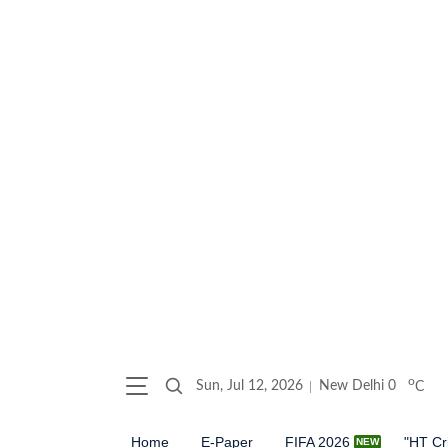
o
Sun, Jul 12, 2026
New Delhi
0
C
Home
E-Paper
FIFA 2026
"HT Cr