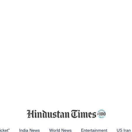
icket"
India News
World News
Entertainment
US Iran