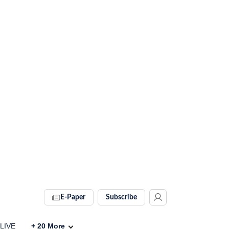
E-Paper
Subscribe
 LIVE
+
20
More