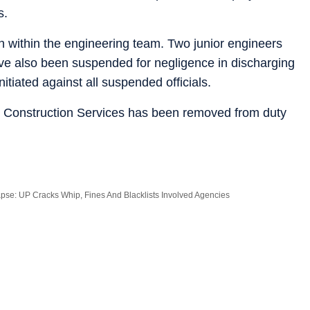
s.
en within the engineering team. Two junior engineers
ave also been suspended for negligence in discharging
itiated against all suspended officials.
G Construction Services has been removed from duty
apse: UP Cracks Whip, Fines And Blacklists Involved Agencies