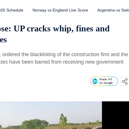
026 Schedule
Norway vs England Live Score
Argentina vs Swit
pse: UP cracks whip, fines and
es
 ordered the blacklisting of the construction firm and the
ncies have been barred from receiving new government
Prefer HT
on Google