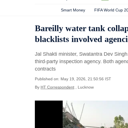
Smart Money
FIFA World Cup 2
Bareilly water tank colla
blacklists involved agenci
Jal Shakti minister, Swatantra Dev Singh,
third-party inspection agency. Both age
contracts
Published on: May 19, 2026, 21:50:56 IST
By
HT Correspondent
, Lucknow