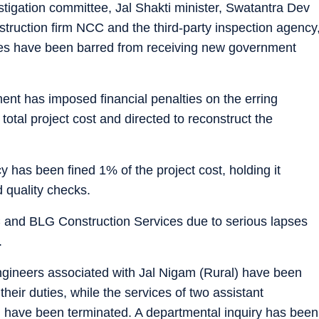
estigation committee, Jal Shakti minister, Swatantra Dev
nstruction firm NCC and the third-party inspection agency
es have been barred from receiving new government
ment has imposed financial penalties on the erring
otal project cost and directed to reconstruct the
cy has been fined 1% of the project cost, holding it
 quality checks.
 and BLG Construction Services due to serious lapses
.
ngineers associated with Jal Nigam (Rural) have been
heir duties, while the services of two assistant
 have been terminated. A departmental inquiry has been