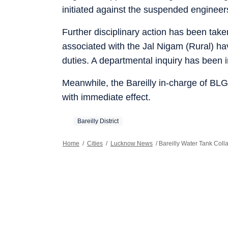
initiated against the suspended engineer
Further disciplinary action has been tak
associated with the Jal Nigam (Rural) h
duties. A departmental inquiry has been in
Meanwhile, the Bareilly in-charge of BL
with immediate effect.
Bareilly District
Home
/
Cities
/
Lucknow News
/
Bareilly Water Tank Coll