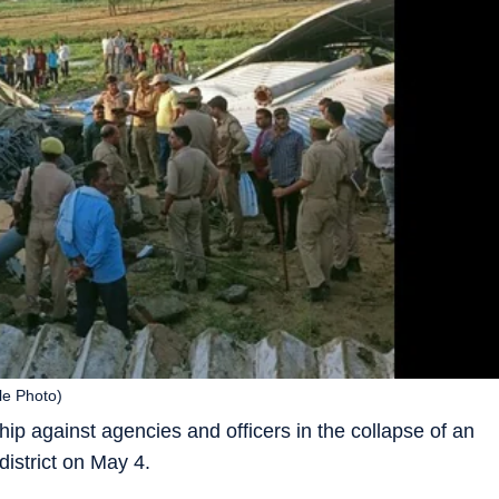
ile Photo)
p against agencies and officers in the collapse of an
district on May 4.