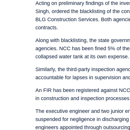
Acting on preliminary findings of the inv
Singh, ordered the blacklisting of the co
BLG Construction Services. Both agenci
contracts.
Along with blacklisting, the state govern
agencies. NCC has been fined 5% of the t
collapsed water tank at its own expense.
Similarly, the third-party inspection agen
accountable for lapses in supervision and
An FIR has been registered against NCC
in construction and inspection processes
The executive engineer and two junior e
suspended for negligence in discharging t
engineers appointed through outsourcing