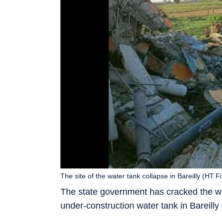
The site of the water tank collapse in Bareilly (HT F
The state government has cracked the whi
under-construction water tank in Bareilly 