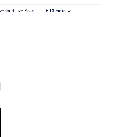
zerland Live Score
+
13
more