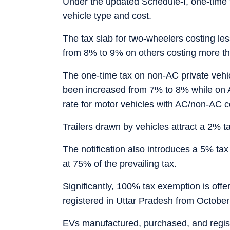
Under the updated Schedule-I, one-time 
vehicle type and cost.
The tax slab for two-wheelers costing le
from 8% to 9% on others costing more t
The one-time tax on non-AC private vehic
been increased from 7% to 8% while on 
rate for motor vehicles with AC/non-AC 
Trailers drawn by vehicles attract a 2% ta
The notification also introduces a 5% tax
at 75% of the prevailing tax.
Significantly, 100% tax exemption is offe
registered in Uttar Pradesh from October
EVs manufactured, purchased, and regist