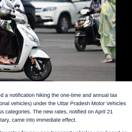
a notification hiking the one-time and annual tax
sonal vehicles) under the Uttar Pradesh Motor Vehicles
s categories. The new rates, notified on April 21
tary, came into immediate effect.