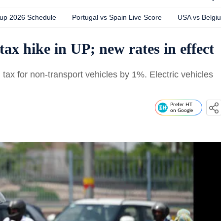
Cup 2026 Schedule
Portugal vs Spain Live Score
USA vs Belgi
tax hike in UP; new rates in effect
tax for non-transport vehicles by 1%. Electric vehicles
Prefer HT
on Google