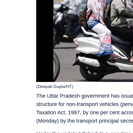
(Deepak Gupta/HT)
The Uttar Pradesh government has issued 
structure for non-transport vehicles (per
Taxation Act, 1997, by one per cent acros
(Monday) by the transport principal secre