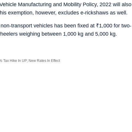
Vehicle Manufacturing and Mobility Policy, 2022 will also
his exemption, however, excludes e-rickshaws as well.
 non-transport vehicles has been fixed at
₹
1,000 for two-
wheelers weighing between 1,000 kg and 5,000 kg.
 Tax Hike In UP; New Rates In Effect