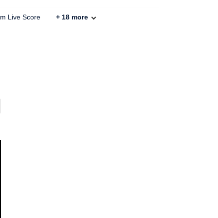
um Live Score
+
18
more