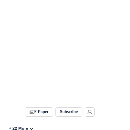
E-Paper
Subscribe
+
22
More