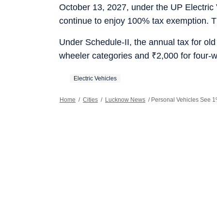
October 13, 2027, under the UP Electric 
continue to enjoy 100% tax exemption. T
Under Schedule-II, the annual tax for old
wheeler categories and
₹
2,000 for four-
Electric Vehicles
Home
/
Cities
/
Lucknow News
/
Personal Vehicles See 1%