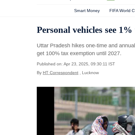
Smart Money
FIFA World 
Personal vehicles see 1% 
Uttar Pradesh hikes one-time and annual 
get 100% tax exemption until 2027.
Published on: Apr 23, 2025, 09:30:11 IST
By
HT Correspondent
, Lucknow