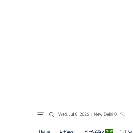
o
Wed, Jul 8, 2026
New Delhi
0
C
Home
E-Paper
FIFA 2026
"HT Cr