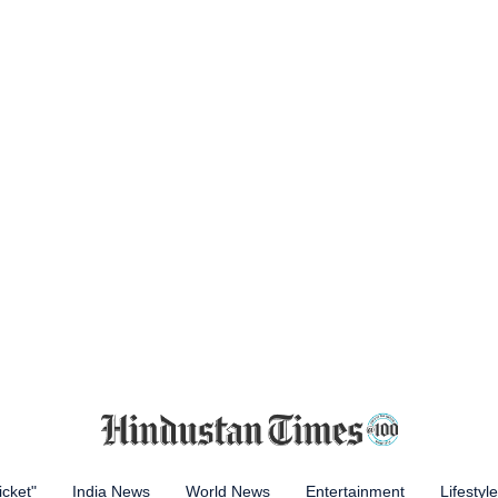
icket"
India News
World News
Entertainment
Lifestyle