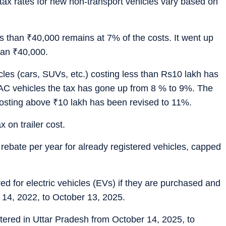
tax rates for new non-transport vehicles vary based on
ss than
₹
40,000 remains at 7% of the costs. It went up
han
₹
40,000.
les (cars, SUVs, etc.) costing less than Rs10 lakh has
AC vehicles the tax has gone up from 8 % to 9%. The
costing above
₹
10 lakh has been revised to 11%.
x on trailer cost.
 rebate per year for already registered vehicles, capped
red for electric vehicles (EVs) if they are purchased and
 14, 2022, to October 13, 2025.
ered in Uttar Pradesh from October 14, 2025, to