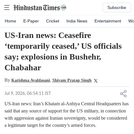
Subscribe
Home
E-Paper
Cricket
India News
Entertainment
Wo
US-Iran news: Ceasefire
‘temporarily ceased,’ US officials
say; explosions in Bushehr,
Chabahar
By
,
Karishma Ayaldasani
Shivam Pratap Singh
Jul 9, 2026, 06:54:11 IST
US-Iran news: Iran’s Khatam al-Anbiya Central Headquarters has
said that any source of support for the US military, in connection
with aggression against Iranian sovereignty, would be considered
a legitimate target for the country’s armed forces.