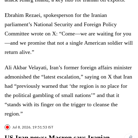
Ebrahim Rezaei, spokesperson for the Iranian
parliament’s National Security and Foreign Policy
Committee wrote on X: “Come—we are waiting for you
—and we promise that not a single American soldier will
return alive.”
Ali Akbar Velayati, Iran’s former foreign affairs minister
admonished the “latest escalation,” saying on X that Iran
had “previously warned that ‘the region is no place for
the political gambling of small nations’” and that it
“stands with its finger on the trigger to cleanse the
region.”
Jul 8, 2026, 19:51:53 IST
US-Iran news: Macron says Iranian