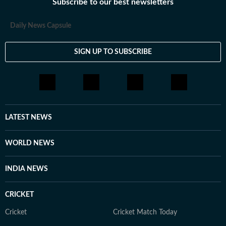
Subscribe to our best newsletters
Daily News Capsule
SIGN UP TO SUBSCRIBE
LATEST NEWS
WORLD NEWS
INDIA NEWS
CRICKET
Cricket
Cricket Match Today