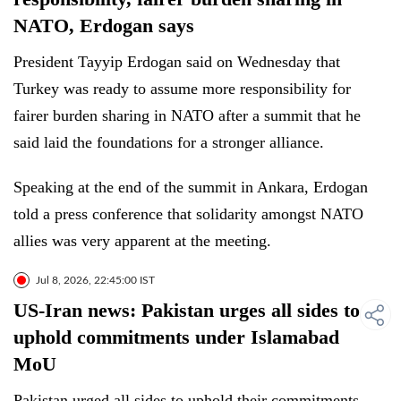
NATO, Erdogan says
President Tayyip Erdogan said on Wednesday that
Turkey was ready to assume more responsibility for
fairer burden sharing in NATO after a summit that he
said laid the foundations for a stronger alliance.
Speaking at the end of the summit in Ankara, Erdogan
told a press conference that solidarity amongst NATO
allies was very apparent at the meeting.
Jul 8, 2026, 22:45:00 IST
US-Iran news: Pakistan urges all sides to
uphold commitments under Islamabad
MoU
Pakistan urged all sides to uphold their commitments