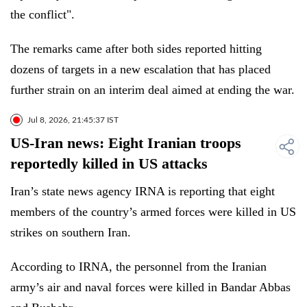
the conflict".
The remarks came after both sides reported hitting
dozens of targets in a new escalation that has placed
further strain on an interim deal aimed at ending the war.
Jul 8, 2026, 21:45:37 IST
US-Iran news: Eight Iranian troops
reportedly killed in US attacks
Iran’s state news agency IRNA is reporting that eight
members of the country’s armed forces were killed in US
strikes on southern Iran.
According to IRNA, the personnel from the Iranian
army’s air and naval forces were killed in Bandar Abbas