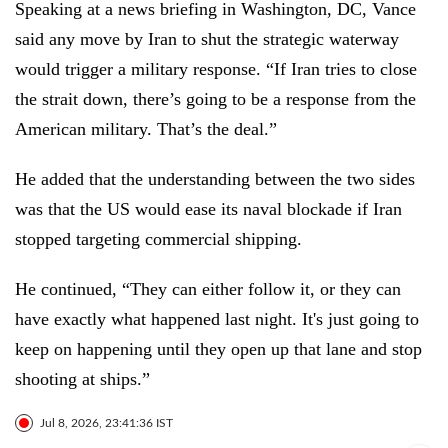
Speaking at a news briefing in Washington, DC, Vance
said any move by Iran to shut the strategic waterway
would trigger a military response. “If Iran tries to close
the strait down, there’s going to be a response from the
American military. That’s the deal.”
He added that the understanding between the two sides
was that the US would ease its naval blockade if Iran
stopped targeting commercial shipping.
He continued, “They can either follow it, or they can
have exactly what happened last night. It's just going to
keep on happening until they open up that lane and stop
shooting at ships.”
Jul 8, 2026, 23:41:36 IST