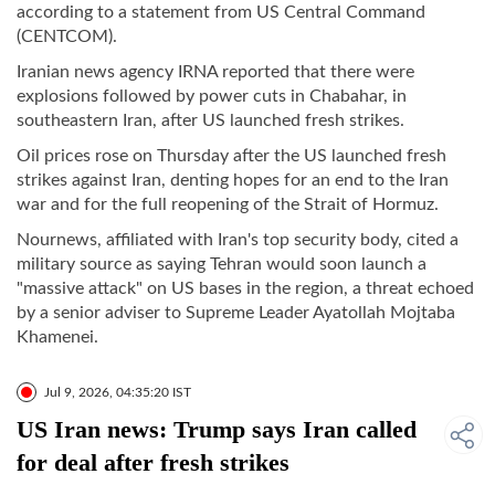
according to a statement from US Central Command
(CENTCOM).
Iranian news agency IRNA reported that there were
explosions followed by power cuts in Chabahar, in
southeastern Iran, after US launched fresh strikes.
Oil prices rose on Thursday after the US launched fresh
strikes against Iran, denting hopes for an end to the Iran
war and for the full reopening of the Strait of Hormuz.
Nournews, affiliated with Iran's top security body, cited a
military source as saying Tehran would soon launch a
"massive attack" on US bases in the region, a threat echoed
by a senior adviser to Supreme Leader Ayatollah Mojtaba
Khamenei.
Jul 9, 2026, 04:35:20 IST
US Iran news: Trump says Iran called
for deal after fresh strikes