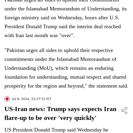
under the Islamabad Memorandum of Understanding, its
foreign ministry said on Wednesday, hours after U.S.
President Donald Trump said the interim deal reached
with Iran last month was "over".
"Pakistan urges all sides to uphold their respective
commitments under the Islamabad Memorandum of
Understanding (MoU), which remains an enduring
foundation for understanding, mutual respect and shared
prosperity for the region and beyond," the statement said.
Jul 8, 2026, 22:27:52 IST
US-Iran news: Trump says expects Iran
flare-up to be over 'very quickly'
US President Donald Trump said Wednesday he