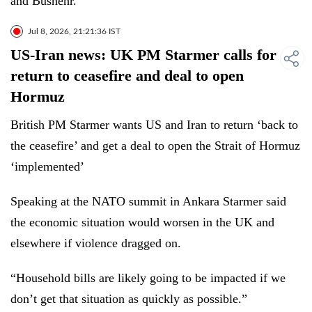
and Bushehr.
Jul 8, 2026, 21:21:36 IST
US-Iran news: UK PM Starmer calls for
return to ceasefire and deal to open
Hormuz
British PM Starmer wants US and Iran to return ‘back to
the ceasefire’ and get a deal to open the Strait of Hormuz
‘implemented’
Speaking at the NATO summit in Ankara Starmer said
the economic situation would worsen in the UK and
elsewhere if violence dragged on.
“Household bills are likely going to be impacted if we
don’t get that situation as quickly as possible.”