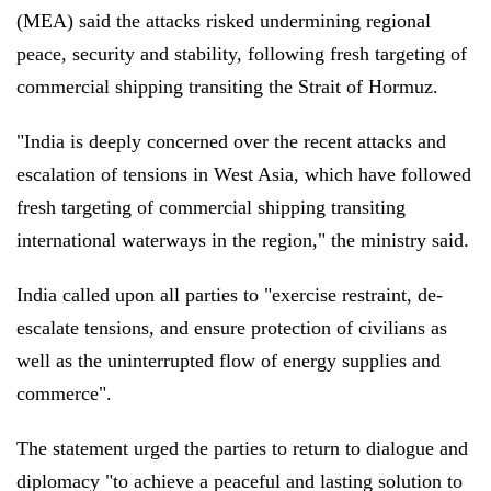
(MEA) said the attacks risked undermining regional
peace, security and stability, following fresh targeting of
commercial shipping transiting the Strait of Hormuz.
"India is deeply concerned over the recent attacks and
escalation of tensions in West Asia, which have followed
fresh targeting of commercial shipping transiting
international waterways in the region," the ministry said.
India called upon all parties to "exercise restraint, de-
escalate tensions, and ensure protection of civilians as
well as the uninterrupted flow of energy supplies and
commerce".
The statement urged the parties to return to dialogue and
diplomacy "to achieve a peaceful and lasting solution to