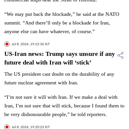
“We may put back the blockade,” he said at the NATO
summit. “And there’ll only be a blockade for Iran,
anyone else can have whatever, of course.”
Jul 8, 2026, 19:22:36 IST
US-Iran news: Trump says unsure if any
future deal with Iran will ‘stick’
The US president cast doubt on the durability of any
future nuclear agreement with Iran.
“I’m not sure it will with Iran. If we make a deal with
Iran, I’m not sure that will stick, because I found them to
be very dishonourable people,” he told reporters.
Jul 8, 2026, 19:20:23 IST