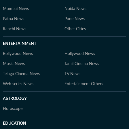
Mumbai News
Noida News
Patna News
Pune News
Ranchi News
Other Cities
ENTERTAINMENT
Bollywood News
Hollywood News
Music News
Tamil Cinema News
Telugu Cinema News
TV News
Web series News
Entertainment Others
ASTROLOGY
Horoscope
EDUCATION