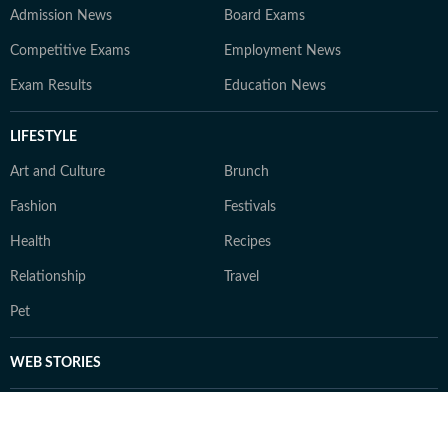
Admission News
Board Exams
Competitive Exams
Employment News
Exam Results
Education News
LIFESTYLE
Art and Culture
Brunch
Fashion
Festivals
Health
Recipes
Relationship
Travel
Pet
WEB STORIES
TRENDING