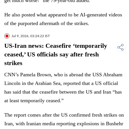
get much worse!” the 79-year-old added.
He also posted what appeared to be AI-generated videos
of the purported aftermath of the strikes.
Jul 9, 2026, 03:24:22 IST
US-Iran news: Ceasefire ‘temporarily
ceased,’ US officials say after fresh
strikes
CNN’s Pamela Brown, who is abroad the USS Abraham
Lincoln in the Arabian Sea, reported that a US official
has said that the ceasefire between the US and Iran “has
at least temporarily ceased.”
The report comes after the US confirmed fresh strikes on
Iran, with Iranian media reporting explosions in Bushehr