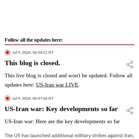
Follow all the updates here:
Jul 9, 2026, 06:54:11 IST
This blog is closed.
This live blog is closed and won't be updated. Follow all
updates here:
US-Iran war LIVE
.
Jul 9, 2026, 06:47:06 IST
US-Iran war: Key developments so far
US-Iran war: Here are the key developments so far
The US has launched additional military strikes against Iran,