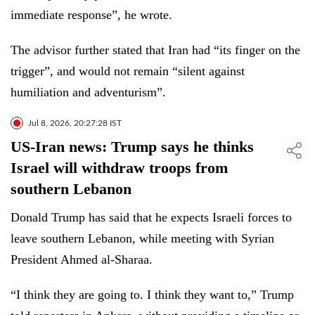
immediate response”, he wrote.
The advisor further stated that Iran had “its finger on the
trigger”, and would not remain “silent against
humiliation and adventurism”.
Jul 8, 2026, 20:27:28 IST
US-Iran news: Trump says he thinks
Israel will withdraw troops from
southern Lebanon
Donald Trump has said that he expects Israeli forces to
leave southern Lebanon, while meeting with Syrian
President Ahmed al-Sharaa.
“I think they are going to. I think they want to,” Trump