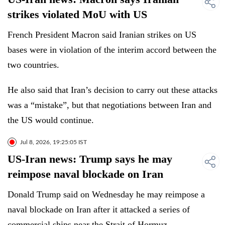
strikes violated MoU with US
French ⁠President ⁠Macron said Iranian strikes on US
⁠bases were in violation of the interim accord between the
two countries.
He also said that Iran’s decision to carry out these attacks
was a “mistake”, but that negotiations between Iran and
the US would continue.
Jul 8, 2026, 19:25:05 IST
US-Iran news: Trump says he may
reimpose naval blockade on Iran
Donald Trump said on Wednesday he may reimpose a
naval blockade on Iran after it attacked a series of
commercial ships near the Strait of Hormuz.