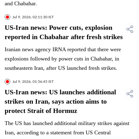
and Chabahar.
Jul 9, 2026, 02:11:30 IST
US-Iran news: Power cuts, explosion
reported in Chabahar after fresh strikes
Iranian news agency IRNA reported that there were
explosions followed by power cuts in Chabahar, in
southeastern Iran, after US launched fresh strikes.
Jul 9, 2026, 01:56:45 IST
US-Iran news: US launches additional
strikes on Iran, says action aims to
protect Strait of Hormuz
The US has launched additional military strikes against
Iran, according to a statement from US Central