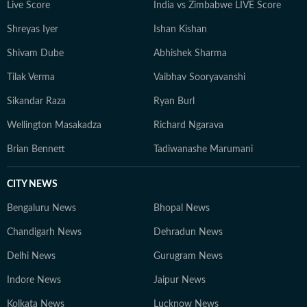
Live Score
India vs Zimbabwe LIVE Score
Shreyas Iyer
Ishan Kishan
Shivam Dube
Abhishek Sharma
Tilak Verma
Vaibhav Sooryavanshi
Sikandar Raza
Ryan Burl
Wellington Masakadza
Richard Ngarava
Brian Bennett
Tadiwanashe Marumani
CITY NEWS
Bengaluru News
Bhopal News
Chandigarh News
Dehradun News
Delhi News
Gurugram News
Indore News
Jaipur News
Kolkata News
Lucknow News