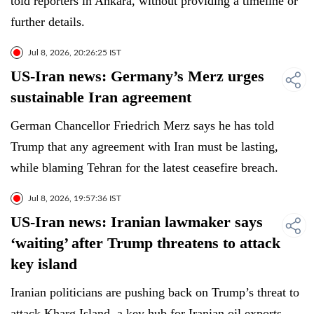
told reporters in Ankara, without providing a timeline or
further details.
Jul 8, 2026, 20:26:25 IST
US-Iran news: Germany’s Merz urges
sustainable Iran agreement
German Chancellor Friedrich Merz says he has told
Trump that any agreement with Iran must be lasting,
while blaming Tehran for the latest ceasefire breach.
Jul 8, 2026, 19:57:36 IST
US-Iran news: Iranian lawmaker says
‘waiting’ after Trump threatens to attack
key island
Iranian politicians are pushing back on Trump’s threat to
attack Kharg Island, a key hub for Iranian oil exports.