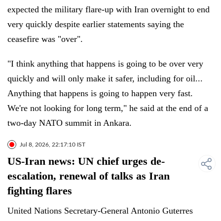
expected the military flare-up with Iran overnight to end
very quickly despite earlier statements saying the
ceasefire was "over".
"I think anything that happens is going to be over very
quickly and will only make it safer, including for oil...
Anything that happens is going to happen very fast.
We're not looking for long term," he said at the end of a
two-day NATO summit in Ankara.
Jul 8, 2026, 22:17:10 IST
US-Iran news: UN chief urges de-
escalation, renewal of talks as Iran
fighting flares
United Nations Secretary-General Antonio Guterres