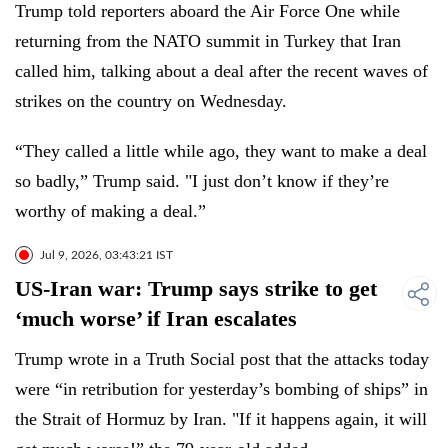
Trump told reporters aboard the Air Force One while
returning from the NATO summit in Turkey that Iran
called him, talking about a deal after the recent waves of
strikes on the country on Wednesday.
“They called a little while ago, they want to make a deal
so badly,” Trump said. "I just don’t know if they’re
worthy of making a deal.”
Jul 9, 2026, 03:43:21 IST
US-Iran war: Trump says strike to get
‘much worse’ if Iran escalates
Trump wrote in a Truth Social post that the attacks today
were “in retribution for yesterday’s bombing of ships” in
the Strait of Hormuz by Iran. "If it happens again, it will