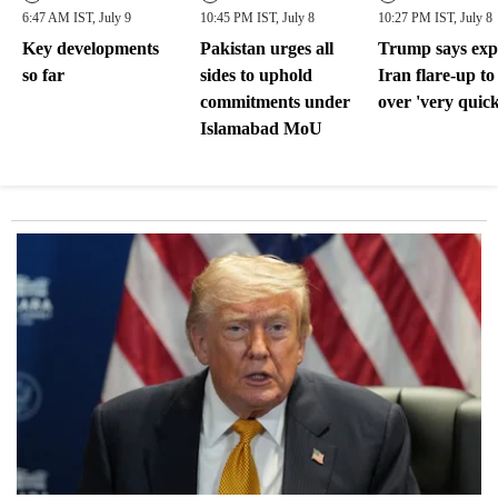
6:47 AM IST, July 9
10:45 PM IST, July 8
10:27 PM IST, July 8
Key developments
Pakistan urges all
Trump says exp
so far
sides to uphold
Iran flare-up to
commitments under
over 'very quick
Islamabad MoU