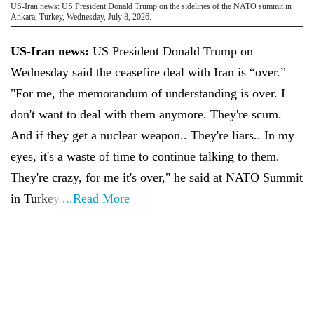
US-Iran news: US President Donald Trump on the sidelines of the NATO summit in
Ankara, Turkey, Wednesday, July 8, 2026.
US-Iran news:
US President Donald Trump on
Wednesday said the ceasefire deal with Iran is “over.”
"For me, the memorandum of understanding is over. I
don't want to deal with them anymore. They're scum.
And if they get a nuclear weapon.. They're liars.. In my
eyes, it's a waste of time to continue talking to them.
They're crazy, for me it's over," he said at NATO Summit
in Turkey.
...Read More