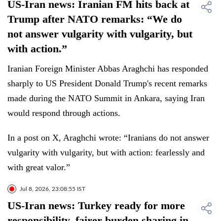
US-Iran news: Iranian FM hits back at
Trump after NATO remarks: “We do
not answer vulgarity with vulgarity, but
with action.”
Iranian Foreign Minister Abbas Araghchi has responded
sharply to US President Donald Trump's recent remarks
made during the NATO Summit in Ankara, saying Iran
would respond through actions.
In a post on X, Araghchi wrote: “Iranians do not answer
vulgarity with vulgarity, but with action: fearlessly and
with great valor.”
Jul 8, 2026, 23:08:55 IST
US-Iran news: Turkey ready for more
responsibility, fairer burden sharing in