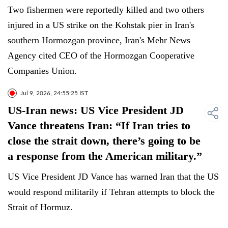
Two fishermen were reportedly killed and two others
injured in a US strike on the Kohstak pier in Iran's
southern Hormozgan province, Iran's Mehr News
Agency cited CEO of the Hormozgan Cooperative
Companies Union.
Jul 9, 2026, 24:55:25 IST
US-Iran news: US Vice President JD
Vance threatens Iran: “If Iran tries to
close the strait down, there’s going to be
a response from the American military.”
US Vice President JD Vance has warned Iran that the US
would respond militarily if Tehran attempts to block the
Strait of Hormuz.