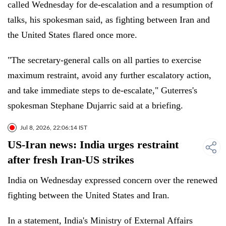
called Wednesday for de-escalation and a resumption of
talks, his spokesman said, as fighting between Iran and
the United States flared once more.
"The secretary-general calls on all parties to exercise
maximum restraint, avoid any further escalatory action,
and take immediate steps to de-escalate," Guterres's
spokesman Stephane Dujarric said at a briefing.
Jul 8, 2026, 22:06:14 IST
US-Iran news: India urges restraint
after fresh Iran-US strikes
India on Wednesday expressed concern over the renewed
fighting between the United States and Iran.
In a statement, India's Ministry of External Affairs