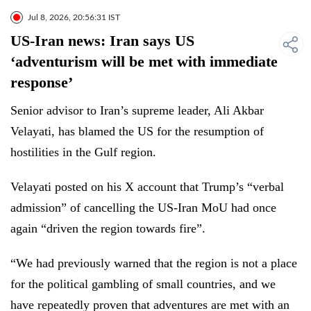
Jul 8, 2026, 20:56:31 IST
US-Iran news: Iran says US
‘adventurism will be met with immediate
response’
Senior advisor to Iran’s supreme leader, Ali Akbar
Velayati, has blamed the US for the resumption of
hostilities in the Gulf region.
Velayati posted on his X account that Trump’s “verbal
admission” of cancelling the US-Iran MoU had once
again “driven the region towards fire”.
“We had previously warned that the region is not a place
for the political gambling of small countries, and we
have repeatedly proven that adventures are met with an