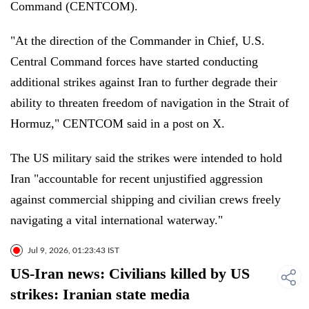
Command (CENTCOM).
"At the direction of the Commander in Chief, U.S.
Central Command forces have started conducting
additional strikes against Iran to further degrade their
ability to threaten freedom of navigation in the Strait of
Hormuz," CENTCOM said in a post on X.
The US military said the strikes were intended to hold
Iran "accountable for recent unjustified aggression
against commercial shipping and civilian crews freely
navigating a vital international waterway."
Jul 9, 2026, 01:23:43 IST
US-Iran news: Civilians killed by US
strikes: Iranian state media