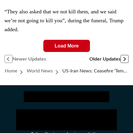
“They also asked that we not kill them, and we said
we’re not going to kill you”, during the funeral, Trump
added.
Load More
Newer Updates
Older Updates
Home
World News
US-Iran News: Ceasefire ‘temporarily Ceased,’ US Officials Say; Explosions In Bushehr, Chabahar