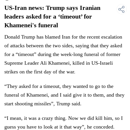
US-Iran news: Trump says Iranian
leaders asked for a ‘timeout’ for
Khamenei's funeral
Donald Trump has blamed Iran for the recent escalation
of attacks between the two sides, saying that they asked
for a “timeout” during the week-long funeral of former
Supreme Leader Ali Khamenei, killed in US-Israeli
strikes on the first day of the war.
“They asked for a timeout, they wanted to go to the
funeral of Khamenei, and I said give it to them, and they
start shooting missiles”, Trump said.
“I mean, it was a crazy thing. Now we did kill him, so I
guess you have to look at it that way”, he conceded.