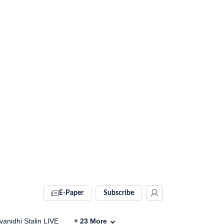
E-Paper
Subscribe
anidhi Stalin LIVE
+
23
More