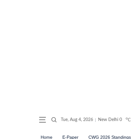
o
Tue, Aug 4, 2026
New Delhi
0
C
Home
E-Paper
CWG 2026 Standings