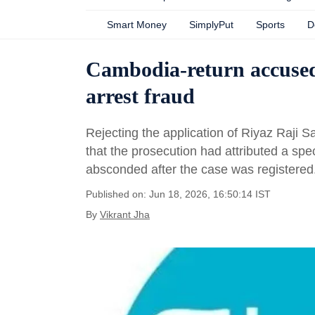
Smart Money
SimplyPut
Sports
D
Cambodia-return accused 
arrest fraud
Rejecting the application of Riyaz Raji 
that the prosecution had attributed a spec
absconded after the case was registered
Published on: Jun 18, 2026, 16:50:14 IST
By
Vikrant Jha