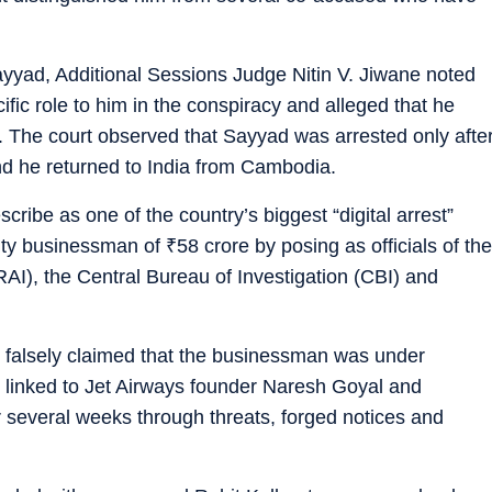
Sayyad, Additional Sessions Judge Nitin V. Jiwane noted
ific role to him in the conspiracy and alleged that he
. The court observed that Sayyad was arrested only afte
d he returned to India from Cambodia.
cribe as one of the country’s biggest “digital arrest”
city businessman of
₹
58 crore by posing as officials of the
RAI), the Central Bureau of Investigation (CBI) and
rs falsely claimed that the businessman was under
e linked to Jet Airways founder Naresh Goyal and
 several weeks through threats, forged notices and