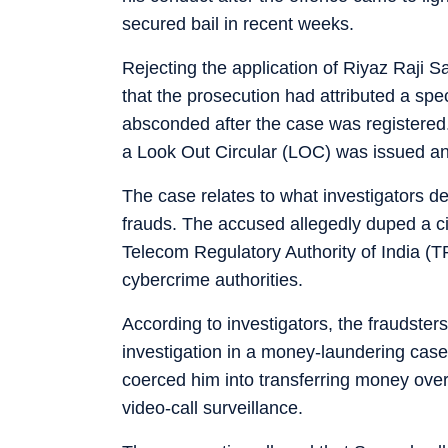
secured bail in recent weeks.
Rejecting the application of Riyaz Raji 
that the prosecution had attributed a spec
absconded after the case was registered
a Look Out Circular (LOC) was issued an
The case relates to what investigators des
frauds. The accused allegedly duped a 
Telecom Regulatory Authority of India (T
cybercrime authorities.
According to investigators, the fraudste
investigation in a money-laundering cas
coerced him into transferring money over
video-call surveillance.