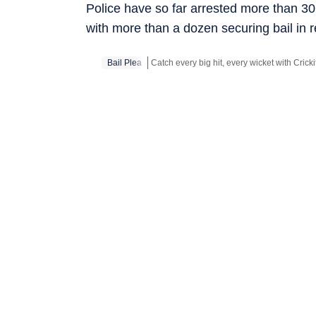
Police have so far arrested more than 3
with more than a dozen securing bail in 
Bail Plea
Stay updated with all the
Breaking News
a