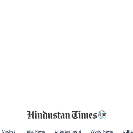
Cricket
India News
Entertainment
World News
Udhay