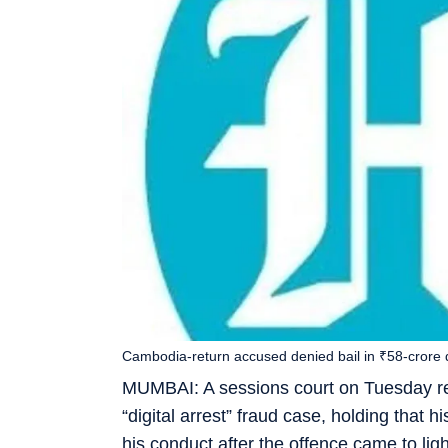
Cambodia-return accused denied bail in ₹58-crore di
MUMBAI: A sessions court on Tuesday rej
“digital arrest” fraud case, holding that 
his conduct after the offence came to li