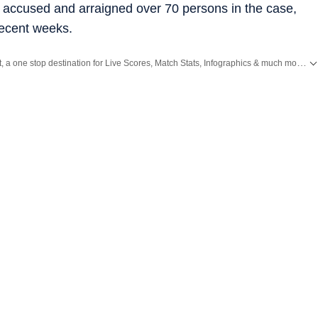
0 accused and arraigned over 70 persons in the case,
recent weeks.
Catch every big hit, every wicket with Crickit, a one stop destination for Live Scores, Match Stats, Infographics & much more.
E
nd
Latest News
from
Mumbai
. Click here for comprehensive coverage of top
Cit