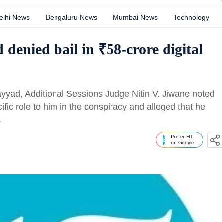
elhi News
Bengaluru News
Mumbai News
Technology
denied bail in ₹58-crore digital
Sayyad, Additional Sessions Judge Nitin V. Jiwane noted
ific role to him in the conspiracy and alleged that he
.
Prefer HT
on Google