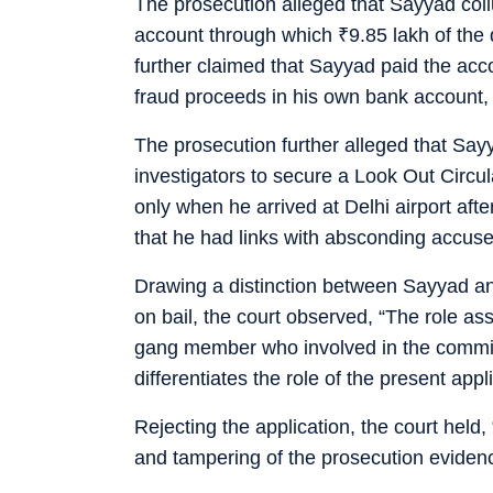
The prosecution alleged that Sayyad col
account through which
₹
9.85 lakh of the
further claimed that Sayyad paid the ac
fraud proceeds in his own bank account,
The prosecution further alleged that Say
investigators to secure a Look Out Circu
only when he arrived at Delhi airport aft
that he had links with absconding accus
Drawing a distinction between Sayyad a
on bail, the court observed, “The role as
gang member who involved in the commiss
differentiates the role of the present app
Rejecting the application, the court held, 
and tampering of the prosecution evidenc