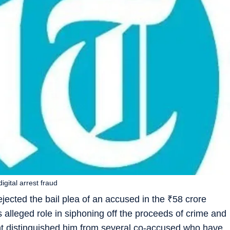
gital arrest fraud
ected the bail plea of an accused in the
₹
58 crore
his alleged role in siphoning off the proceeds of crime and
ght distinguished him from several co-accused who have