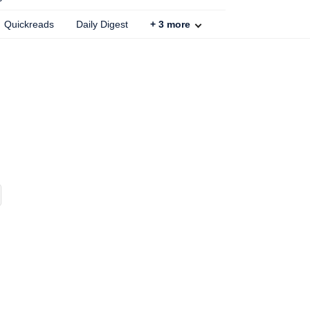
Quickreads
Daily Digest
+
3
more