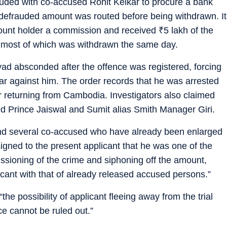
luded with co-accused Rohit Kelkar to procure a bank
 defrauded amount was routed before being withdrawn. It
count holder a commission and received
₹
5 lakh of the
 most of which was withdrawn the same day.
yad absconded after the offence was registered, forcing
lar against him. The order records that he was arrested
er returning from Cambodia. Investigators also claimed
ed Prince Jaiswal and Sumit alias Smith Manager Giri.
nd several co-accused who have already been enlarged
signed to the present applicant that he was one of the
ioning of the crime and siphoning off the amount,
licant with that of already released accused persons.”
“the possibility of applicant fleeing away from the trial
e cannot be ruled out.”