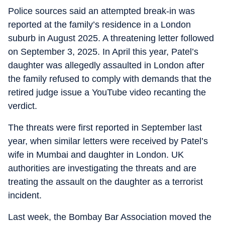
Police sources said an attempted break-in was
reported at the family’s residence in a London
suburb in August 2025. A threatening letter followed
on September 3, 2025. In April this year, Patel’s
daughter was allegedly assaulted in London after
the family refused to comply with demands that the
retired judge issue a YouTube video recanting the
verdict.
The threats were first reported in September last
year, when similar letters were received by Patel’s
wife in Mumbai and daughter in London. UK
authorities are investigating the threats and are
treating the assault on the daughter as a terrorist
incident.
Last week, the Bombay Bar Association moved the