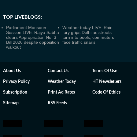
TOP LIVEBLOGS:
Parliament Monsoon
Weather today LIVE: Rain
Session LIVE: Rajya Sabha
fury grips Delhi as streets
clears Appropriation No. 3
turn into pools, commuters
Bill 2026 despite opposition
face traffic snarls
walkout
About Us
Contact Us
Terms Of Use
Privacy Policy
Weather Today
HT Newsletters
Subscription
Print Ad Rates
Code Of Ethics
Sitemap
RSS Feeds