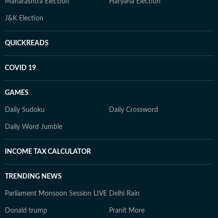
Maharashtra Election
Haryana Election
J&K Election
QUICKREADS
COVID 19
GAMES
Daily Sudoku
Daily Crossword
Daily Word Jumble
INCOME TAX CALCULATOR
TRENDING NEWS
Parliament Monsoon Session LIVE
Delhi Rain
Donald trump
Pranit More