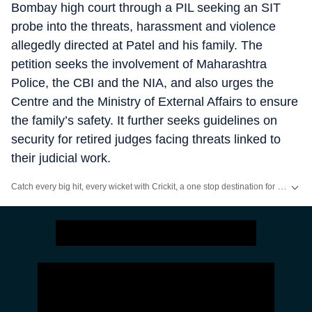
Bombay high court through a PIL seeking an SIT
probe into the threats, harassment and violence
allegedly directed at Patel and his family. The
petition seeks the involvement of Maharashtra
Police, the CBI and the NIA, and also urges the
Centre and the Ministry of External Affairs to ensure
the family’s safety. It further seeks guidelines on
security for retired judges facing threats linked to
their judicial work.
Catch every big hit, every wicket with Crickit, a one stop destination for Live Scores, Match Stats, Infographics & much more.
Stay updated with all the
Breaking News
and
Latest News
from
Mumbai
. Cl