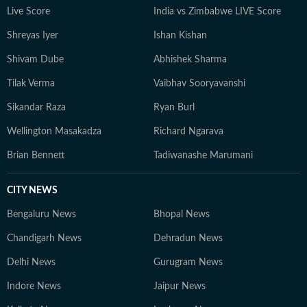
Live Score
India vs Zimbabwe LIVE Score
Shreyas Iyer
Ishan Kishan
Shivam Dube
Abhishek Sharma
Tilak Verma
Vaibhav Sooryavanshi
Sikandar Raza
Ryan Burl
Wellington Masakadza
Richard Ngarava
Brian Bennett
Tadiwanashe Marumani
CITY NEWS
Bengaluru News
Bhopal News
Chandigarh News
Dehradun News
Delhi News
Gurugram News
Indore News
Jaipur News