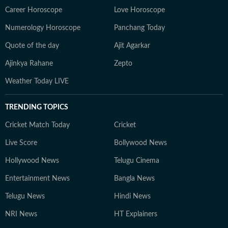
Career Horoscope
Love Horoscope
Numerology Horoscope
Panchang Today
Quote of the day
Ajit Agarkar
Ajinkya Rahane
Zepto
Weather Today LIVE
TRENDING TOPICS
Cricket Match Today
Cricket
Live Score
Bollywood News
Hollywood News
Telugu Cinema
Entertainment News
Bangla News
Telugu News
Hindi News
NRI News
HT Explainers