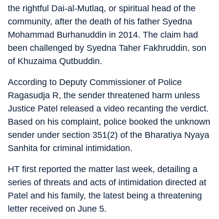
the rightful Dai-al-Mutlaq, or spiritual head of the
community, after the death of his father Syedna
Mohammad Burhanuddin in 2014. The claim had
been challenged by Syedna Taher Fakhruddin, son
of Khuzaima Qutbuddin.
According to Deputy Commissioner of Police
Ragasudja R, the sender threatened harm unless
Justice Patel released a video recanting the verdict.
Based on his complaint, police booked the unknown
sender under section 351(2) of the Bharatiya Nyaya
Sanhita for criminal intimidation.
HT first reported the matter last week, detailing a
series of threats and acts of intimidation directed at
Patel and his family, the latest being a threatening
letter received on June 5.