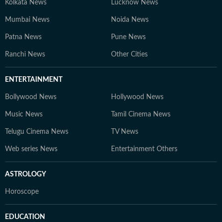
Kolkata News
Lucknow News
Mumbai News
Noida News
Patna News
Pune News
Ranchi News
Other Cities
ENTERTAINMENT
Bollywood News
Hollywood News
Music News
Tamil Cinema News
Telugu Cinema News
TV News
Web series News
Entertainment Others
ASTROLOGY
Horoscope
EDUCATION