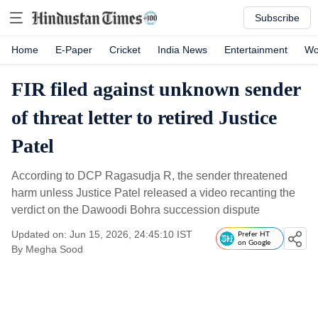
Subscribe
Home
E-Paper
Cricket
India News
Entertainment
Wo
FIR filed against unknown sender
of threat letter to retired Justice
Patel
According to DCP Ragasudja R, the sender threatened
harm unless Justice Patel released a video recanting the
verdict on the Dawoodi Bohra succession dispute
Updated on: Jun 15, 2026, 24:45:10 IST
Prefer HT
on Google
By
Megha Sood