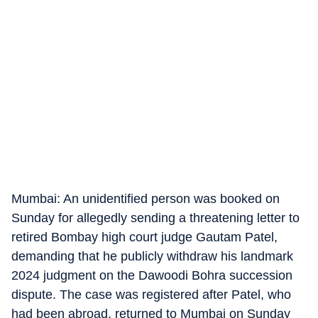
Mumbai: An unidentified person was booked on
Sunday for allegedly sending a threatening letter to
retired Bombay high court judge Gautam Patel,
demanding that he publicly withdraw his landmark
2024 judgment on the Dawoodi Bohra succession
dispute. The case was registered after Patel, who
had been abroad, returned to Mumbai on Sunday