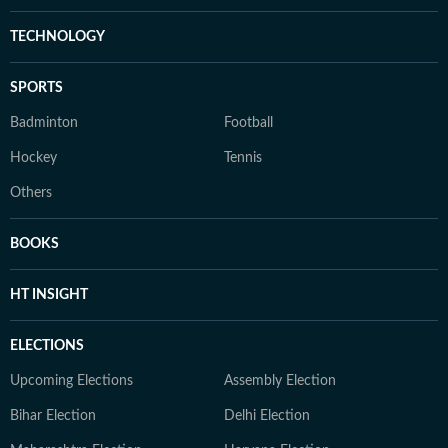
TECHNOLOGY
SPORTS
Badminton
Football
Hockey
Tennis
Others
BOOKS
HT INSIGHT
ELECTIONS
Upcoming Elections
Assembly Election
Bihar Election
Delhi Election