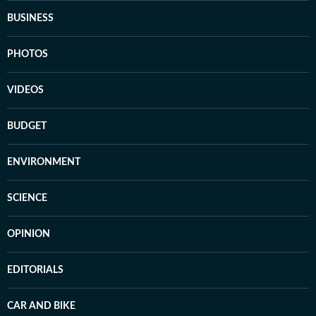
BUSINESS
PHOTOS
VIDEOS
BUDGET
ENVIRONMENT
SCIENCE
OPINION
EDITORIALS
CAR AND BIKE