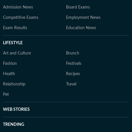
Admission News
Board Exams
Competitive Exams
Employment News
Exam Results
Education News
LIFESTYLE
Art and Culture
Brunch
Fashion
Festivals
Health
Recipes
Relationship
Travel
Pet
WEB STORIES
TRENDING