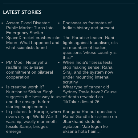
LATEST
STORIES
Assam Flood Disaster:
Footwear as footnotes of
Public Market Turns Into
India’s history and present
Emergency Shelter
SpaceX rocket crashes into
The Paradise teaser: Nani
Moon: What happened and
fights against feudalism, sits
what scientists found
on mountain of bodies,
questions ‘whose country is
this?’
PM Modi, Netanyahu
When India's fitness tests
reaffirm India-Israel
stop making sense: Rana,
commitment on bilateral
Siraj, and the system now
cooperation
under mounting internal
scrutiny
Is creatine worth it?
What type of cancer did
Nutritionist Shikha Singh
Sydney Towle have? Cause
suggests the best way to use
of death revealed as
and the dosage before
TikToker dies at 26
starting supplements
In pictures: In Europe, when
Kangana Ranaut questions
rivers dry up, World War II
Rahul Gandhi for silence on
warship, woolly mammoth
Jharkhand students
fossils &amp; bridges
agitation: ‘Jab logon ko
emerge
uksana hota hain…’