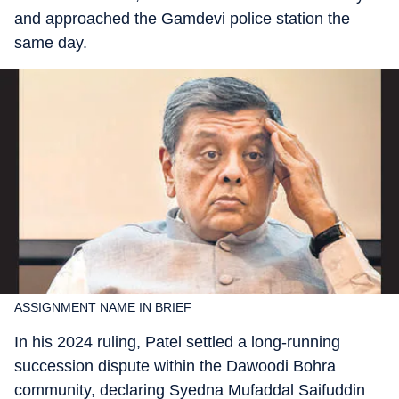
and approached the Gamdevi police station the
same day.
ASSIGNMENT NAME IN BRIEF
In his 2024 ruling, Patel settled a long-running
succession dispute within the Dawoodi Bohra
community, declaring Syedna Mufaddal Saifuddin