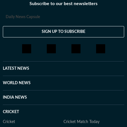
Subscribe to our best newsletters
Daily News Capsule
SIGN UP TO SUBSCRIBE
LATEST NEWS
WORLD NEWS
INDIA NEWS
CRICKET
Cricket
Cricket Match Today