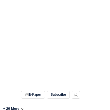
E-Paper
Subscribe
+
20
More