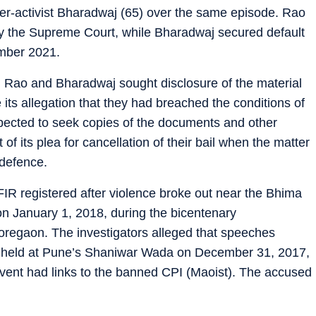
yer-activist Bharadwaj (65) over the same episode. Rao
 by the Supreme Court, while Bharadwaj secured default
ember 2021.
, Rao and Bharadwaj sought disclosure of the material
 its allegation that they had breached the conditions of
xpected to seek copies of the documents and other
of its plea for cancellation of their bail when the matter
 defence.
IR registered after violence broke out near the Bhima
on January 1, 2018, during the bicentenary
regaon. The investigators alleged that speeches
ve held at Pune’s Shaniwar Wada on December 31, 2017,
 event had links to the banned CPI (Maoist). The accused