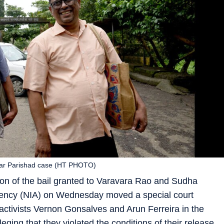
lgar Parishad case (HT PHOTO)
on of the bail granted to Varavara Rao and Sudha
Agency (NIA) on Wednesday moved a special court
 activists Vernon Gonsalves and Arun Ferreira in the
ing that they violated the conditions of their release