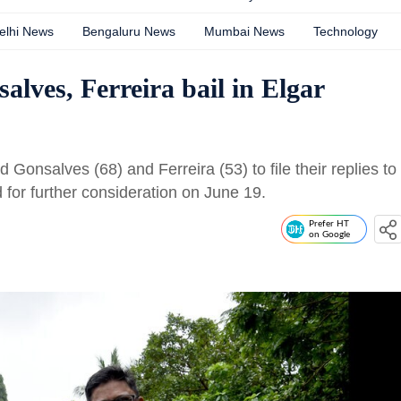
elhi News
Bengaluru News
Mumbai News
Technology
lves, Ferreira bail in Elgar
Gonsalves (68) and Ferreira (53) to file their replies to
 for further consideration on June 19.
Prefer HT
on Google