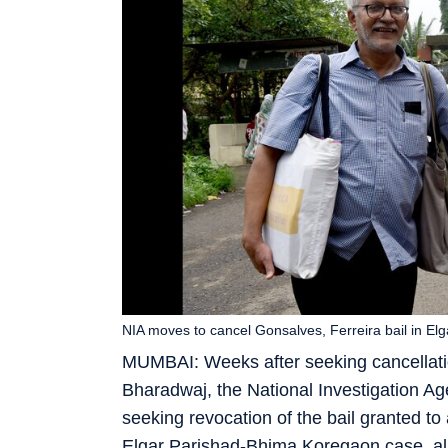
NIA moves to cancel Gonsalves, Ferreira bail in E
MUMBAI: Weeks after seeking cancellati
Bharadwaj, the National Investigation 
seeking revocation of the bail granted to
Elgar Parishad-Bhima Koregaon case, alleg