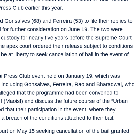
ess Club earlier this year.
Gonsalves (68) and Ferreira (53) to file their replies to
 for further consideration on June 19. The two were
custody for nearly five years before the Supreme Court
he apex court ordered their release subject to conditions
 at liberty to seek cancellation of bail in the event of
i Press Club event held on January 19, which was
, including Gonsalves, Ferreira, Rao and Bharadwaj, wh
A alleged that the programme had been convened to
 (Maoist) and discuss the future course of the “Urban
hat their participation in the event, where they
a breach of the conditions attached to their bail.
t on May 15 seeking cancellation of the bail granted