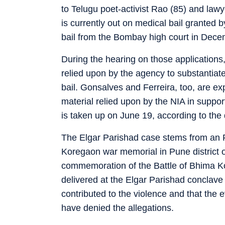
to Telugu poet-activist Rao (85) and law
is currently out on medical bail granted
bail from the Bombay high court in Dec
During the hearing on those applications
relied upon by the agency to substantiate
bail. Gonsalves and Ferreira, too, are e
material relied upon by the NIA in support 
is taken up on June 19, according to the
The Elgar Parishad case stems from an F
Koregaon war memorial in Pune district 
commemoration of the Battle of Bhima Ko
delivered at the Elgar Parishad concla
contributed to the violence and that the
have denied the allegations.