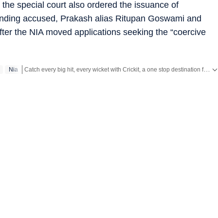
he special court also ordered the issuance of
onding accused, Prakash alias Ritupan Goswami and
er the NIA moved applications seeking the “coercive
Catch every big hit, every wicket with Crickit, a one stop destination for Live Scores, Match Stats, Infographics & much more.
Nia
Stay updated with all the
Breaking News
and
Latest News
from
Mumbai