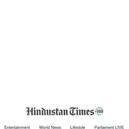
Entertainment
World News
Lifestyle
Parliament LIVE