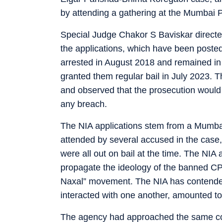
by attending a gathering at the Mumbai Pr
Special Judge Chakor S Baviskar directed 
the applications, which have been posted
arrested in August 2018 and remained in 
granted them regular bail in July 2023. T
and observed that the prosecution would be
any breach.
The NIA applications stem from a Mumba
attended by several accused in the case
were all out on bail at the time. The NI
propagate the ideology of the banned CPI
Naxal” movement. The NIA has contended t
interacted with one another, amounted to 
The agency had approached the same cour