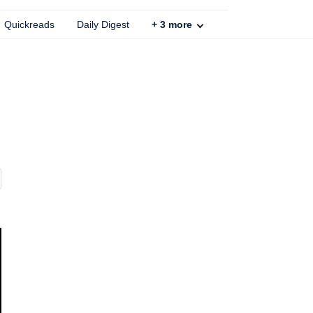
Quickreads
Daily Digest
+
3
more