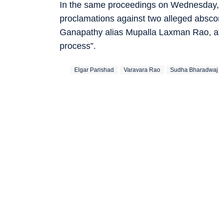
In the same proceedings on Wednesday, t
proclamations against two alleged absc
Ganapathy alias Mupalla Laxman Rao, aft
process”.
Elgar Parishad
Varavara Rao
Sudha Bharadwaj