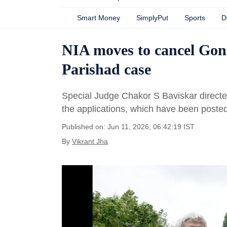
Smart Money
SimplyPut
Sports
D
NIA moves to cancel Gonsa
Parishad case
Special Judge Chakor S Baviskar directed 
the applications, which have been posted
Published on: Jun 11, 2026, 06:42:19 IST
By
Vikrant Jha