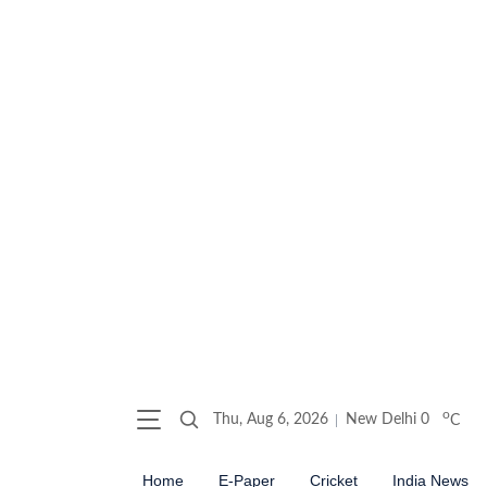
o
Thu, Aug 6, 2026
New Delhi
0
C
Home
E-Paper
Cricket
India News