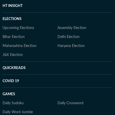
HT INSIGHT
ELECTIONS
Upcoming Elections
Assembly Election
Bihar Election
Delhi Election
Maharashtra Election
Haryana Election
J&K Election
QUICKREADS
COVID 19
GAMES
Daily Sudoku
Daily Crossword
Daily Word Jumble