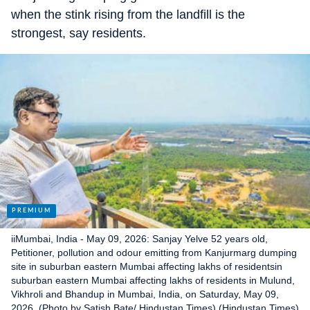
when the stink rising from the landfill is the
strongest, say residents.
iiMumbai, India - May 09, 2026: Sanjay Yelve 52 years old,
Petitioner, pollution and odour emitting from Kanjurmarg dumping
site in suburban eastern Mumbai affecting lakhs of residentsin
suburban eastern Mumbai affecting lakhs of residents in Mulund,
Vikhroli and Bhandup in Mumbai, India, on Saturday, May 09,
2026. (Photo by Satish Bate/ Hindustan Times) (Hindustan Times)