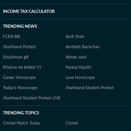
INCOME TAX CALCULATOR
TRENDING NEWS
FCRA Bill
Amit Shah
Jharkhand Protest
Amitabh Bachchan
Shubhman gill
Adnan sami
Khatron ke khiladi 15
Pankaj tripathi
Career Horoscope
Love Horoscope
Today's Horoscope
Jharkhand Student Protest
Jharkhand Student Protest LIVE
TRENDING TOPICS
Cricket Match Today
Cricket