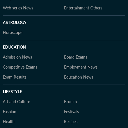
Web series News
Entertainment Others
ASTROLOGY
Horoscope
EDUCATION
Admission News
Board Exams
Competitive Exams
Employment News
Exam Results
Education News
LIFESTYLE
Art and Culture
Brunch
Fashion
Festivals
Health
Recipes