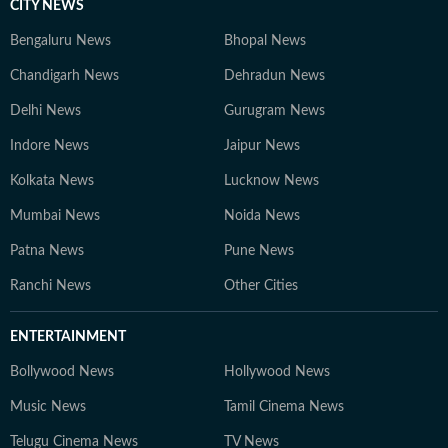
CITY NEWS
Bengaluru News
Bhopal News
Chandigarh News
Dehradun News
Delhi News
Gurugram News
Indore News
Jaipur News
Kolkata News
Lucknow News
Mumbai News
Noida News
Patna News
Pune News
Ranchi News
Other Cities
ENTERTAINMENT
Bollywood News
Hollywood News
Music News
Tamil Cinema News
Telugu Cinema News
TV News