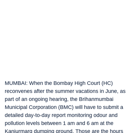
MUMBAI: When the Bombay High Court (HC)
reconvenes after the summer vacations in June, as
part of an ongoing hearing, the Brihanmumbai
Municipal Corporation (BMC) will have to submit a
detailed day-to-day report monitoring odour and
pollution levels between 1 am and 6 am at the
Kanjurmarg dumping ground. Those are the hours