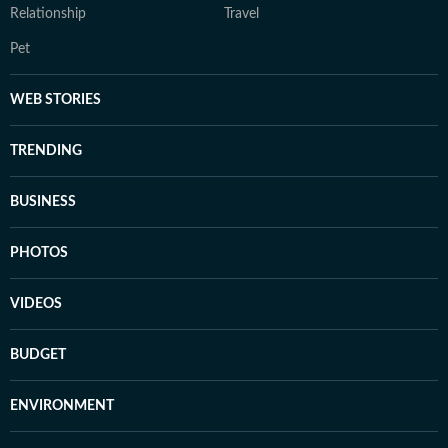
Relationship
Travel
Pet
WEB STORIES
TRENDING
BUSINESS
PHOTOS
VIDEOS
BUDGET
ENVIRONMENT