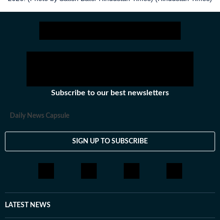
Subscribe to our best newsletters
Daily News Capsule
SIGN UP TO SUBSCRIBE
LATEST NEWS