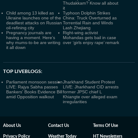
Thudakkam? Know all about
it
Child among 13 killed as
Typhoon Dolphin Strikes
Ukraine launches one of the
China: Truck Overturned as
deadliest attacks on Russian
Torrential Rain and Winds
oil-refining city
Lash Zhejiang
Pregnancy journals are
Right-wing activist
having a moment. Here’s
Mohandas gets bail in case
why mums-to-be are writing
over ‘girls enjoy rape’ remark
it all down
TOP LIVEBLOGS:
Parliament monsoon session
Jharkhand Student Protest
LIVE: Rajya Sabha passes
LIVE: Jharkhand CID arrests
Bankers' Books Evidence Bill
former JPSC chief L
amid Opposition walkout
Khiangte over alleged exam
irregularities
About Us
Contact Us
Terms Of Use
Privacy Policy
Weather Today
HT Newsletters