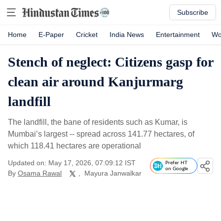
Subscribe
Home
E-Paper
Cricket
India News
Entertainment
Wo
Stench of neglect: Citizens gasp for
clean air around Kanjurmarg
landfill
The landfill, the bane of residents such as Kumar, is
Mumbai’s largest -- spread across 141.77 hectares, of
which 118.41 hectares are operational
Updated on: May 17, 2026, 07:09:12 IST
Prefer HT
on Google
By
Osama Rawal
,
Mayura Janwalkar