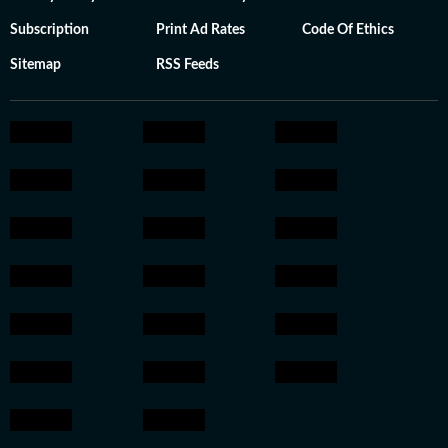
Subscription
Print Ad Rates
Code Of Ethics
Sitemap
RSS Feeds