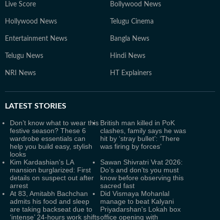
Live Score
Bollywood News
Hollywood News
Telugu Cinema
Entertainment News
Bangla News
Telugu News
Hindi News
NRI News
HT Explainers
LATEST
STORIES
Don’t know what to wear this
British man killed in PoK
festive season? These 6
clashes, family says he was
wardrobe essentials can
hit by ‘stray bullet’: ‘There
help you build easy, stylish
was firing by forces’
looks
Kim Kardashian's LA
Sawan Shivratri Vrat 2026:
mansion burglarized: First
Do’s and don’ts you must
details on suspect out after
know before observing this
arrest
sacred fast
At 83, Amitabh Bachchan
Did Vismaya Mohanlal
admits his food and sleep
manage to beat Kalyani
are taking backseat due to
Priyadarshan's Lokah box
‘intense’ 24-hours work shifts
office opening with