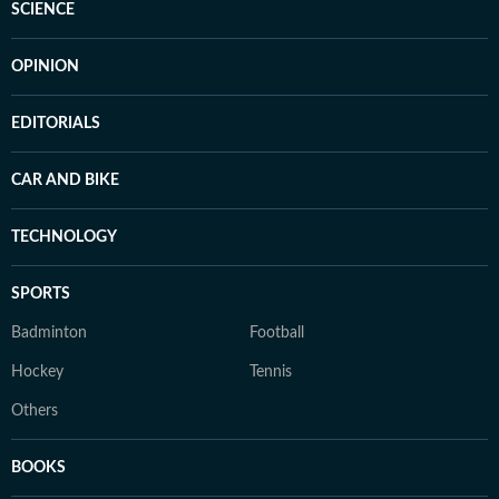
SCIENCE
OPINION
EDITORIALS
CAR AND BIKE
TECHNOLOGY
SPORTS
Badminton
Football
Hockey
Tennis
Others
BOOKS