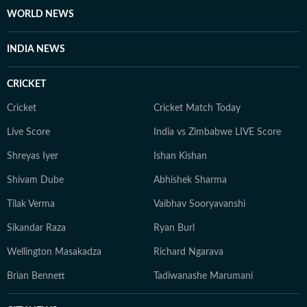
WORLD NEWS
INDIA NEWS
CRICKET
Cricket
Cricket Match Today
Live Score
India vs Zimbabwe LIVE Score
Shreyas Iyer
Ishan Kishan
Shivam Dube
Abhishek Sharma
Tilak Verma
Vaibhav Sooryavanshi
Sikandar Raza
Ryan Burl
Wellington Masakadza
Richard Ngarava
Brian Bennett
Tadiwanashe Marumani