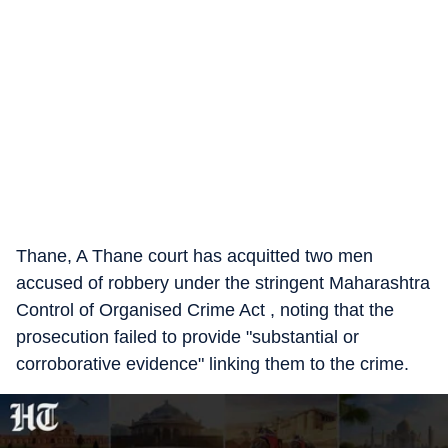
Thane, A Thane court has acquitted two men
accused of robbery under the stringent Maharashtra
Control of Organised Crime Act , noting that the
prosecution failed to provide "substantial or
corroborative evidence" linking them to the crime.