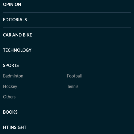
OPINION
EDITORIALS
CAR AND BIKE
TECHNOLOGY
SPORTS
Badminton
Football
Hockey
Tennis
Others
BOOKS
HT INSIGHT