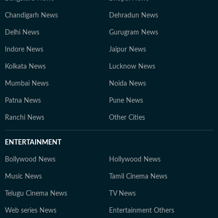
Chandigarh News
Dehradun News
Delhi News
Gurugram News
Indore News
Jaipur News
Kolkata News
Lucknow News
Mumbai News
Noida News
Patna News
Pune News
Ranchi News
Other Cities
ENTERTAINMENT
Bollywood News
Hollywood News
Music News
Tamil Cinema News
Telugu Cinema News
TV News
Web series News
Entertainment Others