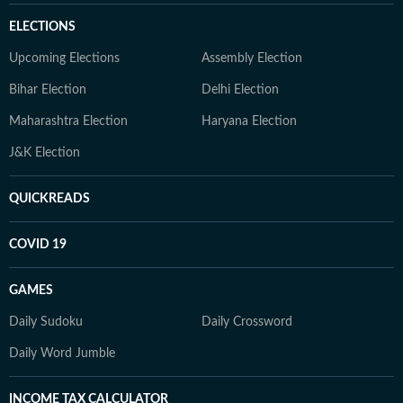
ELECTIONS
Upcoming Elections
Assembly Election
Bihar Election
Delhi Election
Maharashtra Election
Haryana Election
J&K Election
QUICKREADS
COVID 19
GAMES
Daily Sudoku
Daily Crossword
Daily Word Jumble
INCOME TAX CALCULATOR