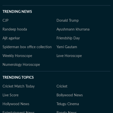
TRENDING NEWS
CJP
Donald Trump
Randeep hooda
Ayushmann khurrana
Ajit agarkar
Friendship Day
Spiderman box office collection
Yami Gautam
Weekly Horoscope
Love Horoscope
Numerology Horoscope
TRENDING TOPICS
Cricket Match Today
Cricket
Live Score
Bollywood News
Hollywood News
Telugu Cinema