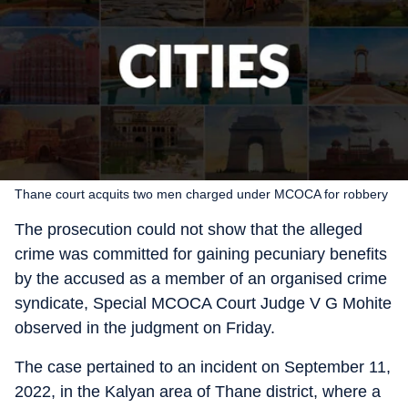
Thane court acquits two men charged under MCOCA for robbery
The prosecution could not show that the alleged
crime was committed for gaining pecuniary benefits
by the accused as a member of an organised crime
syndicate, Special MCOCA Court Judge V G Mohite
observed in the judgment on Friday.
The case pertained to an incident on September 11,
2022, in the Kalyan area of Thane district, where a