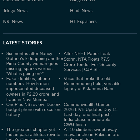
Entertainment News
Bangla News
Telugu News
Hindi News
NRI News
HT Explainers
LATEST
STORIES
Six months after Nancy
After NEET Paper Leak
Guthrie's kidnapping another
Storm, NTA Floats ₹7.5
Pima County woman goes
Crore Tender For 'Security
missing, sparks worries:
Services'| CJP Stir
‘What is going on?’
Fake identities, phone
Voice that broke the old:
numbers: How 5 men
Remembering bold, versatile
impersonated deceased
legacy of K Jamuna Rani
owners in ₹2.29 crore land
fraud in Navi Mumbai
OnePlus N6 review: Decent
Commonwealth Games
budget phone with excellent
2026 LIVE Updates Day 11:
battery
Last day, one final push:
India chase memorable
CWG finish
The greatest chapter yet:
All 10 climbers swept away
Indian para athletes rewrite
in avalanche in Pakistan are
India's Commonwealth
confirmed dead