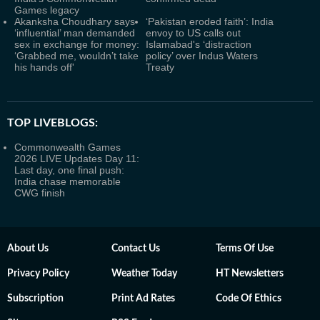
Games legacy
Akanksha Choudhary says
‘Pakistan eroded faith’: India
‘influential’ man demanded
envoy to US calls out
sex in exchange for money:
Islamabad's ‘distraction
‘Grabbed me, wouldn’t take
policy’ over Indus Waters
his hands off'
Treaty
TOP LIVEBLOGS:
Commonwealth Games
2026 LIVE Updates Day 11:
Last day, one final push:
India chase memorable
CWG finish
About Us
Contact Us
Terms Of Use
Privacy Policy
Weather Today
HT Newsletters
Subscription
Print Ad Rates
Code Of Ethics