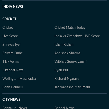
INDIA NEWS
CRICKET
Cricket
Cricket Match Today
Live Score
India vs Zimbabwe LIVE Score
Shreyas Iyer
Ishan Kishan
Shivam Dube
Abhishek Sharma
Tilak Verma
Vaibhav Sooryavanshi
Sikandar Raza
Ryan Burl
Wellington Masakadza
Richard Ngarava
Brian Bennett
Tadiwanashe Marumani
CITY NEWS
Bengaluru News
Bhopal News