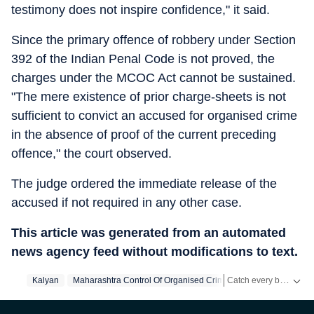
testimony does not inspire confidence," it said.
Since the primary offence of robbery under Section
392 of the Indian Penal Code is not proved, the
charges under the MCOC Act cannot be sustained.
"The mere existence of prior charge-sheets is not
sufficient to convict an accused for organised crime
in the absence of proof of the current preceding
offence," the court observed.
The judge ordered the immediate release of the
accused if not required in any other case.
This article was generated from an automated
news agency feed without modifications to text.
Catch every big hit, every wicket with Crickit, a one stop destination for Live Scores, Match Stats, Infographics & much more.
Kalyan
Maharashtra Control Of Organised Crime Act
Robbery
Th
Stay updated with all the