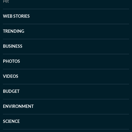
Pet
WEB STORIES
TRENDING
BUSINESS
PHOTOS
VIDEOS
BUDGET
ENVIRONMENT
SCIENCE