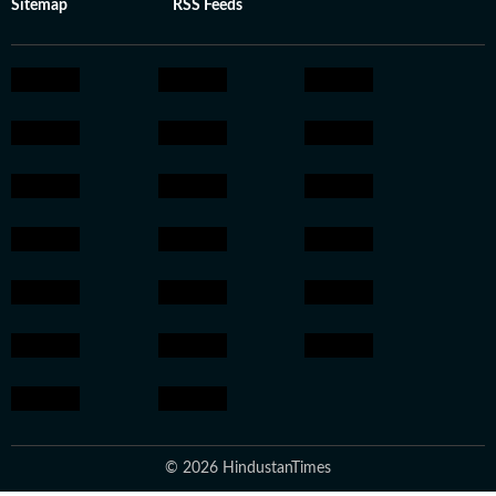
Sitemap
RSS Feeds
© 2026 HindustanTimes