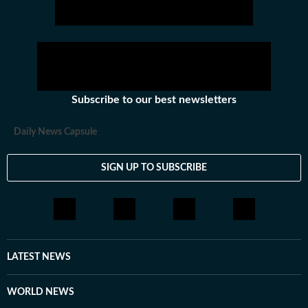
Subscribe to our best newsletters
Daily News Capsule
SIGN UP TO SUBSCRIBE
LATEST NEWS
WORLD NEWS