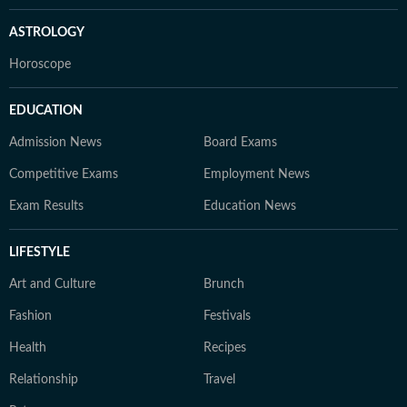
ASTROLOGY
Horoscope
EDUCATION
Admission News
Board Exams
Competitive Exams
Employment News
Exam Results
Education News
LIFESTYLE
Art and Culture
Brunch
Fashion
Festivals
Health
Recipes
Relationship
Travel