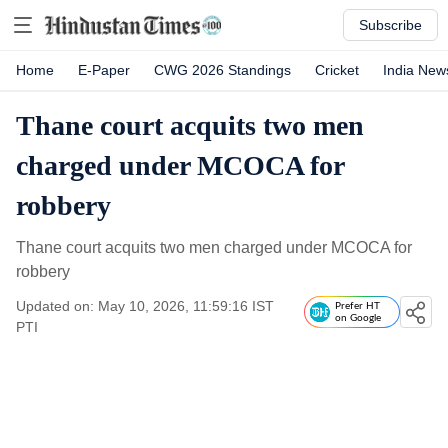
Subscribe
Home
E-Paper
CWG 2026 Standings
Cricket
India New
Thane court acquits two men
charged under MCOCA for
robbery
Thane court acquits two men charged under MCOCA for
robbery
Updated on: May 10, 2026, 11:59:16 IST
Prefer HT
on Google
PTI