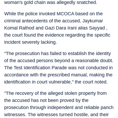
woman's gold chain was allegedly snatched.
While the police invoked MCOCA based on the
criminal antecedents of the accused, Jaykumar
Komal Rathod and Gazi Dara Irani alias Sayyad ,
the court found the evidence regarding the specific
incident severely lacking.
"The prosecution has failed to establish the identity
of the accused persons beyond a reasonable doubt.
The Test Identification Parade was not conducted in
accordance with the prescribed manual, making the
identification in court vulnerable," the court noted.
"The recovery of the alleged stolen property from
the accused has not been proved by the
prosecution through independent and reliable panch
witnesses. The witnesses turned hostile, and their