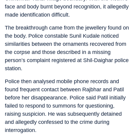
face and body burnt beyond recognition, it allegedly
made identification difficult.
The breakthrough came from the jewellery found on
the body. Police constable Sunil Kudale noticed
similarities between the ornaments recovered from
the corpse and those described in a missing
person’s complaint registered at Shil-Daighar police
station.
Police then analysed mobile phone records and
found frequent contact between Rajbhar and Patil
before her disappearance. Police said Patil initially
failed to respond to summons for questioning,
raising suspicion. He was subsequently detained
and allegedly confessed to the crime during
interrogation.