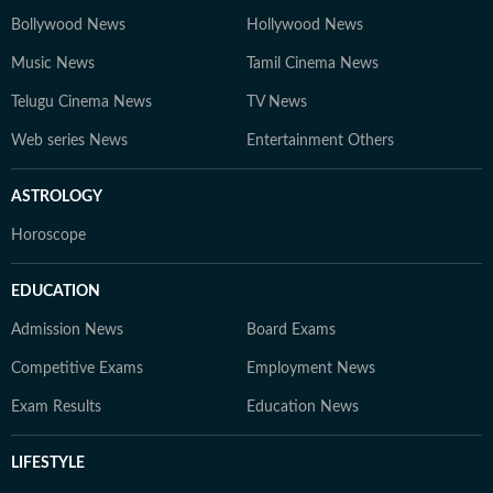
Bollywood News
Hollywood News
Music News
Tamil Cinema News
Telugu Cinema News
TV News
Web series News
Entertainment Others
ASTROLOGY
Horoscope
EDUCATION
Admission News
Board Exams
Competitive Exams
Employment News
Exam Results
Education News
LIFESTYLE