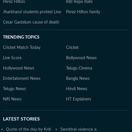
Perez Hilton
RBI Repo Rate
Jharkhand students protest Live
Perez Hilton family
Cesar Gastelum cause of death
TRENDING TOPICS
Cricket Match Today
Cricket
Live Score
Bollywood News
Hollywood News
Telugu Cinema
Entertainment News
Bangla News
Telugu News
Hindi News
NRI News
HT Explainers
LATEST
STORIES
Quote of the day by Kriti
Sambhal violence a