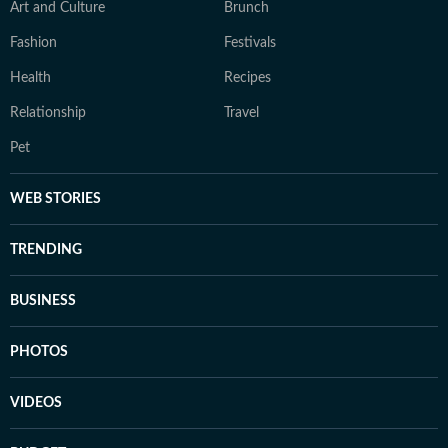
Art and Culture
Brunch
Fashion
Festivals
Health
Recipes
Relationship
Travel
Pet
WEB STORIES
TRENDING
BUSINESS
PHOTOS
VIDEOS