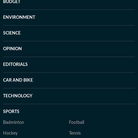
BUDGET
ENVIRONMENT
SCIENCE
OPINION
EDITORIALS
CAR AND BIKE
TECHNOLOGY
SPORTS
Badminton
Football
Hockey
Tennis