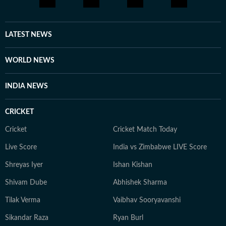
LATEST NEWS
WORLD NEWS
INDIA NEWS
CRICKET
Cricket
Cricket Match Today
Live Score
India vs Zimbabwe LIVE Score
Shreyas Iyer
Ishan Kishan
Shivam Dube
Abhishek Sharma
Tilak Verma
Vaibhav Sooryavanshi
Sikandar Raza
Ryan Burl