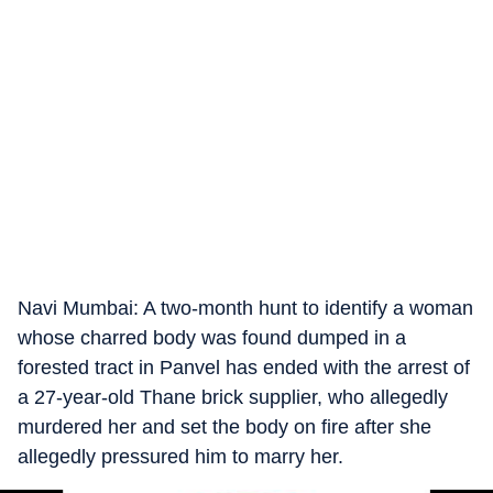
Navi Mumbai: A two-month hunt to identify a woman
whose charred body was found dumped in a
forested tract in Panvel has ended with the arrest of
a 27-year-old Thane brick supplier, who allegedly
murdered her and set the body on fire after she
allegedly pressured him to marry her.