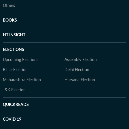
Others
BOOKS
HT INSIGHT
ELECTIONS
Upcoming Elections
Assembly Election
Bihar Election
Delhi Election
Maharashtra Election
Haryana Election
J&K Election
QUICKREADS
COVID 19