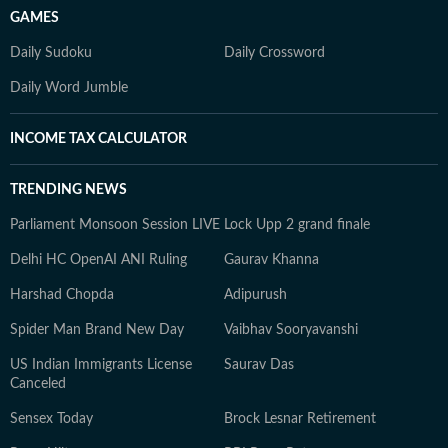
GAMES
Daily Sudoku
Daily Crossword
Daily Word Jumble
INCOME TAX CALCULATOR
TRENDING NEWS
Parliament Monsoon Session LIVE
Lock Upp 2 grand finale
Delhi HC OpenAI ANI Ruling
Gaurav Khanna
Harshad Chopda
Adipurush
Spider Man Brand New Day
Vaibhav Sooryavanshi
US Indian Immigrants License
Saurav Das
Canceled
Sensex Today
Brock Lesnar Retirement