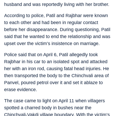
husband and was reportedly living with her brother.
According to police, Patil and Rajbhar were known
to each other and had been in regular contact
before her disappearance. During questioning, Patil
said that he wanted to end the relationship and was
upset over the victim’s insistence on marriage.
Police said that on April 6, Patil allegedly took
Rajbhar in his car to an isolated spot and attacked
her with an iron rod, causing fatal head injuries. He
then transported the body to the Chinchvali area of
Panvel, poured petrol over it and set it ablaze to
erase evidence.
The case came to light on April 11 when villagers
spotted a charred body in bushes near the
Chinchvali-Vakdi village boundary. With the victim’s