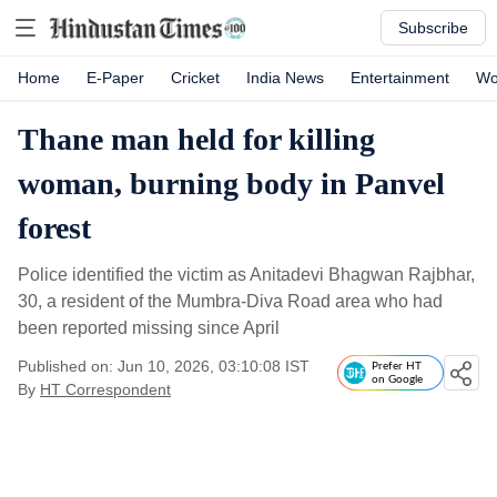
Subscribe
Home
E-Paper
Cricket
India News
Entertainment
Wo
Thane man held for killing
woman, burning body in Panvel
forest
Police identified the victim as Anitadevi Bhagwan Rajbhar,
30, a resident of the Mumbra-Diva Road area who had
been reported missing since April
Published on: Jun 10, 2026, 03:10:08 IST
Prefer HT
on Google
By
HT Correspondent