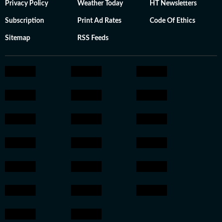
Privacy Policy
Weather Today
HT Newsletters
Subscription
Print Ad Rates
Code Of Ethics
Sitemap
RSS Feeds