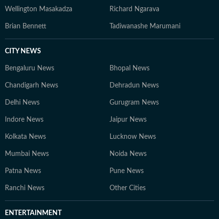
Wellington Masakadza
Richard Ngarava
Brian Bennett
Tadiwanashe Marumani
CITY NEWS
Bengaluru News
Bhopal News
Chandigarh News
Dehradun News
Delhi News
Gurugram News
Indore News
Jaipur News
Kolkata News
Lucknow News
Mumbai News
Noida News
Patna News
Pune News
Ranchi News
Other Cities
ENTERTAINMENT