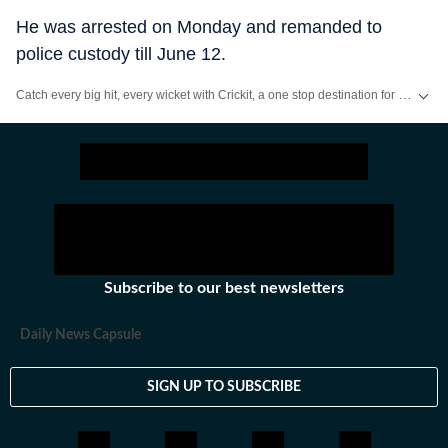
He was arrested on Monday and remanded to
police custody till June 12.
Catch every big hit, every wicket with Crickit, a one stop destination for Live Scores, Match Stats, Infographics & much more.
Stay updated with all the
Breaking News
and
Latest News
from
Mumbai
. Cl
Subscribe to our best newsletters
Daily News Capsule
SIGN UP TO SUBSCRIBE