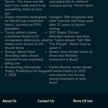
Sanon: ‘You have one life
calculated plot to obstruct
and if you really want to do
mosque survey: Panel report
something, listen to your
gut…’
Gianni Infantino apologises
Google’s 30th employee and
for World Cup investment
chief scientist Jeff Dean quits
fiasco, survives as FIFA
after 27 years to launch
president
startup
Trump admin's latest
NYC Mayor Zohran
crackdown leads to 51
Mamdani debuts new time
immigration detentions; what
for Twitch stream 'Talk With
Indian truck drivers in US
The People': Here's how to
should know
watch it
Energy, Illinois blast:
Erratic rains dictate menu at
Shocking video shows
three-star Michelin
moment house exploded,
restaurant in Brazil
killing one
Numerology Horoscope
Carlos Alcaraz raced ahead
Today: Predictions for August
of tennis history in 2025;
6, 2026
now injuries are forcing
young champion to slow
down
About Us
Contact Us
Terms Of Use