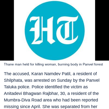
Thane man held for killing woman, burning body in Panvel forest
The accused, Karan Namdev Patil, a resident of
Shilphata, was arrested on Sunday by the Panvel
Taluka police. Police identified the victim as
Anitadevi Bhagwan Rajbhar, 30, a resident of the
Mumbra-Diva Road area who had been reported
missing since April. She was separated from her