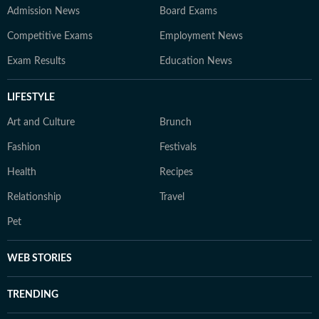
Admission News
Board Exams
Competitive Exams
Employment News
Exam Results
Education News
LIFESTYLE
Art and Culture
Brunch
Fashion
Festivals
Health
Recipes
Relationship
Travel
Pet
WEB STORIES
TRENDING