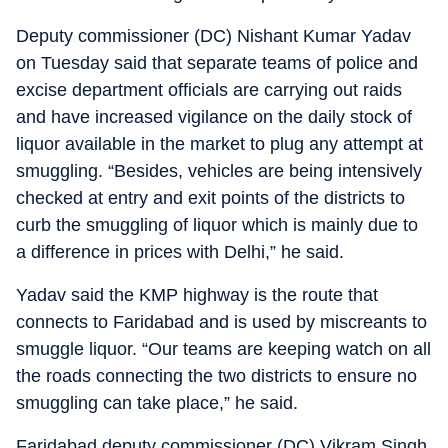
Deputy commissioner (DC) Nishant Kumar Yadav
on Tuesday said that separate teams of police and
excise department officials are carrying out raids
and have increased vigilance on the daily stock of
liquor available in the market to plug any attempt at
smuggling. “Besides, vehicles are being intensively
checked at entry and exit points of the districts to
curb the smuggling of liquor which is mainly due to
a difference in prices with Delhi,” he said.
Yadav said the KMP highway is the route that
connects to Faridabad and is used by miscreants to
smuggle liquor. “Our teams are keeping watch on all
the roads connecting the two districts to ensure no
smuggling can take place,” he said.
Faridabad deputy commissioner (DC) Vikram Singh