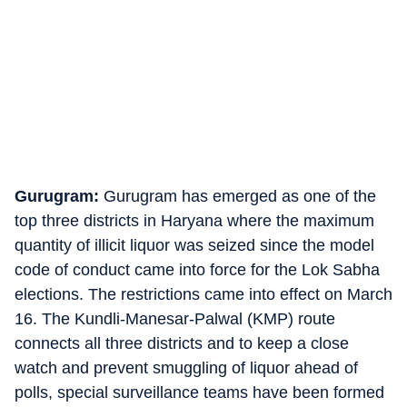
Gurugram:
Gurugram has emerged as one of the
top three districts in Haryana where the maximum
quantity of illicit liquor was seized since the model
code of conduct came into force for the Lok Sabha
elections. The restrictions came into effect on March
16. The Kundli-Manesar-Palwal (KMP) route
connects all three districts and to keep a close
watch and prevent smuggling of liquor ahead of
polls, special surveillance teams have been formed