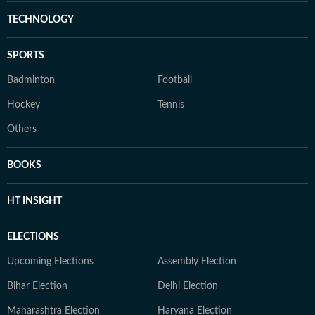
TECHNOLOGY
SPORTS
Badminton
Football
Hockey
Tennis
Others
BOOKS
HT INSIGHT
ELECTIONS
Upcoming Elections
Assembly Election
Bihar Election
Delhi Election
Maharashtra Election
Haryana Election