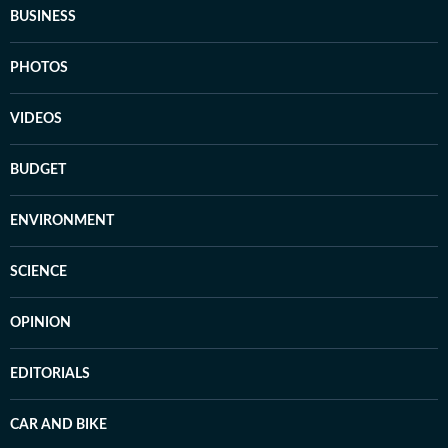
BUSINESS
PHOTOS
VIDEOS
BUDGET
ENVIRONMENT
SCIENCE
OPINION
EDITORIALS
CAR AND BIKE