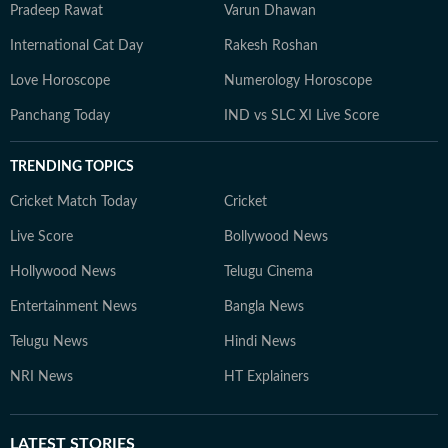
Pradeep Rawat
Varun Dhawan
International Cat Day
Rakesh Roshan
Love Horoscope
Numerology Horoscope
Panchang Today
IND vs SLC XI Live Score
TRENDING TOPICS
Cricket Match Today
Cricket
Live Score
Bollywood News
Hollywood News
Telugu Cinema
Entertainment News
Bangla News
Telugu News
Hindi News
NRI News
HT Explainers
LATEST
STORIES