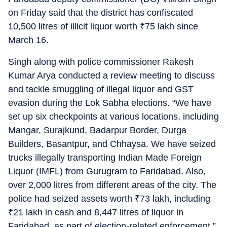
on Friday said that the district has confiscated
10,500 litres of illicit liquor worth
₹
75 lakh since
March 16.
Singh along with police commissioner Rakesh
Kumar Arya conducted a review meeting to discuss
and tackle smuggling of illegal liquor and GST
evasion during the Lok Sabha elections. “We have
set up six checkpoints at various locations, including
Mangar, Surajkund, Badarpur Border, Durga
Builders, Basantpur, and Chhaysa. We have seized
trucks illegally transporting Indian Made Foreign
Liquor (IMFL) from Gurugram to Faridabad. Also,
over 2,000 litres from different areas of the city. The
police had seized assets worth
₹
73 lakh, including
₹
21 lakh in cash and 8,447 litres of liquor in
Faridabad, as part of election-related enforcement,”