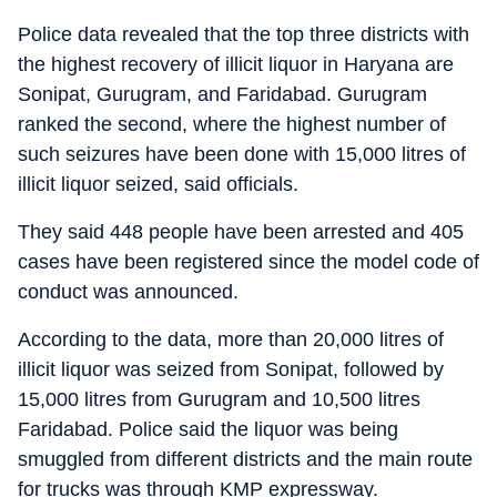
Police data revealed that the top three districts with
the highest recovery of illicit liquor in Haryana are
Sonipat, Gurugram, and Faridabad. Gurugram
ranked the second, where the highest number of
such seizures have been done with 15,000 litres of
illicit liquor seized, said officials.
They said 448 people have been arrested and 405
cases have been registered since the model code of
conduct was announced.
According to the data, more than 20,000 litres of
illicit liquor was seized from Sonipat, followed by
15,000 litres from Gurugram and 10,500 litres
Faridabad. Police said the liquor was being
smuggled from different districts and the main route
for trucks was through KMP expressway.