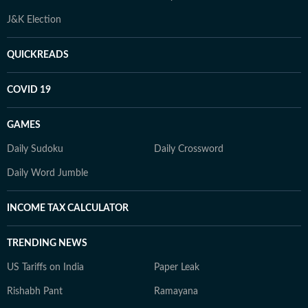
J&K Election
QUICKREADS
COVID 19
GAMES
Daily Sudoku
Daily Crossword
Daily Word Jumble
INCOME TAX CALCULATOR
TRENDING NEWS
US Tariffs on India
Paper Leak
Rishabh Pant
Ramayana