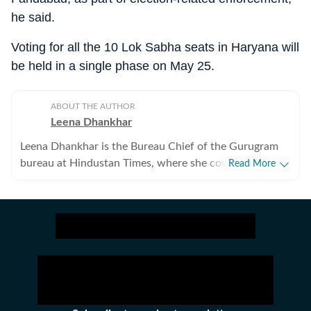
he said.
Voting for all the 10 Lok Sabha seats in Haryana will
be held in a single phase on May 25.
ABOUT THE AUTHOR
Leena Dhankhar
Leena Dhankhar is the Bureau Chief of the Gurugram
bureau at Hindustan Times, where she covers crime,
Read More
excise, civic agencies, forests and wildlife, real estate,
and politics. With over a decade of experience at the
organisation, she has reported some of the region’s
most impactful stories, known for her deep
investigative work and on-ground reporting. Leena has
extensively covered major crime cases, systemic lapses
and financial irregularities, often exposing civic agency
failures and prompting administrative action. Her