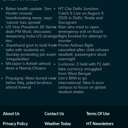
Biden health update: Son
HT City Delhi Junction:
Hunter reveals
Catch It Live on August 9,
heartbreaking news, says
2026 in Delhi, Noida and
'cancer has spread'
Gurugram
US Vice President JD Vance
Man who tried to open
dials PM Modi, discusses
emergency exit on Kochi
deepening India-US strategic
flight booked for attempt to
ties
murder
Jharkhand govt to hold fresh
Porter Airlines flight
talks with students on
cancelled after child refuses
Sunday protesting job exam
seatbelt; passengers stuck
'irregularities'
overnight
Mirzapur’s Ashish almost
Lucknow: 2 held with ₹1 lakh
does a Neeraj Chopra
fake currency smuggled
from West Bengal
Prayagraj: Aban buried near
Lko’s BNA to go
father Atiq, jailed brothers
international: New 5-acre
attend funeral
campus to focus on global
student intake
About Us
Contact Us
Terms Of Use
Privacy Policy
Weather Today
HT Newsletters