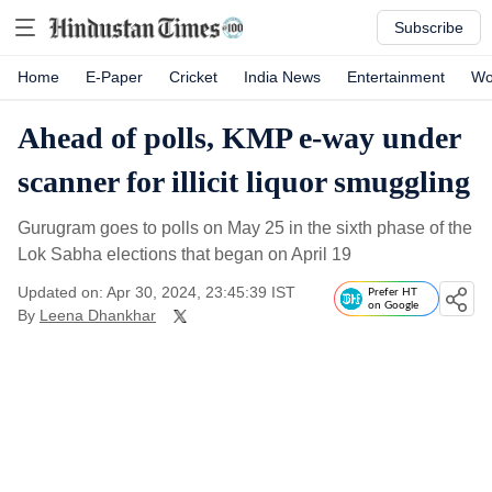
Subscribe
Home
E-Paper
Cricket
India News
Entertainment
Wo
Ahead of polls, KMP e-way under
scanner for illicit liquor smuggling
Gurugram goes to polls on May 25 in the sixth phase of the
Lok Sabha elections that began on April 19
Updated on: Apr 30, 2024, 23:45:39 IST
Prefer HT
on Google
By
Leena Dhankhar