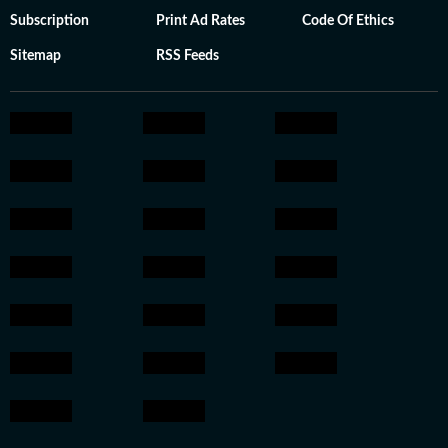
Subscription
Print Ad Rates
Code Of Ethics
Sitemap
RSS Feeds