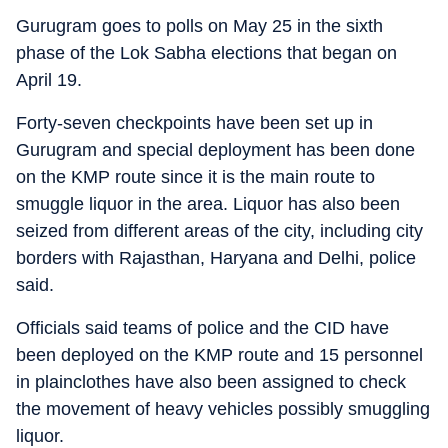
Gurugram goes to polls on May 25 in the sixth
phase of the Lok Sabha elections that began on
April 19.
Forty-seven checkpoints have been set up in
Gurugram and special deployment has been done
on the KMP route since it is the main route to
smuggle liquor in the area. Liquor has also been
seized from different areas of the city, including city
borders with Rajasthan, Haryana and Delhi, police
said.
Officials said teams of police and the CID have
been deployed on the KMP route and 15 personnel
in plainclothes have also been assigned to check
the movement of heavy vehicles possibly smuggling
liquor.