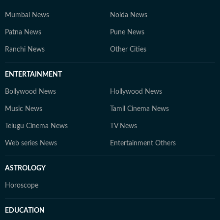
Mumbai News
Noida News
Patna News
Pune News
Ranchi News
Other Cities
ENTERTAINMENT
Bollywood News
Hollywood News
Music News
Tamil Cinema News
Telugu Cinema News
TV News
Web series News
Entertainment Others
ASTROLOGY
Horoscope
EDUCATION