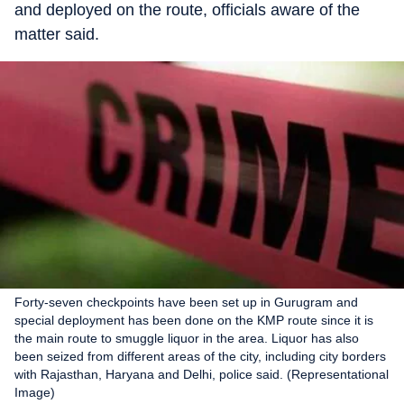
and deployed on the route, officials aware of the
matter said.
Forty-seven checkpoints have been set up in Gurugram and
special deployment has been done on the KMP route since it is
the main route to smuggle liquor in the area. Liquor has also
been seized from different areas of the city, including city borders
with Rajasthan, Haryana and Delhi, police said. (Representational
Image)