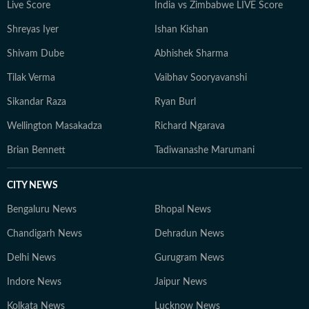
Live Score
India vs Zimbabwe LIVE Score
Shreyas Iyer
Ishan Kishan
Shivam Dube
Abhishek Sharma
Tilak Verma
Vaibhav Sooryavanshi
Sikandar Raza
Ryan Burl
Wellington Masakadza
Richard Ngarava
Brian Bennett
Tadiwanashe Marumani
CITY NEWS
Bengaluru News
Bhopal News
Chandigarh News
Dehradun News
Delhi News
Gurugram News
Indore News
Jaipur News
Kolkata News
Lucknow News