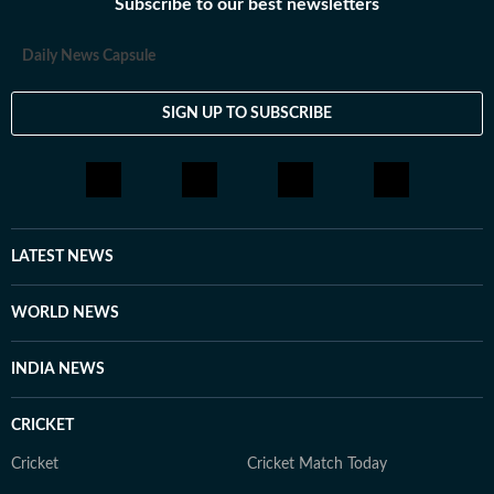
journalism is driven by accountability, public interest,
Subscribe to our best newsletters
and a commitment to highlighting issues that shape
everyday life in Gurugram.
Daily News Capsule
SIGN UP TO SUBSCRIBE
LATEST NEWS
WORLD NEWS
INDIA NEWS
CRICKET
Cricket
Cricket Match Today