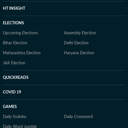
HT INSIGHT
ELECTIONS
Upcoming Elections
Assembly Election
Bihar Election
Delhi Election
Maharashtra Election
Haryana Election
J&K Election
QUICKREADS
COVID 19
GAMES
Daily Sudoku
Daily Crossword
Daily Word Jumble