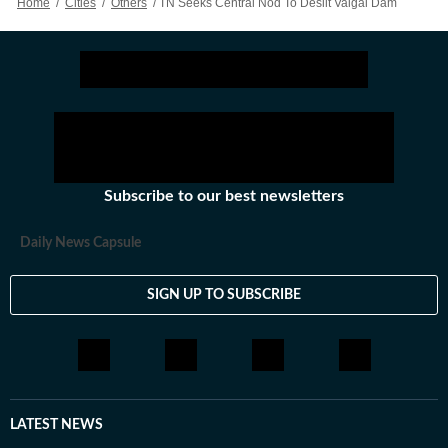
Home
/
Cities
/
Others
/
TN Seeks Central Nod To Desilt Vaigai Dam
Subscribe to our best newsletters
Daily News Capsule
SIGN UP TO SUBSCRIBE
LATEST NEWS