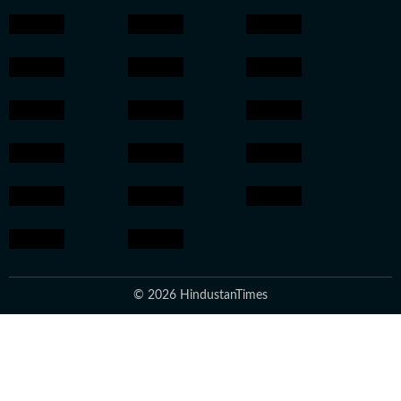
© 2026 HindustanTimes