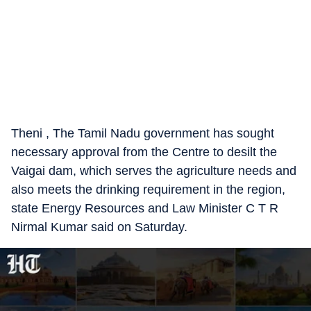
Theni , The Tamil Nadu government has sought
necessary approval from the Centre to desilt the
Vaigai dam, which serves the agriculture needs and
also meets the drinking requirement in the region,
state Energy Resources and Law Minister C T R
Nirmal Kumar said on Saturday.