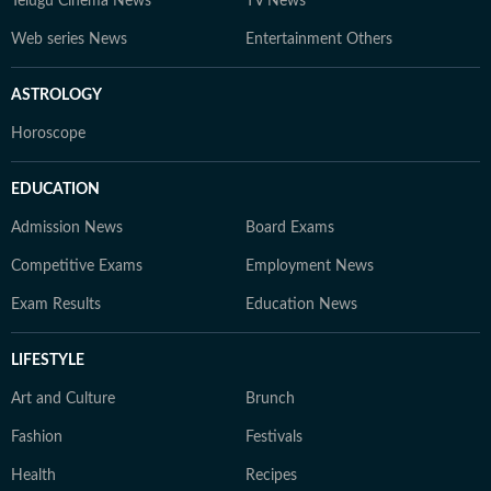
Telugu Cinema News
TV News
Web series News
Entertainment Others
ASTROLOGY
Horoscope
EDUCATION
Admission News
Board Exams
Competitive Exams
Employment News
Exam Results
Education News
LIFESTYLE
Art and Culture
Brunch
Fashion
Festivals
Health
Recipes