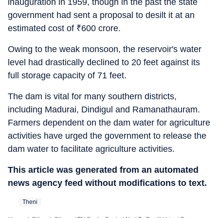
inauguration in 1959, though in the past the state
government had sent a proposal to desilt it at an
estimated cost of
₹
600 crore.
Owing to the weak monsoon, the reservoir's water
level had drastically declined to 20 feet against its
full storage capacity of 71 feet.
The dam is vital for many southern districts,
including Madurai, Dindigul and Ramanathauram.
Farmers dependent on the dam water for agriculture
activities have urged the government to release the
dam water to facilitate agriculture activities.
This article was generated from an automated
news agency feed without modifications to text.
Theni