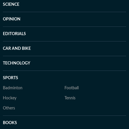
SCIENCE
OPINION
EDITORIALS
CAR AND BIKE
TECHNOLOGY
SPORTS
Badminton
Football
Hockey
Tennis
Others
BOOKS