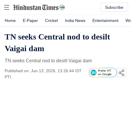
Subscribe
Home
E-Paper
Cricket
India News
Entertainment
Wo
TN seeks Central nod to desilt
Vaigai dam
TN seeks Central nod to desilt Vaigai dam
Published on: Jun 13, 2026, 13:26:44 IST
Prefer HT
on Google
PTI