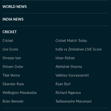
WORLD NEWS
INDIA NEWS
CRICKET
Cricket
Cricket Match Today
Live Score
India vs Zimbabwe LIVE Score
Shreyas Iyer
Ishan Kishan
Shivam Dube
Abhishek Sharma
Tilak Verma
Vaibhav Sooryavanshi
Sikandar Raza
Ryan Burl
Wellington Masakadza
Richard Ngarava
Brian Bennett
Tadiwanashe Marumani