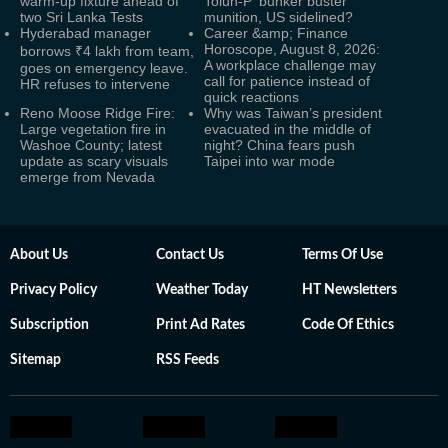
warm-up fixture ahead of
Tolun-P ‘bunker buster’
two Sri Lanka Tests
munition, US sidelined?
Hyderabad manager
Career &amp; Finance
Horoscope, August 8, 2026:
borrows ₹4 lakh from team,
A workplace challenge may
goes on emergency leave.
call for patience instead of
HR refuses to intervene
quick reactions
Reno Moose Ridge Fire:
Why was Taiwan’s president
Large vegetation fire in
evacuated in the middle of
Washoe County; latest
night? China fears push
update as scary visuals
Taipei into war mode
emerge from Nevada
About Us
Contact Us
Terms Of Use
Privacy Policy
Weather Today
HT Newsletters
Subscription
Print Ad Rates
Code Of Ethics
Sitemap
RSS Feeds