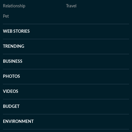
Relationship
Travel
Pet
WEB STORIES
TRENDING
BUSINESS
PHOTOS
VIDEOS
BUDGET
ENVIRONMENT