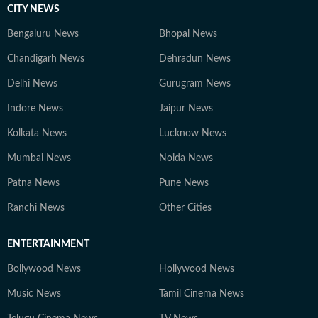
CITY NEWS
Bengaluru News
Bhopal News
Chandigarh News
Dehradun News
Delhi News
Gurugram News
Indore News
Jaipur News
Kolkata News
Lucknow News
Mumbai News
Noida News
Patna News
Pune News
Ranchi News
Other Cities
ENTERTAINMENT
Bollywood News
Hollywood News
Music News
Tamil Cinema News