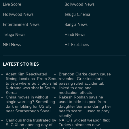
Live Score
Bollywood News
Hollywood News
Telugu Cinema
Entertainment News
Bangla News
Telugu News
Hindi News
NRI News
HT Explainers
LATEST
STORIES
Agent Kim Reactivated
Brandon Clarke death cause
filming locations: From Seoul
revealed: Grizzlies star's
to Jeju where So Ji Sub's hit
passing ruled accidental;
K-drama was shot in South
linked to drug and
Korea
medication effects
China moves in without
Rakesh Roshan says he
single warning? Something
used to hide his pain from
dark unfolding for US ally
daughter Sunaina during her
near Scarborough Shoal
health scare: ‘I used to pray
silently’
Cautious India frustrated by
NATO’s wildest weapon flex:
SLC XI on opening day of
Turkey unleashes new