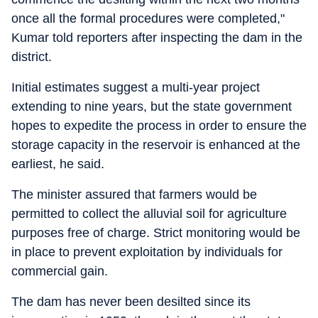
once all the formal procedures were completed,"
Kumar told reporters after inspecting the dam in the
district.
Initial estimates suggest a multi-year project
extending to nine years, but the state government
hopes to expedite the process in order to ensure the
storage capacity in the reservoir is enhanced at the
earliest, he said.
The minister assured that farmers would be
permitted to collect the alluvial soil for agriculture
purposes free of charge. Strict monitoring would be
in place to prevent exploitation by individuals for
commercial gain.
The dam has never been desilted since its