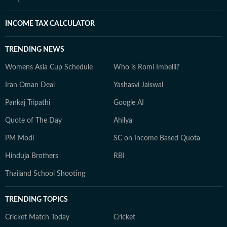
INCOME TAX CALCULATOR
TRENDING NEWS
Womens Asia Cup Schedule
Who is Romi Imbelli?
Iran Oman Deal
Yashasvi Jaiswal
Pankaj Tripathi
Google AI
Quote of The Day
Ahilya
PM Modi
SC on Income Based Quota
Hinduja Brothers
RBI
Thailand School Shooting
TRENDING TOPICS
Cricket Match Today
Cricket