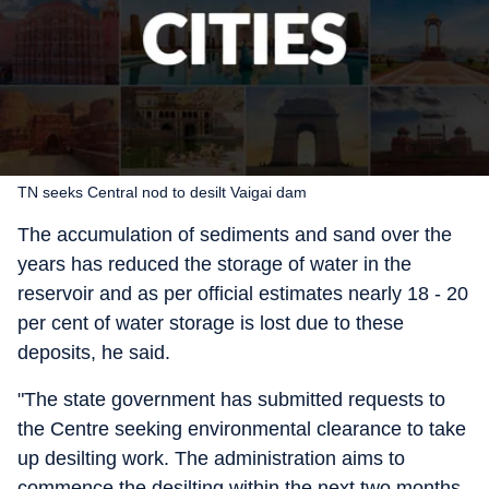
TN seeks Central nod to desilt Vaigai dam
The accumulation of sediments and sand over the
years has reduced the storage of water in the
reservoir and as per official estimates nearly 18 - 20
per cent of water storage is lost due to these
deposits, he said.
"The state government has submitted requests to
the Centre seeking environmental clearance to take
up desilting work. The administration aims to
commence the desilting within the next two months