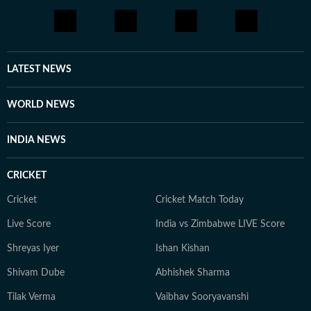
LATEST NEWS
WORLD NEWS
INDIA NEWS
CRICKET
Cricket
Cricket Match Today
Live Score
India vs Zimbabwe LIVE Score
Shreyas Iyer
Ishan Kishan
Shivam Dube
Abhishek Sharma
Tilak Verma
Vaibhav Sooryavanshi