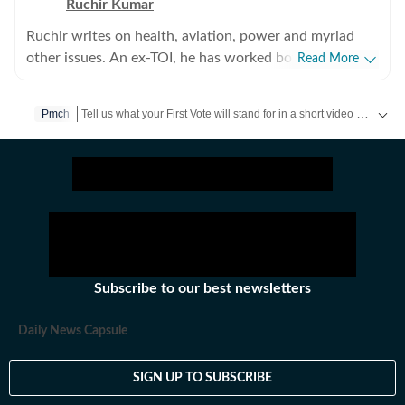
Ruchir Kumar
Ruchir writes on health, aviation, power and myriad
other issues. An ex-TOI, he has worked both on Desk
Read More
and in reporting. He over 25 years of broadcast and
print journalism experience in Assam, Jharkhand &amp;
Tell us what your First Vote will stand for in a short video & get a chance to be featured on HT’s social media handles.
Pmch
Bihar.
Stay updated
Bihar Lok Sabha Result
and with all the
Breaking News
Subscribe to our best newsletters
Daily News Capsule
SIGN UP TO SUBSCRIBE