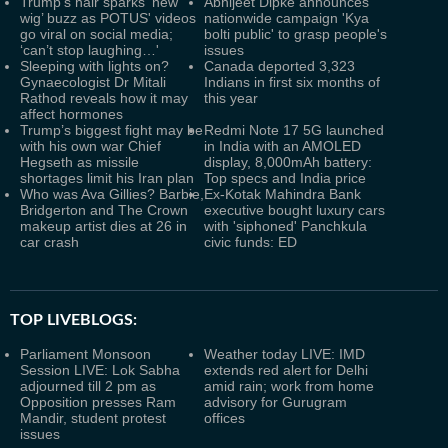
Trump's hair sparks ‘new
Abhijeet Dipke announces
wig’ buzz as POTUS' videos
nationwide campaign 'Kya
go viral on social media;
bolti public' to grasp people's
‘can’t stop laughing…'
issues
Sleeping with lights on?
Canada deported 3,323
Gynaecologist Dr Mitali
Indians in first six months of
Rathod reveals how it may
this year
affect hormones
Trump’s biggest fight may be
Redmi Note 17 5G launched
with his own war Chief
in India with an AMOLED
Hegseth as missile
display, 8,000mAh battery:
shortages limit his Iran plan
Top specs and India price
Who was Ava Gillies? Barbie,
Ex-Kotak Mahindra Bank
Bridgerton and The Crown
executive bought luxury cars
makeup artist dies at 26 in
with 'siphoned' Panchkula
car crash
civic funds: ED
TOP LIVEBLOGS:
Parliament Monsoon
Weather today LIVE: IMD
Session LIVE: Lok Sabha
extends red alert for Delhi
adjourned till 2 pm as
amid rain; work from home
Opposition presses Ram
advisory for Gurugram
Mandir, student protest
offices
issues