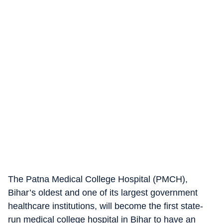
The Patna Medical College Hospital (PMCH),
Bihar’s oldest and one of its largest government
healthcare institutions, will become the first state-
run medical college hospital in Bihar to have an