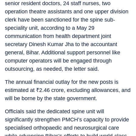
senior resident doctors, 24 staff nurses, two
operation theatre assistants and one upper division
clerk have been sanctioned for the spine sub-
speciality unit, according to a May 29
communication from health department joint
secretary Dinesh Kumar Jha to the accountant
general, Bihar. Additional support personnel like
computer operators will be engaged through
outsourcing, as needed, the letter said.
The annual financial outlay for the new posts is
estimated at
₹
2.46 crore, excluding allowances, and
will be borne by the state government.
Officials said the dedicated spine unit will
significantly strengthen PMCH’s capacity to provide
specialised orthopaedic and neurosurgical care