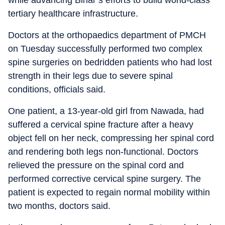
while advancing Bihar’s efforts to build world-class
tertiary healthcare infrastructure.
Doctors at the orthopaedics department of PMCH
on Tuesday successfully performed two complex
spine surgeries on bedridden patients who had lost
strength in their legs due to severe spinal
conditions, officials said.
One patient, a 13-year-old girl from Nawada, had
suffered a cervical spine fracture after a heavy
object fell on her neck, compressing her spinal cord
and rendering both legs non-functional. Doctors
relieved the pressure on the spinal cord and
performed corrective cervical spine surgery. The
patient is expected to regain normal mobility within
two months, doctors said.