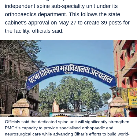
independent spine sub-speciality unit under its
orthopaedics department. This follows the state
cabinet’s approval on May 27 to create 39 posts for
the facility, officials said.
Officials said the dedicated spine unit will significantly strengthen
PMCH’s capacity to provide specialised orthopaedic and
neurosurgical care while advancing Bihar’s efforts to build world-