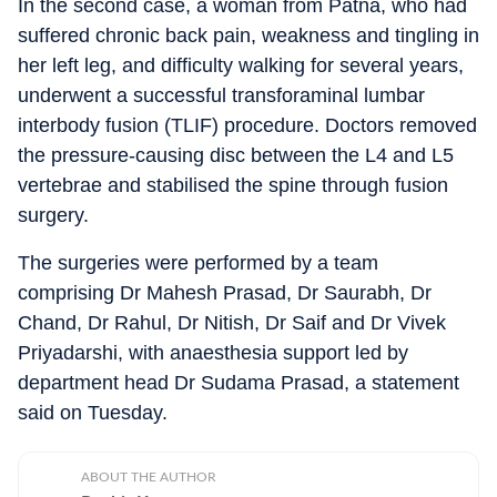
In the second case, a woman from Patna, who had
suffered chronic back pain, weakness and tingling in
her left leg, and difficulty walking for several years,
underwent a successful transforaminal lumbar
interbody fusion (TLIF) procedure. Doctors removed
the pressure-causing disc between the L4 and L5
vertebrae and stabilised the spine through fusion
surgery.
The surgeries were performed by a team
comprising Dr Mahesh Prasad, Dr Saurabh, Dr
Chand, Dr Rahul, Dr Nitish, Dr Saif and Dr Vivek
Priyadarshi, with anaesthesia support led by
department head Dr Sudama Prasad, a statement
said on Tuesday.
ABOUT THE AUTHOR