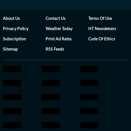
About Us
Contact Us
Terms Of Use
Privacy Policy
Weather Today
HT Newsletters
Subscription
Print Ad Rates
Code Of Ethics
Sitemap
RSS Feeds