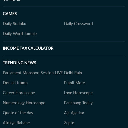
GAMES
Daily Sudoku
Daily Crossword
Daily Word Jumble
INCOME TAX CALCULATOR
TRENDING NEWS
Parliament Monsoon Session LIVE
Delhi Rain
Donald trump
Pranit More
Career Horoscope
Love Horoscope
Numerology Horoscope
Panchang Today
Quote of the day
Ajit Agarkar
Ajinkya Rahane
Zepto