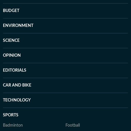
BUDGET
ENVIRONMENT
SCIENCE
OPINION
EDITORIALS
CAR AND BIKE
TECHNOLOGY
SPORTS
Badminton
Football