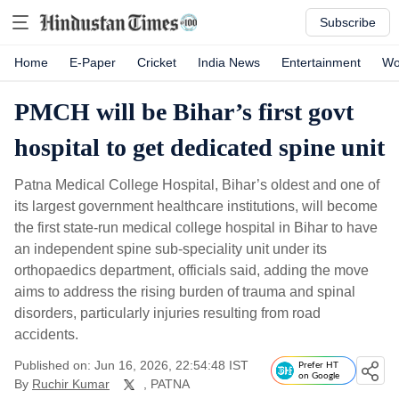
Subscribe
Home
E-Paper
Cricket
India News
Entertainment
Wo
PMCH will be Bihar’s first govt
hospital to get dedicated spine unit
Patna Medical College Hospital, Bihar’s oldest and one of
its largest government healthcare institutions, will become
the first state-run medical college hospital in Bihar to have
an independent spine sub-speciality unit under its
orthopaedics department, officials said, adding the move
aims to address the rising burden of trauma and spinal
disorders, particularly injuries resulting from road
accidents.
Published on: Jun 16, 2026, 22:54:48 IST
Prefer HT
on Google
By
Ruchir Kumar
, PATNA