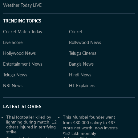
Weather Today LIVE
TRENDING TOPICS
Cricket Match Today
Cricket
Live Score
Bollywood News
Hollywood News
Telugu Cinema
Entertainment News
Bangla News
Telugu News
Hindi News
NRI News
HT Explainers
LATEST
STORIES
Thai footballer killed by
This Mumbai founder went
lightning during match, 12
from ₹30,000 salary to ₹67
others injured in terrifying
crore net worth, now invests
strike
₹52 lakh monthly