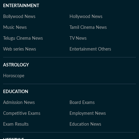
ENTERTAINMENT
Bollywood News
Hollywood News
Music News
Tamil Cinema News
Telugu Cinema News
TV News
Web series News
Entertainment Others
ASTROLOGY
Horoscope
EDUCATION
Admission News
Board Exams
Competitive Exams
Employment News
Exam Results
Education News