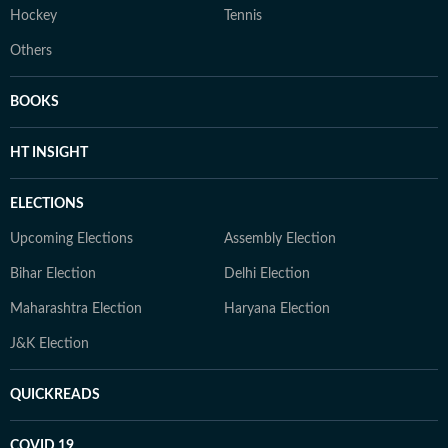
Hockey
Tennis
Others
BOOKS
HT INSIGHT
ELECTIONS
Upcoming Elections
Assembly Election
Bihar Election
Delhi Election
Maharashtra Election
Haryana Election
J&K Election
QUICKREADS
COVID 19