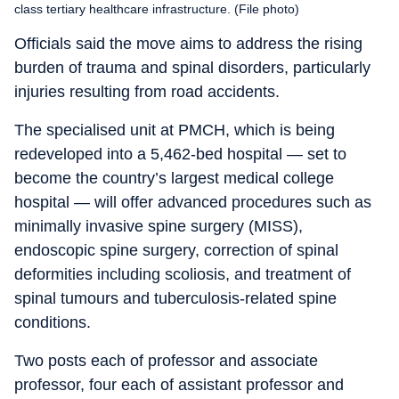
class tertiary healthcare infrastructure. (File photo)
Officials said the move aims to address the rising
burden of trauma and spinal disorders, particularly
injuries resulting from road accidents.
The specialised unit at PMCH, which is being
redeveloped into a 5,462-bed hospital — set to
become the country’s largest medical college
hospital — will offer advanced procedures such as
minimally invasive spine surgery (MISS),
endoscopic spine surgery, correction of spinal
deformities including scoliosis, and treatment of
spinal tumours and tuberculosis-related spine
conditions.
Two posts each of professor and associate
professor, four each of assistant professor and