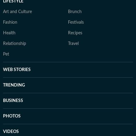
LIFESTYLE
Art and Culture
Brunch
Fashion
Festivals
Health
Recipes
Relationship
Travel
Pet
WEB STORIES
TRENDING
BUSINESS
PHOTOS
VIDEOS