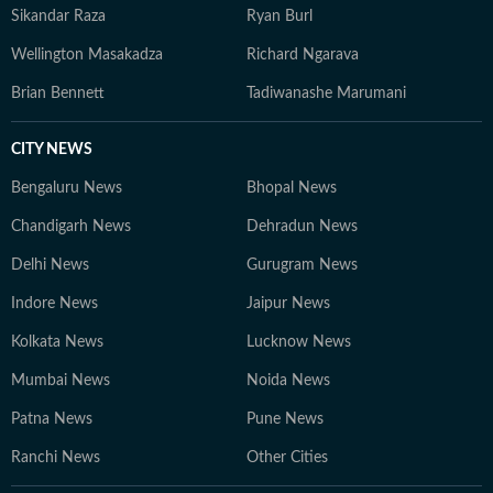
Sikandar Raza
Ryan Burl
Wellington Masakadza
Richard Ngarava
Brian Bennett
Tadiwanashe Marumani
CITY NEWS
Bengaluru News
Bhopal News
Chandigarh News
Dehradun News
Delhi News
Gurugram News
Indore News
Jaipur News
Kolkata News
Lucknow News
Mumbai News
Noida News
Patna News
Pune News
Ranchi News
Other Cities