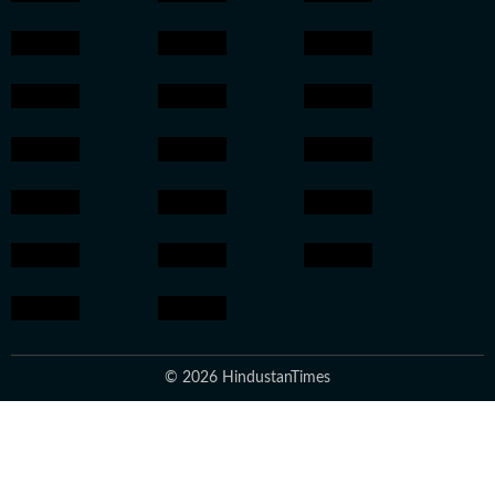
© 2026 HindustanTimes