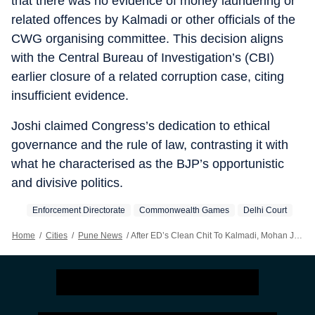
that there was no evidence of money laundering or
related offences by Kalmadi or other officials of the
CWG organising committee. This decision aligns
with the Central Bureau of Investigation’s (CBI)
earlier closure of a related corruption case, citing
insufficient evidence.
Joshi claimed Congress’s dedication to ethical
governance and the rule of law, contrasting it with
what he characterised as the BJP’s opportunistic
and divisive politics.
Enforcement Directorate
Commonwealth Games
Delhi Court
Home
/
Cities
/
Pune News
/
After ED’s Clean Chit To Kalmadi, Mohan Joshi Accuses BJP Of Political Vendetta