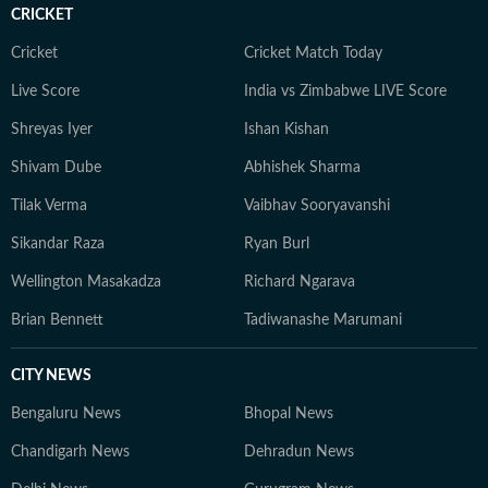
CRICKET
Cricket
Cricket Match Today
Live Score
India vs Zimbabwe LIVE Score
Shreyas Iyer
Ishan Kishan
Shivam Dube
Abhishek Sharma
Tilak Verma
Vaibhav Sooryavanshi
Sikandar Raza
Ryan Burl
Wellington Masakadza
Richard Ngarava
Brian Bennett
Tadiwanashe Marumani
CITY NEWS
Bengaluru News
Bhopal News
Chandigarh News
Dehradun News