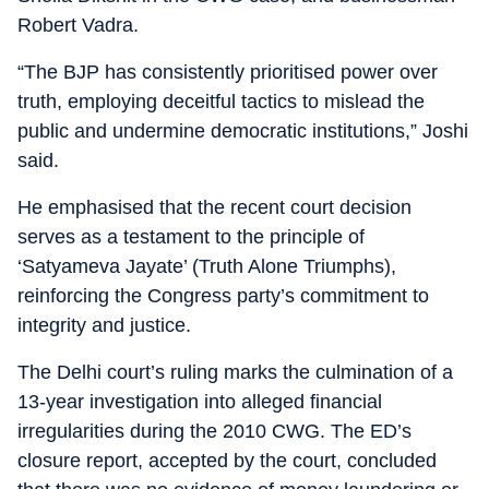
Robert Vadra.
“The BJP has consistently prioritised power over
truth, employing deceitful tactics to mislead the
public and undermine democratic institutions,” Joshi
said.
He emphasised that the recent court decision
serves as a testament to the principle of
‘Satyameva Jayate’ (Truth Alone Triumphs),
reinforcing the Congress party’s commitment to
integrity and justice.
The Delhi court’s ruling marks the culmination of a
13-year investigation into alleged financial
irregularities during the 2010 CWG. The ED’s
closure report, accepted by the court, concluded