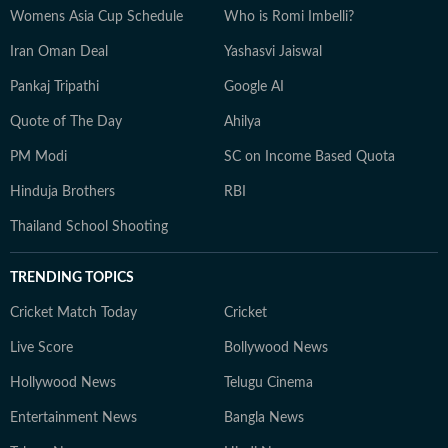
Womens Asia Cup Schedule
Who is Romi Imbelli?
Iran Oman Deal
Yashasvi Jaiswal
Pankaj Tripathi
Google AI
Quote of The Day
Ahilya
PM Modi
SC on Income Based Quota
Hinduja Brothers
RBI
Thailand School Shooting
TRENDING TOPICS
Cricket Match Today
Cricket
Live Score
Bollywood News
Hollywood News
Telugu Cinema
Entertainment News
Bangla News