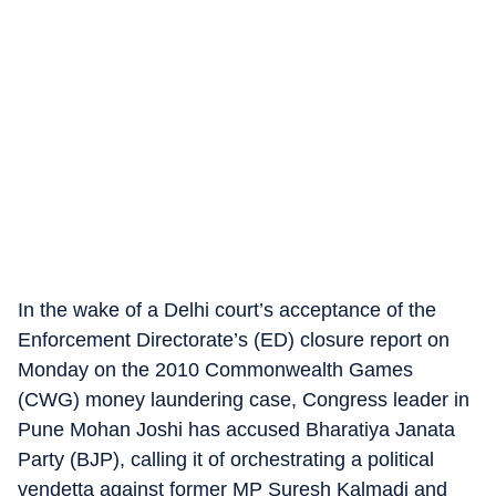
In the wake of a Delhi court’s acceptance of the
Enforcement Directorate’s (ED) closure report on
Monday on the 2010 Commonwealth Games
(CWG) money laundering case, Congress leader in
Pune Mohan Joshi has accused Bharatiya Janata
Party (BJP), calling it of orchestrating a political
vendetta against former MP Suresh Kalmadi and