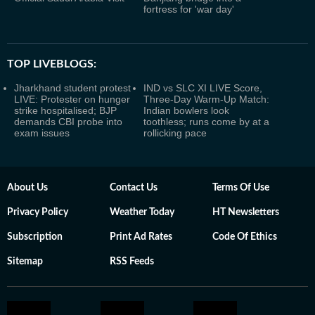
fortress for 'war day'
TOP LIVEBLOGS:
Jharkhand student protest
IND vs SLC XI LIVE Score,
LIVE: Protester on hunger
Three-Day Warm-Up Match:
strike hospitalised; BJP
Indian bowlers look
demands CBI probe into
toothless; runs come by at a
exam issues
rollicking pace
About Us
Contact Us
Terms Of Use
Privacy Policy
Weather Today
HT Newsletters
Subscription
Print Ad Rates
Code Of Ethics
Sitemap
RSS Feeds