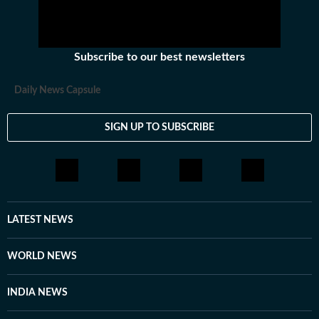
Subscribe to our best newsletters
Daily News Capsule
SIGN UP TO SUBSCRIBE
LATEST NEWS
WORLD NEWS
INDIA NEWS