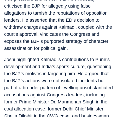
criticised the BJP for allegedly using false
allegations to tarnish the reputations of opposition
leaders. He asserted that the ED’s decision to
withdraw charges against Kalmadi, coupled with the
court’s approval, vindicates the Congress and
exposes the BJP’s purported strategy of character
assassination for political gain.
Joshi highlighted Kalmadi’s contributions to Pune’s
development and India’s sports culture, questioning
the BJP’s motives in targeting him. He argued that
the BJP’s actions were not isolated incidents but
part of a broader pattern of levelling unsubstantiated
accusations against Congress leaders, including
former Prime Minister Dr. Manmohan Singh in the
coal allocation case, former Delhi Chief Minister
Sheila Dikshit in the CWG case, and businessman