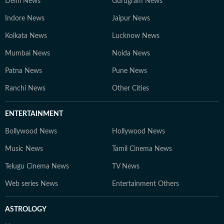
Delhi News
Gurugram News
Indore News
Jaipur News
Kolkata News
Lucknow News
Mumbai News
Noida News
Patna News
Pune News
Ranchi News
Other Cities
ENTERTAINMENT
Bollywood News
Hollywood News
Music News
Tamil Cinema News
Telugu Cinema News
TV News
Web series News
Entertainment Others
ASTROLOGY