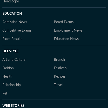
Horoscope
EDUCATION
Admission News
Board Exams
Competitive Exams
Employment News
Exam Results
Education News
LIFESTYLE
Art and Culture
Brunch
Fashion
Festivals
Health
Recipes
Relationship
Travel
Pet
WEB STORIES