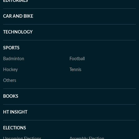
EDITORIALS
CAR AND BIKE
TECHNOLOGY
SPORTS
Badminton
Football
Hockey
Tennis
Others
BOOKS
HT INSIGHT
ELECTIONS