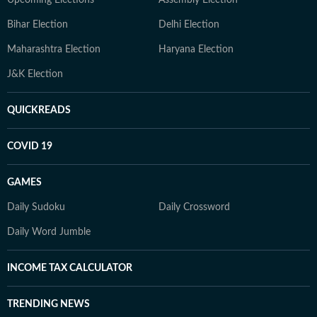
Upcoming Elections
Assembly Election
Bihar Election
Delhi Election
Maharashtra Election
Haryana Election
J&K Election
QUICKREADS
COVID 19
GAMES
Daily Sudoku
Daily Crossword
Daily Word Jumble
INCOME TAX CALCULATOR
TRENDING NEWS