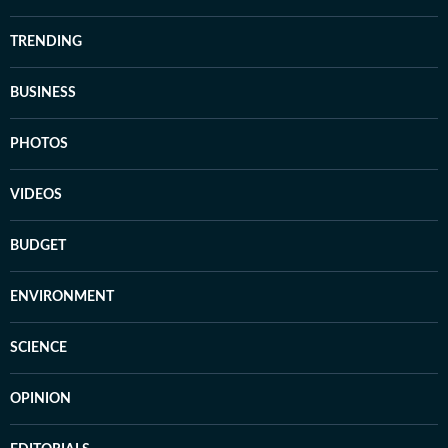
TRENDING
BUSINESS
PHOTOS
VIDEOS
BUDGET
ENVIRONMENT
SCIENCE
OPINION