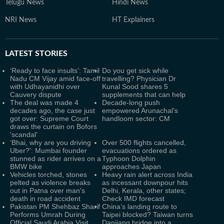
Telugu News
Hindi News
NRI News
HT Explainers
LATEST
STORIES
‘Ready to face insults’: Tamil
Do you get sick while
Nadu CM Vijay amid face-off
travelling? Physician Dr
with Udhayanidhi over
Kunal Sood shares 5
Cauvery dispute
supplements that can help
The deal was made 4
Decade-long push
decades ago, the case just
empowered Arunachal's
got over: Supreme Court
handloom sector: CM
draws the curtain on Bofors
'scandal'
‘Bhai, why are you driving
Over 500 flights cancelled,
Uber?’: Mumbai founder
evacuations ordered as
stunned as rider arrives on a
Typhoon Dolphin
BMW bike
approaches Japan
Vehicles torched, stones
Heavy rain alert across India
pelted as violence breaks
as incessant downpour hits
out in Patna over man's
Delhi, Kerala, other states;
death in road accident
Check IMD forecast
Pakistan PM Shehbaz Sharif
China’s landing route to
Performs Umrah During
Taipei blocked? Taiwan turns
Official Saudi Arabia Visit
Danjiang bridge into a