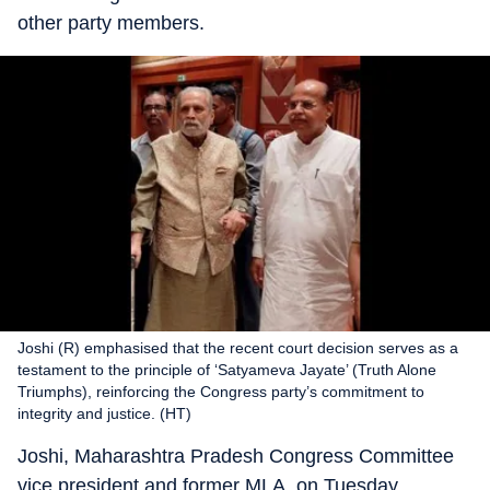
other party members.
Joshi (R) emphasised that the recent court decision serves as a
testament to the principle of ‘Satyameva Jayate’ (Truth Alone
Triumphs), reinforcing the Congress party’s commitment to
integrity and justice. (HT)
Joshi, Maharashtra Pradesh Congress Committee
vice president and former MLA, on Tuesday