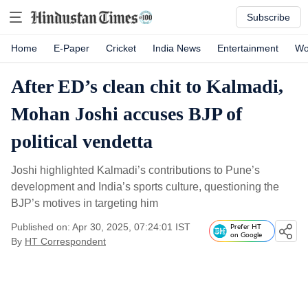
Subscribe
Home
E-Paper
Cricket
India News
Entertainment
Wo
After ED’s clean chit to Kalmadi,
Mohan Joshi accuses BJP of
political vendetta
Joshi highlighted Kalmadi’s contributions to Pune’s
development and India’s sports culture, questioning the
BJP’s motives in targeting him
Published on: Apr 30, 2025, 07:24:01 IST
Prefer HT
on Google
By
HT Correspondent