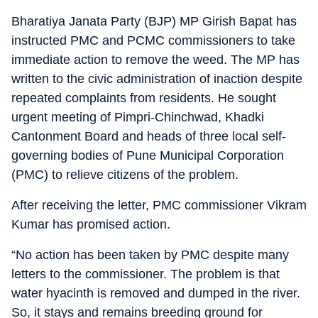
Bharatiya Janata Party (BJP) MP Girish Bapat has
instructed PMC and PCMC commissioners to take
immediate action to remove the weed. The MP has
written to the civic administration of inaction despite
repeated complaints from residents. He sought
urgent meeting of Pimpri-Chinchwad, Khadki
Cantonment Board and heads of three local self-
governing bodies of Pune Municipal Corporation
(PMC) to relieve citizens of the problem.
After receiving the letter, PMC commissioner Vikram
Kumar has promised action.
“No action has been taken by PMC despite many
letters to the commissioner. The problem is that
water hyacinth is removed and dumped in the river.
So, it stays and remains breeding ground for