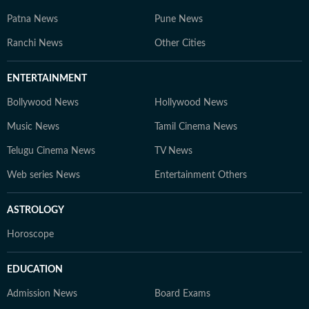
Patna News
Pune News
Ranchi News
Other Cities
ENTERTAINMENT
Bollywood News
Hollywood News
Music News
Tamil Cinema News
Telugu Cinema News
TV News
Web series News
Entertainment Others
ASTROLOGY
Horoscope
EDUCATION
Admission News
Board Exams