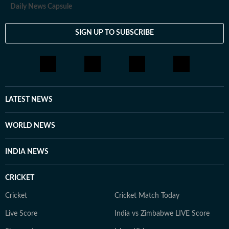
Daily News Capsule
SIGN UP TO SUBSCRIBE
LATEST NEWS
WORLD NEWS
INDIA NEWS
CRICKET
Cricket
Cricket Match Today
Live Score
India vs Zimbabwe LIVE Score