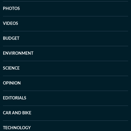
PHOTOS
VIDEOS
BUDGET
ENVIRONMENT
SCIENCE
OPINION
EDITORIALS
CAR AND BIKE
TECHNOLOGY