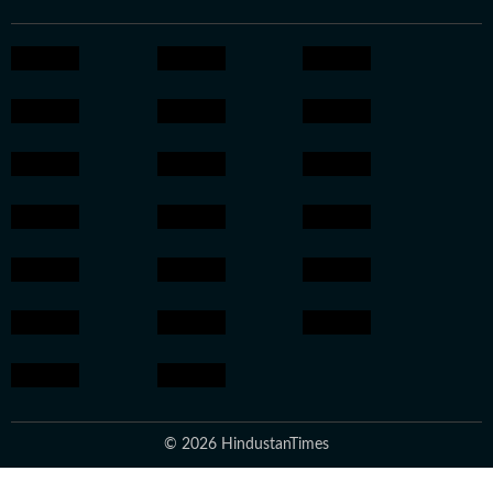
© 2026 HindustanTimes