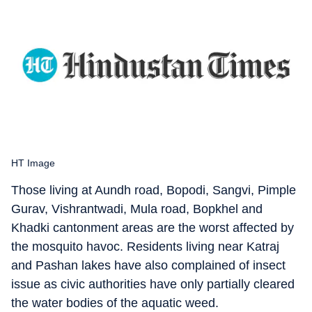
HT Image
Those living at Aundh road, Bopodi, Sangvi, Pimple
Gurav, Vishrantwadi, Mula road, Bopkhel and
Khadki cantonment areas are the worst affected by
the mosquito havoc. Residents living near Katraj
and Pashan lakes have also complained of insect
issue as civic authorities have only partially cleared
the water bodies of the aquatic weed.