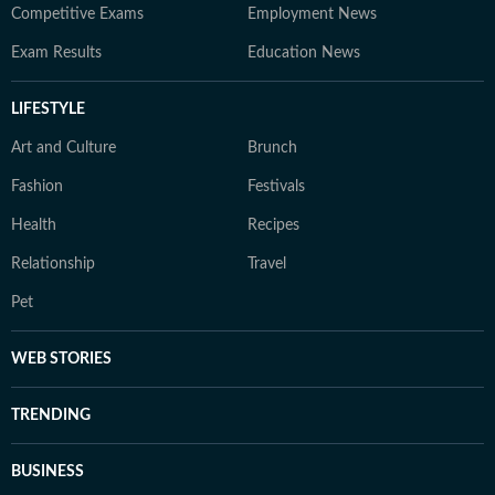
Competitive Exams
Employment News
Exam Results
Education News
LIFESTYLE
Art and Culture
Brunch
Fashion
Festivals
Health
Recipes
Relationship
Travel
Pet
WEB STORIES
TRENDING
BUSINESS