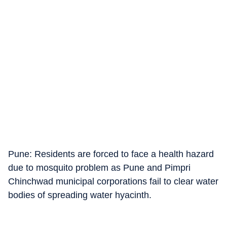
Pune: Residents are forced to face a health hazard
due to mosquito problem as Pune and Pimpri
Chinchwad municipal corporations fail to clear water
bodies of spreading water hyacinth.