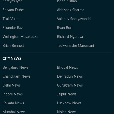
Shreyas Iyer
Ishan Kishan
Shivam Dube
Abhishek Sharma
Tilak Verma
Vaibhav Sooryavanshi
Sikandar Raza
Ryan Burl
Wellington Masakadza
Richard Ngarava
Brian Bennett
Tadiwanashe Marumani
CITY NEWS
Bengaluru News
Bhopal News
Chandigarh News
Dehradun News
Delhi News
Gurugram News
Indore News
Jaipur News
Kolkata News
Lucknow News
Mumbai News
Noida News