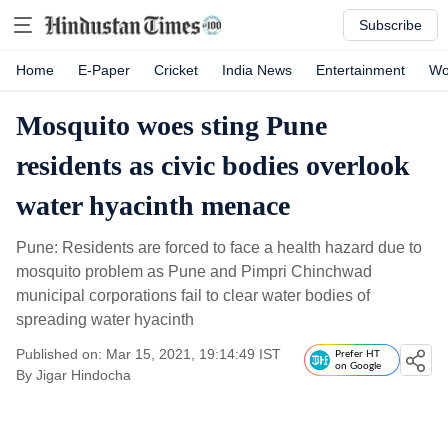
Subscribe
Home
E-Paper
Cricket
India News
Entertainment
Wo
Mosquito woes sting Pune
residents as civic bodies overlook
water hyacinth menace
Pune: Residents are forced to face a health hazard due to
mosquito problem as Pune and Pimpri Chinchwad
municipal corporations fail to clear water bodies of
spreading water hyacinth
Published on: Mar 15, 2021, 19:14:49 IST
Prefer HT
on Google
By
Jigar Hindocha