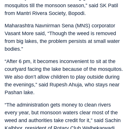
mosquitos till the monsoon season,” said SK Patil
from Mantri Rivera Society, Bopodi.
Maharashtra Navnirman Sena (MNS) corporator
Vasant More said, “Though the weed is removed
from big lakes, the problem persists at small water
bodies.”
“After 6 pm, it becomes inconvenient to sit at the
courtyard facing the lake because of the mosquitos.
We also don’t allow children to play outside during
the evenings,” said Rupesh Ahuja, who stays near
Pashan lake.
“The administration gets money to clean rivers
every year, but monsoon waters clear most of the
weed and authorities take credit for it,” said Sachin
Kalbhor, president of Rotary Club Walhekarwadi.