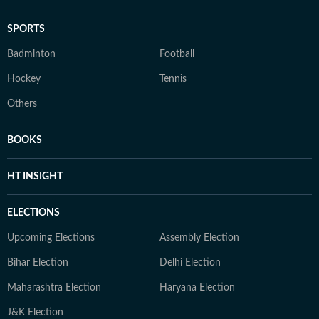
SPORTS
Badminton
Football
Hockey
Tennis
Others
BOOKS
HT INSIGHT
ELECTIONS
Upcoming Elections
Assembly Election
Bihar Election
Delhi Election
Maharashtra Election
Haryana Election
J&K Election