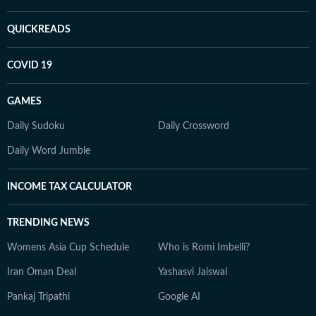
QUICKREADS
COVID 19
GAMES
Daily Sudoku
Daily Crossword
Daily Word Jumble
INCOME TAX CALCULATOR
TRENDING NEWS
Womens Asia Cup Schedule
Who is Romi Imbelli?
Iran Oman Deal
Yashasvi Jaiswal
Pankaj Tripathi
Google AI