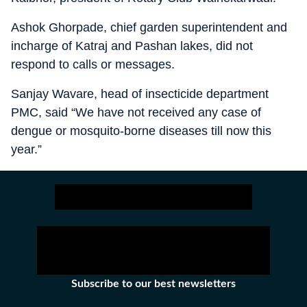
Ashok Ghorpade, chief garden superintendent and
incharge of Katraj and Pashan lakes, did not
respond to calls or messages.
Sanjay Wavare, head of insecticide department
PMC, said “We have not received any case of
dengue or mosquito-borne diseases till now this
year.”
Subscribe to our best newsletters