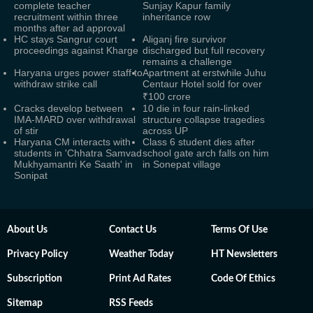
complete teacher
Sunjay Kapur family
recruitment within three
inheritance row
months after ad approval
HC stays Sangrur court
Aliganj fire survivor
proceedings against Kharge
discharged but full recovery
remains a challenge
Haryana urges power staff to
Apartment at erstwhile Juhu
withdraw strike call
Centaur Hotel sold for over
₹100 crore
Cracks develop between
10 die in four rain-linked
IMA-MARD over withdrawal
structure collapse tragedies
of stir
across UP
Haryana CM interacts with
Class 6 student dies after
students in 'Chhatra Samvad
school gate arch falls on him
Mukhyamantri Ke Saath' in
in Sonepat village
Sonipat
About Us
Contact Us
Terms Of Use
Privacy Policy
Weather Today
HT Newsletters
Subscription
Print Ad Rates
Code Of Ethics
Sitemap
RSS Feeds