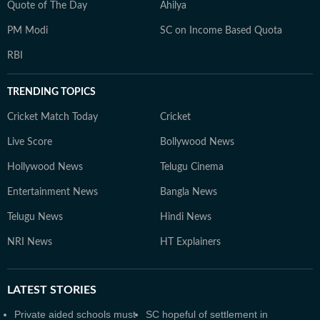
Quote of The Day
Ahilya
PM Modi
SC on Income Based Quota
RBI
TRENDING TOPICS
Cricket Match Today
Cricket
Live Score
Bollywood News
Hollywood News
Telugu Cinema
Entertainment News
Bangla News
Telugu News
Hindi News
NRI News
HT Explainers
LATEST
STORIES
Private aided schools must
SC hopeful of settlement in