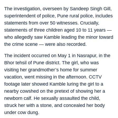
The investigation, overseen by Sandeep Singh Gill,
superintendent of police, Pune rural police, includes
statements from over 50 witnesses. Crucially,
statements of three children aged 10 to 11 years —
who allegedly saw Kamble leading the minor toward
the crime scene — were also recorded.
The incident occurred on May 1 in Nasrapur, in the
Bhor tehsil of Pune district. The girl, who was
visiting her grandmother’s home for summer
vacation, went missing in the afternoon. CCTV
footage later showed Kamble luring the girl to a
nearby cowshed on the pretext of showing her a
newborn calf. He sexually assaulted the child,
struck her with a stone, and concealed her body
under cow dung.