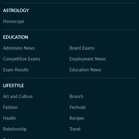
ASTROLOGY
Horoscope
EDUCATION
Admission News
Board Exams
Competitive Exams
Employment News
Exam Results
Education News
LIFESTYLE
Art and Culture
Brunch
Fashion
Festivals
Health
Recipes
Relationship
Travel