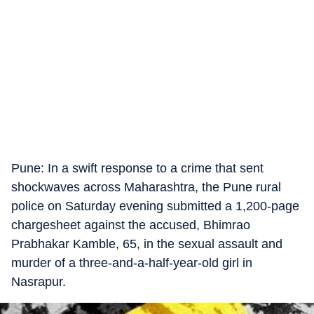
Pune: In a swift response to a crime that sent
shockwaves across Maharashtra, the Pune rural
police on Saturday evening submitted a 1,200-page
chargesheet against the accused, Bhimrao
Prabhakar Kamble, 65, in the sexual assault and
murder of a three-and-a-half-year-old girl in
Nasrapur.