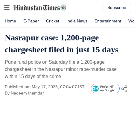
Subscribe
Home
E-Paper
Cricket
India News
Entertainment
Wo
Nasrapur case: 1,200-page
chargesheet filed in just 15 days
Pune rural police on Saturday file a 1,200-page
chargesheet in the Nasrapur minor rape-murder case
within 15 days of the crime
Published on: May 17, 2026, 07:04:07 IST
Prefer HT
on Google
By
Nadeem Inamdar