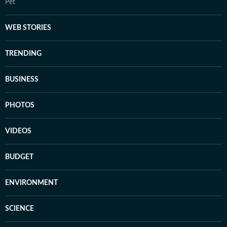
Pet
WEB STORIES
TRENDING
BUSINESS
PHOTOS
VIDEOS
BUDGET
ENVIRONMENT
SCIENCE