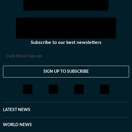
Subscribe to our best newsletters
Daily News Capsule
SIGN UP TO SUBSCRIBE
LATEST NEWS
WORLD NEWS