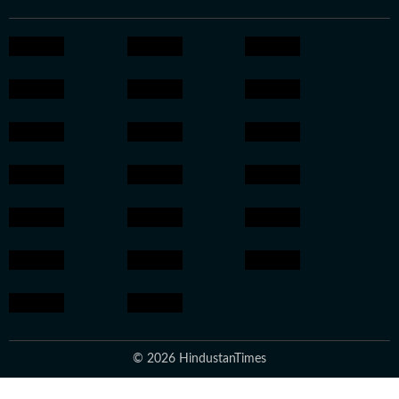
© 2026 HindustanTimes