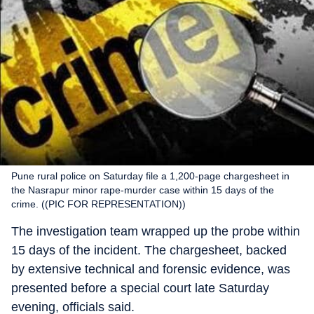
Pune rural police on Saturday file a 1,200-page chargesheet in
the Nasrapur minor rape-murder case within 15 days of the
crime. ((PIC FOR REPRESENTATION))
The investigation team wrapped up the probe within
15 days of the incident. The chargesheet, backed
by extensive technical and forensic evidence, was
presented before a special court late Saturday
evening, officials said.