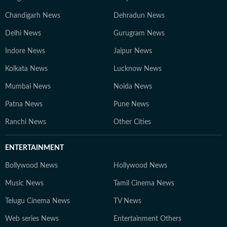
Chandigarh News
Dehradun News
Delhi News
Gurugram News
Indore News
Jaipur News
Kolkata News
Lucknow News
Mumbai News
Noida News
Patna News
Pune News
Ranchi News
Other Cities
ENTERTAINMENT
Bollywood News
Hollywood News
Music News
Tamil Cinema News
Telugu Cinema News
TV News
Web series News
Entertainment Others