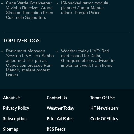
Cape Verde Goalkeeper
ISI-backed terror module
Vozinha Receives Grand
planned Jantar Mantar
Stadium Reception From
attack: Punjab Police
Colo-colo Supporters
TOP LIVEBLOGS:
Parliament Monsoon
Weather today LIVE: Red
Session LIVE: Lok Sabha
alert issued for Delhi;
adjourned till 2 pm as
Gurugram offices advised to
Opposition presses Ram
implement work from home
Mandir, student protest
issues
About Us
Contact Us
Terms Of Use
Privacy Policy
Weather Today
HT Newsletters
Subscription
Print Ad Rates
Code Of Ethics
Sitemap
RSS Feeds