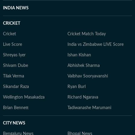
INDIA NEWS
CRICKET
Cricket
Cricket Match Today
Live Score
India vs Zimbabwe LIVE Score
Shreyas Iyer
Ishan Kishan
Shivam Dube
Abhishek Sharma
Tilak Verma
Vaibhav Sooryavanshi
Sikandar Raza
Ryan Burl
Wellington Masakadza
Richard Ngarava
Brian Bennett
Tadiwanashe Marumani
CITY NEWS
Bengaluru News
Bhopal News