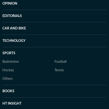
OPINION
EDITORIALS
CAR AND BIKE
TECHNOLOGY
SPORTS
Badminton
Football
Hockey
Tennis
Others
BOOKS
HT INSIGHT