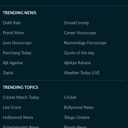
TRENDING NEWS
Delhi Rain
Donald trump
Pranit More
Career Horoscope
Love Horoscope
Numerology Horoscope
Panchang Today
Quote of the day
Ajit Agarkar
Ajinkya Rahane
Zepto
Weather Today LIVE
TRENDING TOPICS
Cricket Match Today
Cricket
Live Score
Bollywood News
Hollywood News
Telugu Cinema
Entertainment News
Bangla News