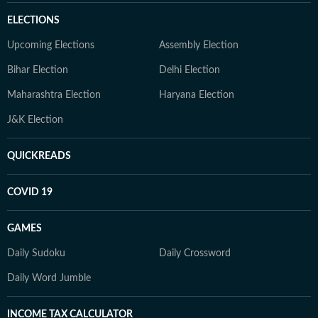
ELECTIONS
Upcoming Elections
Assembly Election
Bihar Election
Delhi Election
Maharashtra Election
Haryana Election
J&K Election
QUICKREADS
COVID 19
GAMES
Daily Sudoku
Daily Crossword
Daily Word Jumble
INCOME TAX CALCULATOR