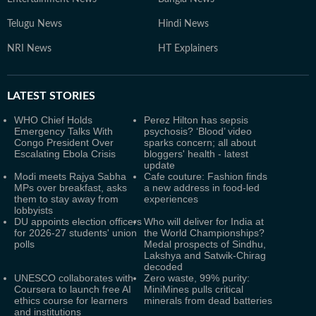
Telugu News
Hindi News
NRI News
HT Explainers
LATEST
STORIES
WHO Chief Holds
Perez Hilton has sepsis
Emergency Talks With
psychosis? ‘Blood’ video
Congo President Over
sparks concern; all about
Escalating Ebola Crisis
bloggers' health - latest
update
Modi meets Rajya Sabha
Cafe couture: Fashion finds
MPs over breakfast, asks
a new address in food-led
them to stay away from
experiences
lobbyists
DU appoints election officers
Who will deliver for India at
for 2026-27 students' union
the World Championships?
polls
Medal prospects of Sindhu,
Lakshya and Satwik-Chirag
decoded
UNESCO collaborates with
Zero waste, 99% purity:
Coursera to launch free AI
MiniMines pulls critical
ethics course for learners
minerals from dead batteries
and institutions