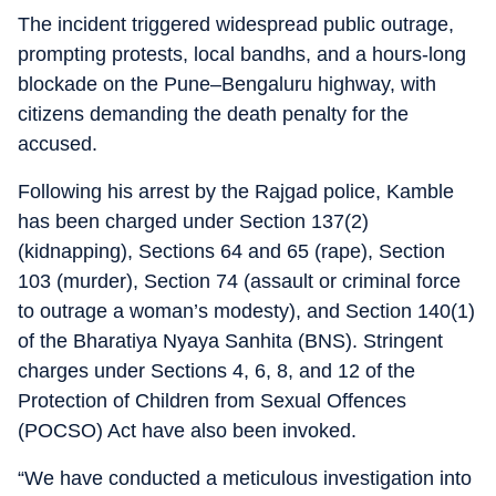
The incident triggered widespread public outrage,
prompting protests, local bandhs, and a hours-long
blockade on the Pune–Bengaluru highway, with
citizens demanding the death penalty for the
accused.
Following his arrest by the Rajgad police, Kamble
has been charged under Section 137(2)
(kidnapping), Sections 64 and 65 (rape), Section
103 (murder), Section 74 (assault or criminal force
to outrage a woman’s modesty), and Section 140(1)
of the Bharatiya Nyaya Sanhita (BNS). Stringent
charges under Sections 4, 6, 8, and 12 of the
Protection of Children from Sexual Offences
(POCSO) Act have also been invoked.
“We have conducted a meticulous investigation into