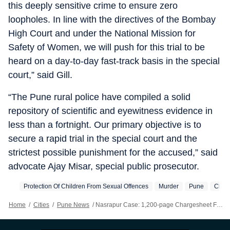
this deeply sensitive crime to ensure zero
loopholes. In line with the directives of the Bombay
High Court and under the National Mission for
Safety of Women, we will push for this trial to be
heard on a day-to-day fast-track basis in the special
court,” said Gill.
“The Pune rural police have compiled a solid
repository of scientific and eyewitness evidence in
less than a fortnight. Our primary objective is to
secure a rapid trial in the special court and the
strictest possible punishment for the accused,” said
advocate Ajay Misar, special public prosecutor.
Protection Of Children From Sexual Offences
Murder
Pune
Char
Home
/
Cities
/
Pune News
/
Nasrapur Case: 1,200-page Chargesheet Filed In Just 15 Days