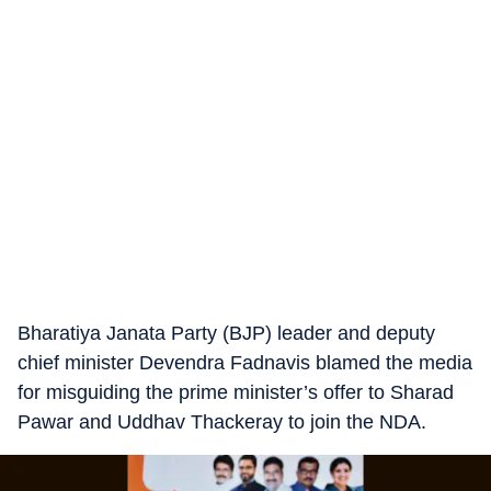
Bharatiya Janata Party (BJP) leader and deputy
chief minister Devendra Fadnavis blamed the media
for misguiding the prime minister’s offer to Sharad
Pawar and Uddhav Thackeray to join the NDA.