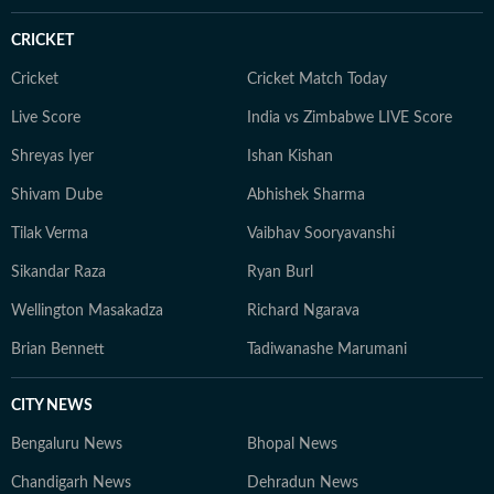
CRICKET
Cricket
Cricket Match Today
Live Score
India vs Zimbabwe LIVE Score
Shreyas Iyer
Ishan Kishan
Shivam Dube
Abhishek Sharma
Tilak Verma
Vaibhav Sooryavanshi
Sikandar Raza
Ryan Burl
Wellington Masakadza
Richard Ngarava
Brian Bennett
Tadiwanashe Marumani
CITY NEWS
Bengaluru News
Bhopal News
Chandigarh News
Dehradun News