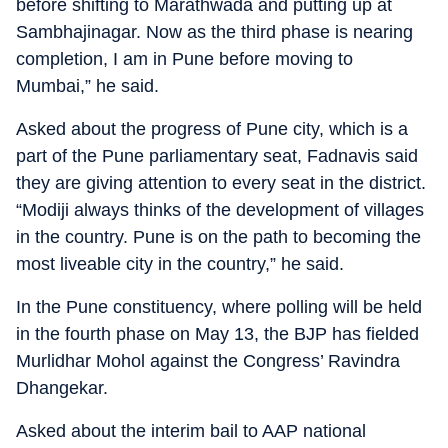
before shifting to Marathwada and putting up at
Sambhajinagar. Now as the third phase is nearing
completion, I am in Pune before moving to
Mumbai,” he said.
Asked about the progress of Pune city, which is a
part of the Pune parliamentary seat, Fadnavis said
they are giving attention to every seat in the district.
“Modiji always thinks of the development of villages
in the country. Pune is on the path to becoming the
most liveable city in the country,” he said.
In the Pune constituency, where polling will be held
in the fourth phase on May 13, the BJP has fielded
Murlidhar Mohol against the Congress’ Ravindra
Dhangekar.
Asked about the interim bail to AAP national