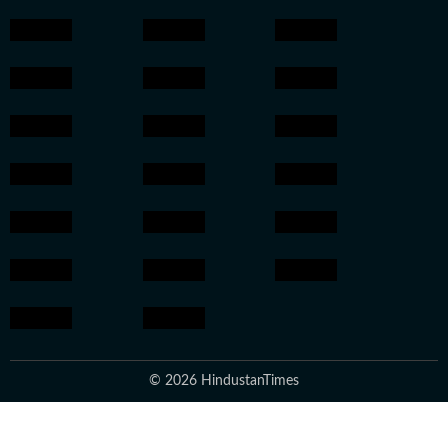
© 2026 HindustanTimes