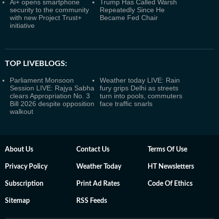
Ai+ opens smartphone
Trump Has Called Warsh
security to the community
Repeatedly Since He
with new Project Trust+
Became Fed Chair
initiative
TOP LIVEBLOGS:
Parliament Monsoon
Weather today LIVE: Rain
Session LIVE: Rajya Sabha
fury grips Delhi as streets
clears Appropriation No. 3
turn into pools, commuters
Bill 2026 despite opposition
face traffic snarls
walkout
About Us
Contact Us
Terms Of Use
Privacy Policy
Weather Today
HT Newsletters
Subscription
Print Ad Rates
Code Of Ethics
Sitemap
RSS Feeds