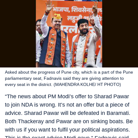
Asked about the progress of Pune city, which is a part of the Pune
parliamentary seat, Fadnavis said they are giving attention to
every seat in the district. (MAHENDRA KOLHE/ HT PHOTO)
“The news about PM Modi’s offer to Sharad Pawar
to join NDA is wrong. It’s not an offer but a piece of
advice. Sharad Pawar will be defeated in Baramati.
Both Thackeray and Pawar are on sinking boats. Be
with us if you want to fulfil your political aspirations.