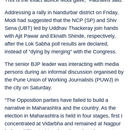
This is the exact advice Modi gave,” Fadnavis said.
Addressing a rally in Nandurbar district on Friday,
Modi had suggested that the NCP (SP) and Shiv
Sena (UBT) led by Uddhav Thackeray join hands
with Ajit Pawar and Eknath Shinde, respectively,
after the Lok Sabha poll results are declared,
instead of “dying by merging” with the Congress.
The senior BJP leader was interacting with media
persons during an informal discussion organised by
the Pune Union of Working Journalists (PUWJ) in
the city on Saturday.
“The Opposition parties have failed to build a
narrative in Maharashtra and the country. As the
election in Maharashtra is held in four stages, first I
concentrated at Vidarbha and remained at Nagpur