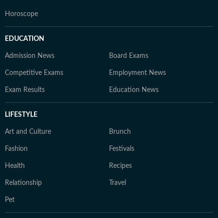
Horoscope
EDUCATION
Admission News
Board Exams
Competitive Exams
Employment News
Exam Results
Education News
LIFESTYLE
Art and Culture
Brunch
Fashion
Festivals
Health
Recipes
Relationship
Travel
Pet