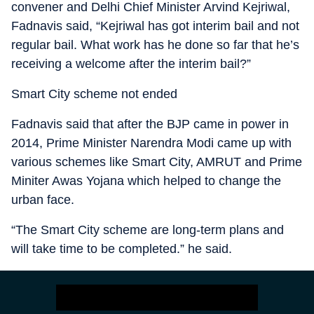
convener and Delhi Chief Minister Arvind Kejriwal,
Fadnavis said, “Kejriwal has got interim bail and not
regular bail. What work has he done so far that he’s
receiving a welcome after the interim bail?”
Smart City scheme not ended
Fadnavis said that after the BJP came in power in
2014, Prime Minister Narendra Modi came up with
various schemes like Smart City, AMRUT and Prime
Miniter Awas Yojana which helped to change the
urban face.
“The Smart City scheme are long-term plans and
will take time to be completed.” he said.