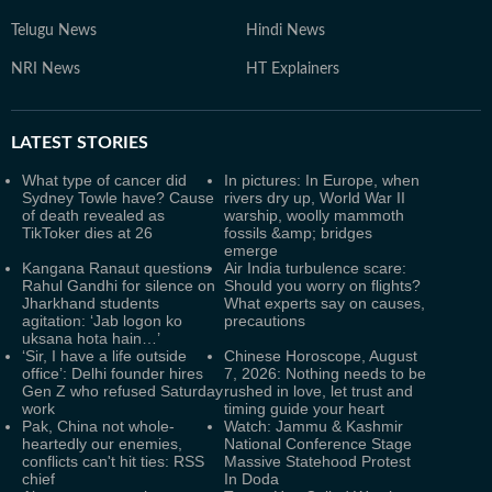
Telugu News
Hindi News
NRI News
HT Explainers
LATEST
STORIES
What type of cancer did
In pictures: In Europe, when
Sydney Towle have? Cause
rivers dry up, World War II
of death revealed as
warship, woolly mammoth
TikToker dies at 26
fossils &amp; bridges
emerge
Kangana Ranaut questions
Air India turbulence scare:
Rahul Gandhi for silence on
Should you worry on flights?
Jharkhand students
What experts say on causes,
agitation: ‘Jab logon ko
precautions
uksana hota hain…’
‘Sir, I have a life outside
Chinese Horoscope, August
office’: Delhi founder hires
7, 2026: Nothing needs to be
Gen Z who refused Saturday
rushed in love, let trust and
work
timing guide your heart
Pak, China not whole-
Watch: Jammu & Kashmir
heartedly our enemies,
National Conference Stage
conflicts can't hit ties: RSS
Massive Statehood Protest
chief
In Doda