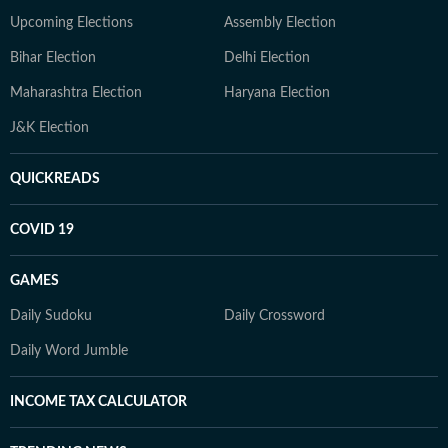
Upcoming Elections
Assembly Election
Bihar Election
Delhi Election
Maharashtra Election
Haryana Election
J&K Election
QUICKREADS
COVID 19
GAMES
Daily Sudoku
Daily Crossword
Daily Word Jumble
INCOME TAX CALCULATOR