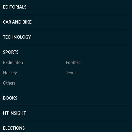
EDITORIALS
CAR AND BIKE
TECHNOLOGY
SPORTS
Badminton
Football
Hockey
Tennis
Others
BOOKS
HT INSIGHT
ELECTIONS