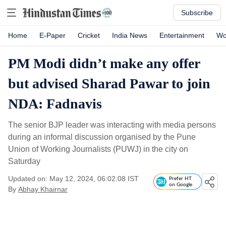
Subscribe
Home
E-Paper
Cricket
India News
Entertainment
Wo
PM Modi didn’t make any offer
but advised Sharad Pawar to join
NDA: Fadnavis
The senior BJP leader was interacting with media persons
during an informal discussion organised by the Pune
Union of Working Journalists (PUWJ) in the city on
Saturday
Updated on: May 12, 2024, 06:02:08 IST
Prefer HT
on Google
By
Abhay Khairnar