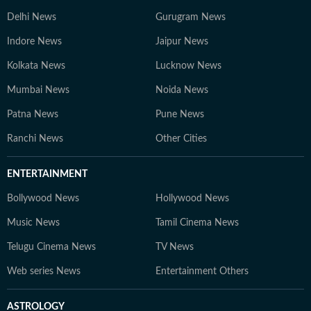
Delhi News
Gurugram News
Indore News
Jaipur News
Kolkata News
Lucknow News
Mumbai News
Noida News
Patna News
Pune News
Ranchi News
Other Cities
ENTERTAINMENT
Bollywood News
Hollywood News
Music News
Tamil Cinema News
Telugu Cinema News
TV News
Web series News
Entertainment Others
ASTROLOGY