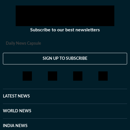
Subscribe to our best newsletters
Daily News Capsule
SIGN UP TO SUBSCRIBE
LATEST NEWS
WORLD NEWS
INDIA NEWS