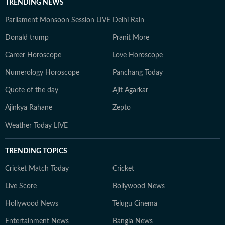
TRENDING NEWS
Parliament Monsoon Session LIVE
Delhi Rain
Donald trump
Pranit More
Career Horoscope
Love Horoscope
Numerology Horoscope
Panchang Today
Quote of the day
Ajit Agarkar
Ajinkya Rahane
Zepto
Weather Today LIVE
TRENDING TOPICS
Cricket Match Today
Cricket
Live Score
Bollywood News
Hollywood News
Telugu Cinema
Entertainment News
Bangla News