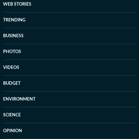
WEB STORIES
TRENDING
BUSINESS
PHOTOS
VIDEOS
BUDGET
ENVIRONMENT
SCIENCE
OPINION