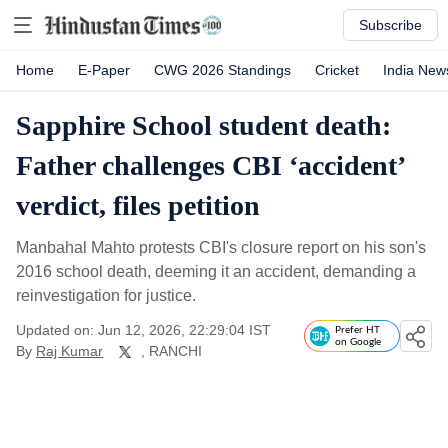
Subscribe
Home
E-Paper
CWG 2026 Standings
Cricket
India New
Sapphire School student death:
Father challenges CBI ‘accident’
verdict, files petition
Manbahal Mahto protests CBI's closure report on his son's
2016 school death, deeming it an accident, demanding a
reinvestigation for justice.
Updated on: Jun 12, 2026, 22:29:04 IST
Prefer HT
on Google
By
Raj Kumar
, RANCHI