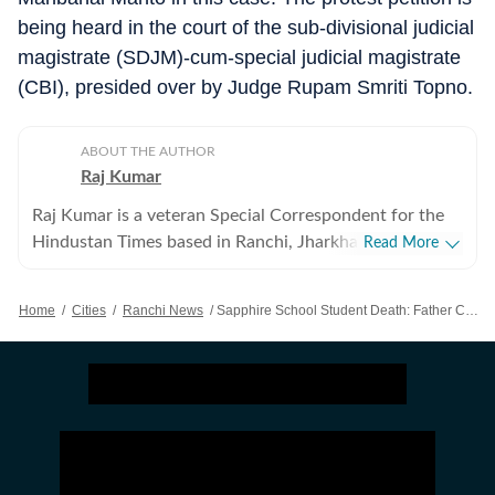
being heard in the court of the sub-divisional judicial
magistrate (SDJM)-cum-special judicial magistrate
(CBI), presided over by Judge Rupam Smriti Topno.
ABOUT THE AUTHOR
Raj Kumar
Raj Kumar is a veteran Special Correspondent for the
Hindustan Times based in Ranchi, Jharkhand. He is a
Read More
versatile, all-round journalist known for his sharp
investigative instincts and extensive ground-level
Home
/
Cities
/
Ranchi News
/
Sapphire School Student Death: Father Challenges CBI ‘accident’ Verdict, Files Petition
reporting. Over a career spanning more than two
decades in mainline media, Raj has established himself
as a dynamic, situation-ready reporter. He seamlessly
pivots across diverse beats to deliver high-impact
stories depending on editorial demand and evolving
news cycles. While Raj is trusted to cover any complex
assignment at a moment's notice, his specialized focus