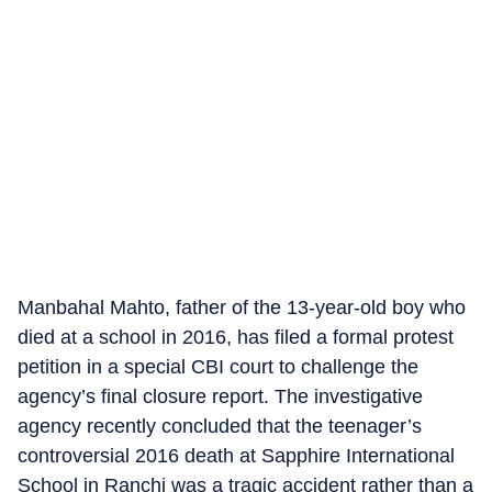
Manbahal Mahto, father of the 13-year-old boy who
died at a school in 2016, has filed a formal protest
petition in a special CBI court to challenge the
agency’s final closure report. The investigative
agency recently concluded that the teenager’s
controversial 2016 death at Sapphire International
School in Ranchi was a tragic accident rather than a