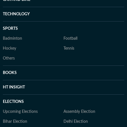
TECHNOLOGY
SPORTS
Badminton
Football
Hockey
Tennis
Others
BOOKS
HT INSIGHT
ELECTIONS
Upcoming Elections
Assembly Election
Bihar Election
Delhi Election