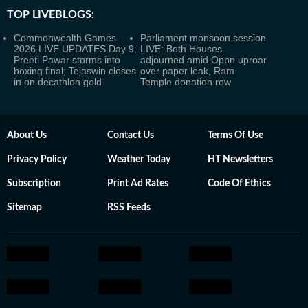
TOP LIVEBLOGS:
Commonwealth Games
Parliament monsoon session
2026 LIVE UPDATES Day 9:
LIVE: Both Houses
Preeti Pawar storms into
adjourned amid Oppn uproar
boxing final; Tejaswin closes
over paper leak, Ram
in on decathlon gold
Temple donation row
About Us
Contact Us
Terms Of Use
Privacy Policy
Weather Today
HT Newsletters
Subscription
Print Ad Rates
Code Of Ethics
Sitemap
RSS Feeds