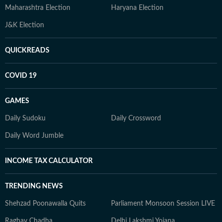
Maharashtra Election
Haryana Election
J&K Election
QUICKREADS
COVID 19
GAMES
Daily Sudoku
Daily Crossword
Daily Word Jumble
INCOME TAX CALCULATOR
TRENDING NEWS
Shehzad Poonawalla Quits
Parliament Monsoon Session LIVE
Raghav Chadha
Delhi Lakshmi Yojana