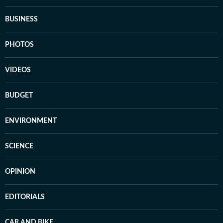
BUSINESS
PHOTOS
VIDEOS
BUDGET
ENVIRONMENT
SCIENCE
OPINION
EDITORIALS
CAR AND BIKE