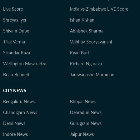
journalistic ethics and meticulous fact-checking, Raj
Live Score
India vs Zimbabwe LIVE Score
ensures that every report bridges the gap between
Shreyas Iyer
Ishan Kishan
institutional power structures and the citizens they
impact. For the Hindustan Times online platform, his
Shivam Dube
Abhishek Sharma
timely, authoritative, and multimedia-driven reporting
Tilak Verma
Vaibhav Sooryavanshi
keeps readers deeply informed and accurately ahead of
the regional and national news cycle.
Sikandar Raza
Ryan Burl
Wellington Masakadza
Richard Ngarava
Brian Bennett
Tadiwanashe Marumani
CITY NEWS
Bengaluru News
Bhopal News
Chandigarh News
Dehradun News
Delhi News
Gurugram News
Indore News
Jaipur News