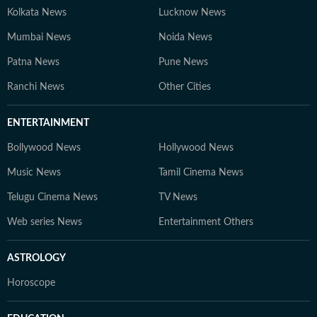
Kolkata News
Lucknow News
Mumbai News
Noida News
Patna News
Pune News
Ranchi News
Other Cities
ENTERTAINMENT
Bollywood News
Hollywood News
Music News
Tamil Cinema News
Telugu Cinema News
TV News
Web series News
Entertainment Others
ASTROLOGY
Horoscope