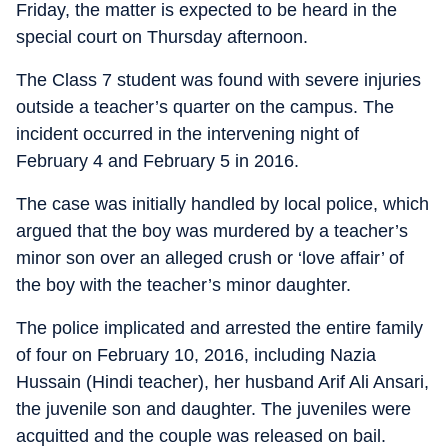
Friday, the matter is expected to be heard in the
special court on Thursday afternoon.
The Class 7 student was found with severe injuries
outside a teacher’s quarter on the campus. The
incident occurred in the intervening night of
February 4 and February 5 in 2016.
The case was initially handled by local police, which
argued that the boy was murdered by a teacher’s
minor son over an alleged crush or ‘love affair’ of
the boy with the teacher’s minor daughter.
The police implicated and arrested the entire family
of four on February 10, 2016, including Nazia
Hussain (Hindi teacher), her husband Arif Ali Ansari,
the juvenile son and daughter. The juveniles were
acquitted and the couple was released on bail.