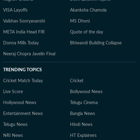
VISA Layoffs
Akanksha Chamola
Vaibhav Sooryavanshi
MS Dhoni
META India Head FIR
Quote of the day
Donna Mills Today
Bhiwandi Building Collapse
Neeraj Chopra Javelin Final
TRENDING TOPICS
Cricket Match Today
Cricket
Live Score
Bollywood News
Hollywood News
Telugu Cinema
Entertainment News
Bangla News
Telugu News
Hindi News
NRI News
HT Explainers