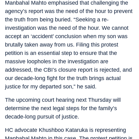
Manbahal Mahto emphasised that challenging the
agency’s report was the need of the hour to prevent
the truth from being buried. “Seeking a re-
investigation was the need of the hour. We cannot
accept an ‘accident’ conclusion when my son was
brutally taken away from us. Filing this protest
petition is an essential step to ensure that the
massive loopholes in the investigation are
addressed, the CBI’s closure report is rejected, and
our decade-long fight for the truth brings actual
justice for my departed son,” he said.
The upcoming court hearing next Thursday will
determine the next legal steps for the family’s
decade-long pursuit of justice.
HC advocate Khushboo Kataruka is representing
Manbahal Mahto in this case. The protest petition is