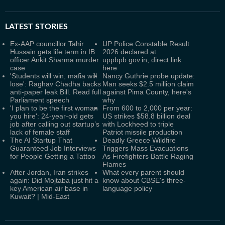
LATEST
STORIES
Ex-AAP councillor Tahir
UP Police Constable Result
Hussain gets life term in IB
2026 declared at
officer Ankit Sharma murder
uppbpb.gov.in, direct link
case
here
'Students will win, mafia will
Nancy Guthrie probe update:
lose': Raghav Chadha backs
Man seeks $2.5 million claim
anti-paper leak Bill. Read full
against Pima County, here's
Parliament speech
why
'I plan to be the first woman
From 600 to 2,000 per year:
you hire': 24-year-old gets
US strikes $58.8 billion deal
job after calling out startup’s
with Lockheed to triple
lack of female staff
Patriot missile production
The AI Startup That
Deadly Greece Wildfire
Guaranteed Job Interviews
Triggers Mass Evacuations
for People Getting a Tattoo
As Firefighters Battle Raging
Flames
After Jordan, Iran strikes
What every parent should
again: Did Mojtaba just hit a
know about CBSE's three-
key American air base in
language policy
Kuwait? | Mid-East