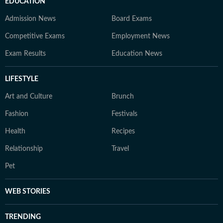
EDUCATION
Admission News
Board Exams
Competitive Exams
Employment News
Exam Results
Education News
LIFESTYLE
Art and Culture
Brunch
Fashion
Festivals
Health
Recipes
Relationship
Travel
Pet
WEB STORIES
TRENDING