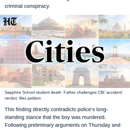
criminal conspiracy.
Sapphire School student death: Father challenges CBI ‘accident’
verdict, files petition
This finding directly contradicts police’s long-
standing stance that the boy was murdered.
Following preliminary arguments on Thursday and