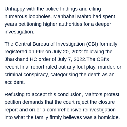
Unhappy with the police findings and citing
numerous loopholes, Manbahal Mahto had spent
years petitioning higher authorities for a deeper
investigation.
The Central Bureau of Investigation (CBI) formally
registered an FIR on July 20, 2022 following the
Jharkhand HC order of July 7, 2022.The CBI’s
recent final report ruled out any foul play, murder, or
criminal conspiracy, categorising the death as an
accident.
Refusing to accept this conclusion, Mahto’s protest
petition demands that the court reject the closure
report and order a comprehensive reinvestigation
into what the family firmly believes was a homicide.