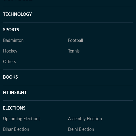
TECHNOLOGY
SPORTS
Badminton
Football
Hockey
Tennis
Others
BOOKS
HT INSIGHT
ELECTIONS
Upcoming Elections
Assembly Election
Bihar Election
Delhi Election