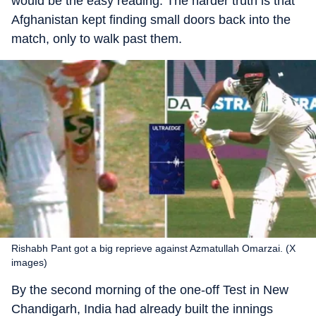
would be the easy reading. The harder truth is that
Afghanistan kept finding small doors back into the
match, only to walk past them.
Rishabh Pant got a big reprieve against Azmatullah Omarzai. (X
images)
By the second morning of the one-off Test in New
Chandigarh, India had already built the innings