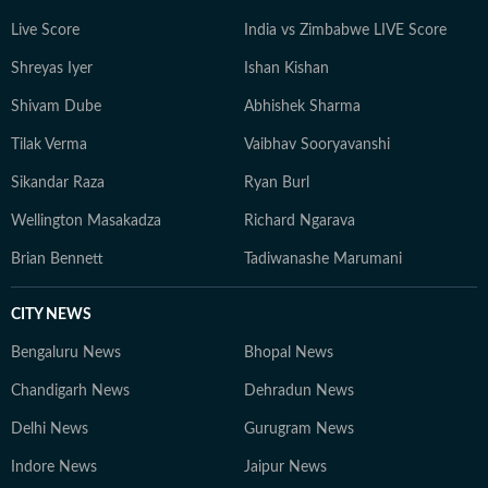
the evolution of contemporary sport. He has previously
Live Score
India vs Zimbabwe LIVE Score
contributed to platforms such as OneCricket,
Shreyas Iyer
Ishan Kishan
Sportskeeda, and CrickTracker, and continues to
specialise in analytical storytelling, live coverage, and
Shivam Dube
Abhishek Sharma
audience-focused reporting. His work prioritises clarity,
Tilak Verma
Vaibhav Sooryavanshi
context, and credibility, while consistently exploring
innovative ways to present data through accessible
Sikandar Raza
Ryan Burl
narratives and structured match analysis.
Wellington Masakadza
Richard Ngarava
Brian Bennett
Tadiwanashe Marumani
CITY NEWS
Bengaluru News
Bhopal News
Chandigarh News
Dehradun News
Delhi News
Gurugram News
Indore News
Jaipur News