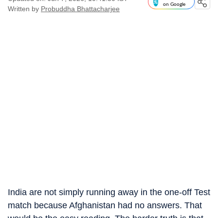
on Google
Written by
Probuddha Bhattacharjee
India are not simply running away in the one-off Test
match because Afghanistan had no answers. That