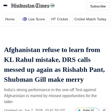
Subscribe
Home
Live Score
HT Cricket
Cricket Match Today
Afghanistan refuse to learn from
KL Rahul mistake, DRS calls
messed up again as Rishabh Pant,
Shubman Gill make merry
India's strong performance in the one-off Test against
Afghanistan is marred by missed opportunities for the
latter.
Updated on: Jun 7, 2026, 10:41:50 IST
Prefer HT