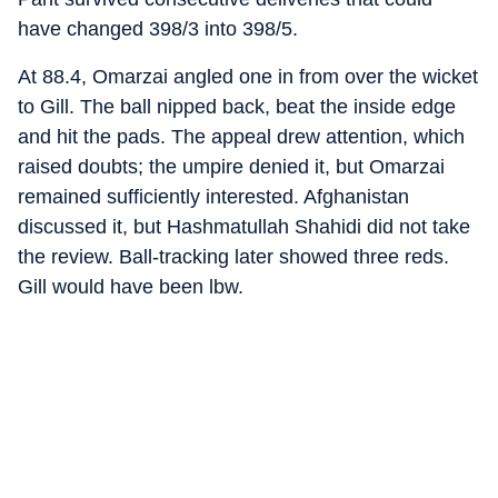
have changed 398/3 into 398/5.
At 88.4, Omarzai angled one in from over the wicket
to Gill. The ball nipped back, beat the inside edge
and hit the pads. The appeal drew attention, which
raised doubts; the umpire denied it, but Omarzai
remained sufficiently interested. Afghanistan
discussed it, but Hashmatullah Shahidi did not take
the review. Ball-tracking later showed three reds.
Gill would have been lbw.