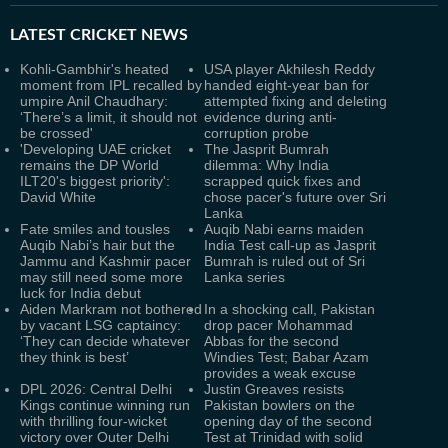
LATEST
CRICKET NEWS
Kohli-Gambhir's heated
USA player Akhilesh Reddy
moment from IPL recalled by
handed eight-year ban for
umpire Anil Chaudhary:
attempted fixing and deleting
‘There’s a limit, it should not
evidence during anti-
be crossed'
corruption probe
'Developing UAE cricket
The Jasprit Bumrah
remains the DP World
dilemma: Why India
ILT20's biggest priority':
scrapped quick fixes and
David White
chose pacer's future over Sri
Lanka
Fate smiles and tousles
Auqib Nabi earns maiden
Auqib Nabi’s hair but the
India Test call-up as Jasprit
Jammu and Kashmir pacer
Bumrah is ruled out of Sri
may still need some more
Lanka series
luck for India debut
Aiden Markram not bothered
In a shocking call, Pakistan
by vacant LSG captaincy:
drop pacer Mohammad
‘They can decide whatever
Abbas for the second
they think is best’
Windies Test; Babar Azam
provides a weak excuse
DPL 2026: Central Delhi
Justin Greaves resists
Kings continue winning run
Pakistan bowlers on the
with thrilling four-wicket
opening day of the second
victory over Outer Delhi
Test at Trinidad with solid