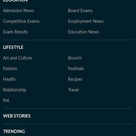
EDUCATION
Admission News
Board Exams
Competitive Exams
Employment News
Exam Results
Education News
LIFESTYLE
Art and Culture
Brunch
Fashion
Festivals
Health
Recipes
Relationship
Travel
Pet
WEB STORIES
TRENDING