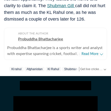
clarity to claim it. The
Shubman Gill
call did not hurt
them as much as the KL Rahul one, as he was
dismissed a couple of overs later for 126.
ABOUT THE AUTHOR
Probuddha Bhattacharjee
Probuddha Bhattacharjee is a sports writer and analyst
with expertise spanning cricket, football, and multi-
Read More
sport events, with a strong emphasis on data-driven
journalism and tactical storytelling. He currently
Get live cricket scores, match updates, schedules, results and ICC rankings. Follow the latest news, statistics and performances of top teams and players on Hindustan Times.
Kl rahul
Afghanistan
Kl Rahul
Shubman Gill
Rishabh Pant
focuses on international cricket, the Indian Premier
League, global tournaments, and emerging trends
shaping modern sport, blending advanced statistics
with strong narrative context to explain performance,
strategy, and decision-making. His work aims to bridge
the gap between numbers and storytelling, helping
readers understand not just what happened on the