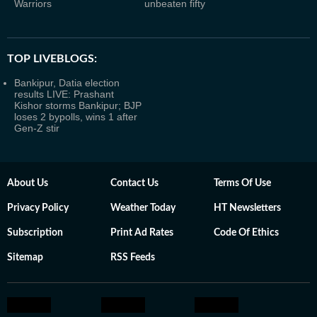
Warriors
unbeaten fifty
TOP LIVEBLOGS:
Bankipur, Datia election
results LIVE: Prashant
Kishor storms Bankipur; BJP
loses 2 bypolls, wins 1 after
Gen-Z stir
About Us
Contact Us
Terms Of Use
Privacy Policy
Weather Today
HT Newsletters
Subscription
Print Ad Rates
Code Of Ethics
Sitemap
RSS Feeds