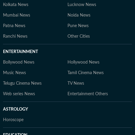
Kolkata News
Lucknow News
Mumbai News
Noida News
Patna News
Pune News
Ranchi News
Other Cities
ENTERTAINMENT
Bollywood News
Hollywood News
Music News
Tamil Cinema News
Telugu Cinema News
TV News
Web series News
Entertainment Others
ASTROLOGY
Horoscope