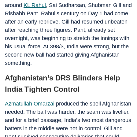
around
KL Rahul
, Sai Sudharsan, Shubman Gill and
Rishabh Pant. Rahul’s century on Day 1 had come
after an early reprieve. Gill had resumed unbeaten
after reaching three figures. Pant, already set
overnight, was beginning to stretch the innings with
his usual force. At 398/3, India were strong, but the
second new ball had started giving Afghanistan
something.
Afghanistan’s DRS Blinders Help
India Tighten Control
Azmatullah Omarzai
produced the spell Afghanistan
needed. The ball was harder, the seam was livelier,
and for a brief passage, India’s two most dangerous
batters in the middle were not in control. Gill and
Pant survived consecutive deliveries that could