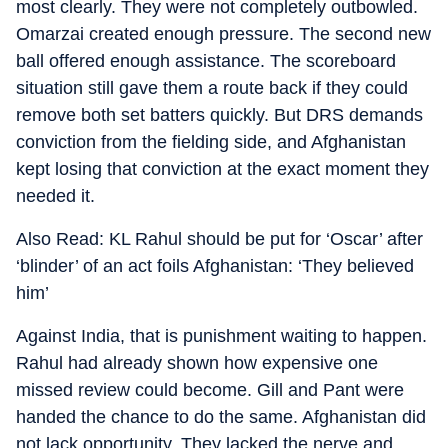
most clearly. They were not completely outbowled.
Omarzai created enough pressure. The second new
ball offered enough assistance. The scoreboard
situation still gave them a route back if they could
remove both set batters quickly. But DRS demands
conviction from the fielding side, and Afghanistan
kept losing that conviction at the exact moment they
needed it.
Also Read: KL Rahul should be put for ‘Oscar’ after
‘blinder’ of an act foils Afghanistan: ‘They believed
him’
Against India, that is punishment waiting to happen.
Rahul had already shown how expensive one
missed review could become. Gill and Pant were
handed the chance to do the same. Afghanistan did
not lack opportunity. They lacked the nerve and