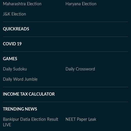
Maharashtra Election
Haryana Election
J&K Election
QUICKREADS
COVID 19
GAMES
Daily Sudoku
Daily Crossword
Daily Word Jumble
INCOME TAX CALCULATOR
TRENDING NEWS
Bankipur Datia Election Result
NEET Paper Leak
LIVE