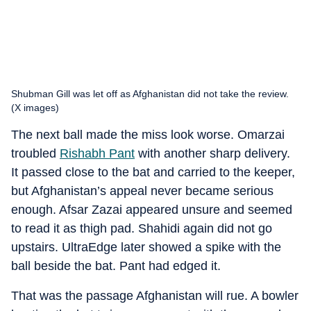
Shubman Gill was let off as Afghanistan did not take the review.
(X images)
The next ball made the miss look worse. Omarzai
troubled
Rishabh Pant
with another sharp delivery.
It passed close to the bat and carried to the keeper,
but Afghanistan’s appeal never became serious
enough. Afsar Zazai appeared unsure and seemed
to read it as thigh pad. Shahidi again did not go
upstairs. UltraEdge later showed a spike with the
ball beside the bat. Pant had edged it.
That was the passage Afghanistan will rue. A bowler