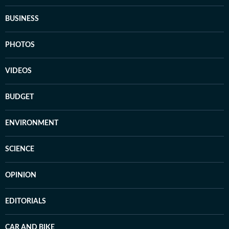
BUSINESS
PHOTOS
VIDEOS
BUDGET
ENVIRONMENT
SCIENCE
OPINION
EDITORIALS
CAR AND BIKE