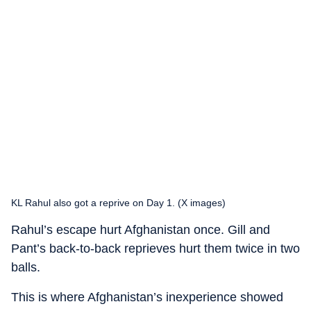
KL Rahul also got a reprive on Day 1. (X images)
Rahul’s escape hurt Afghanistan once. Gill and
Pant’s back-to-back reprieves hurt them twice in two
balls.
This is where Afghanistan’s inexperience showed