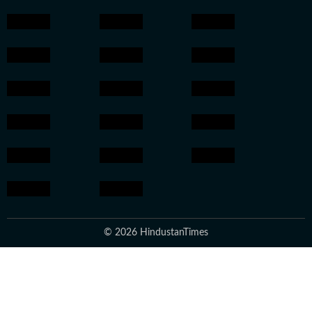
© 2026 HindustanTimes