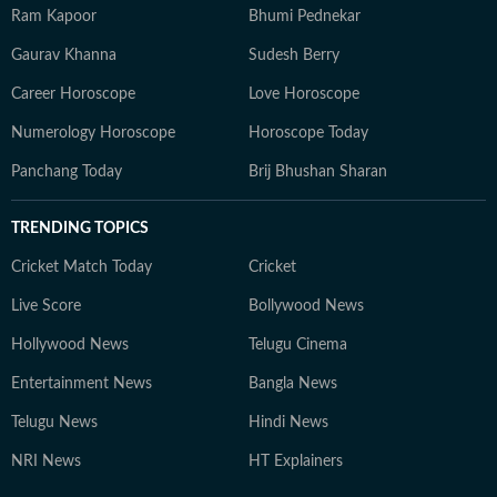
Ram Kapoor
Bhumi Pednekar
Gaurav Khanna
Sudesh Berry
Career Horoscope
Love Horoscope
Numerology Horoscope
Horoscope Today
Panchang Today
Brij Bhushan Sharan
TRENDING TOPICS
Cricket Match Today
Cricket
Live Score
Bollywood News
Hollywood News
Telugu Cinema
Entertainment News
Bangla News
Telugu News
Hindi News
NRI News
HT Explainers