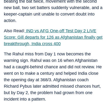
beating the bat twice, movement with the second
new ball, two set batters suddenly vulnerable, and a
keeper-captain unit unable to convert doubt into
action.
Also Read:
IND vs AFG One-off Test Day 2 LIVE
Score: Gill departs for 126 as Afghanistan finally get
breakthrough, India cross 400
The Rahul miss from Day 1 now becomes the
warning sign. Rahul was on 16 when Afghanistan
had a caught-behind chance and did not review. He
went on to make a century and helped India close
the opening day at 368/3. Afghanistan coach
Richard Pybus later admitted missed chances hurt,
but by Day 2, the problem had grown from one
incident into a pattern.