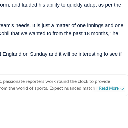
rm, and lauded his ability to quickly adapt as per the
 team's needs. It is just a matter of one innings and one
 Kohli that we wanted to from the past 18 months," he
st England on Sunday and it will be interesting to see if
, passionate reporters work round the clock to provide
from the world of sports. Expect nuanced match reports,
Read More
technical analysis based on statistics, the latest social media
nions on cricket, football, tennis, badminton,
s, wrestling, boxing, shooting, athletics and much more.