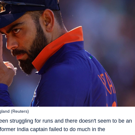
ngland (Reuters)
 been struggling for runs and there doesn't seem to be an
e former India captain failed to do much in the