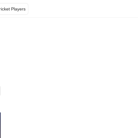
ricket Players