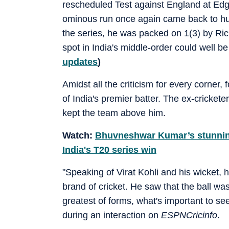
rescheduled Test against England at Edgb
ominous run once again came back to hurt 
the series, he was packed on 1(3) by Ric
spot in India's middle-order could well b
updates
)
Amidst all the criticism for every corner
of India's premier batter. The ex-crickete
kept the team above him.
Watch:
Bhuvneshwar Kumar’s stunning 
India's T20 series win
"Speaking of Virat Kohli and his wicket,
brand of cricket. He saw that the ball was 
greatest of forms, what's important to se
during an interaction on
ESPNCricinfo
.