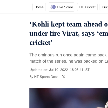
Home
Live Score
HT Cricket
Cri
‘Kohli kept team ahead o
under fire Virat, says ‘e
cricket’
The ominous run once again came back to h
match of the series, he was packed on 1
Updated on: Jul 10, 2022, 18:05:41 IST
By
HT Sports Desk