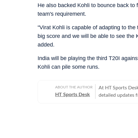
He also backed Kohli to bounce back to fo
team's requirement.
"Virat Kohli is capable of adapting to the
big score and we will be able to see the
added.
India will be playing the third T20I again
Kohli can pile some runs.
ABOUT THE AUTHOR
At HT Sports Desk
HT Sports Desk
detailed updates 
previews,reviews, 
trends, expert opi
hockey,motorsport