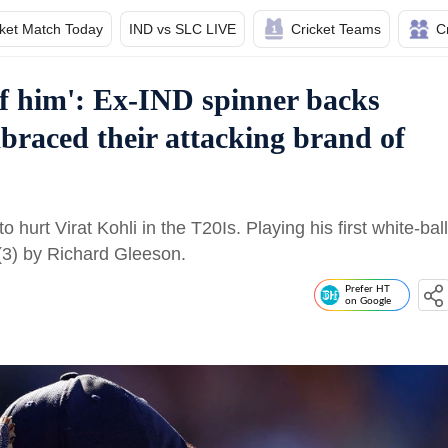
cket Match Today
IND vs SLC LIVE
Cricket Teams
C
f him': Ex-IND spinner backs
mbraced their attacking brand of
urt Virat Kohli in the T20Is. Playing his first white-ball
(3) by Richard Gleeson.
Prefer HT
on Google