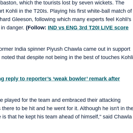
aston, which the tourists lost by seven wickets. The
Kohli in the T20Is. Playing his first white-ball match of
hard Gleeson, following which many experts feel Kohli's
e in danger.
(Follow:
IND vs ENG 3rd T20I LIVE score
, former India spinner Piyush Chawla came out in support
r noted that despite not being in the best of touches Kohli
reply to reporter’s ‘weak bowler’ remark after
 he played for the team and embraced their attacking
there to be hit and he went for it. Although he isn't in th
e is that he kept his team ahead of himself," said Chawla