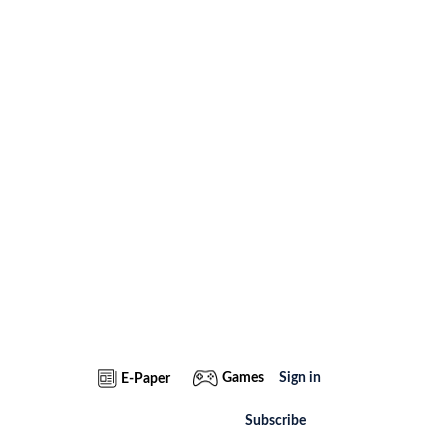
Games
Sign in
E-Paper
Subscribe