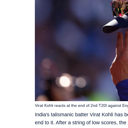
Virat Kohli reacts at the end of 2nd T20I against E
India's talismanic batter Virat Kohli has
end to it. After a string of low scores, th