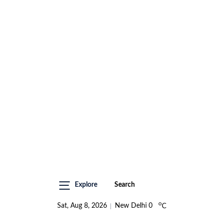
Explore
Search
o
Sat, Aug 8, 2026
New Delhi
0
C