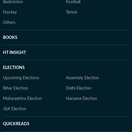
Badminton
Football
Hockey
Tennis
Others
BOOKS
HT INSIGHT
ELECTIONS
Upcoming Elections
Assembly Election
Bihar Election
Delhi Election
Maharashtra Election
Haryana Election
J&K Election
QUICKREADS