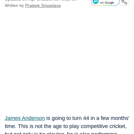
on Google
Written by
Prateek Srivastava
James Anderson
is going to turn 44 in a few months'
time. This is not the age to play competitive cricket,