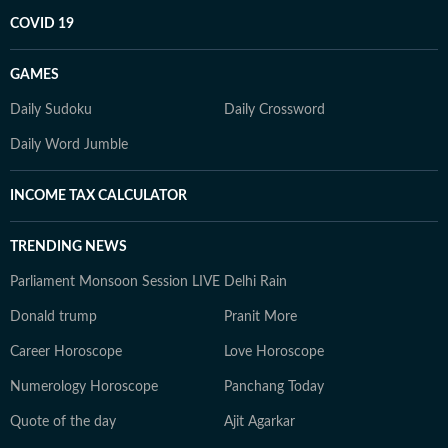
COVID 19
GAMES
Daily Sudoku
Daily Crossword
Daily Word Jumble
INCOME TAX CALCULATOR
TRENDING NEWS
Parliament Monsoon Session LIVE
Delhi Rain
Donald trump
Pranit More
Career Horoscope
Love Horoscope
Numerology Horoscope
Panchang Today
Quote of the day
Ajit Agarkar