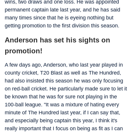
wins, two draws and one loss. He was appointed
permanent captain late last year, and he has said
many times since that he is eyeing nothing but
getting promotion to the first division this season.
Anderson has set his sights on
promotion!
A few days ago, Anderson, who last year played in
county cricket, T20 Blast as well as The Hundred,
had also insisted this season he was only focusing
on red-ball cricket. He particularly made sure to let it
be known that he was for sure not playing in the
100-ball league. "It was a mixture of hating every
minute of The Hundred last year, if I can say that,
and especially being captain this year, I think it's
really important that I focus on being as fit as I can