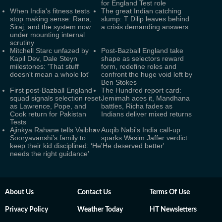
for England Test role
When India's fitness tests
The great Indian catching
stop making sense: Rana,
slump: T Dilip leaves behind
Siraj, and the system now
a crisis demanding answers
under mounting internal
scrutiny
Mitchell Starc unfazed by
Post-Bazball England take
Kapil Dev, Dale Steyn
shape as selectors reward
milestones: 'That stuff
form, redefine roles and
doesn't mean a whole lot'
confront the huge void left by
Ben Stokes
First post-Bazball England
The Hundred report card:
squad signals selection reset
Jemimah aces it, Mandhana
as Lawrence, Pope, and
battles, Richa fades as
Cook return for Pakistan
Indians deliver mixed returns
Tests
Ajinkya Rahane tells Vaibhav
Auqib Nabi's India call-up
Sooryavanshi’s family to
sparks Wasim Jaffer verdict:
keep their kid disciplined: ‘He
'He deserved better'
needs the right guidance’
About Us
Contact Us
Terms Of Use
Privacy Policy
Weather Today
HT Newsletters