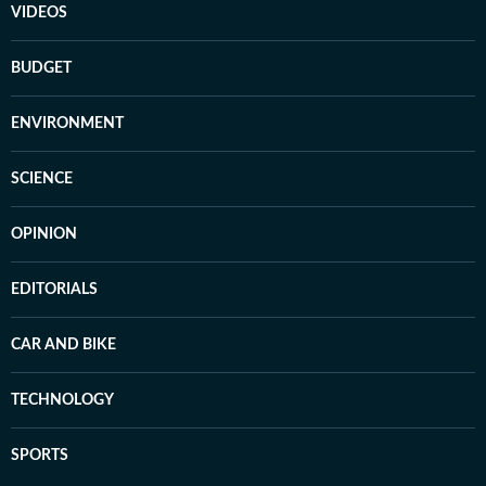
VIDEOS
BUDGET
ENVIRONMENT
SCIENCE
OPINION
EDITORIALS
CAR AND BIKE
TECHNOLOGY
SPORTS