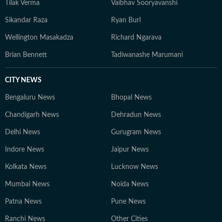
Tilak Verma
Vaibhav Sooryavanshi
Sikandar Raza
Ryan Burl
Wellington Masakadza
Richard Ngarava
Brian Bennett
Tadiwanashe Marumani
CITY NEWS
Bengaluru News
Bhopal News
Chandigarh News
Dehradun News
Delhi News
Gurugram News
Indore News
Jaipur News
Kolkata News
Lucknow News
Mumbai News
Noida News
Patna News
Pune News
Ranchi News
Other Cities