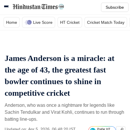
Subscribe
Home
Live Score
HT Cricket
Cricket Match Today
James Anderson is a miracle: at
the age of 43, the greatest fast
bowler continues to shine in
competitive cricket
Anderson, who was once a nightmare for legends like
Sachin Tendulkar and Virat Kohli, continues to run through
batting line-ups.
Updated on: Apr 5, 2026, 06:48:20 IST
Prefer HT