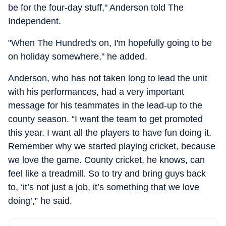
be for the four-day stuff," Anderson told The
Independent.
"When The Hundred's on, I'm hopefully going to be
on holiday somewhere," he added.
Anderson, who has not taken long to lead the unit
with his performances, had a very important
message for his teammates in the lead-up to the
county season. “I want the team to get promoted
this year. I want all the players to have fun doing it.
Remember why we started playing cricket, because
we love the game. County cricket, he knows, can
feel like a treadmill. So to try and bring guys back
to, ‘it’s not just a job, it’s something that we love
doing’,” he said.