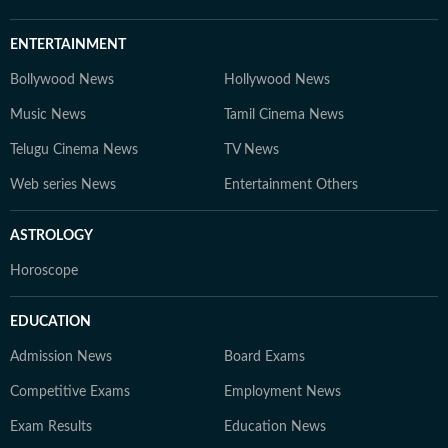
ENTERTAINMENT
Bollywood News
Hollywood News
Music News
Tamil Cinema News
Telugu Cinema News
TV News
Web series News
Entertainment Others
ASTROLOGY
Horoscope
EDUCATION
Admission News
Board Exams
Competitive Exams
Employment News
Exam Results
Education News