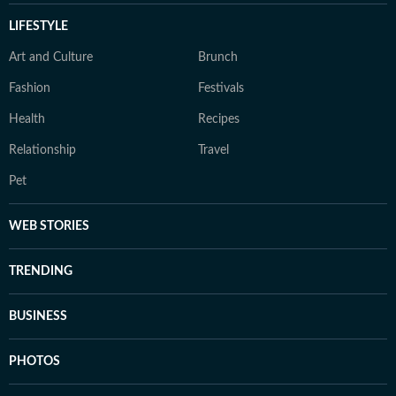
LIFESTYLE
Art and Culture
Brunch
Fashion
Festivals
Health
Recipes
Relationship
Travel
Pet
WEB STORIES
TRENDING
BUSINESS
PHOTOS