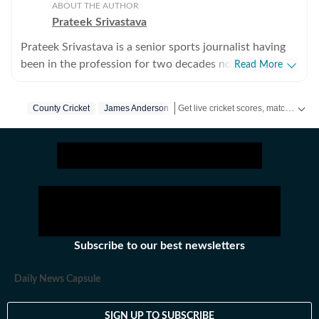
ABOUT THE AUTHOR
Prateek Srivastava
Prateek Srivastava is a senior sports journalist having
been in the profession for two decades now. He
Read More
started his print career with the India Today Group and
later also worked for the Asian Age. In 2009, sensing
Get live cricket scores, match updates, schedules, results and ICC rankings. Follow the latest news, statistics and performances of top teams and players on Hindustan Times.
County Cricket
James Anderson
the wind of change, he switched to the digital media
and joined Mobile ESPN. There, he covered the 2011
Cricket World Cup and 2010 Hockey World Cup as a
venue reporter. He did plenty of voice-over work too,
over there. After leaving Mobile ESPN, Prateek went
on to work for Cricketnext, Gocricket and Cricbuzz. At
Gocricket (Times Internet Limited), he covered the 2014
T20 World from Bangladesh. There he also received a
Subscribe to our best newsletters
team leadership award, given at the end of the month.
Prateek has also covered the 2016 T20 World Cup in
Daily News Capsule
India, this time working for Sportz Interactive. He also
worked for Chinese giants Alibaba over two years and
SIGN UP TO SUBSCRIBE