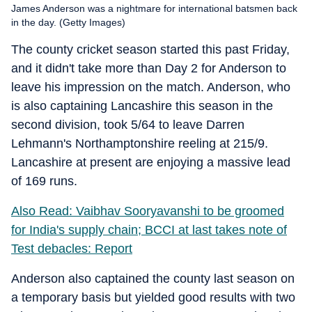
James Anderson was a nightmare for international batsmen back
in the day. (Getty Images)
The county cricket season started this past Friday,
and it didn't take more than Day 2 for Anderson to
leave his impression on the match. Anderson, who
is also captaining Lancashire this season in the
second division, took 5/64 to leave Darren
Lehmann's Northamptonshire reeling at 215/9.
Lancashire at present are enjoying a massive lead
of 169 runs.
Also Read: Vaibhav Sooryavanshi to be groomed
for India's supply chain; BCCI at last takes note of
Test debacles: Report
Anderson also captained the county last season on
a temporary basis but yielded good results with two