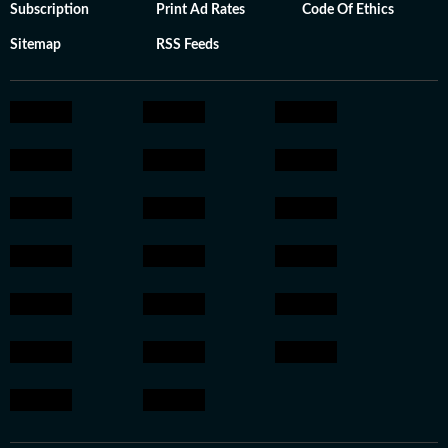
Subscription
Print Ad Rates
Code Of Ethics
Sitemap
RSS Feeds