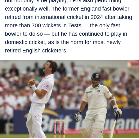
but not only is he playing, he is also performing
exceptionally well. The former England fast bowler
retired from international cricket in 2024 after taking
more than 700 wickets in Tests — the only fast
bowler to do so — but he has continued to play in
domestic cricket, as is the norm for most newly
retired English cricketers.