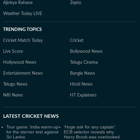
Ajinkya Rahane
Zepto
Weather Today LIVE
TRENDING TOPICS
Cricket Match Today
Cricket
Live Score
Bollywood News
Hollywood News
Telugu Cinema
Entertainment News
Bangla News
Telugu News
Hindi News
NRI News
HT Explainers
LATEST
CRICKET NEWS
Tour game: India warm-up
'Huge ask for any captain':
for the sterner test against
ECB selector reveals why
Sri Lanka
Harry Brook was overlooked