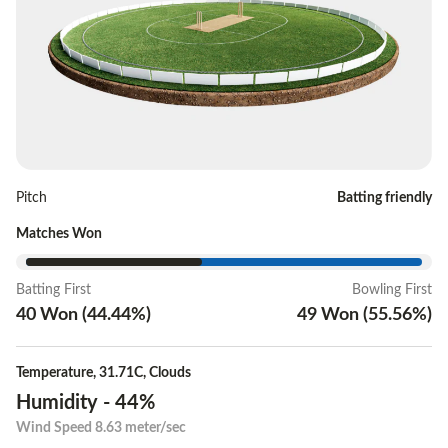
Pitch
Batting friendly
Matches Won
Batting First
Bowling First
40
Won
(
44.44
%)
49
Won
(
55.56
%)
Temperature
,
31.71C
,
Clouds
Humidity
-
44%
Wind Speed
8.63 meter/sec