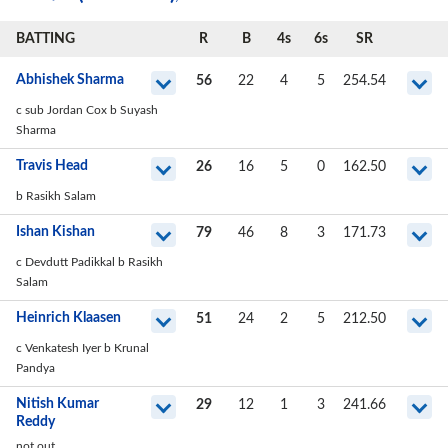
BATTING
R
B
4s
6s
SR
Abhishek Sharma
56
22
4
5
254.54
c sub Jordan Cox b Suyash
Sharma
Travis Head
26
16
5
0
162.50
b Rasikh Salam
Ishan Kishan
79
46
8
3
171.73
c Devdutt Padikkal b Rasikh
Salam
Heinrich Klaasen
51
24
2
5
212.50
c Venkatesh Iyer b Krunal
Pandya
Nitish Kumar
29
12
1
3
241.66
Reddy
not out