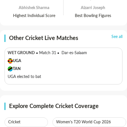
Abhishek Sharma
Alzarri Joseph
Highest Individual Score
Best Bowling Figures
See all
Other Cricket Live Matches
WET GROUND
Match 31
Dar-es-Salaam
UGA
TAN
UGA elected to bat
Explore Complete Cricket Coverage
Cricket
Women's T20 World Cup 2026