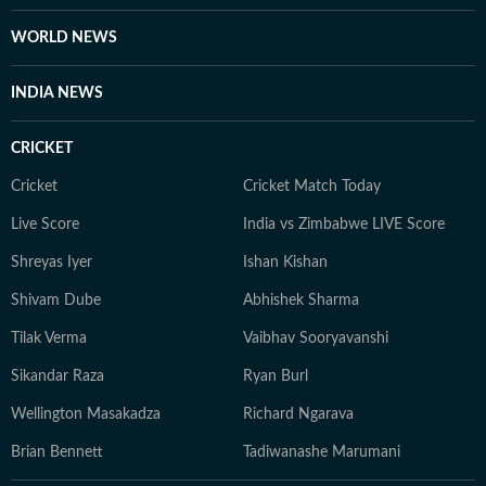
WORLD NEWS
INDIA NEWS
CRICKET
Cricket
Cricket Match Today
Live Score
India vs Zimbabwe LIVE Score
Shreyas Iyer
Ishan Kishan
Shivam Dube
Abhishek Sharma
Tilak Verma
Vaibhav Sooryavanshi
Sikandar Raza
Ryan Burl
Wellington Masakadza
Richard Ngarava
Brian Bennett
Tadiwanashe Marumani