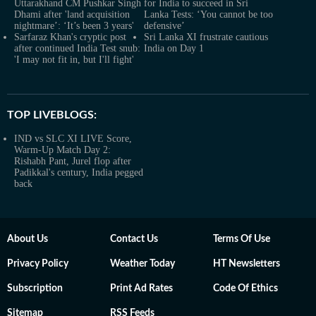
Uttarakhand CM Pushkar Singh
for India to succeed in Sri
Dhami after 'land acquisition
Lanka Tests: ‘You cannot be too
nightmare’: ‘It’s been 3 years'
defensive’
Sarfaraz Khan's cryptic post
Sri Lanka XI frustrate cautious
after continued India Test snub:
India on Day 1
'I may not fit in, but I'll fight'
TOP LIVEBLOGS:
IND vs SLC XI LIVE Score,
Warm-Up Match Day 2:
Rishabh Pant, Jurel flop after
Padikkal's century, India pegged
back
About Us
Contact Us
Terms Of Use
Privacy Policy
Weather Today
HT Newsletters
Subscription
Print Ad Rates
Code Of Ethics
Sitemap
RSS Feeds