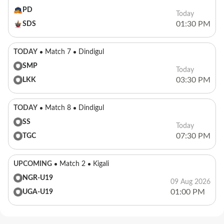
PD
Today
01:30 PM
SDS
TODAY
Match 7
Dindigul
SMP
Today
03:30 PM
LKK
TODAY
Match 8
Dindigul
SS
Today
07:30 PM
TGC
UPCOMING
Match 2
Kigali
NGR-U19
09 Aug 2026
01:00 PM
UGA-U19