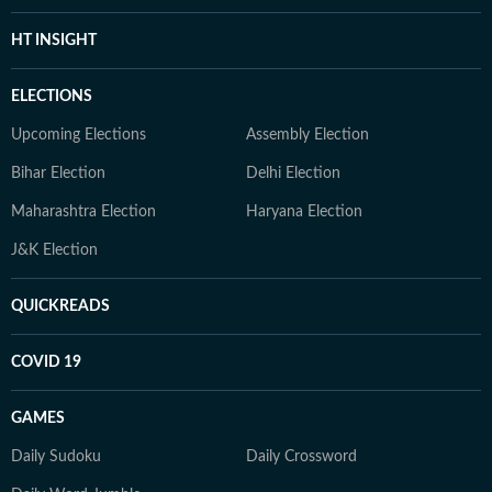
HT INSIGHT
ELECTIONS
Upcoming Elections
Assembly Election
Bihar Election
Delhi Election
Maharashtra Election
Haryana Election
J&K Election
QUICKREADS
COVID 19
GAMES
Daily Sudoku
Daily Crossword