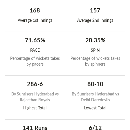
168
157
Average 1st Innings
Average 2nd Innings
71.65%
28.35%
PACE
SPIN
Percentage of wickets takes
Percentage of wickets takes
by pacers
by spinners
286-6
80-10
By
Sunrisers Hyderabad vs
By
Sunrisers Hyderabad vs
Rajasthan Royals
Delhi Daredevils
Highest Total
Lowest Total
141 Runs
6/12