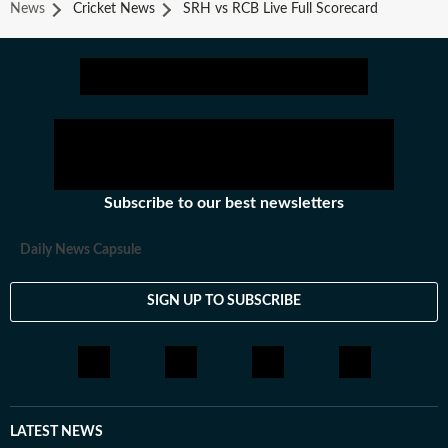
News
Cricket News
SRH vs RCB Live Full Scorecard
Subscribe to our best newsletters
Daily News Capsule
SIGN UP TO SUBSCRIBE
LATEST NEWS