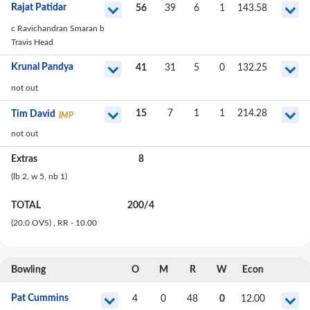
Rajat Patidar
56
39
6
1
143.58
c Ravichandran Smaran b
Travis Head
Krunal Pandya
41
31
5
0
132.25
not out
15
7
1
1
214.28
Tim David
IMP
not out
Extras
8
(lb
2
, w
5
, nb
1
)
TOTAL
200
/
4
(20.0 OVS)
, RR - 10.00
Bowling
O
M
R
W
Econ
Pat Cummins
4
0
48
0
12.00