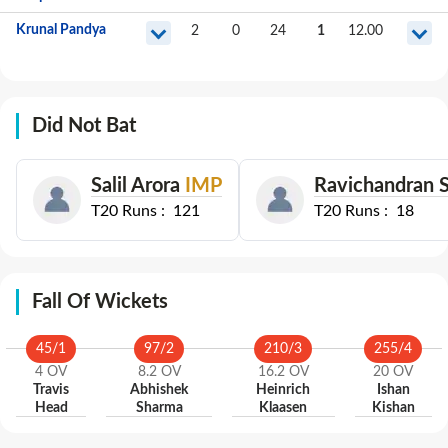
Krunal Pandya
2
0
24
1
12.00
Did Not Bat
Salil Arora
IMP
Ravichandran 
T20
Runs :
121
T20
Runs :
18
Fall Of Wickets
45
/
1
97
/
2
210
/
3
255
/
4
4
OV
8.2
OV
16.2
OV
20
OV
Travis
Abhishek
Heinrich
Ishan
Head
Sharma
Klaasen
Kishan