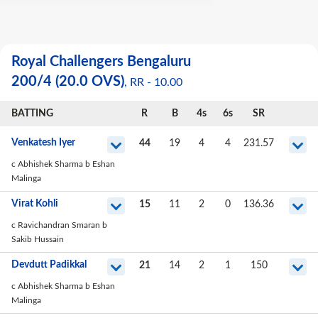
Royal Challengers Bengaluru
200
/
4
(20.0 OVS)
, RR -
10.00
BATTING
R
B
4s
6s
SR
Venkatesh Iyer
44
19
4
4
231.57
c Abhishek Sharma b Eshan
Malinga
Virat Kohli
15
11
2
0
136.36
c Ravichandran Smaran b
Sakib Hussain
Devdutt Padikkal
21
14
2
1
150
c Abhishek Sharma b Eshan
Malinga