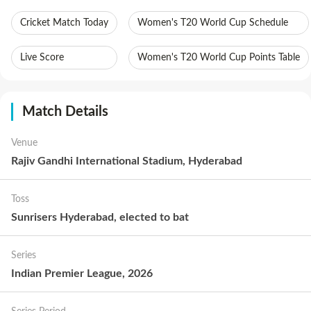
Cricket Match Today
Women's T20 World Cup Schedule
Live Score
Women's T20 World Cup Points Table
Match Details
Venue
Rajiv Gandhi International Stadium, Hyderabad
Toss
Sunrisers Hyderabad
,
elected to
bat
Series
Indian Premier League, 2026