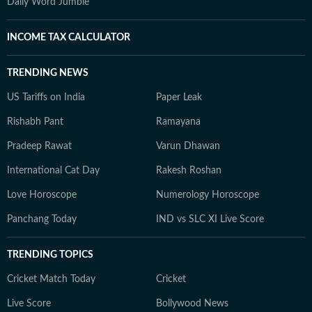
Daily Word Jumble
INCOME TAX CALCULATOR
TRENDING NEWS
US Tariffs on India
Paper Leak
Rishabh Pant
Ramayana
Pradeep Rawat
Varun Dhawan
International Cat Day
Rakesh Roshan
Love Horoscope
Numerology Horoscope
Panchang Today
IND vs SLC XI Live Score
TRENDING TOPICS
Cricket Match Today
Cricket
Live Score
Bollywood News