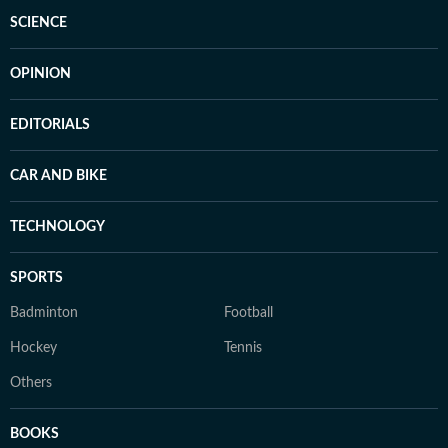
SCIENCE
OPINION
EDITORIALS
CAR AND BIKE
TECHNOLOGY
SPORTS
Badminton
Football
Hockey
Tennis
Others
BOOKS