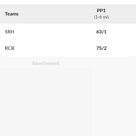
PP1
Teams
(1-6 ov)
SRH
63
/
1
RCB
75
/
2