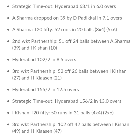
Strategic Time-out: Hyderabad 63/1 in 6.0 overs
A Sharma dropped on 39 by D Padikkal in 7.1 overs
A Sharma T20 fifty: 52 runs in 20 balls (3x4) (5x6)
2nd wkt Partnership: 51 off 24 balls between A Sharma
(39) and I Kishan (10)
Hyderabad 102/2 in 8.5 overs
3rd wkt Partnership: 52 off 26 balls between I Kishan
(27) and H Klaasen (21)
Hyderabad 155/2 in 12.5 overs
Strategic Time-out: Hyderabad 156/2 in 13.0 overs
I Kishan T20 fifty: 50 runs in 31 balls (4x4) (2x6)
3rd wkt Partnership: 102 off 42 balls between I Kishan
(49) and H Klaasen (47)