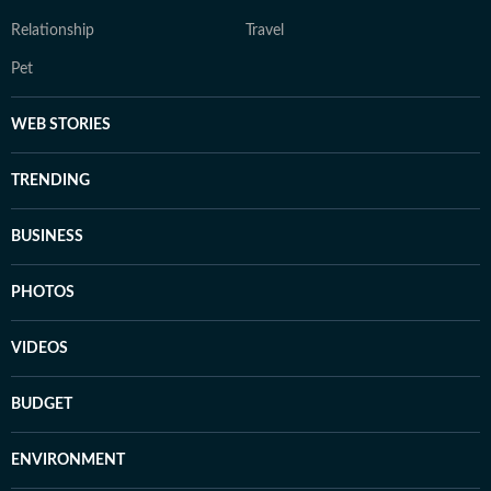
Relationship
Travel
Pet
WEB STORIES
TRENDING
BUSINESS
PHOTOS
VIDEOS
BUDGET
ENVIRONMENT