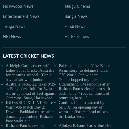
Hollywood News
Telugu Cinema
Entertainment News
Bangla News
Telugu News
Hindi News
NRI News
HT Explainers
LATEST
CRICKET NEWS
Ashleigh Gardner's ex-wife
Pakistan media ran ‘fake Babar
lashes out at Cricket Australia
Azam story’ to defame India's
for cheating scandal: ‘Can’t
T20 World Cup winner:
have affair with junior'
‘Photoshopped my face…’
Australia pacer, 22, takes 8/25
Uttarakhand CM responds after
as Bangladesh fold for 54 in
Rishabh Pant seeks help to shift
warm-up ahead of Test against
back home: ‘Your sentiment of
Cummins, Starc, Hazlewood
returning here…’
IND vs SLC XI LIVE Score,
Cautious India frustrated by
Warm-Up Match Day 2:
SLC XI on opening day of
Devdutt Padikkal retires after
warm-up fixture ahead of two
slamming a century, Rishabh
Sri Lanka Tests
Pant walks out
Rishabh Pant issues plea to
Ajinkya Rahane shares blueprint