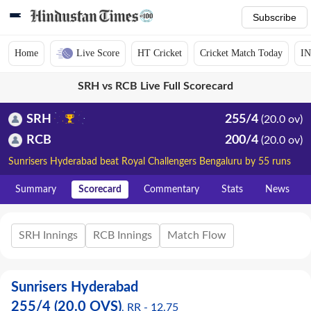
Subscribe
Home
Live Score
HT Cricket
Cricket Match Today
IN
SRH vs RCB Live Full Scorecard
SRH
255/4
(20.0 ov)
RCB
200/4
(20.0 ov)
Sunrisers Hyderabad beat Royal Challengers Bengaluru by 55 runs
Summary
Scorecard
Commentary
Stats
News
SRH Innings
RCB Innings
Match Flow
Sunrisers Hyderabad
255
/
4
(20.0 OVS)
, RR -
12.75