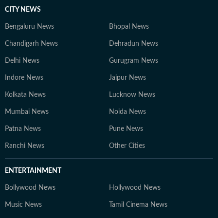
CITY NEWS
Bengaluru News
Bhopal News
Chandigarh News
Dehradun News
Delhi News
Gurugram News
Indore News
Jaipur News
Kolkata News
Lucknow News
Mumbai News
Noida News
Patna News
Pune News
Ranchi News
Other Cities
ENTERTAINMENT
Bollywood News
Hollywood News
Music News
Tamil Cinema News