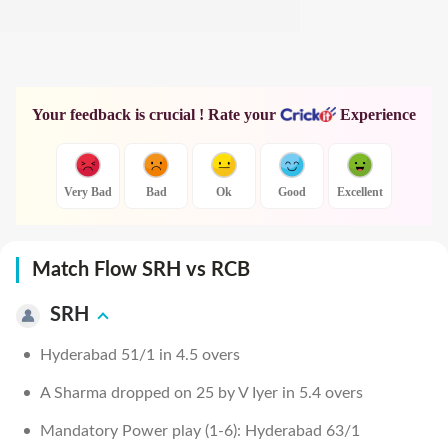
Your feedback is crucial ! Rate your
Experience
Very Bad
Bad
Ok
Good
Excellent
Match Flow SRH vs RCB
SRH
Hyderabad 51/1 in 4.5 overs
A Sharma dropped on 25 by V Iyer in 5.4 overs
Mandatory Power play (1-6): Hyderabad 63/1