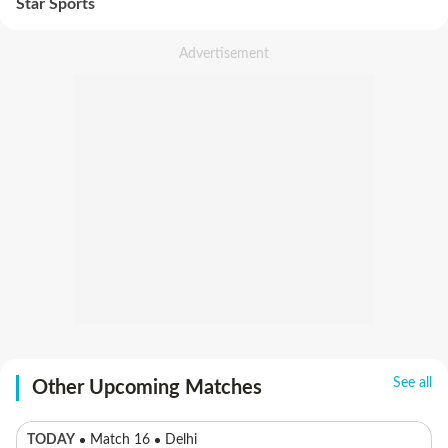
Star Sports
See all
Other Upcoming Matches
TODAY
Match 16
Delhi