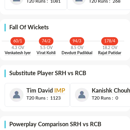
T20
Runs :
1081
T20
Runs :
268
Fall Of Wickets
60
/
1
74
/
2
94
/
3
178
/
4
4.3
OV
5.5
OV
8.5
OV
18.2
OV
Venkatesh Iyer
Virat Kohli
Devdutt Padikkal
Rajat Patidar
Substitute Player SRH vs RCB
Tim David
IMP
Kanishk Chou
T20
Runs :
1123
T20
Runs :
0
Powerplay Comparison SRH vs RCB