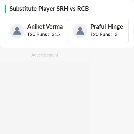
Substitute Player SRH vs RCB
Aniket Verma
Praful Hinge
T20
Runs :
315
T20
Runs :
3