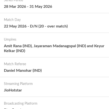
Series Period
28 Mar 2026
-
31 May 2026
Match Day
22 May 2026
-
D/N
(
20
-
over match
)
Umpires
Amit Rana (IND), Jayaraman Madanagopal (IND) and Keyur
Kelkar (IND)
Match Referee
Daniel Manohar (IND)
Streaming Platform
JioHotstar
Broadcasting Platform