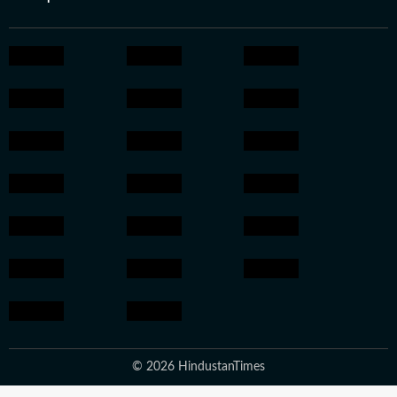
© 2026 HindustanTimes