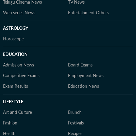
Telugu Cinema News
TV News
Web series News
Entertainment Others
ASTROLOGY
Horoscope
EDUCATION
Admission News
Board Exams
Competitive Exams
Employment News
Exam Results
Education News
LIFESTYLE
Art and Culture
Brunch
Fashion
Festivals
Health
Recipes