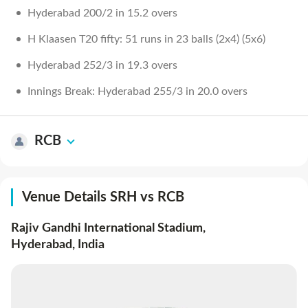
Hyderabad 200/2 in 15.2 overs
H Klaasen T20 fifty: 51 runs in 23 balls (2x4) (5x6)
Hyderabad 252/3 in 19.3 overs
Innings Break: Hyderabad 255/3 in 20.0 overs
RCB
Venue Details SRH vs RCB
Rajiv Gandhi International Stadium,
Hyderabad
,
India