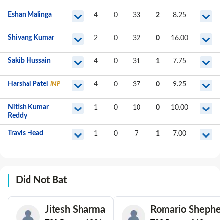
Eshan Malinga
4
0
33
2
8.25
Shivang Kumar
2
0
32
0
16.00
Sakib Hussain
4
0
31
1
7.75
Harshal Patel
IMP
4
0
37
0
9.25
Nitish Kumar
1
0
10
0
10.00
Reddy
Travis Head
1
0
7
1
7.00
Did Not Bat
Jitesh Sharma
Romario Shephe