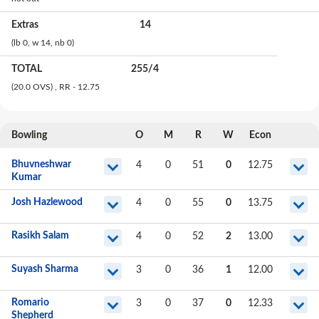
Extras
14
(lb
0
, w
14
, nb
0
)
TOTAL
255
/
4
(20.0 OVS)
, RR - 12.75
Bowling
O
M
R
W
Econ
Bhuvneshwar
4
0
51
0
12.75
Kumar
Josh Hazlewood
4
0
55
0
13.75
Rasikh Salam
4
0
52
2
13.00
Suyash Sharma
3
0
36
1
12.00
Romario
3
0
37
0
12.33
Shepherd