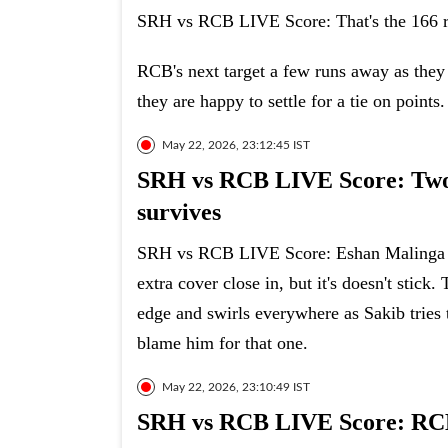
SRH vs RCB LIVE Score: That's the 166 rea
RCB's next target a few runs away as they t
they are happy to settle for a tie on points.
May 22, 2026, 23:12:45 IST
SRH vs RCB LIVE Score: Two d
survives
SRH vs RCB LIVE Score: Eshan Malinga can
extra cover close in, but it's doesn't stick
edge and swirls everywhere as Sakib tries to
blame him for that one.
May 22, 2026, 23:10:49 IST
SRH vs RCB LIVE Score: RCB