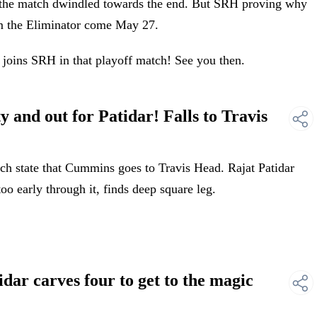
of the match dwindled towards the end. But SRH proving why
om the Eliminator come May 27.
joins SRH in that playoff match! See you then.
and out for Patidar! Falls to Travis
 state that Cummins goes to Travis Head. Rajat Patidar
 too early through it, finds deep square leg.
ar carves four to get to the magic