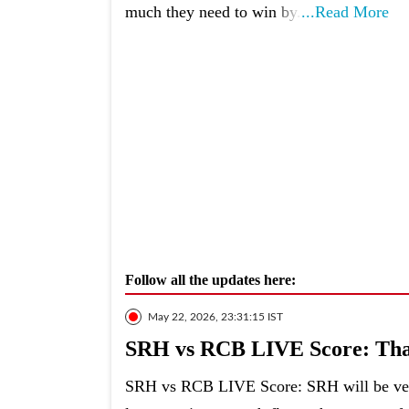
much they need to win by.
...Read More
Follow all the updates here:
May 22, 2026, 23:31:15 IST
SRH vs RCB LIVE Score: That
SRH vs RCB LIVE Score: SRH will be very