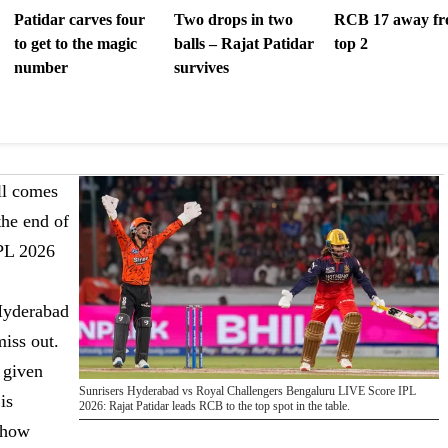
Patidar carves four
Two drops in two
RCB 17 away f
to get to the magic
balls – Rajat Patidar
top 2
number
survives
ll comes
the end of
IPL 2026
 Hyderabad
miss out.
 given
Sunrisers Hyderabad vs Royal Challengers Bengaluru LIVE Score IPL
is
2026: Rajat Patidar leads RCB to the top spot in the table.
 how