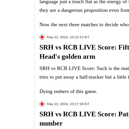
language just a touch flat as the energy 
they are a dangerous proposition even fr
Now the next three matches to decide who 
May 22, 2026, 23:23:15 IST
SRH vs RCB LIVE Score: Fifty 
Head's golden arm
SRH vs RCB LIVE Score: Such is the match
tries to put away a half-tracker but a little
Dying embers of this game.
May 22, 2026, 23:17:18 IST
SRH vs RCB LIVE Score: Patid
number