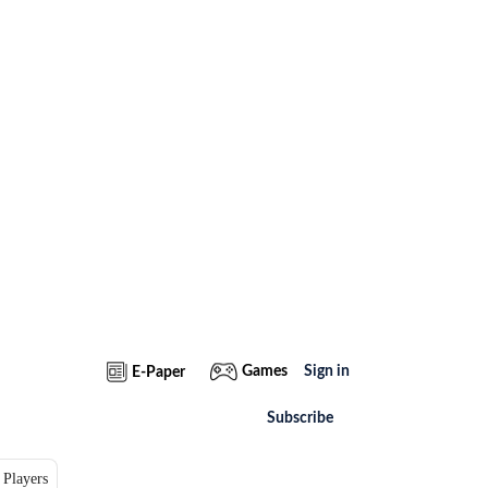
Games
Sign in
E-Paper
Subscribe
 Players