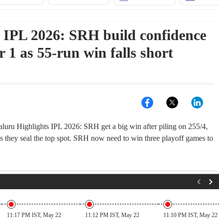
IPL 2026: SRH build confidence
r 1 as 55-run win falls short
uru Highlights IPL 2026: SRH get a big win after piling on 255/4,
s they seal the top spot. SRH now need to win three playoff games to
11:17 PM IST, May 22
11:12 PM IST, May 22
11:10 PM IST, May 22