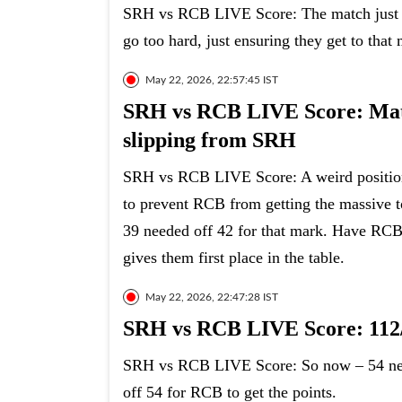
SRH vs RCB LIVE Score: The match just go
go too hard, just ensuring they get to that 
May 22, 2026, 22:57:45 IST
SRH vs RCB LIVE Score: Matc
slipping from SRH
SRH vs RCB LIVE Score: A weird position
to prevent RCB from getting the massive t
39 needed off 42 for that mark. Have RCB
gives them first place in the table.
May 22, 2026, 22:47:28 IST
SRH vs RCB LIVE Score: 112/
SRH vs RCB LIVE Score: So now – 54 need
off 54 for RCB to get the points.