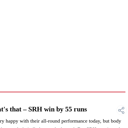
's that – SRH win by 55 runs
 happy with their all-round performance today, but body