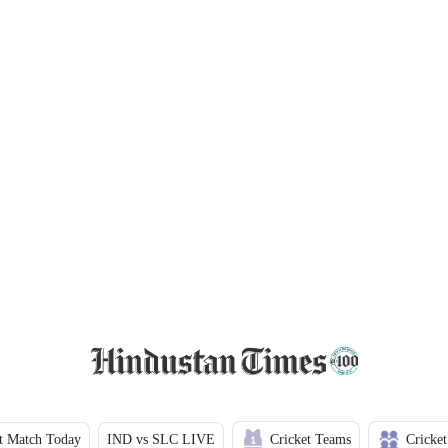
t Match Today
IND vs SLC LIVE
Cricket Teams
Cricket