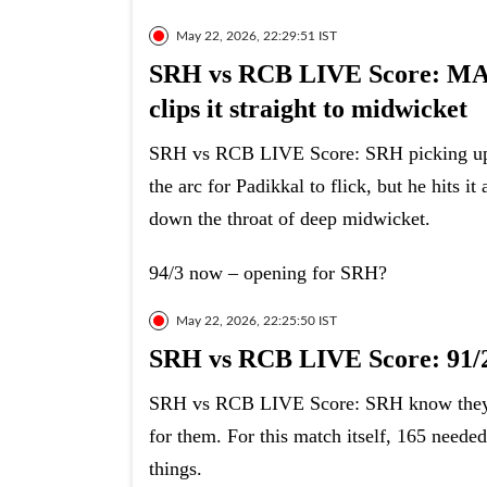
May 22, 2026, 22:29:51 IST
SRH vs RCB LIVE Score: M
clips it straight to midwicket
SRH vs RCB LIVE Score: SRH picking up the
the arc for Padikkal to flick, but he hits it 
down the throat of deep midwicket.
94/3 now – opening for SRH?
May 22, 2026, 22:25:50 IST
SRH vs RCB LIVE Score: 91/2
SRH vs RCB LIVE Score: SRH know they ar
for them. For this match itself, 165 need
things.