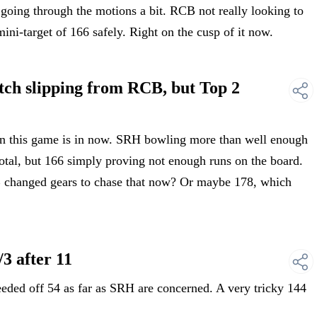
ing through the motions a bit. RCB not really looking to
mini-target of 166 safely. Right on the cusp of it now.
h slipping from RCB, but Top 2
 this game is in now. SRH bowling more than well enough
otal, but 166 simply proving not enough runs on the board.
 changed gears to chase that now? Or maybe 178, which
3 after 11
ed off 54 as far as SRH are concerned. A very tricky 144