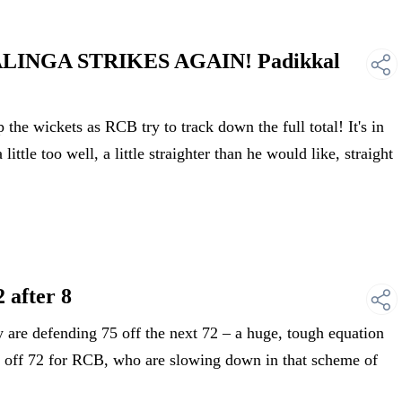
ALINGA STRIKES AGAIN! Padikkal
 wickets as RCB try to track down the full total! It's in
a little too well, a little straighter than he would like, straight
 after 8
e defending 75 off the next 72 – a huge, tough equation
ed off 72 for RCB, who are slowing down in that scheme of