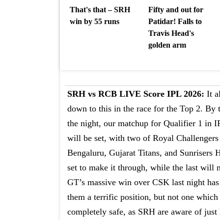
That's that – SRH
Fifty and out for
win by 55 runs
Patidar! Falls to
Travis Head's
golden arm
SRH vs RCB LIVE Score IPL 2026:
It a
down to this in the race for the Top 2. By 
the night, our matchup for Qualifier 1 in 
will be set, with two of Royal Challengers
Bengaluru, Gujarat Titans, and Sunrisers
set to make it through, while the last will 
GT’s massive win over CSK last night has
them a terrific position, but not one which 
completely safe, as SRH are aware of just