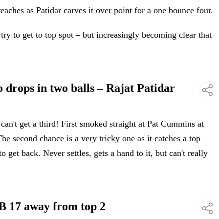
ches as Patidar carves it over point for a one bounce four.
ry to get to top spot – but increasingly becoming clear that
rops in two balls – Rajat Patidar
't get a third! First smoked straight at Pat Cummins at
. The second chance is a very tricky one as it catches a top
 get back. Never settles, gets a hand to it, but can't really
 17 away from top 2