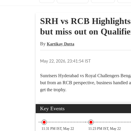
SRH vs RCB Highlights 
but miss out on Qualifie
By
Kartikay Dutta
May 22, 2026, 23:41:54 IST
Sunrisers Hyderabad vs Royal Challengers Bengal
but from an RCB perspective, business handled a
get the trophy.
Key Events
11:31 PM IST, May 22
11:23 PM IST, May 22