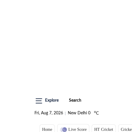
Explore
Search
o
Fri, Aug 7, 2026
New Delhi
0
C
Home
Live Score
HT Cricket
Cricke