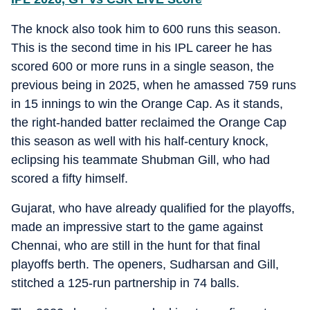
The knock also took him to 600 runs this season.
This is the second time in his IPL career he has
scored 600 or more runs in a single season, the
previous being in 2025, when he amassed 759 runs
in 15 innings to win the Orange Cap. As it stands,
the right-handed batter reclaimed the Orange Cap
this season as well with his half-century knock,
eclipsing his teammate Shubman Gill, who had
scored a fifty himself.
Gujarat, who have already qualified for the playoffs,
made an impressive start to the game against
Chennai, who are still in the hunt for that final
playoffs berth. The openers, Sudharsan and Gill,
stitched a 125-run partnership in 74 balls.