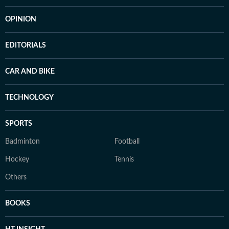
OPINION
EDITORIALS
CAR AND BIKE
TECHNOLOGY
SPORTS
Badminton
Football
Hockey
Tennis
Others
BOOKS