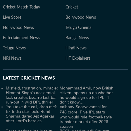
Cricket Match Today
Cricket
Live Score
Bollywood News
Hollywood News
Telugu Cinema
Entertainment News
Bangla News
Telugu News
Hindi News
NRI News
HT Explainers
LATEST
CRICKET NEWS
Misfield, frustration, miracle:
Mohammad Amir, now British
Himmat Singh's accidental
citizen, opens up on whether
kick creates bizarre last-ball
he would sign up for IPL: ‘I
run-out in wild DPL thriller
don’t know…'
‘You take the call, drop me’:
Vaibhav Sooryavanshi for
Ex-India star feels Rohit
₹48 crore: Five IPL stars
Sharma dared Ajit Agarkar
who would rule football-style
after Lord’s heroics
transfer market after 2026
season