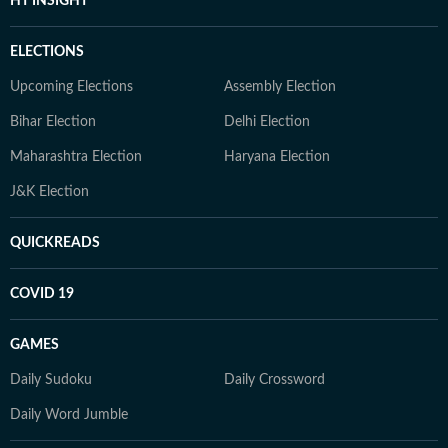
HT INSIGHT
ELECTIONS
Upcoming Elections
Assembly Election
Bihar Election
Delhi Election
Maharashtra Election
Haryana Election
J&K Election
QUICKREADS
COVID 19
GAMES
Daily Sudoku
Daily Crossword
Daily Word Jumble