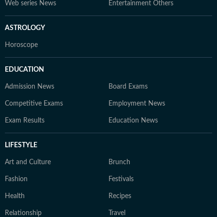
Web series News
Entertainment Others
ASTROLOGY
Horoscope
EDUCATION
Admission News
Board Exams
Competitive Exams
Employment News
Exam Results
Education News
LIFESTYLE
Art and Culture
Brunch
Fashion
Festivals
Health
Recipes
Relationship
Travel