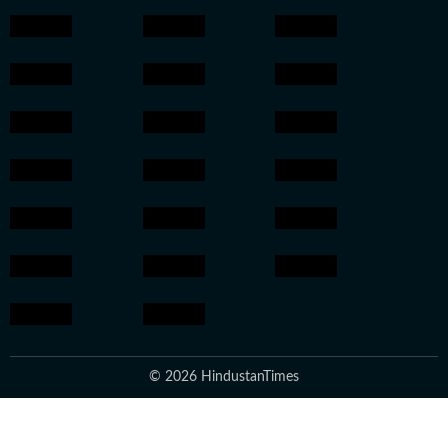
© 2026 HindustanTimes