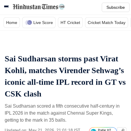
Subscribe
Home
Live Score
HT Cricket
Cricket Match Today
Sai Sudharsan storms past Virat
Kohli, matches Virender Sehwag’s
iconic all-time IPL record in GT vs
CSK clash
Sai Sudharsan scored a fifth consecutive half-century in
IPL 2026 in the match against Chennai Super Kings,
getting to the mark in 35 balls.
Updated on: May 21, 2026, 21:01:18 IST
Prefer HT