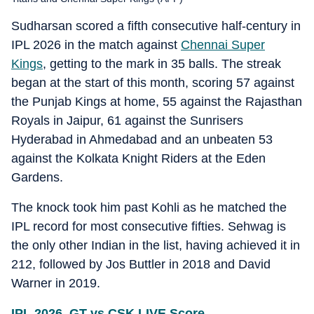
Sudharsan scored a fifth consecutive half-century in
IPL 2026 in the match against
Chennai Super
Kings
, getting to the mark in 35 balls. The streak
began at the start of this month, scoring 57 against
the Punjab Kings at home, 55 against the Rajasthan
Royals in Jaipur, 61 against the Sunrisers
Hyderabad in Ahmedabad and an unbeaten 53
against the Kolkata Knight Riders at the Eden
Gardens.
The knock took him past Kohli as he matched the
IPL record for most consecutive fifties. Sehwag is
the only other Indian in the list, having achieved it in
212, followed by Jos Buttler in 2018 and David
Warner in 2019.
IPL 2026, GT vs CSK LIVE Score