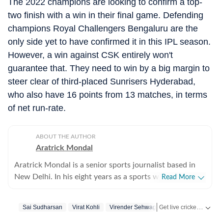
The 2022 champions are looking to confirm a top-
two finish with a win in their final game. Defending
champions Royal Challengers Bengaluru are the
only side yet to have confirmed it in this IPL season.
However, a win against CSK entirely won't
guarantee that. They need to win by a big margin to
steer clear of third-placed Sunrisers Hyderabad,
who also have 16 points from 13 matches, in terms
of net run-rate.
ABOUT THE AUTHOR
Aratrick Mondal
Aratrick Mondal is a senior sports journalist based in
New Delhi. In his eight years as a sports writer, Aratrick
Read More
has worked at leading media organisations, including
The Times of India, Times Now, Zee, India TV and
Get live cricket scores, match updates, schedules, results and ICC rankings. Follow the latest news, statistics and performances of top teams and players on Hindustan Times.
Sai Sudharsan
Virat Kohli
Virender Sehwag
currently works at a senior position at Hindustan Times