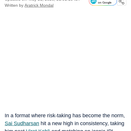
on Google
Written by
Aratrick Mondal
In a format where risk-taking has become the norm,
Sai Sudharsan
hit a new high in consistency, taking