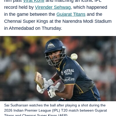
him past
Virat Kohli
and matching an iconic IPL
record held by
Virender Sehwag
, which happened
in the game between the
Gujarat Titans
and the
Chennai Super Kings at the Narendra Modi Stadium
in Ahmedabad on Thursday.
Sai Sudharsan watches the ball after playing a shot during the
2026 Indian Premier League (IPL) T20 match between Gujarat
Titans and Chennai Super Kings (AFP)