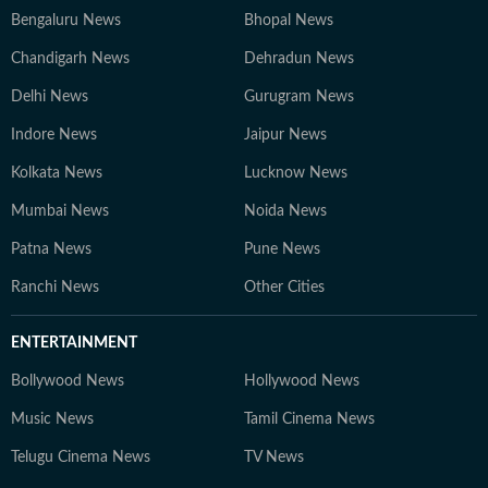
the sumptuous meals you'll often find him cooking on a
Bengaluru News
Bhopal News
weekend evening.
Chandigarh News
Dehradun News
Delhi News
Gurugram News
Indore News
Jaipur News
Kolkata News
Lucknow News
Mumbai News
Noida News
Patna News
Pune News
Ranchi News
Other Cities
ENTERTAINMENT
Bollywood News
Hollywood News
Music News
Tamil Cinema News
Telugu Cinema News
TV News