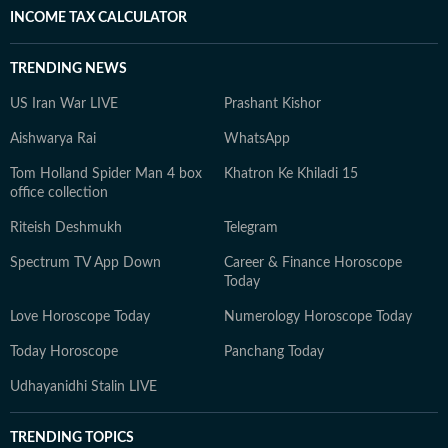
INCOME TAX CALCULATOR
TRENDING NEWS
US Iran War LIVE
Prashant Kishor
Aishwarya Rai
WhatsApp
Tom Holland Spider Man 4 box
Khatron Ke Khiladi 15
office collection
Riteish Deshmukh
Telegram
Spectrum TV App Down
Career & Finance Horoscope
Today
Love Horoscope Today
Numerology Horoscope Today
Today Horoscope
Panchang Today
Udhayanidhi Stalin LIVE
TRENDING TOPICS