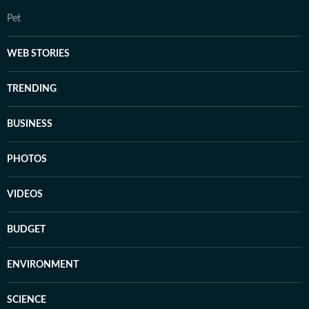
Pet
WEB STORIES
TRENDING
BUSINESS
PHOTOS
VIDEOS
BUDGET
ENVIRONMENT
SCIENCE