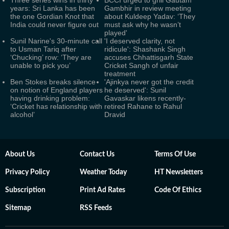
Three series wins in thirty
BCCI urged to grill Gautam
years: Sri Lanka has been
Gambhir in review meeting
the one Gordian Knot that
about Kuldeep Yadav: ‘They
India could never figure out
must ask why he wasn’t
played'
Sunil Narine's 30-minute call
'I deserved clarity, not
to Usman Tariq after
ridicule': Shashank Singh
‘Chucking’ row: ‘They are
accuses Chhattisgarh State
unable to pick you’
Cricket Sangh of unfair
treatment
Ben Stokes breaks silence
'Ajinkya never got the credit
on notion of England players
he deserved': Sunil
having drinking problem:
Gavaskar likens recently-
‘Cricket has relationship with
retired Rahane to Rahul
alcohol’
Dravid
About Us
Contact Us
Terms Of Use
Privacy Policy
Weather Today
HT Newsletters
Subscription
Print Ad Rates
Code Of Ethics
Sitemap
RSS Feeds