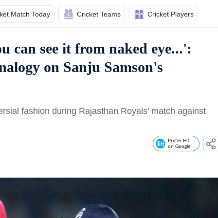
cket Match Today
Cricket Teams
Cricket Players
u can see it from naked eye...':
 analogy on Sanju Samson's
sial fashion during Rajasthan Royals' match against
Prefer HT
on Google