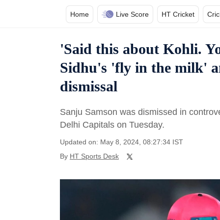
Home
Live Score
HT Cricket
Cri
'Said this about Kohli. Yo
Sidhu's 'fly in the milk'
dismissal
Sanju Samson was dismissed in controver
Delhi Capitals on Tuesday.
Updated on: May 8, 2024, 08:27:34 IST
By
HT Sports Desk