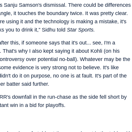
s Sanju Samson's dismissal. There could be differences
angle, it touches the boundary twice. It was pretty clear.
're using it and the technology is making a mistake, it's
s you to drink it,” Sidhu told
Star Sports.
ter this, if someone says that it's out... see, I'm a
t. That's why I also kept saying it about Kohli (on his
ontroversy over potential no-ball). Whatever may be the
ome evidence is very strong not to believe. It's like
idn't do it on purpose, no one is at fault. It's part of the
 batter said further.
R's downfall in the run-chase as the side fell short by
nt win in a bid for playoffs.