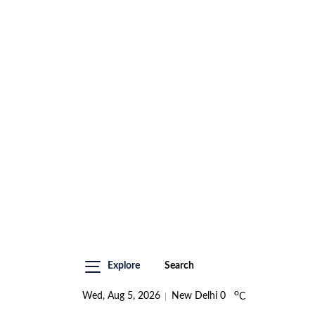
Explore
Search
o
Wed, Aug 5, 2026
New Delhi
0
C