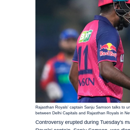
Rajasthan Royals' captain Sanju Samson talks to um
between Delhi Capitals and Rajasthan Royals in Ne
Controversy erupted during Tuesday's m