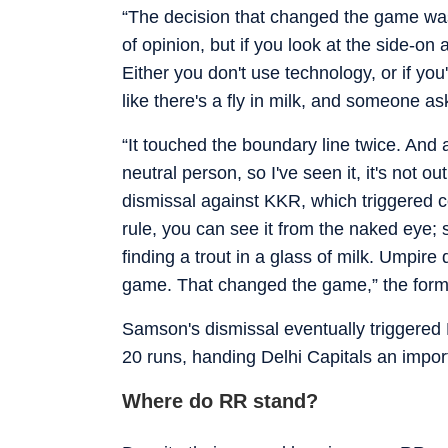
“The decision that changed the game wa
of opinion, but if you look at the side-on 
Either you don't use technology, or if you
like there's a fly in milk, and someone ask
“It touched the boundary line twice. And af
neutral person, so I've seen it, it's not ou
dismissal against KKR, which triggered c
rule, you can see it from the naked eye; s
finding a trout in a glass of milk. Umpire d
game. That changed the game,” the former
Samson's dismissal eventually triggered R
20 runs, handing Delhi Capitals an importa
Where do RR stand?