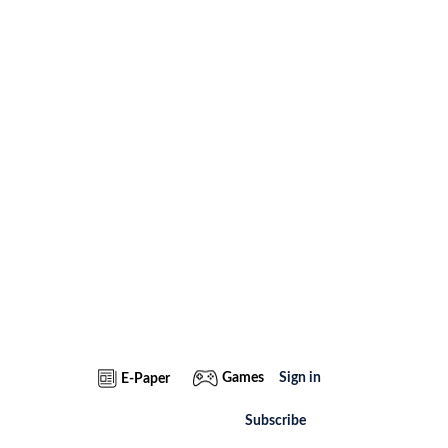
Games
Sign in
E-Paper
Subscribe