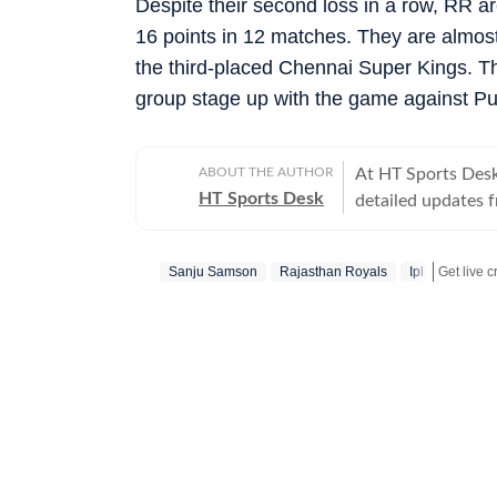
Despite their second loss in a row, RR ar
16 points in 12 matches. They are almost
the third-placed Chennai Super Kings. Th
group stage up with the game against Pu
ABOUT THE AUTHOR
At HT Sports Desk
HT Sports Desk
detailed updates 
previews,reviews, 
trends, expert opi
Sanju Samson
Rajasthan Royals
Ipl
hockey,motorsport