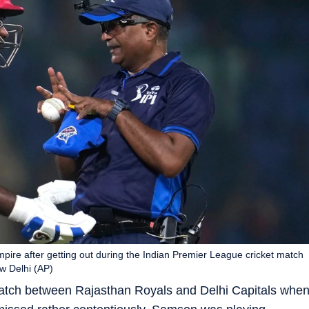
pire after getting out during the Indian Premier League cricket match
w Delhi (AP)
atch between Rajasthan Royals and Delhi Capitals whe