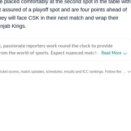
e placed comfortably at the second spot in the table with
 assured of a playoff spot and are four points ahead of
ey will face CSK in their next match and wrap their
njab Kings.
, passionate reporters work round the clock to provide
from the world of sports. Expect nuanced match reports,
Read More
technical analysis based on statistics, the latest social media
nions on cricket, football, tennis, badminton,
Get live cricket scores, match updates, schedules, results and ICC rankings. Follow the latest news, statistics and performances of top teams and players on Hindustan Times.
s, wrestling, boxing, shooting, athletics and much more.