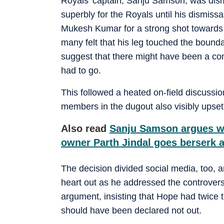
Royals' captain, Sanju Samson, was dis
superbly for the Royals until his dismiss
Mukesh Kumar for a strong shot towards l
many felt that his leg touched the bound
suggest that there might have been a co
had to go.
This followed a heated on-field discuss
members in the dugout also visibly upset 
Also read
Sanju Samson argues wi
owner Parth Jindal goes berserk
The decision divided social media, too, 
heart out as he addressed the controver
argument, insisting that Hope had twice
should have been declared not out.