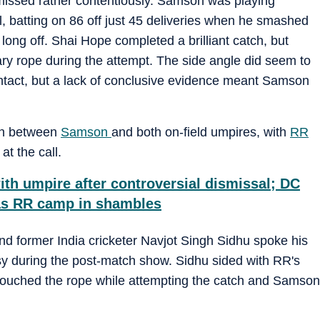
missed rather contentiously. Samson was playing
al, batting on 86 off just 45 deliveries when he smashed
ong off. Shai Hope completed a brilliant catch, but
ary rope during the attempt. The side angle did seem to
ntact, but a lack of conclusive evidence meant Samson
ion between
Samson
and both on-field umpires, with
RR
at the call.
th umpire after controversial dismissal; DC
 as RR camp in shambles
and former India cricketer Navjot Singh Sidhu spoke his
sy during the post-match show. Sidhu sided with RR's
 touched the rope while attempting the catch and Samson