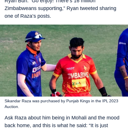
Ryan Burl. “Go enjoy! There’s 16 million
Zimbabweans supporting,” Ryan tweeted sharing
one of Raza’s posts.
Sikandar Raza was purchased by Punjab Kings in the IPL 2023
Auction.
Ask Raza about him being in Mohali and the mood
back home, and this is what he said: “It is just