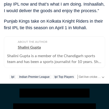
play IPL now and that’s what I am doing. Inshaallah,
I would deliver the goods and enjoy the process.”
Punjab Kings take on Kolkata Knight Riders in their
first IPL tie this season on April 1 in Mohali.
ABOUT THE AUTHOR
Shalini Gupta
Shalini Gupta is a member of the Chandigarh sports
team and has been a sports journalist for 10 years. She
mainly writes on cricket.
Get live cricket scores, match updates, schedules, results and ICC rankings. Follow the latest news, statistics and performances of top teams and players on Hindustan Times.
Ipl
Indian Premier League
Ipl Top Players
Sikandar Raza
Pun