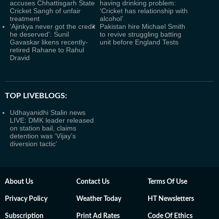
accuses Chhattisgarh State
having drinking problem:
Cricket Sangh of unfair
‘Cricket has relationship with
treatment
alcohol’
'Ajinkya never got the credit
Pakistan hire Michael Smith
he deserved': Sunil
to revive struggling batting
Gavaskar likens recently-
unit before England Tests
retired Rahane to Rahul
Dravid
TOP LIVEBLOGS:
Udhayanidhi Stalin news
LIVE: DMK leader released
on station bail, claims
detention was ‘Vijay’s
diversion tactic’
About Us
Contact Us
Terms Of Use
Privacy Policy
Weather Today
HT Newsletters
Subscription
Print Ad Rates
Code Of Ethics