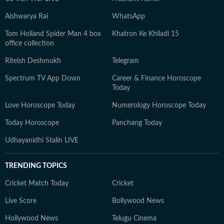
Aishwarya Rai
WhatsApp
Tom Holland Spider Man 4 box
Khatron Ke Khiladi 15
office collection
Riteish Deshmukh
Telegram
Spectrum TV App Down
Career & Finance Horoscope
Today
Love Horoscope Today
Numerology Horoscope Today
Today Horoscope
Panchang Today
Udhayanidhi Stalin LIVE
TRENDING TOPICS
Cricket Match Today
Cricket
Live Score
Bollywood News
Hollywood News
Telugu Cinema