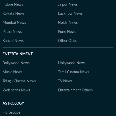
Indore News
Jaipur News
Kolkata News
Lucknow News
Mumbai News
Noida News
Patna News
Pune News
Ranchi News
Other Cities
ENTERTAINMENT
Bollywood News
Hollywood News
Music News
Tamil Cinema News
Telugu Cinema News
TV News
Web series News
Entertainment Others
ASTROLOGY
Horoscope