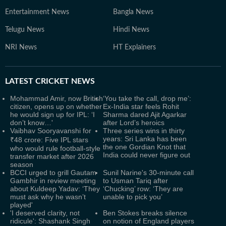
Entertainment News
Bangla News
Telugu News
Hindi News
NRI News
HT Explainers
LATEST
CRICKET NEWS
Mohammad Amir, now British
‘You take the call, drop me’:
citizen, opens up on whether
Ex-India star feels Rohit
he would sign up for IPL: ‘I
Sharma dared Ajit Agarkar
don’t know…'
after Lord’s heroics
Vaibhav Sooryavanshi for
Three series wins in thirty
years: Sri Lanka has been
₹48 crore: Five IPL stars
the one Gordian Knot that
who would rule football-style
India could never figure out
transfer market after 2026
season
BCCI urged to grill Gautam
Sunil Narine's 30-minute call
Gambhir in review meeting
to Usman Tariq after
about Kuldeep Yadav: ‘They
‘Chucking’ row: ‘They are
must ask why he wasn’t
unable to pick you’
played'
'I deserved clarity, not
Ben Stokes breaks silence
ridicule': Shashank Singh
on notion of England players