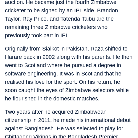
auction. He became just the fourth Zimbabwe
cricketer to be signed by an IPL side. Brandon
Taylor, Ray Price, and Tatenda Taibu are the
remaining three Zimbabwe cricketers who
previously took part in IPL.
Originally from Sialkot in Pakistan, Raza shifted to
Harare back in 2002 along with his parents. He then
went to Scotland where he pursued a degree in
software engineering. It was in Scotland that he
realised his love for the sport. On his return, he
soon caught the eyes of Zimbabwe selectors while
he flourished in the domestic matches.
Two years after he acquired Zimbabwean
citizenship in 2011, he made his international debut
against Bangladesh. He was selected to play for
Chittagong Vikings in the Bangladesh Premier