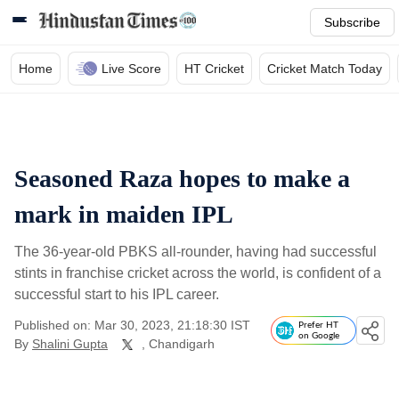
Subscribe
Home
Live Score
HT Cricket
Cricket Match Today
Seasoned Raza hopes to make a
mark in maiden IPL
The 36-year-old PBKS all-rounder, having had successful
stints in franchise cricket across the world, is confident of a
successful start to his IPL career.
Published on: Mar 30, 2023, 21:18:30 IST
Prefer HT
on Google
By
Shalini Gupta
, Chandigarh