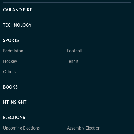
CAR AND BIKE
TECHNOLOGY
SPORTS
Badminton
Football
Hockey
Tennis
Others
BOOKS
HT INSIGHT
ELECTIONS
Upcoming Elections
Assembly Election