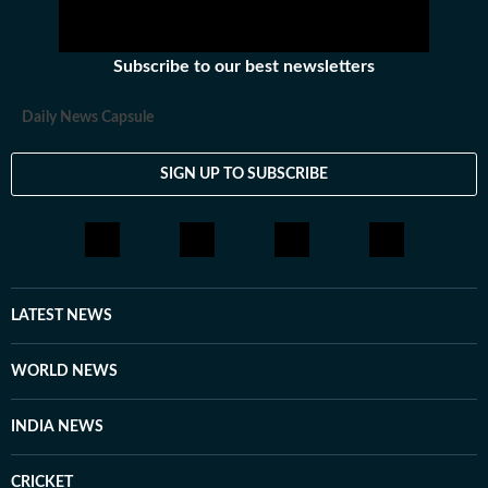
Subscribe to our best newsletters
Daily News Capsule
SIGN UP TO SUBSCRIBE
LATEST NEWS
WORLD NEWS
INDIA NEWS
CRICKET