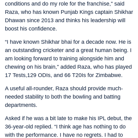
conditions and do my role for the franchise,” said
Raza, who has known Punjab Kings captain Shikhar
Dhawan since 2013 and thinks his leadership will
boost his confidence.
“I have known Shikhar bhai for a decade now. He is
an outstanding cricketer and a great human being. I
am looking forward to training alongside him and
chewing on his brain,” added Raza, who has played
17 Tests,129 ODIs, and 66 T20Is for Zimbabwe.
A useful all-rounder, Raza should provide much-
needed stability to both the bowling and batting
departments.
Asked if he was a bit late to make his IPL debut, the
36-year-old replied. “I think age has nothing to do
with the performance. I have no regrets. I had to