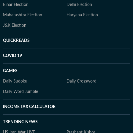
Bihar Election
Delhi Election
Maharashtra Election
Haryana Election
J&K Election
QUICKREADS
COVID 19
GAMES
Daily Sudoku
Daily Crossword
Daily Word Jumble
INCOME TAX CALCULATOR
TRENDING NEWS
US Iran War LIVE
Prashant Kishor