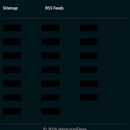
Sitemap
RSS Feeds
© 2026 HindustanTimes