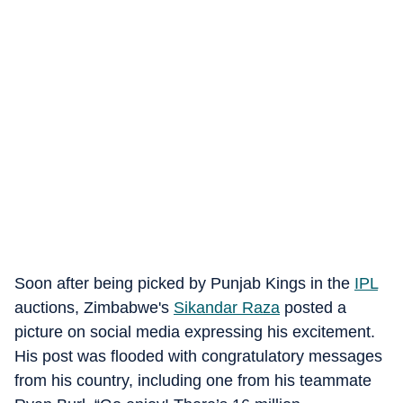
Soon after being picked by Punjab Kings in the
IPL
auctions, Zimbabwe's
Sikandar Raza
posted a
picture on social media expressing his excitement.
His post was flooded with congratulatory messages
from his country, including one from his teammate