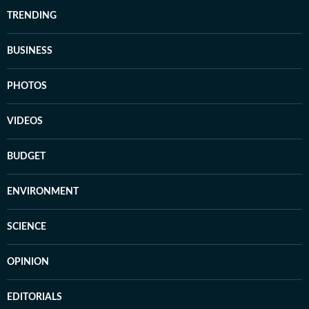
TRENDING
BUSINESS
PHOTOS
VIDEOS
BUDGET
ENVIRONMENT
SCIENCE
OPINION
EDITORIALS