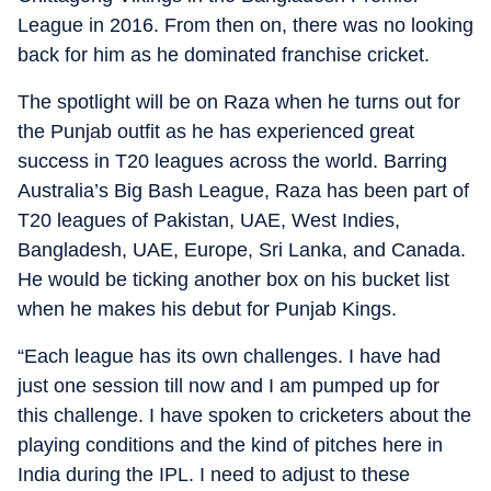
League in 2016. From then on, there was no looking
back for him as he dominated franchise cricket.
The spotlight will be on Raza when he turns out for
the Punjab outfit as he has experienced great
success in T20 leagues across the world. Barring
Australia’s Big Bash League, Raza has been part of
T20 leagues of Pakistan, UAE, West Indies,
Bangladesh, UAE, Europe, Sri Lanka, and Canada.
He would be ticking another box on his bucket list
when he makes his debut for Punjab Kings.
“Each league has its own challenges. I have had
just one session till now and I am pumped up for
this challenge. I have spoken to cricketers about the
playing conditions and the kind of pitches here in
India during the IPL. I need to adjust to these