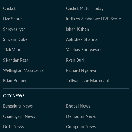
Cricket
Cricket Match Today
Live Score
India vs Zimbabwe LIVE Score
Shreyas Iyer
Ishan Kishan
Shivam Dube
Abhishek Sharma
Tilak Verma
Vaibhav Sooryavanshi
Sikandar Raza
Ryan Burl
Wellington Masakadza
Richard Ngarava
Brian Bennett
Tadiwanashe Marumani
CITY NEWS
Bengaluru News
Bhopal News
Chandigarh News
Dehradun News
Delhi News
Gurugram News