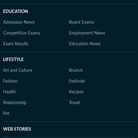
EDUCATION
Admission News
Board Exams
Competitive Exams
Employment News
Exam Results
Education News
LIFESTYLE
Art and Culture
Brunch
Fashion
Festivals
Health
Recipes
Relationship
Travel
Pet
WEB STORIES