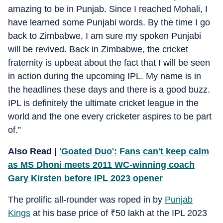
amazing to be in Punjab. Since I reached Mohali, I
have learned some Punjabi words. By the time I go
back to Zimbabwe, I am sure my spoken Punjabi
will be revived. Back in Zimbabwe, the cricket
fraternity is upbeat about the fact that I will be seen
in action during the upcoming IPL. My name is in
the headlines these days and there is a good buzz.
IPL is definitely the ultimate cricket league in the
world and the one every cricketer aspires to be part
of.”
Also Read |
'Goated Duo': Fans can't keep calm
as MS Dhoni meets 2011 WC-winning coach
Gary Kirsten before IPL 2023 opener
The prolific all-rounder was roped in by
Punjab
Kings
at his base price of
₹
50 lakh at the IPL 2023