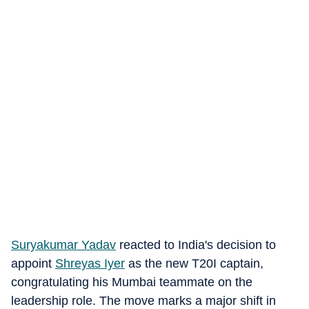
Suryakumar Yadav
reacted to India's decision to
appoint
Shreyas Iyer
as the new T20I captain,
congratulating his Mumbai teammate on the
leadership role. The move marks a major shift in