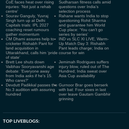
CoE faces heat over rising
Sudharsan fitness calls amid
injuries: 'Not just a rehab
questions over India’s
centre'
selection process
Sourav Ganguly, Yuvraj
Rahane wants India to stop
Singh turn up at Delhi
questioning Rohit Sharma
Capitals trials: IPL 2027
and guarantee him World
coaching reset rumours
Cup place: ‘You can’t go
gather momentum
series by series’
CM Dhami assures help to
IND vs SLC XI LIVE, Warm-
cricketer Rishabh Pant for
Up Match Day 3: Rishabh
land acquisition in
Pant leads charge; India on
Uttarakhand, calls him ‘pride
course for win
of state’
Brett Lee shuts down
Jemimah Rodrigues suffers
Vaibhav Sooryavanshi age
injury blow, ruled out of The
debate: 'Everyone away
Hundred; India sweat over
from India asks if he's 15.
Asia Cup availability
Who cares?'
Devdutt Padikkal passes the
Gurnoor Brar goes berserk
No.3 audition with assuring
with bat: Four sixes in last
hundred
over leave Gautam Gambhir
grinning
TOP LIVEBLOGS: