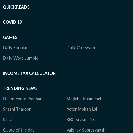
QUICKREADS
COVID 19
GAMES
Daily Sudoku
Daily Crossword
Daily Word Jumble
INCOME TAX CALCULATOR
TRENDING NEWS
Dharmendra Pradhan
Mojtaba Khamenei
Shashi Tharoor
Actor Mohan Lal
Kiara
KBC Season 18
Quote of the day
Vaibhav Sooryavanshi