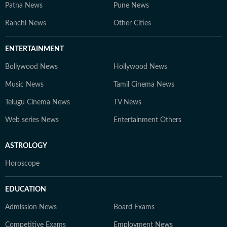
Patna News
Pune News
Ranchi News
Other Cities
ENTERTAINMENT
Bollywood News
Hollywood News
Music News
Tamil Cinema News
Telugu Cinema News
TV News
Web series News
Entertainment Others
ASTROLOGY
Horoscope
EDUCATION
Admission News
Board Exams
Competitive Exams
Employment News