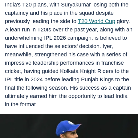
India's T20 plans, with Suryakumar losing both the
captaincy and his place in the squad despite
previously leading the side to
T20 World Cup
glory.
A lean run in T20Is over the past year, along with an
underwhelming IPL 2026 campaign, is believed to
have influenced the selectors' decision. Iyer,
meanwhile, strengthened his case with a series of
impressive leadership performances in franchise
cricket, having guided Kolkata Knight Riders to the
IPL title in 2024 before leading Punjab Kings to the
final the following season. His success as a captain
ultimately earned him the opportunity to lead India
in the format.