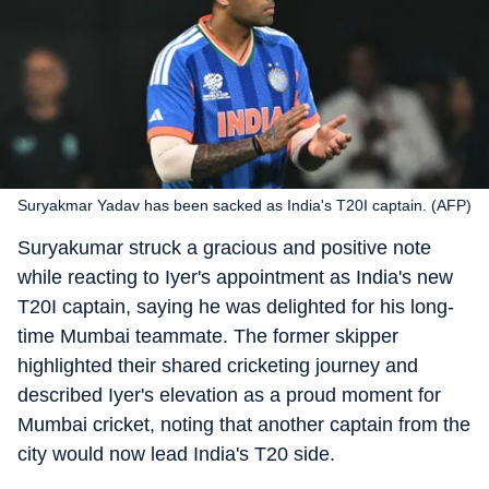
Suryakmar Yadav has been sacked as India's T20I captain. (AFP)
Suryakumar struck a gracious and positive note
while reacting to Iyer's appointment as India's new
T20I captain, saying he was delighted for his long-
time Mumbai teammate. The former skipper
highlighted their shared cricketing journey and
described Iyer's elevation as a proud moment for
Mumbai cricket, noting that another captain from the
city would now lead India's T20 side.