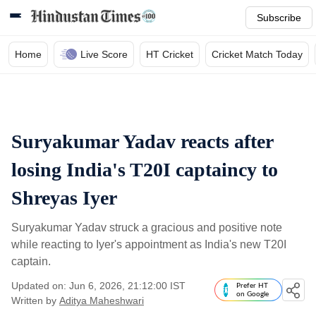
Subscribe
Home
Live Score
HT Cricket
Cricket Match Today
Suryakumar Yadav reacts after
losing India's T20I captaincy to
Shreyas Iyer
Suryakumar Yadav struck a gracious and positive note
while reacting to Iyer's appointment as India's new T20I
captain.
Updated on: Jun 6, 2026, 21:12:00 IST
Prefer HT
on Google
Written by
Aditya Maheshwari