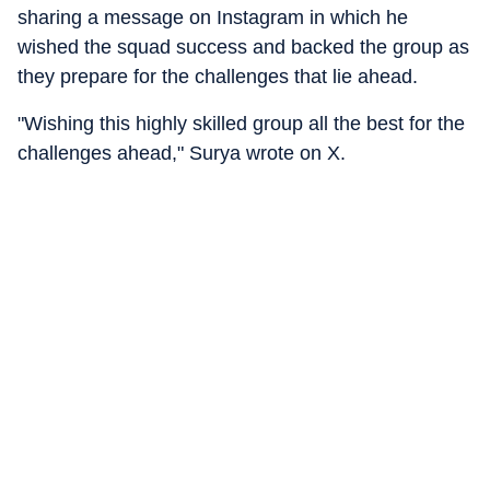
sharing a message on Instagram in which he
wished the squad success and backed the group as
they prepare for the challenges that lie ahead.
"Wishing this highly skilled group all the best for the
challenges ahead," Surya wrote on X.