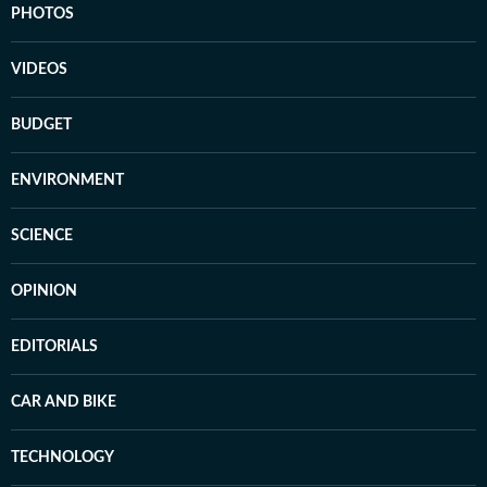
PHOTOS
VIDEOS
BUDGET
ENVIRONMENT
SCIENCE
OPINION
EDITORIALS
CAR AND BIKE
TECHNOLOGY