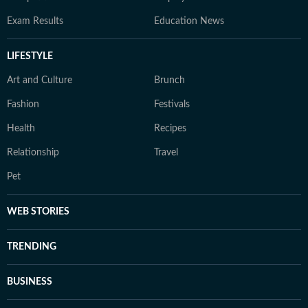
Exam Results
Education News
LIFESTYLE
Art and Culture
Brunch
Fashion
Festivals
Health
Recipes
Relationship
Travel
Pet
WEB STORIES
TRENDING
BUSINESS