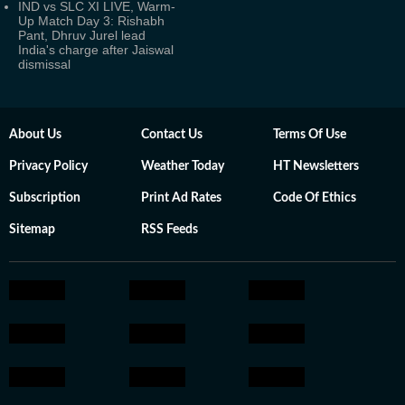
IND vs SLC XI LIVE, Warm-
Up Match Day 3: Rishabh
Pant, Dhruv Jurel lead
India's charge after Jaiswal
dismissal
About Us
Contact Us
Terms Of Use
Privacy Policy
Weather Today
HT Newsletters
Subscription
Print Ad Rates
Code Of Ethics
Sitemap
RSS Feeds