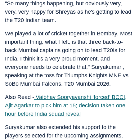
"So many things happening, but obviously very,
very, very happy for Shreyas as he's getting to lead
the T20 Indian team.
We played a lot of cricket together in Bombay. Most
important thing, what I felt, is that three back-to-
back Mumbai captains going on to lead T20Is for
India. I think it's a very proud moment, and
everyone needs to celebrate that," Suryakumar ,
speaking at the toss for Triumphs Knights MNE vs
SoBo Mumbai Falcons, T20 Mumbai 2026.
Also Read -
Vaibhav Sooryavanshi ‘forced’ BCCI,
Ajit Agarkar to pick him at 15; decision taken one
hour before India squad reveal
Suryakumar also extended his support to the
players selected for the upcoming assignments,