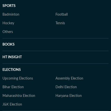
SPORTS
Badminton
Football
Hockey
Tennis
Others
BOOKS
HT INSIGHT
ELECTIONS
Upcoming Elections
Assembly Election
Bihar Election
Delhi Election
Maharashtra Election
Haryana Election
J&K Election