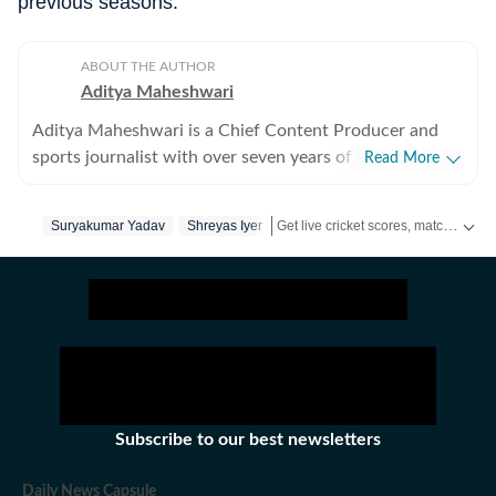
previous seasons.
ABOUT THE AUTHOR
Aditya Maheshwari
Aditya Maheshwari is a Chief Content Producer and
sports journalist with over seven years of experience
Read More
covering the sports beat across formats and platforms.
A cricket-first reporter by profession, he also follows
Get live cricket scores, match updates, schedules, results and ICC rankings. Follow the latest news, statistics and performances of top teams and players on Hindustan Times.
Suryakumar Yadav
Shreyas Iyer
football closely and considers it an integral part of his
sporting journey. His work is shaped by a strong on-
ground understanding of the game and an ability to
translate match-day moments into clear, engaging
stories that connect with readers across digital
audiences. Over the years, he has developed a balanced
approach that combines factual accuracy with
narrative clarity, ensuring that both breaking
Subscribe to our best newsletters
developments and deeper insights are presented with
context. Aditya has reported from the field at several
Daily News Capsule