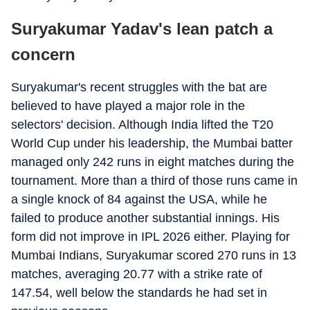
Suryakumar Yadav's lean patch a
concern
Suryakumar's recent struggles with the bat are
believed to have played a major role in the
selectors' decision. Although India lifted the T20
World Cup under his leadership, the Mumbai batter
managed only 242 runs in eight matches during the
tournament. More than a third of those runs came in
a single knock of 84 against the USA, while he
failed to produce another substantial innings. His
form did not improve in IPL 2026 either. Playing for
Mumbai Indians, Suryakumar scored 270 runs in 13
matches, averaging 20.77 with a strike rate of
147.54, well below the standards he had set in