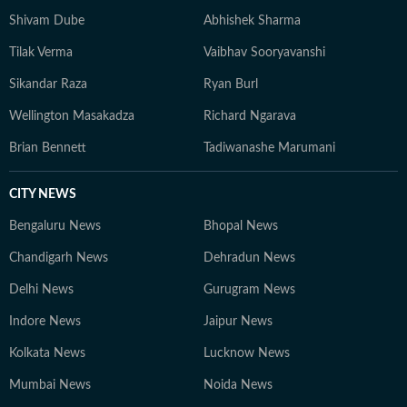
grounded, with emphasis on clarity over complexity. At
Shivam Dube
Abhishek Sharma
the core of his work lies a commitment to credible
Tilak Verma
Vaibhav Sooryavanshi
reporting and telling stories that go beyond the
numbers on the scoreboard, highlighting the people,
Sikandar Raza
Ryan Burl
preparation, and pressure behind every performance.
Wellington Masakadza
Richard Ngarava
Brian Bennett
Tadiwanashe Marumani
CITY NEWS
Bengaluru News
Bhopal News
Chandigarh News
Dehradun News
Delhi News
Gurugram News
Indore News
Jaipur News
Kolkata News
Lucknow News
Mumbai News
Noida News