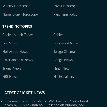
Weekly Horoscope
Love Horoscope
Numerology Horoscope
Panchang Today
TRENDING TOPICS
Cricket Match Today
Cricket
Live Score
Bollywood News
Hollywood News
Telugu Cinema
Entertainment News
Bangla News
Telugu News
Hindi News
NRI News
HT Explainers
LATEST
CRICKET NEWS
Five major talking points
VVS Laxman, Saikia break
given by VVS Laxman as
silence on Bumrah, Sai