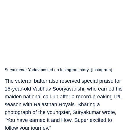
Suryakumar Yadav posted on Instagram story. (Instagram)
The veteran batter also reserved special praise for
15-year-old Vaibhav Sooryavanshi, who earned his
maiden national call-up after a record-breaking IPL
season with Rajasthan Royals. Sharing a
photograph of the youngster, Suryakumar wrote,
"You have earned it and How. Super excited to
follow your journey."