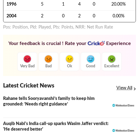
1996
5
1
4
0
20.00
%
2004
2
0
2
0
0.00
%
Pos: Position, Pld: Played, Pts: Points, NRR: Net Run Rate
Your feedback is crucial ! Rate your
Experience
Very Bad
Bad
Ok
Good
Excellent
Latest Cricket News
View All
Rahane tells Sooryavanshi’s family to keep him
grounded: ‘Needs right guidance’
Auqib Nabi's India call-up sparks Wasim Jaffer verdict:
'He deserved better'