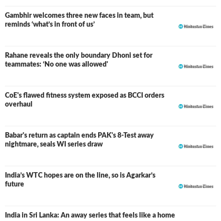
Gambhir welcomes three new faces in team, but
reminds ‘what’s in front of us’
Rahane reveals the only boundary Dhoni set for
teammates: ‘No one was allowed'
CoE's flawed fitness system exposed as BCCI orders
overhaul
Babar's return as captain ends PAK's 8-Test away
nightmare, seals WI series draw
India’s WTC hopes are on the line, so is Agarkar’s
future
India in Sri Lanka: An away series that feels like a home