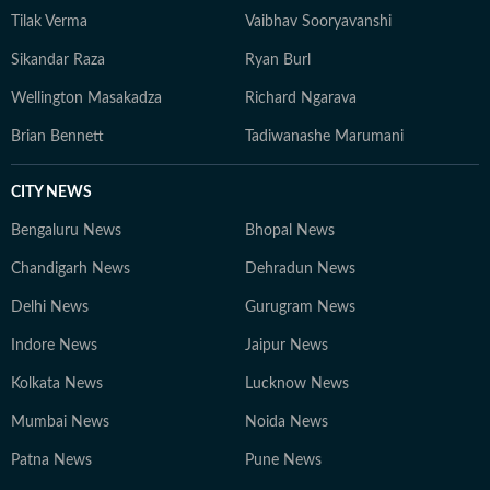
Tilak Verma
Vaibhav Sooryavanshi
Sikandar Raza
Ryan Burl
Wellington Masakadza
Richard Ngarava
Brian Bennett
Tadiwanashe Marumani
CITY NEWS
Bengaluru News
Bhopal News
Chandigarh News
Dehradun News
Delhi News
Gurugram News
Indore News
Jaipur News
Kolkata News
Lucknow News
Mumbai News
Noida News
Patna News
Pune News