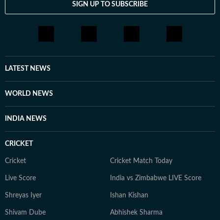
SIGN UP TO SUBSCRIBE
LATEST NEWS
WORLD NEWS
INDIA NEWS
CRICKET
Cricket
Cricket Match Today
Live Score
India vs Zimbabwe LIVE Score
Shreyas Iyer
Ishan Kishan
Shivam Dube
Abhishek Sharma