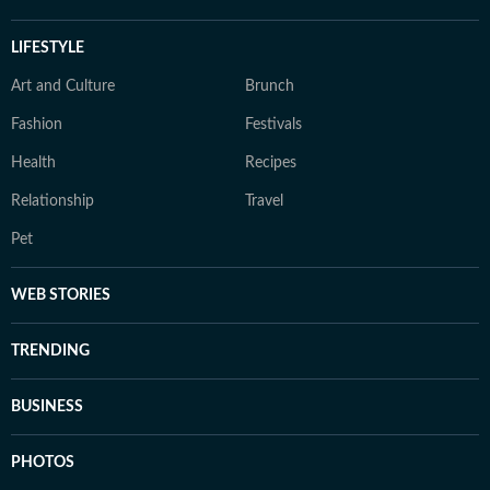
LIFESTYLE
Art and Culture
Brunch
Fashion
Festivals
Health
Recipes
Relationship
Travel
Pet
WEB STORIES
TRENDING
BUSINESS
PHOTOS