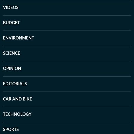
VIDEOS
BUDGET
ENVIRONMENT
SCIENCE
OPINION
EDITORIALS
CAR AND BIKE
TECHNOLOGY
SPORTS