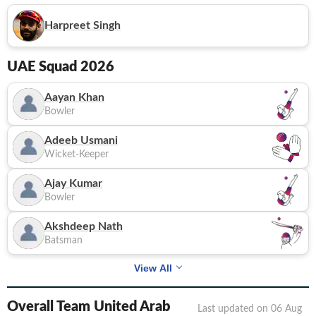
Harpreet Singh
UAE
Squad 2026
Aayan Khan
Bowler
Adeeb Usmani
Wicket-Keeper
Ajay Kumar
Bowler
Akshdeep Nath
Batsman
View All
Overall Team United Arab
Last updated on
06 Aug