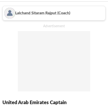
featured in a couple of Asia Cup editions as well and also qualified
for the 2015 World Cup. As a team, they haven't achieved much
in the bigger events, however, their two batsmen, Amjad Javed
Lalchand Sitaram Rajput
(
Coach
)
and Shaiman Anwar became the first pair to share a century
partnership for the 7th wicket in the World Cup history.
United Arab Emirates
Captain