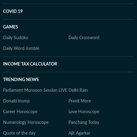
COVID 19
GAMES
Daily Sudoku
Daily Crossword
Daily Word Jumble
INCOME TAX CALCULATOR
TRENDING NEWS
Parliament Monsoon Session LIVE
Delhi Rain
Donald trump
Pranit More
Career Horoscope
Love Horoscope
Numerology Horoscope
Panchang Today
Quote of the day
Ajit Agarkar