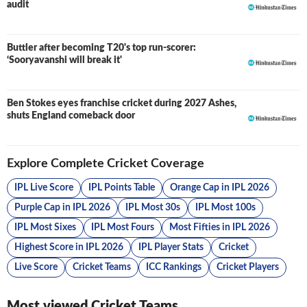
audit
Buttler after becoming T20's top run-scorer:
‘Sooryavanshi will break it'
Ben Stokes eyes franchise cricket during 2027 Ashes,
shuts England comeback door
Explore Complete Cricket Coverage
IPL Live Score
IPL Points Table
Orange Cap in IPL 2026
Purple Cap in IPL 2026
IPL Most 30s
IPL Most 100s
IPL Most Sixes
IPL Most Fours
Most Fifties in IPL 2026
Highest Score in IPL 2026
IPL Player Stats
Cricket
Live Score
Cricket Teams
ICC Rankings
Cricket Players
Most viewed Cricket Teams