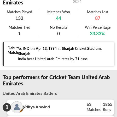
2026
Emirates
Matches Played
Matches Won
Matches Lost
132
44
87
Matches Tied
No Results
Win Percentage
1
0
33.33
%
Debut
Vs
IND
on
Apr 13, 1994
at
Sharjah Cricket Stadium,
Match
Sharjah
India beat United Arab Emirates by 71 runs
Top performers for Cricket Team United Arab
Emirates
United Arab Emirates Batters
63
1865
1
Vriitya Aravind
Matches
Runs