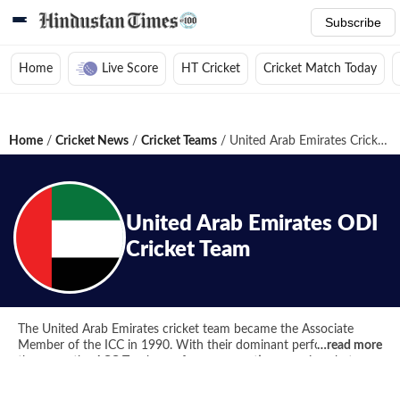
Subscribe
Home
Live Score
HT Cricket
Cricket Match Today
Home
/
Cricket News
/
Cricket Teams
/
United Arab Emirates Cricket Team
United Arab Emirates
ODI
Cricket Team
The United Arab Emirates cricket team became the Associate
Member of the ICC in 1990. With their dominant performance,
…read more
they won the ACC Trophy on four consecutive occasions between
2000 and 2006. UAE have been the winners of the 1994 ICC
Trophy and then played in the 1996 Cricket World Cup. They have