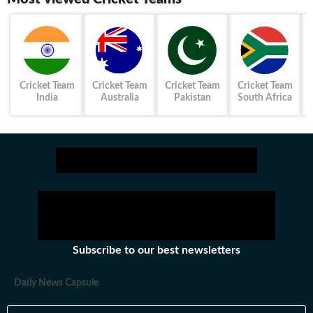
Cricket Team
Cricket Team
Cricket Team
Cricket Team
India
Australia
Pakistan
South Africa
Subscribe to our best newsletters
Daily News Capsule