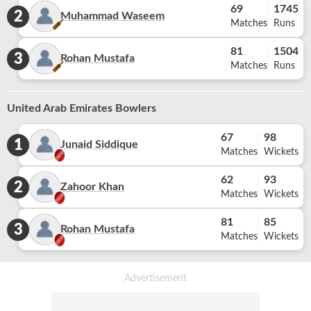
69
1745
2
Muhammad Waseem
Matches
Runs
81
1504
3
Rohan Mustafa
Matches
Runs
United Arab Emirates Bowlers
67
98
1
Junaid Siddique
Matches
Wickets
62
93
2
Zahoor Khan
Matches
Wickets
81
85
3
Rohan Mustafa
Matches
Wickets