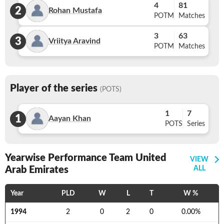
4
81
2
Rohan Mustafa
POTM
Matches
3
63
3
Vriitya Aravind
POTM
Matches
Player of the series
(POTS)
1
7
1
Aayan Khan
POTS
Series
Yearwise Performance Team United
VIEW
Arab Emirates
ALL
Year
PLD
W
L
T
W %
1994
2
0
2
0
0.00
%