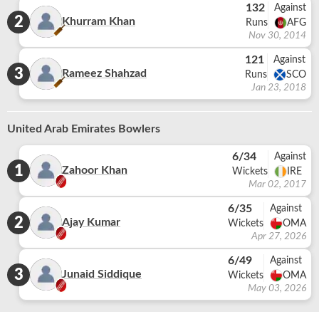
132
Against
2
Khurram Khan
Runs
AFG
Nov 30, 2014
121
Against
3
Rameez Shahzad
Runs
SCO
Jan 23, 2018
United Arab Emirates Bowlers
6/34
Against
1
Zahoor Khan
Wickets
IRE
Mar 02, 2017
6/35
Against
2
Ajay Kumar
Wickets
OMA
Apr 27, 2026
6/49
Against
3
Junaid Siddique
Wickets
OMA
May 03, 2026