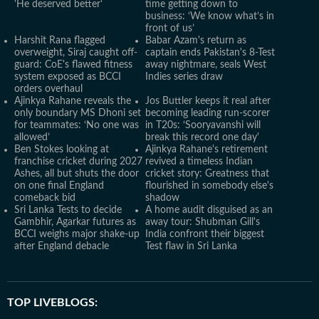
'He deserved better'
time getting down to
business: ‘We know what’s in
front of us’
Harshit Rana flagged
Babar Azam's return as
overweight, Siraj caught off-
captain ends Pakistan's 8-Test
guard: CoE's flawed fitness
away nightmare, seals West
system exposed as BCCI
Indies series draw
orders overhaul
Ajinkya Rahane reveals the
Jos Buttler keeps it real after
only boundary MS Dhoni set
becoming leading run-scorer
for teammates: ‘No one was
in T20s: ‘Sooryavanshi will
allowed’
break this record one day'
Ben Stokes looking at
Ajinkya Rahane's retirement
franchise cricket during 2027
revived a timeless Indian
Ashes, all but shuts the door
cricket story: Greatness that
on one final England
flourished in somebody else's
comeback bid
shadow
Sri Lanka Tests to decide
A home audit disguised as an
Gambhir, Agarkar futures as
away tour: Shubman Gill's
BCCI weighs major shake-up
India confront their biggest
after England debacle
Test flaw in Sri Lanka
TOP LIVEBLOGS: