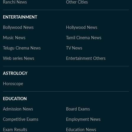
Ranchi News
Other Cities
ENTERTAINMENT
Bollywood News
Hollywood News
Music News
Tamil Cinema News
Telugu Cinema News
TV News
Web series News
Entertainment Others
ASTROLOGY
Horoscope
EDUCATION
Admission News
Board Exams
Competitive Exams
Employment News
Exam Results
Education News