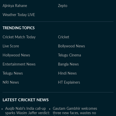
Ajinkya Rahane
Zepto
Weather Today LIVE
TRENDING TOPICS
Cricket Match Today
Cricket
Live Score
Bollywood News
Hollywood News
Telugu Cinema
Entertainment News
Bangla News
Telugu News
Hindi News
NRI News
HT Explainers
LATEST
CRICKET NEWS
Auqib Nabi's India call-up
Gautam Gambhir welcomes
sparks Wasim Jaffer verdict:
three new faces, wastes no