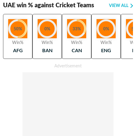
UAE
win % against Cricket Teams
VIEW ALL
50
%
0
%
33
%
0
%
5
Win%
Win%
Win%
Win%
Wi
AFG
BAN
CAN
ENG
H