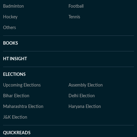
Badminton
Football
Hockey
Tennis
Others
BOOKS
HT INSIGHT
ELECTIONS
Upcoming Elections
Assembly Election
Bihar Election
Delhi Election
Maharashtra Election
Haryana Election
J&K Election
QUICKREADS