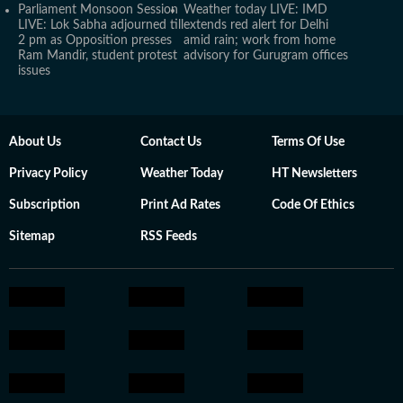
Parliament Monsoon Session
Weather today LIVE: IMD
LIVE: Lok Sabha adjourned till
extends red alert for Delhi
2 pm as Opposition presses
amid rain; work from home
Ram Mandir, student protest
advisory for Gurugram offices
issues
About Us
Contact Us
Terms Of Use
Privacy Policy
Weather Today
HT Newsletters
Subscription
Print Ad Rates
Code Of Ethics
Sitemap
RSS Feeds