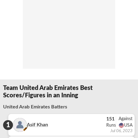
Team United Arab Emirates Best
Scores/Figures in an Inning
United Arab Emirates Batters
151
Against
1
Asif Khan
Runs
USA
Jul 06, 2023