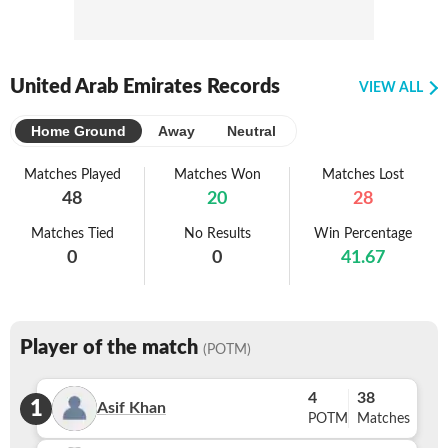
United Arab Emirates Records
VIEW ALL
Home Ground
Away
Neutral
Matches Played
Matches Won
Matches Lost
48
20
28
Matches Tied
No Results
Win Percentage
0
0
41.67
Player of the match
(POTM)
4
38
1
Asif Khan
POTM
Matches