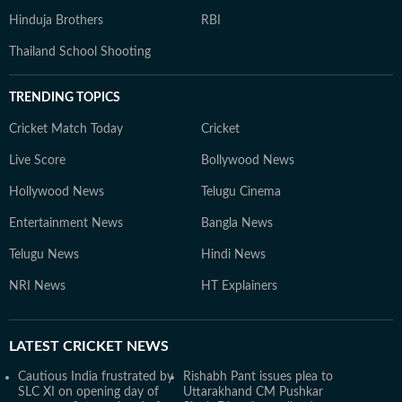
Hinduja Brothers
RBI
Thailand School Shooting
TRENDING TOPICS
Cricket Match Today
Cricket
Live Score
Bollywood News
Hollywood News
Telugu Cinema
Entertainment News
Bangla News
Telugu News
Hindi News
NRI News
HT Explainers
LATEST
CRICKET NEWS
Cautious India frustrated by
Rishabh Pant issues plea to
SLC XI on opening day of
Uttarakhand CM Pushkar