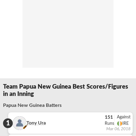
Team Papua New Guinea Best Scores/Figures
in an Inning
Papua New Guinea Batters
151
Against
1
Tony Ura
Runs
IRE
Mar 06, 2018