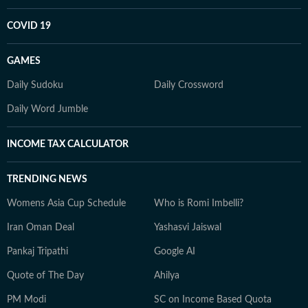
COVID 19
GAMES
Daily Sudoku
Daily Crossword
Daily Word Jumble
INCOME TAX CALCULATOR
TRENDING NEWS
Womens Asia Cup Schedule
Who is Romi Imbelli?
Iran Oman Deal
Yashasvi Jaiswal
Pankaj Tripathi
Google AI
Quote of The Day
Ahilya
PM Modi
SC on Income Based Quota