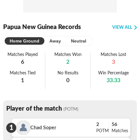
Papua New Guinea Records
VIEW ALL
Home Ground
Away
Neutral
Matches Played
Matches Won
Matches Lost
6
2
3
Matches Tied
No Results
Win Percentage
1
0
33.33
Player of the match
(POTM)
2
56
1
Chad Soper
POTM
Matches