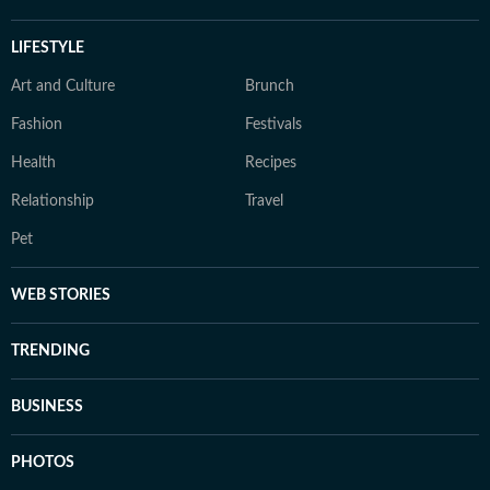
LIFESTYLE
Art and Culture
Brunch
Fashion
Festivals
Health
Recipes
Relationship
Travel
Pet
WEB STORIES
TRENDING
BUSINESS
PHOTOS