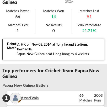
2026
Guinea
Matches Played
Matches Won
Matches Lost
66
14
51
Matches Tied
No Results
Win Percentage
1
0
21.21
%
Debut
Vs
HK
on
Nov 08, 2014
at
Tony Ireland Stadium,
Match
Townsville
Papua New Guinea beat Hong Kong by 4 wickets
Top performers for Cricket Team Papua New
Guinea
Papua New Guinea Batters
66
2003
1
Assad Vala
Matches
Runs