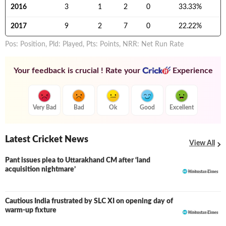
2016
3
1
2
0
33.33
%
2017
9
2
7
0
22.22
%
Pos: Position, Pld: Played, Pts: Points, NRR: Net Run Rate
Your feedback is crucial ! Rate your
Experience
Very Bad
Bad
Ok
Good
Excellent
Latest Cricket News
View All
Pant issues plea to Uttarakhand CM after ‘land
acquisition nightmare’
Cautious India frustrated by SLC XI on opening day of
warm-up fixture