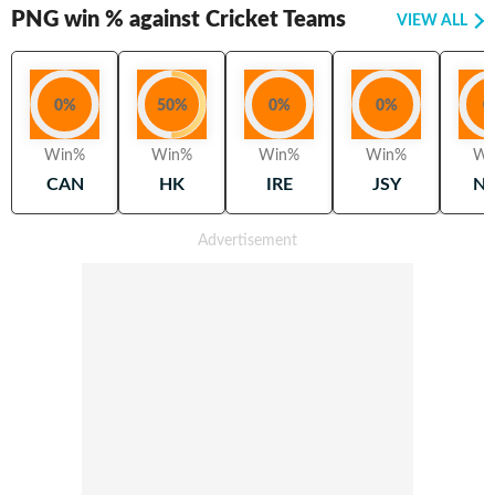
PNG
win % against Cricket Teams
VIEW ALL
0
%
50
%
0
%
0
%
0
Win%
Win%
Win%
Win%
Wi
CAN
HK
IRE
JSY
N