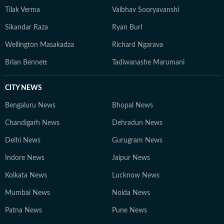
Tilak Verma
Vaibhav Sooryavanshi
Sikandar Raza
Ryan Burl
Wellington Masakadza
Richard Ngarava
Brian Bennett
Tadiwanashe Marumani
CITY NEWS
Bengaluru News
Bhopal News
Chandigarh News
Dehradun News
Delhi News
Gurugram News
Indore News
Jaipur News
Kolkata News
Lucknow News
Mumbai News
Noida News
Patna News
Pune News