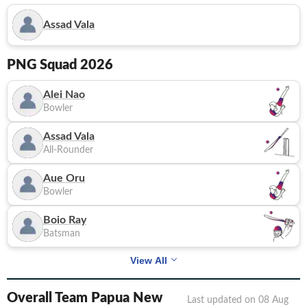
Assad Vala
PNG
Squad 2026
Alei Nao
Bowler
Assad Vala
All-Rounder
Aue Oru
Bowler
Boio Ray
Batsman
View All
Overall Team Papua New
Last updated on
08 Aug