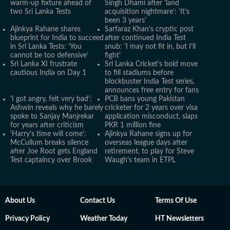
warm-up fixture ahead of
Singh Dhami after 'land
two Sri Lanka Tests
acquisition nightmare’: ‘It’s
been 3 years'
Ajinkya Rahane shares
Sarfaraz Khan's cryptic post
blueprint for India to succeed
after continued India Test
in Sri Lanka Tests: ‘You
snub: 'I may not fit in, but I'll
cannot be too defensive’
fight'
Sri Lanka XI frustrate
Sri Lanka Cricket's bold move
cautious India on Day 1
to fill stadiums before
blockbuster India Test series,
announces free entry for fans
'I got angry, felt very bad':
PCB bans young Pakistan
Ashwin reveals why he barely
cricketer for 2 years over visa
spoke to Sanjay Manjrekar
application misconduct, slaps
for years after criticism
PKR 1 million fine
'Harry's time will come':
Ajinkya Rahane signs up for
McCullum breaks silence
overseas league days after
after Joe Root gets England
retirement, to play for Steve
Test captaincy over Brook
Waugh's team in ETPL
About Us
Contact Us
Terms Of Use
Privacy Policy
Weather Today
HT Newsletters