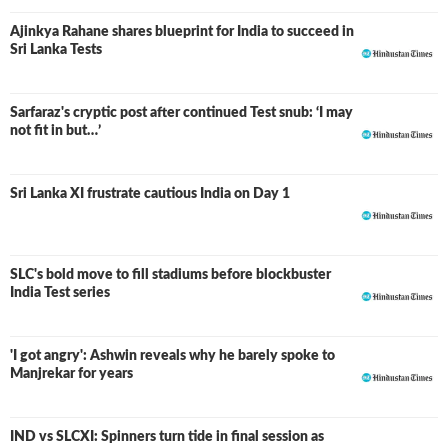
Ajinkya Rahane shares blueprint for India to succeed in
Sri Lanka Tests
Sarfaraz's cryptic post after continued Test snub: ‘I may
not fit in but…’
Sri Lanka XI frustrate cautious India on Day 1
SLC's bold move to fill stadiums before blockbuster
India Test series
'I got angry': Ashwin reveals why he barely spoke to
Manjrekar for years
IND vs SLCXI: Spinners turn tide in final session as
LIVE