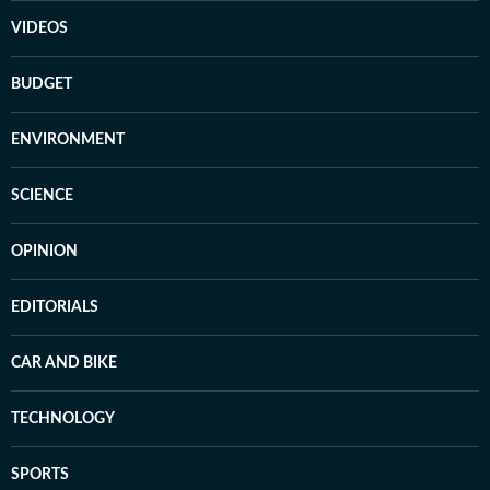
VIDEOS
BUDGET
ENVIRONMENT
SCIENCE
OPINION
EDITORIALS
CAR AND BIKE
TECHNOLOGY
SPORTS