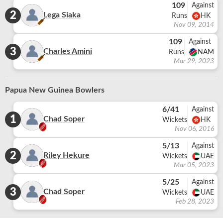
109
Against
2
Lega Siaka
Runs
HK
Nov 09, 2014
109
Against
3
Charles Amini
Runs
NAM
Mar 29, 2023
Papua New Guinea Bowlers
6/41
Against
1
Chad Soper
Wickets
HK
Nov 06, 2016
5/13
Against
2
Riley Hekure
Wickets
UAE
Mar 05, 2023
5/25
Against
3
Chad Soper
Wickets
UAE
Feb 28, 2023