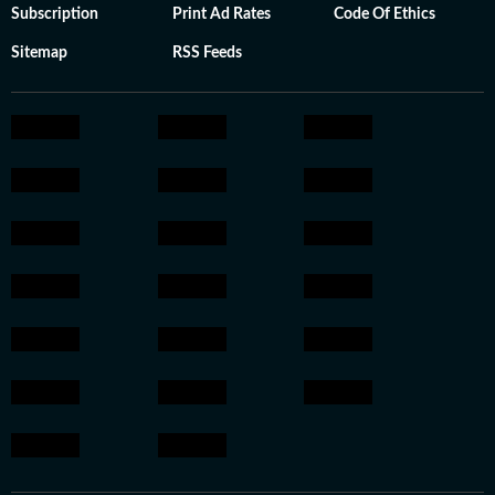
Subscription
Print Ad Rates
Code Of Ethics
Sitemap
RSS Feeds