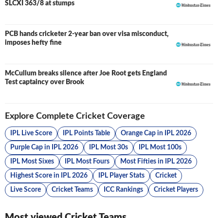
SLCXI 363/8 at stumps
PCB hands cricketer 2-year ban over visa misconduct,
imposes hefty fine
McCullum breaks silence after Joe Root gets England
Test captaincy over Brook
Explore Complete Cricket Coverage
IPL Live Score
IPL Points Table
Orange Cap in IPL 2026
Purple Cap in IPL 2026
IPL Most 30s
IPL Most 100s
IPL Most Sixes
IPL Most Fours
Most Fifties in IPL 2026
Highest Score in IPL 2026
IPL Player Stats
Cricket
Live Score
Cricket Teams
ICC Rankings
Cricket Players
Most viewed Cricket Teams