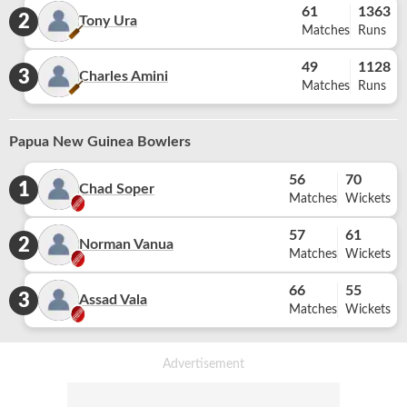
61
1363
2
Tony Ura
Matches
Runs
49
1128
3
Charles Amini
Matches
Runs
Papua New Guinea Bowlers
56
70
1
Chad Soper
Matches
Wickets
57
61
2
Norman Vanua
Matches
Wickets
66
55
3
Assad Vala
Matches
Wickets