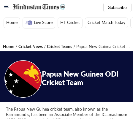
Subscribe
Home
Live Score
HT Cricket
Cricket Match Today
Home
/
Cricket News
/
Cricket Teams
/
Papua New Guinea Cricket Team
Papua New Guinea
ODI
Cricket Team
The Papua New Guinea cricket team, also known as the
Barramundis, has been an Associate Member of the ICC since
…read more
1973. PNG previously had ODI status, which they earned by
finishing fourth in the World Cup Qualifier, but in March 2018,
they lost both ODI and T20I status. Though, they got benefited