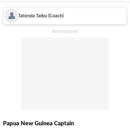
by the ICC decision to grant full T20I status to all its members, so
all games played between Papua New Guinea and other members
will be considered as a full T20I. PNG also holds an amazing
Tatenda Taibu
(
Coach
)
record for the highest score in a one-day game, smashing 572/7
against New Caledonia in 2007.
Papua New Guinea
Captain