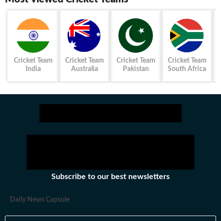
Cricket Team
Cricket Team
Cricket Team
Cricket Team
India
Australia
Pakistan
South Africa
Subscribe to our best newsletters
Daily News Capsule