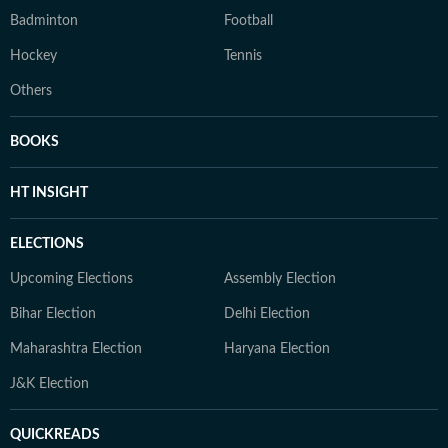
Badminton
Football
Hockey
Tennis
Others
BOOKS
HT INSIGHT
ELECTIONS
Upcoming Elections
Assembly Election
Bihar Election
Delhi Election
Maharashtra Election
Haryana Election
J&K Election
QUICKREADS