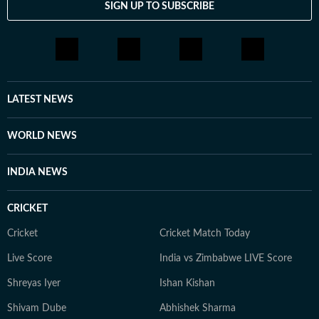
SIGN UP TO SUBSCRIBE
LATEST NEWS
WORLD NEWS
INDIA NEWS
CRICKET
Cricket
Cricket Match Today
Live Score
India vs Zimbabwe LIVE Score
Shreyas Iyer
Ishan Kishan
Shivam Dube
Abhishek Sharma