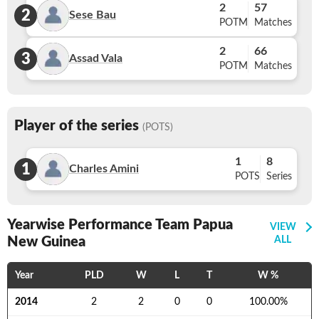
2
57
2
Sese Bau
POTM
Matches
2
66
3
Assad Vala
POTM
Matches
Player of the series
(POTS)
1
8
1
Charles Amini
POTS
Series
Yearwise Performance Team Papua
VIEW
New Guinea
ALL
Year
PLD
W
L
T
W %
2014
2
2
0
0
100.00
%