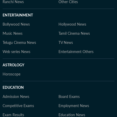
Ranchi News
Other Cities
ENTERTAINMENT
Bollywood News
Hollywood News
Music News
Tamil Cinema News
Telugu Cinema News
TV News
Web series News
Entertainment Others
ASTROLOGY
Horoscope
EDUCATION
Admission News
Board Exams
Competitive Exams
Employment News
Exam Results
Education News