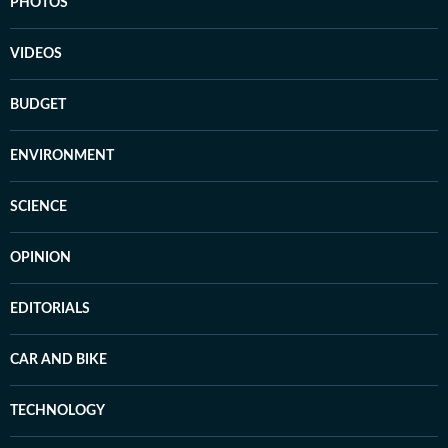
PHOTOS
VIDEOS
BUDGET
ENVIRONMENT
SCIENCE
OPINION
EDITORIALS
CAR AND BIKE
TECHNOLOGY