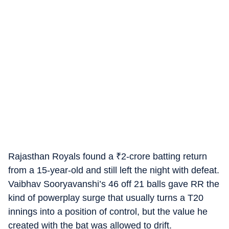
Rajasthan Royals found a
₹
2-crore batting return
from a 15-year-old and still left the night with defeat.
Vaibhav Sooryavanshi’s 46 off 21 balls gave RR the
kind of powerplay surge that usually turns a T20
innings into a position of control, but the value he
created with the bat was allowed to drift.