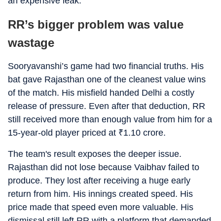
an expensive leak.
RR’s bigger problem was value
wastage
Sooryavanshi’s game had two financial truths. His
bat gave Rajasthan one of the cleanest value wins
of the match. His misfield handed Delhi a costly
release of pressure. Even after that deduction, RR
still received more than enough value from him for a
15-year-old player priced at
₹
1.10 crore.
The team's result exposes the deeper issue.
Rajasthan did not lose because Vaibhav failed to
produce. They lost after receiving a huge early
return from him. His innings created speed. His
price made that speed even more valuable. His
dismissal still left RR with a platform that demanded