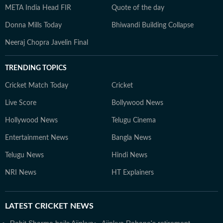
META India Head FIR
Quote of the day
Donna Mills Today
Bhiwandi Building Collapse
Neeraj Chopra Javelin Final
TRENDING TOPICS
Cricket Match Today
Cricket
Live Score
Bollywood News
Hollywood News
Telugu Cinema
Entertainment News
Bangla News
Telugu News
Hindi News
NRI News
HT Explainers
LATEST
CRICKET NEWS