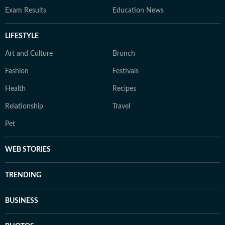
Exam Results
Education News
LIFESTYLE
Art and Culture
Brunch
Fashion
Festivals
Health
Recipes
Relationship
Travel
Pet
WEB STORIES
TRENDING
BUSINESS