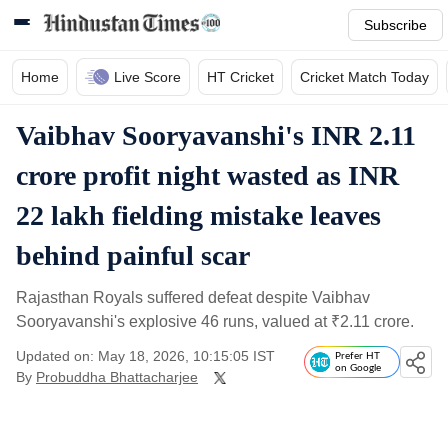
Subscribe
Home
Live Score
HT Cricket
Cricket Match Today
Vaibhav Sooryavanshi's INR 2.11
crore profit night wasted as INR
22 lakh fielding mistake leaves
behind painful scar
Rajasthan Royals suffered defeat despite Vaibhav
Sooryavanshi's explosive 46 runs, valued at
₹
2.11 crore.
Updated on: May 18, 2026, 10:15:05 IST
Prefer HT
on Google
By
Probuddha Bhattacharjee