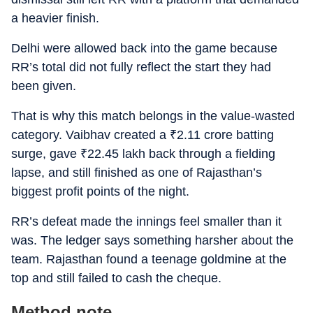
a heavier finish.
Delhi were allowed back into the game because
RR’s total did not fully reflect the start they had
been given.
That is why this match belongs in the value-wasted
category. Vaibhav created a
₹
2.11 crore batting
surge, gave
₹
22.45 lakh back through a fielding
lapse, and still finished as one of Rajasthan’s
biggest profit points of the night.
RR’s defeat made the innings feel smaller than it
was. The ledger says something harsher about the
team. Rajasthan found a teenage goldmine at the
top and still failed to cash the cheque.
Method note