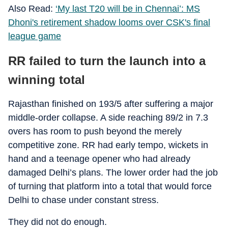
Also Read:
‘My last T20 will be in Chennai’: MS
Dhoni's retirement shadow looms over CSK's final
league game
RR failed to turn the launch into a
winning total
Rajasthan finished on 193/5 after suffering a major
middle-order collapse. A side reaching 89/2 in 7.3
overs has room to push beyond the merely
competitive zone. RR had early tempo, wickets in
hand and a teenage opener who had already
damaged Delhi’s plans. The lower order had the job
of turning that platform into a total that would force
Delhi to chase under constant stress.
They did not do enough.