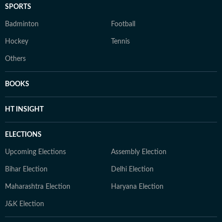
SPORTS
Badminton
Football
Hockey
Tennis
Others
BOOKS
HT INSIGHT
ELECTIONS
Upcoming Elections
Assembly Election
Bihar Election
Delhi Election
Maharashtra Election
Haryana Election
J&K Election