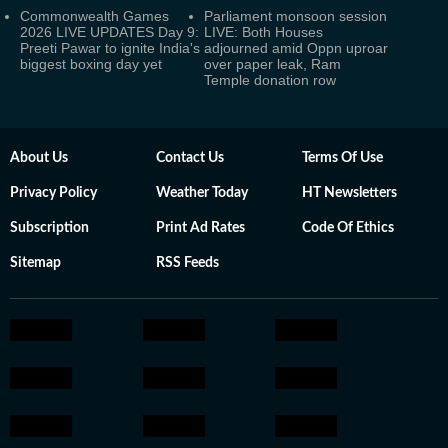
Commonwealth Games
Parliament monsoon session
2026 LIVE UPDATES Day 9:
LIVE: Both Houses
Preeti Pawar to ignite India's
adjourned amid Oppn uproar
biggest boxing day yet
over paper leak, Ram
Temple donation row
About Us
Contact Us
Terms Of Use
Privacy Policy
Weather Today
HT Newsletters
Subscription
Print Ad Rates
Code Of Ethics
Sitemap
RSS Feeds