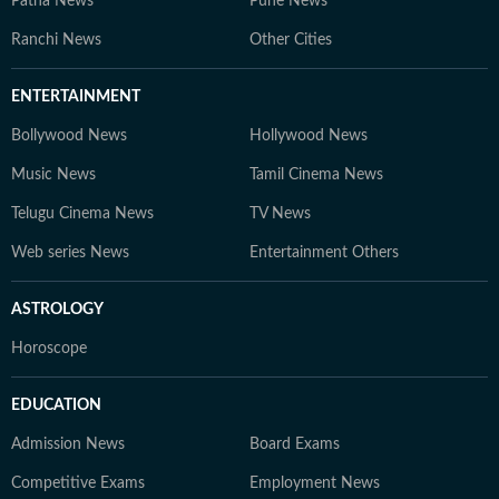
Patna News
Pune News
Ranchi News
Other Cities
ENTERTAINMENT
Bollywood News
Hollywood News
Music News
Tamil Cinema News
Telugu Cinema News
TV News
Web series News
Entertainment Others
ASTROLOGY
Horoscope
EDUCATION
Admission News
Board Exams
Competitive Exams
Employment News