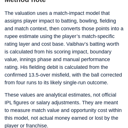
The valuation uses a match-impact model that
assigns player impact to batting, bowling, fielding
and match context, then converts those points into a
rupee estimate using the player’s match-specific
rating layer and cost base. Vaibhav’s batting worth
is calculated from his scoring impact, boundary
value, innings phase and manual performance
rating. His fielding debit is calculated from the
confirmed 13.5-over misfield, with the ball corrected
from four runs to its likely single-run outcome.
These values are analytical estimates, not official
IPL figures or salary adjustments. They are meant
to measure match value and opportunity cost within
this model, not actual money earned or lost by the
player or franchise.