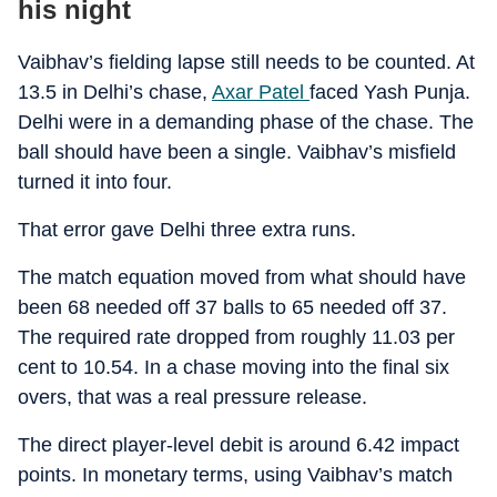
his night
Vaibhav’s fielding lapse still needs to be counted. At
13.5 in Delhi’s chase,
Axar Patel
faced Yash Punja.
Delhi were in a demanding phase of the chase. The
ball should have been a single. Vaibhav’s misfield
turned it into four.
That error gave Delhi three extra runs.
The match equation moved from what should have
been 68 needed off 37 balls to 65 needed off 37.
The required rate dropped from roughly 11.03 per
cent to 10.54. In a chase moving into the final six
overs, that was a real pressure release.
The direct player-level debit is around 6.42 impact
points. In monetary terms, using Vaibhav’s match