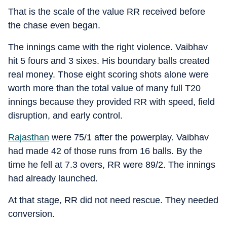
That is the scale of the value RR received before
the chase even began.
The innings came with the right violence. Vaibhav
hit 5 fours and 3 sixes. His boundary balls created
real money. Those eight scoring shots alone were
worth more than the total value of many full T20
innings because they provided RR with speed, field
disruption, and early control.
Rajasthan
were 75/1 after the powerplay. Vaibhav
had made 42 of those runs from 16 balls. By the
time he fell at 7.3 overs, RR were 89/2. The innings
had already launched.
At that stage, RR did not need rescue. They needed
conversion.