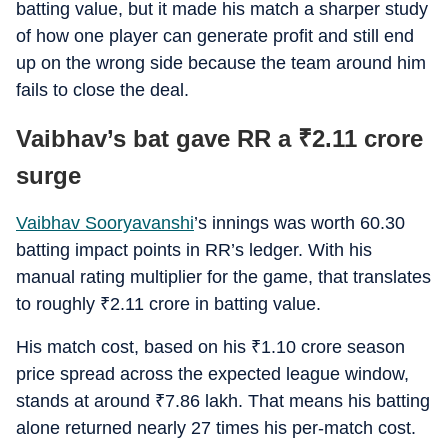
batting value, but it made his match a sharper study
of how one player can generate profit and still end
up on the wrong side because the team around him
fails to close the deal.
Vaibhav’s bat gave RR a
₹
2.11 crore
surge
Vaibhav Sooryavanshi
’s innings was worth 60.30
batting impact points in RR’s ledger. With his
manual rating multiplier for the game, that translates
to roughly
₹
2.11 crore in batting value.
His match cost, based on his
₹
1.10 crore season
price spread across the expected league window,
stands at around
₹
7.86 lakh. That means his batting
alone returned nearly 27 times his per-match cost.