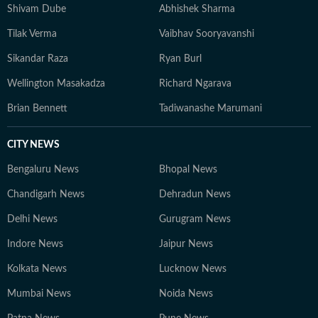
specialise in analytical storytelling, live coverage, and
Shivam Dube
Abhishek Sharma
audience-focused reporting. His work prioritises clarity,
Tilak Verma
Vaibhav Sooryavanshi
context, and credibility, while consistently exploring
innovative ways to present data through accessible
Sikandar Raza
Ryan Burl
narratives and structured match analysis.
Wellington Masakadza
Richard Ngarava
Brian Bennett
Tadiwanashe Marumani
CITY NEWS
Bengaluru News
Bhopal News
Chandigarh News
Dehradun News
Delhi News
Gurugram News
Indore News
Jaipur News
Kolkata News
Lucknow News
Mumbai News
Noida News