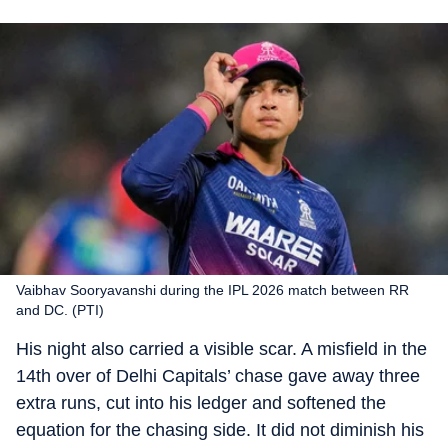
Vaibhav Sooryavanshi during the IPL 2026 match between RR
and DC. (PTI)
His night also carried a visible scar. A misfield in the
14th over of Delhi Capitals’ chase gave away three
extra runs, cut into his ledger and softened the
equation for the chasing side. It did not diminish his