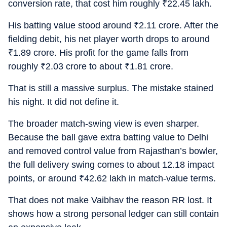
conversion rate, that cost him roughly
₹
22.45 lakh.
His batting value stood around
₹
2.11 crore. After the
fielding debit, his net player worth drops to around
₹
1.89 crore. His profit for the game falls from
roughly
₹
2.03 crore to about
₹
1.81 crore.
That is still a massive surplus. The mistake stained
his night. It did not define it.
The broader match-swing view is even sharper.
Because the ball gave extra batting value to Delhi
and removed control value from Rajasthan’s bowler,
the full delivery swing comes to about 12.18 impact
points, or around
₹
42.62 lakh in match-value terms.
That does not make Vaibhav the reason RR lost. It
shows how a strong personal ledger can still contain