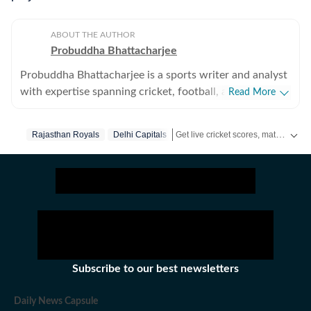
ABOUT THE AUTHOR
Probuddha Bhattacharjee
Probuddha Bhattacharjee is a sports writer and analyst
with expertise spanning cricket, football, and multi-
Read More
sport events, with a strong emphasis on data-driven
journalism and tactical storytelling. He currently
Get live cricket scores, match updates, schedules, results and ICC rankings. Follow the latest news, statistics and performances of top teams and players on Hindustan Times.
Rajasthan Royals
Delhi Capitals
focuses on international cricket, the Indian Premier
League, global tournaments, and emerging trends
shaping modern sport, blending advanced statistics
with strong narrative context to explain performance,
strategy, and decision-making. His work aims to bridge
the gap between numbers and storytelling, helping
readers understand not just what happened on the
field, but the tactical and structural reasons behind it.
Subscribe to our best newsletters
Trained in data journalism through the Google News
Initiative (GNI) Data Journalism Lab, Probuddha works
Daily News Capsule
extensively with ball-by-ball datasets, performance