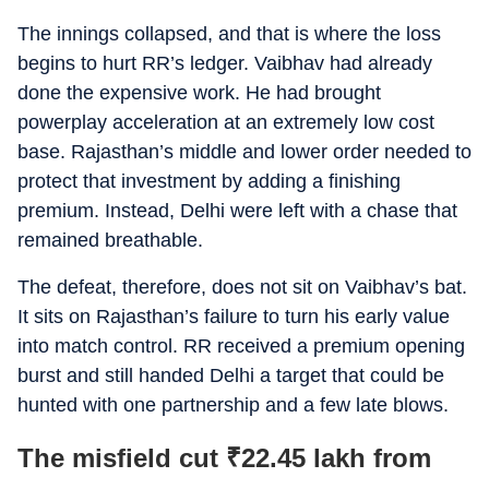
The innings collapsed, and that is where the loss
begins to hurt RR’s ledger. Vaibhav had already
done the expensive work. He had brought
powerplay acceleration at an extremely low cost
base. Rajasthan’s middle and lower order needed to
protect that investment by adding a finishing
premium. Instead, Delhi were left with a chase that
remained breathable.
The defeat, therefore, does not sit on Vaibhav’s bat.
It sits on Rajasthan’s failure to turn his early value
into match control. RR received a premium opening
burst and still handed Delhi a target that could be
hunted with one partnership and a few late blows.
The misfield cut
₹
22.45 lakh from