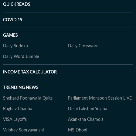
QUICKREADS
COVID 19
GAMES
Daily Sudoku
Daily Crossword
Daily Word Jumble
INCOME TAX CALCULATOR
TRENDING NEWS
Shehzad Poonawalla Quits
Parliament Monsoon Session LIVE
Raghav Chadha
Delhi Lakshmi Yojana
VISA Layoffs
Akanksha Chamola
Vaibhav Sooryavanshi
MS Dhoni