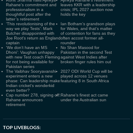
Rohit Sharma hails Ajinkya
Ajinkya Rahane's retirement
Rahane’s commitment and
leaves KKR with a leadership
professionalism in a
crisis; IPL 2027 auction now
thoughtful post after the
holds the key
latter’s retirement
‘This revolutionising of the
Ian Botham’s grandson plays
way we play Tests’: Mark
for Wales, and that’s matter
Butcher disappointed with
of contention for fans as they
Joe Root's return as England
often accost former all-
captain
rounder
‘We don’t have an MS
No Shan Masood for
Dhoni’: Vaughan unhappy
Pakistan in the second Test
with new Test coach Fleming
against West Indies after
for not being available for
broken finger rules him out
Pakistan series
The Vaibhav Sooryavanshi
2027 ODI World Cup will be
experiment enters a new
played across 12 venues
phase: Can leadership make
featuring 8 in South Africa
Indian cricket's wonderkid
even better?
Cap number 278, signing off:
Rahane’s finest act came
Rahane announces
under the Australian sun
retirement
TOP LIVEBLOGS: