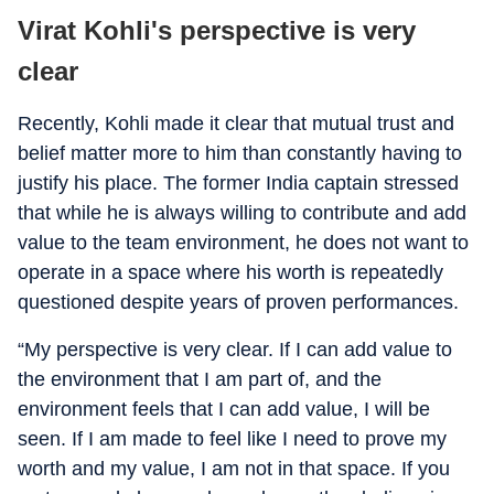
Virat Kohli's perspective is very
clear
Recently, Kohli made it clear that mutual trust and
belief matter more to him than constantly having to
justify his place. The former India captain stressed
that while he is always willing to contribute and add
value to the team environment, he does not want to
operate in a space where his worth is repeatedly
questioned despite years of proven performances.
“My perspective is very clear. If I can add value to
the environment that I am part of, and the
environment feels that I can add value, I will be
seen. If I am made to feel like I need to prove my
worth and my value, I am not in that space. If you