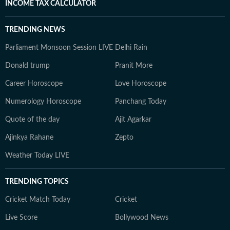
INCOME TAX CALCULATOR
TRENDING NEWS
Parliament Monsoon Session LIVE
Delhi Rain
Donald trump
Pranit More
Career Horoscope
Love Horoscope
Numerology Horoscope
Panchang Today
Quote of the day
Ajit Agarkar
Ajinkya Rahane
Zepto
Weather Today LIVE
TRENDING TOPICS
Cricket Match Today
Cricket
Live Score
Bollywood News