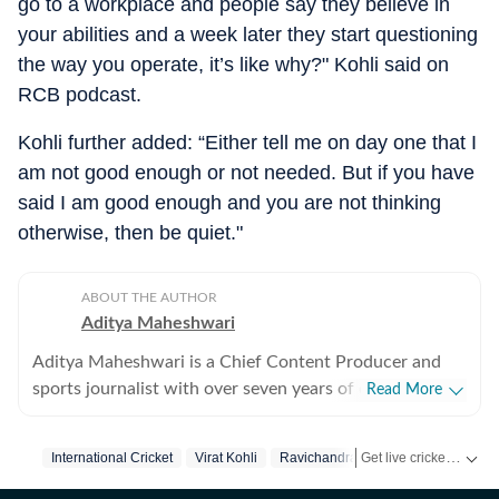
go to a workplace and people say they believe in
your abilities and a week later they start questioning
the way you operate, it’s like why?" Kohli said on
RCB podcast.
Kohli further added: “Either tell me on day one that I
am not good enough or not needed. But if you have
said I am good enough and you are not thinking
otherwise, then be quiet."
ABOUT THE AUTHOR
Aditya Maheshwari
Aditya Maheshwari is a Chief Content Producer and
sports journalist with over seven years of experience
Read More
covering the sports beat across formats and platforms.
A cricket-first reporter by profession, he also follows
Get live cricket scores, match updates, schedules, results and ICC rankings. Follow the latest news, statistics and performances of top teams and players on Hindustan Times.
International Cricket
Virat Kohli
Ravichandran Ashwin
football closely and considers it an integral part of his
sporting journey. His work is shaped by a strong on-