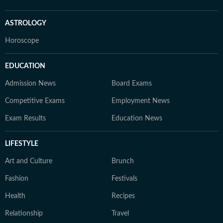
ASTROLOGY
Horoscope
EDUCATION
Admission News
Board Exams
Competitive Exams
Employment News
Exam Results
Education News
LIFESTYLE
Art and Culture
Brunch
Fashion
Festivals
Health
Recipes
Relationship
Travel