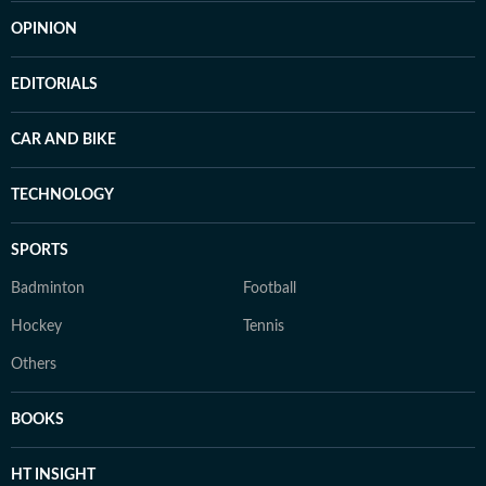
OPINION
EDITORIALS
CAR AND BIKE
TECHNOLOGY
SPORTS
Badminton
Football
Hockey
Tennis
Others
BOOKS
HT INSIGHT