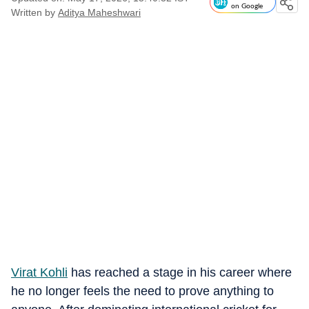
on Google
Written by
Aditya Maheshwari
Virat Kohli
has reached a stage in his career where
he no longer feels the need to prove anything to