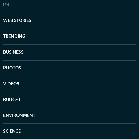
Pet
WEB STORIES
TRENDING
BUSINESS
PHOTOS
VIDEOS
BUDGET
ENVIRONMENT
SCIENCE