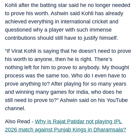
Kohli after the batting star said he no longer needed
to prove his worth. Ashwin said Kohli has already
achieved everything in international cricket and
questioned why a player with such immense
contributions should still have to justify himself.
“If Virat Kohli is saying that he doesn’t need to prove
his worth to anyone, then he is right. There’s
nothing left for him to prove to anybody. My thought
process was the same too. Who do I even have to
prove anything to? After playing for so many years
and winning many games for India, who does he
still need to prove to?" Ashwin said on his YouTube
channel.
Also Read -
Why is Rajat Patidar not playing IPL
2026 match against Punjab Kings in Dharamsala?