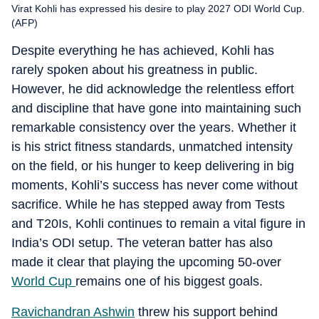
Virat Kohli has expressed his desire to play 2027 ODI World Cup.
(AFP)
Despite everything he has achieved, Kohli has
rarely spoken about his greatness in public.
However, he did acknowledge the relentless effort
and discipline that have gone into maintaining such
remarkable consistency over the years. Whether it
is his strict fitness standards, unmatched intensity
on the field, or his hunger to keep delivering in big
moments, Kohli’s success has never come without
sacrifice. While he has stepped away from Tests
and T20Is, Kohli continues to remain a vital figure in
India’s ODI setup. The veteran batter has also
made it clear that playing the upcoming 50-over
World Cup
remains one of his biggest goals.
Ravichandran Ashwin
threw his support behind