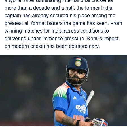
anyone. After dominating international cricket for
more than a decade and a half, the former India
captain has already secured his place among the
greatest all-format batters the game has seen. From
winning matches for India across conditions to
delivering under immense pressure, Kohli’s impact
on modern cricket has been extraordinary.