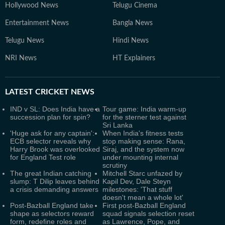
Hollywood News
Telugu Cinema
Entertainment News
Bangla News
Telugu News
Hindi News
NRI News
HT Explainers
LATEST
CRICKET NEWS
IND v SL: Does India have a
Tour game: India warm-up
succession plan for spin?
for the sterner test against
Sri Lanka
'Huge ask for any captain':
When India's fitness tests
ECB selector reveals why
stop making sense: Rana,
Harry Brook was overlooked
Siraj, and the system now
for England Test role
under mounting internal
scrutiny
The great Indian catching
Mitchell Starc unfazed by
slump: T Dilip leaves behind
Kapil Dev, Dale Steyn
a crisis demanding answers
milestones: 'That stuff
doesn't mean a whole lot'
Post-Bazball England take
First post-Bazball England
shape as selectors reward
squad signals selection reset
form, redefine roles and
as Lawrence, Pope, and