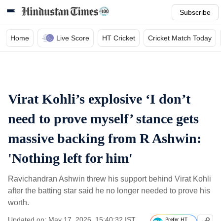
Subscribe
Home
Live Score
HT Cricket
Cricket Match Today
Virat Kohli’s explosive ‘I don’t
need to prove myself’ stance gets
massive backing from R Ashwin:
'Nothing left for him'
Ravichandran Ashwin threw his support behind Virat Kohli
after the batting star said he no longer needed to prove his
worth.
Updated on: May 17, 2026, 15:40:32 IST
Prefer HT