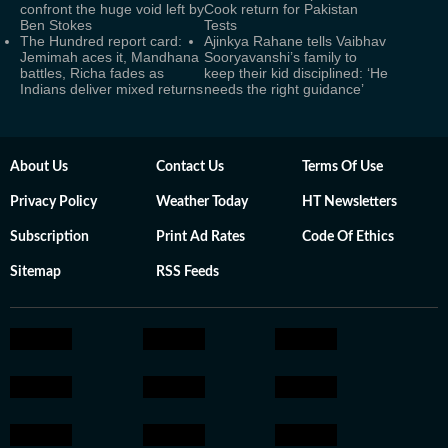
confront the huge void left by
Cook return for Pakistan
Ben Stokes
Tests
The Hundred report card:
Ajinkya Rahane tells Vaibhav
Jemimah aces it, Mandhana
Sooryavanshi’s family to
battles, Richa fades as
keep their kid disciplined: ‘He
Indians deliver mixed returns
needs the right guidance’
About Us
Contact Us
Terms Of Use
Privacy Policy
Weather Today
HT Newsletters
Subscription
Print Ad Rates
Code Of Ethics
Sitemap
RSS Feeds