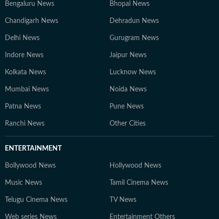
Bengaluru News
Bhopal News
Chandigarh News
Dehradun News
Delhi News
Gurugram News
Indore News
Jaipur News
Kolkata News
Lucknow News
Mumbai News
Noida News
Patna News
Pune News
Ranchi News
Other Cities
ENTERTAINMENT
Bollywood News
Hollywood News
Music News
Tamil Cinema News
Telugu Cinema News
TV News
Web series News
Entertainment Others