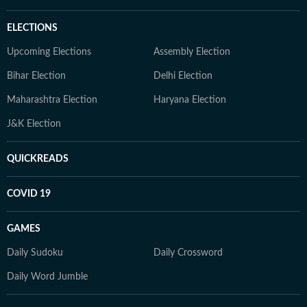
ELECTIONS
Upcoming Elections
Assembly Election
Bihar Election
Delhi Election
Maharashtra Election
Haryana Election
J&K Election
QUICKREADS
COVID 19
GAMES
Daily Sudoku
Daily Crossword
Daily Word Jumble