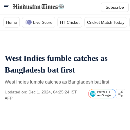
Subscribe
Home
Live Score
HT Cricket
Cricket Match Today
West Indies fumble catches as
Bangladesh bat first
West Indies fumble catches as Bangladesh bat first
Updated on: Dec 1, 2024, 04:25:24 IST
Prefer HT
on Google
AFP