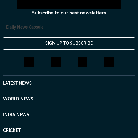
Subscribe to our best newsletters
Daily News Capsule
SIGN UP TO SUBSCRIBE
LATEST NEWS
WORLD NEWS
INDIA NEWS
CRICKET