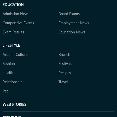
EDUCATION
Admission News
Board Exams
Competitive Exams
Employment News
Exam Results
Education News
LIFESTYLE
Art and Culture
Brunch
Fashion
Festivals
Health
Recipes
Relationship
Travel
Pet
WEB STORIES