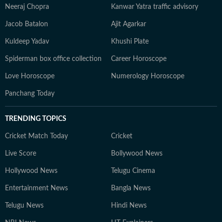
Neeraj Chopra
Kanwar Yatra traffic advisory
Jacob Batalon
Ajit Agarkar
Kuldeep Yadav
Khushi Plate
Spiderman box office collection
Career Horoscope
Love Horoscope
Numerology Horoscope
Panchang Today
TRENDING TOPICS
Cricket Match Today
Cricket
Live Score
Bollywood News
Hollywood News
Telugu Cinema
Entertainment News
Bangla News
Telugu News
Hindi News