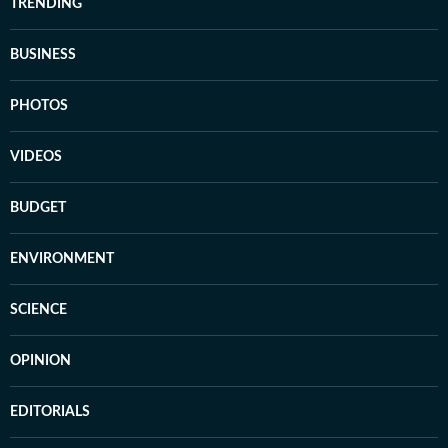
TRENDING
BUSINESS
PHOTOS
VIDEOS
BUDGET
ENVIRONMENT
SCIENCE
OPINION
EDITORIALS