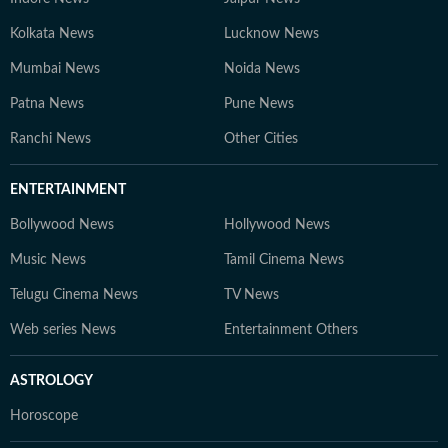
Kolkata News
Lucknow News
Mumbai News
Noida News
Patna News
Pune News
Ranchi News
Other Cities
ENTERTAINMENT
Bollywood News
Hollywood News
Music News
Tamil Cinema News
Telugu Cinema News
TV News
Web series News
Entertainment Others
ASTROLOGY
Horoscope