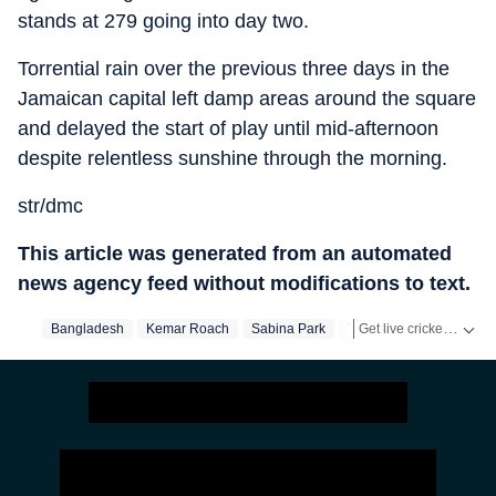
stands at 279 going into day two.
Torrential rain over the previous three days in the
Jamaican capital left damp areas around the square
and delayed the start of play until mid-afternoon
despite relentless sunshine through the morning.
str/dmc
This article was generated from an automated
news agency feed without modifications to text.
Get live cricket scores, match updates, schedules, results and ICC rankings. Follow the latest news, statistics and performances of top teams and players on Hindustan Times.
Bangladesh
Kemar Roach
Sabina Park
Test Match
West Indi