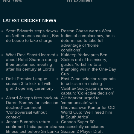
NRI News
HT Explainers
LATEST
CRICKET NEWS
Scott Edwards steps down
Roston Chase warns West
as Netherlands captain, Bas
Indies of complacency; he is
de Leede to take charge
determined to take full
advantage of ‘home
conditions’
What Ravi Shastri learned
Kuldeep Yadav puts Ben
about Rohit Sharma during
Stokes out of his misery,
their unplanned meeting
guides Yorkshire to a
after his century at Lord’s
thumping win in the One-Day
Cup
Delhi Premier League
East Zone selector responds
season 3 to kick-off with
to criticism on making
grand opening ceremony
Vaibhav Sooryavanshi vice-
captain: 'Collective decision'
Alzarri Joseph fires back at
Ajit Agarkar urged to
Daren Sammy for ‘selection
'communicate' with
declined’ comment:
Bhuvneshwar Kumar for ODI
‘Controversial without
World Cup: 'We'll need him
context’
in South Africa'
Jasprit Bumrah's return
Canada Super 60
confirmed: India pacer clears
successfully concludes
fitness test before Sri Lanka
Season 2 Player Draft