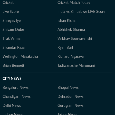
Cricket
Cricket Match Today
Live Score
India vs Zimbabwe LIVE Score
Shreyas Iyer
Ishan Kishan
Shivam Dube
Abhishek Sharma
Tilak Verma
Vaibhav Sooryavanshi
Sikandar Raza
Ryan Burl
Wellington Masakadza
Richard Ngarava
Brian Bennett
Tadiwanashe Marumani
CITY NEWS
Bengaluru News
Bhopal News
Chandigarh News
Dehradun News
Delhi News
Gurugram News
Indore News
Jaipur News