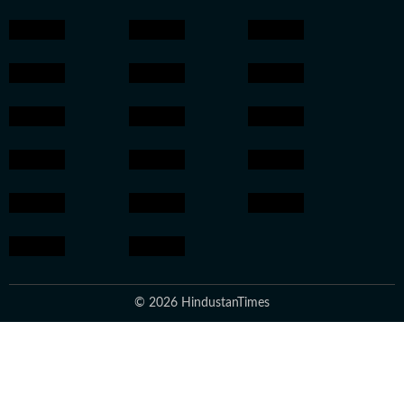
© 2026 HindustanTimes