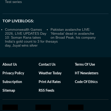
Test series
TOP LIVEBLOGS:
Commonwealth Games
Pakistan avalanche LIVE:
2026, LIVE UPDATES Day
‘Nimsdai’ dead in avalanche
10: Soman Rana takes
on Broad Peak, his company
India's gold count to 3 for the
says
day, Juyal wins silver
About Us
Contact Us
Terms Of Use
Privacy Policy
Weather Today
HT Newsletters
Subscription
Print Ad Rates
Code Of Ethics
Sitemap
RSS Feeds