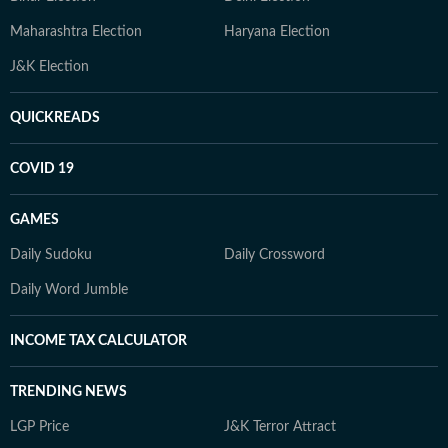
Maharashtra Election
Haryana Election
J&K Election
QUICKREADS
COVID 19
GAMES
Daily Sudoku
Daily Crossword
Daily Word Jumble
INCOME TAX CALCULATOR
TRENDING NEWS
LGP Price
J&K Terror Attract