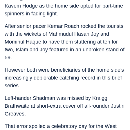
Kavem Hodge as the home side opted for part-time
spinners in fading light.
After senior pacer Kemar Roach rocked the tourists
with the wickets of Mahmudul Hasan Joy and
Mominul Haque to have them stuttering at ten for
two, Islam and Joy featured in an unbroken stand of
59.
However both were beneficiaries of the home side's
increasingly deplorable catching record in this brief
series.
Left-hander Shadman was missed by Kraigg
Brathwaite at short-extra cover off all-rounder Justin
Greaves.
That error spoiled a celebratory day for the West