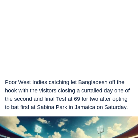
Poor West Indies catching let Bangladesh off the
hook with the visitors closing a curtailed day one of
the second and final Test at 69 for two after opting
to bat first at Sabina Park in Jamaica on Saturday.