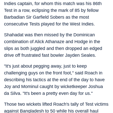
Indies captain, for whom this match was his 86th
Test in a row, eclipsing the mark of 85 by fellow
Barbadian Sir Garfield Sobers as the most
consecutive Tests played for the West Indies.
Shahadat was then missed by the Dominican
combination of Alick Athanaze and Hodge in the
slips as both juggled and then dropped an edged
drive off frustrated fast bowler Jayden Seales.
"It's just about pegging away, just to keep
challenging guys on the front foot," said Roach in
describing his tactics at the end of the day to have
Joy and Mominul caught by wicketkeeper Joshua
da Silva. "It's been a pretty even day for us."
Those two wickets lifted Roach's tally of Test victims
against Bangladesh to 50 while his overall haul