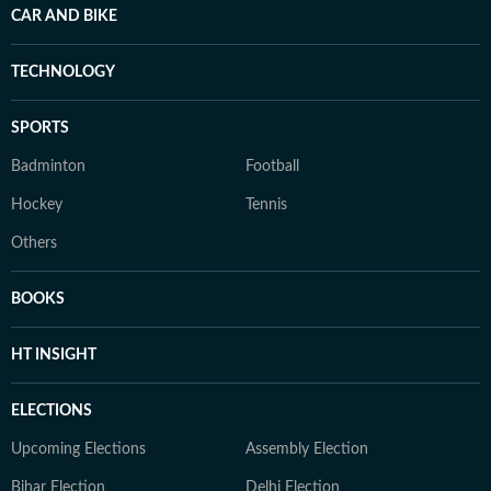
CAR AND BIKE
TECHNOLOGY
SPORTS
Badminton
Football
Hockey
Tennis
Others
BOOKS
HT INSIGHT
ELECTIONS
Upcoming Elections
Assembly Election
Bihar Election
Delhi Election