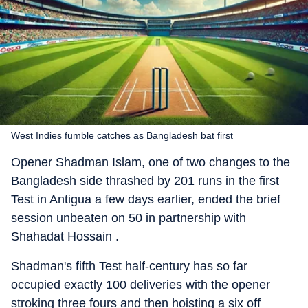
West Indies fumble catches as Bangladesh bat first
Opener Shadman Islam, one of two changes to the
Bangladesh side thrashed by 201 runs in the first
Test in Antigua a few days earlier, ended the brief
session unbeaten on 50 in partnership with
Shahadat Hossain .
Shadman's fifth Test half-century has so far
occupied exactly 100 deliveries with the opener
stroking three fours and then hoisting a six off