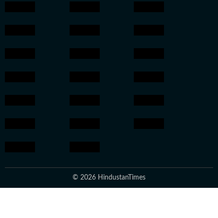
© 2026 HindustanTimes