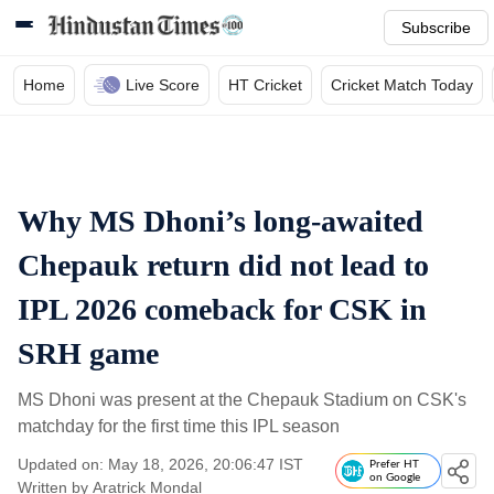
Subscribe
Home
Live Score
HT Cricket
Cricket Match Today
Why MS Dhoni’s long-awaited
Chepauk return did not lead to
IPL 2026 comeback for CSK in
SRH game
MS Dhoni was present at the Chepauk Stadium on CSK's
matchday for the first time this IPL season
Updated on: May 18, 2026, 20:06:47 IST
Prefer HT
on Google
Written by
Aratrick Mondal