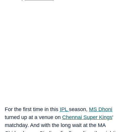
For the first time in this
IPL
season,
MS Dhoni
turned up at a venue on
Chennai Super Kings
'
matchday. And with the long wait at the MA