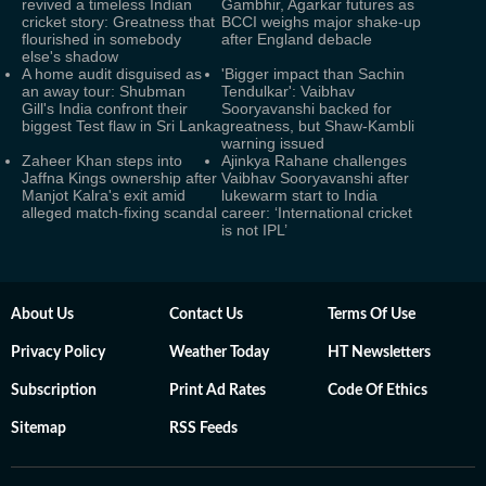
revived a timeless Indian
Gambhir, Agarkar futures as
cricket story: Greatness that
BCCI weighs major shake-up
flourished in somebody
after England debacle
else's shadow
A home audit disguised as
'Bigger impact than Sachin
an away tour: Shubman
Tendulkar': Vaibhav
Gill's India confront their
Sooryavanshi backed for
biggest Test flaw in Sri Lanka
greatness, but Shaw-Kambli
warning issued
Zaheer Khan steps into
Ajinkya Rahane challenges
Jaffna Kings ownership after
Vaibhav Sooryavanshi after
Manjot Kalra's exit amid
lukewarm start to India
alleged match-fixing scandal
career: ‘International cricket
is not IPL’
About Us
Contact Us
Terms Of Use
Privacy Policy
Weather Today
HT Newsletters
Subscription
Print Ad Rates
Code Of Ethics
Sitemap
RSS Feeds