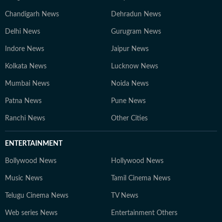
Chandigarh News
Dehradun News
Delhi News
Gurugram News
Indore News
Jaipur News
Kolkata News
Lucknow News
Mumbai News
Noida News
Patna News
Pune News
Ranchi News
Other Cities
ENTERTAINMENT
Bollywood News
Hollywood News
Music News
Tamil Cinema News
Telugu Cinema News
TV News
Web series News
Entertainment Others