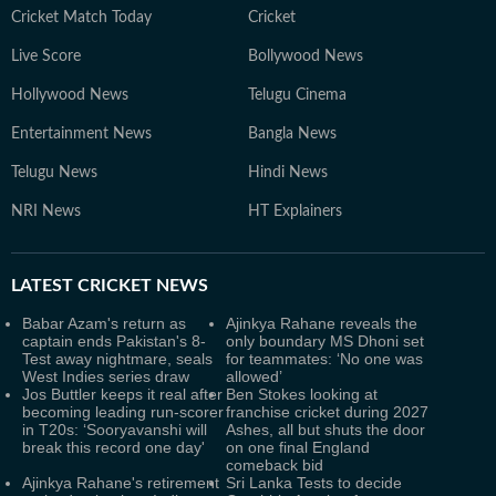
Cricket Match Today
Cricket
Live Score
Bollywood News
Hollywood News
Telugu Cinema
Entertainment News
Bangla News
Telugu News
Hindi News
NRI News
HT Explainers
LATEST
CRICKET NEWS
Babar Azam's return as
Ajinkya Rahane reveals the
captain ends Pakistan's 8-
only boundary MS Dhoni set
Test away nightmare, seals
for teammates: ‘No one was
West Indies series draw
allowed’
Jos Buttler keeps it real after
Ben Stokes looking at
becoming leading run-scorer
franchise cricket during 2027
in T20s: ‘Sooryavanshi will
Ashes, all but shuts the door
break this record one day'
on one final England
comeback bid
Ajinkya Rahane's retirement
Sri Lanka Tests to decide