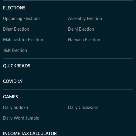
ELECTIONS
Upcoming Elections
Assembly Election
Bihar Election
Delhi Election
Maharashtra Election
Haryana Election
J&K Election
QUICKREADS
COVID 19
GAMES
Daily Sudoku
Daily Crossword
Daily Word Jumble
INCOME TAX CALCULATOR