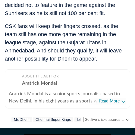
decided not to feature in the game against the
Sunrisers as he is still not 100 per cent fit.
CSK fans will keep their fingers crossed, as the
team still has one more game remaining in the
league stage, against the Gujarat Titans in
Ahmedabad. And should they qualify, it will leave
another possibility for Dhoni to appear.
ABOUT THE AUTHOR
Aratrick Mondal
Aratrick Mondal is a senior sports journalist based in
New Delhi. In his eight years as a sports writer, Aratrick
Read More
has worked at leading media organisations, including
The Times of India, Times Now, Zee, India TV and
Get live cricket scores, match updates, schedules, results and ICC rankings. Follow the latest news, statistics and performances of top teams and players on Hindustan Times.
Ms Dhoni
Chennai Super Kings
Ipl
currently works at a senior position at Hindustan Times
Digital. He writes on cricket, football, pickleball and