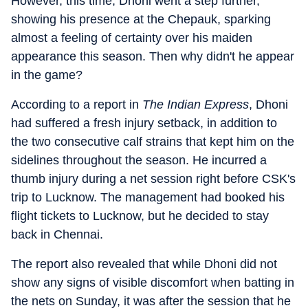
However, this time, Dhoni went a step further,
showing his presence at the Chepauk, sparking
almost a feeling of certainty over his maiden
appearance this season. Then why didn't he appear
in the game?
According to a report in
The Indian Express
, Dhoni
had suffered a fresh injury setback, in addition to
the two consecutive calf strains that kept him on the
sidelines throughout the season. He incurred a
thumb injury during a net session right before CSK's
trip to Lucknow. The management had booked his
flight tickets to Lucknow, but he decided to stay
back in Chennai.
The report also revealed that while Dhoni did not
show any signs of visible discomfort when batting in
the nets on Sunday, it was after the session that he