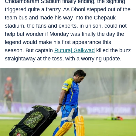
Chidambaram Stadium finally ending, the sighting
triggered quite a frenzy. As Dhoni stepped out of the
team bus and made his way into the Chepauk
stadium, the fans and experts, in unison, could not
help but wonder if Monday was finally the day the
legend would make his first appearance this
season. But captain
Ruturaj Gaikwad
killed the buzz
straightaway at the toss, with a worrying update.