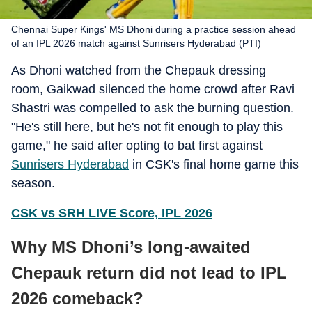
Chennai Super Kings' MS Dhoni during a practice session ahead
of an IPL 2026 match against Sunrisers Hyderabad (PTI)
As Dhoni watched from the Chepauk dressing
room, Gaikwad silenced the home crowd after Ravi
Shastri was compelled to ask the burning question.
"He's still here, but he's not fit enough to play this
game," he said after opting to bat first against
Sunrisers Hyderabad
in CSK's final home game this
season.
CSK vs SRH LIVE Score, IPL 2026
Why MS Dhoni’s long-awaited
Chepauk return did not lead to IPL
2026 comeback?