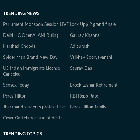
TRENDING NEWS
Parliament Monsoon Session LIVE
Lock Upp 2 grand finale
Delhi HC OpenAI ANI Ruling
Gaurav Khanna
Harshad Chopda
Adipurush
Spider Man Brand New Day
Vaibhav Sooryavanshi
US Indian Immigrants License
Saurav Das
Canceled
Sensex Today
Brock Lesnar Retirement
Perez Hilton
RBI Repo Rate
Jharkhand students protest Live
Perez Hilton family
Cesar Gastelum cause of death
TRENDING TOPICS