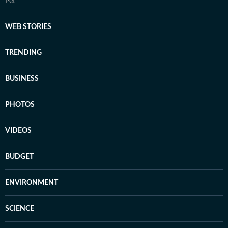
Pet
WEB STORIES
TRENDING
BUSINESS
PHOTOS
VIDEOS
BUDGET
ENVIRONMENT
SCIENCE