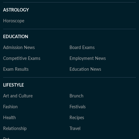
ASTROLOGY
Horoscope
EDUCATION
Admission News
Board Exams
Competitive Exams
Employment News
Exam Results
Education News
LIFESTYLE
Art and Culture
Brunch
Fashion
Festivals
Health
Recipes
Relationship
Travel