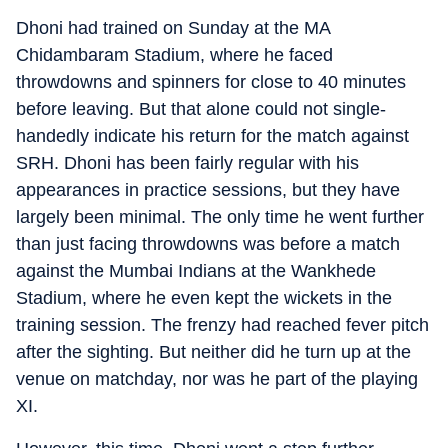
Dhoni had trained on Sunday at the MA
Chidambaram Stadium, where he faced
throwdowns and spinners for close to 40 minutes
before leaving. But that alone could not single-
handedly indicate his return for the match against
SRH. Dhoni has been fairly regular with his
appearances in practice sessions, but they have
largely been minimal. The only time he went further
than just facing throwdowns was before a match
against the Mumbai Indians at the Wankhede
Stadium, where he even kept the wickets in the
training session. The frenzy had reached fever pitch
after the sighting. But neither did he turn up at the
venue on matchday, nor was he part of the playing
XI.