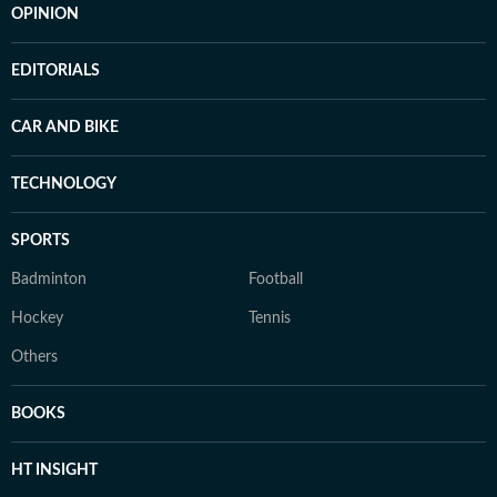
OPINION
EDITORIALS
CAR AND BIKE
TECHNOLOGY
SPORTS
Badminton
Football
Hockey
Tennis
Others
BOOKS
HT INSIGHT