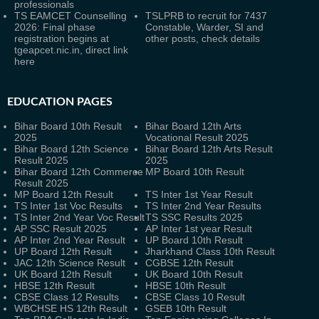
professionals
TS EAMCET Counselling
TSLPRB to recruit for 7437
2026: Final phase
Constable, Warder, SI and
registration begins at
other posts, check details
tgeapcet.nic.in, direct link
here
EDUCATION PAGES
Bihar Board 10th Result
Bihar Board 12th Arts
2025
Vocational Result 2025
Bihar Board 12th Science
Bihar Board 12th Arts Result
Result 2025
2025
Bihar Board 12th Commerce
MP Board 10th Result
Result 2025
MP Board 12th Result
TS Inter 1st Year Result
TS Inter 1st Voc Results
TS Inter 2nd Year Results
TS Inter 2nd Year Voc Result
TS SSC Results 2025
AP SSC Result 2025
AP Inter 1st year Result
AP Inter 2nd Year Result
UP Board 10th Result
UP Board 12th Result
Jharkhand Class 10th Result
JAC 12th Science Result
CGBSE 12th Result
UK Board 12th Result
UK Board 10th Result
HBSE 12th Result
HBSE 10th Result
CBSE Class 12 Results
CBSE Class 10 Result
WBCHSE HS 12th Result
GSEB 10th Result