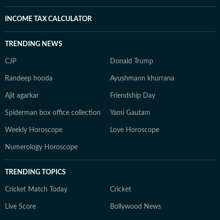
INCOME TAX CALCULATOR
TRENDING NEWS
CJP
Donald Trump
Randeep hooda
Ayushmann khurrana
Ajit agarkar
Friendship Day
Spiderman box office collection
Yami Gautam
Weekly Horoscope
Love Horoscope
Numerology Horoscope
TRENDING TOPICS
Cricket Match Today
Cricket
Live Score
Bollywood News