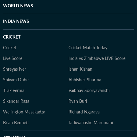
WORLD NEWS
INDIA NEWS
CRICKET
Cricket
Cricket Match Today
Live Score
India vs Zimbabwe LIVE Score
Shreyas Iyer
Ishan Kishan
Shivam Dube
Abhishek Sharma
Tilak Verma
Vaibhav Sooryavanshi
Sikandar Raza
Ryan Burl
Wellington Masakadza
Richard Ngarava
Brian Bennett
Tadiwanashe Marumani