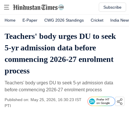
Subscribe
Home
E-Paper
CWG 2026 Standings
Cricket
India New
Teachers' body urges DU to seek
5-yr admission data before
commencing 2026-27 enrolment
process
Teachers' body urges DU to seek 5-yr admission data
before commencing 2026-27 enrolment process
Published on: May 25, 2026, 16:30:23 IST
Prefer HT
on Google
PTI