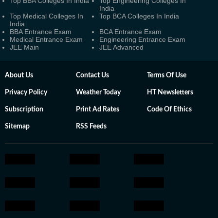
Top BBA Colleges In India
Top Engineering Colleges In
India
Top Medical Colleges In
Top BCA Colleges In India
India
BBA Entrance Exam
BCA Entrance Exam
Medical Entrance Exam
Engineering Entrance Exam
JEE Main
JEE Advanced
About Us
Contact Us
Terms Of Use
Privacy Policy
Weather Today
HT Newsletters
Subscription
Print Ad Rates
Code Of Ethics
Sitemap
RSS Feeds