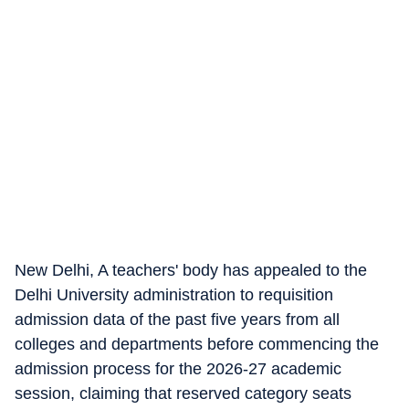
New Delhi, A teachers' body has appealed to the
Delhi University administration to requisition
admission data of the past five years from all
colleges and departments before commencing the
admission process for the 2026-27 academic
session, claiming that reserved category seats