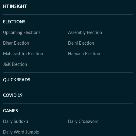
HT INSIGHT
ELECTIONS
Upcoming Elections
Assembly Election
Bihar Election
Delhi Election
Maharashtra Election
Haryana Election
J&K Election
QUICKREADS
COVID 19
GAMES
Daily Sudoku
Daily Crossword
Daily Word Jumble