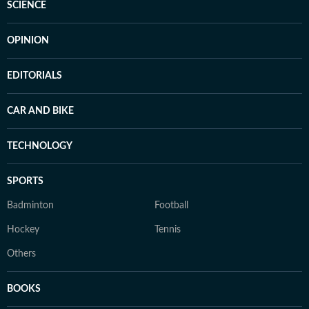
SCIENCE
OPINION
EDITORIALS
CAR AND BIKE
TECHNOLOGY
SPORTS
Badminton
Football
Hockey
Tennis
Others
BOOKS