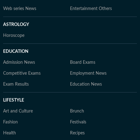
Web series News
Entertainment Others
ASTROLOGY
Horoscope
EDUCATION
Admission News
Board Exams
Competitive Exams
Employment News
Exam Results
Education News
LIFESTYLE
Art and Culture
Brunch
Fashion
Festivals
Health
Recipes