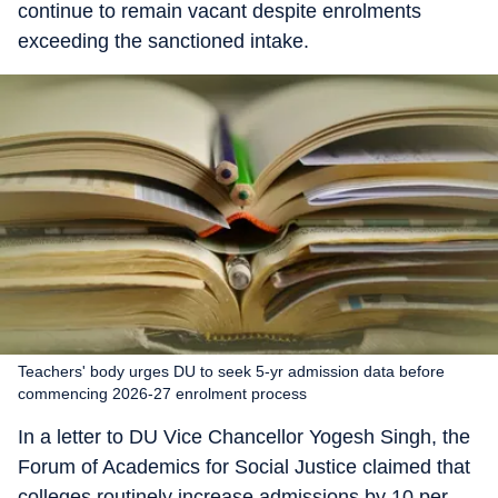
continue to remain vacant despite enrolments
exceeding the sanctioned intake.
Teachers' body urges DU to seek 5-yr admission data before
commencing 2026-27 enrolment process
In a letter to DU Vice Chancellor Yogesh Singh, the
Forum of Academics for Social Justice claimed that
colleges routinely increase admissions by 10 per