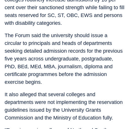
cent over their sanctioned strength while failing to fill
seats reserved for SC, ST, OBC, EWS and persons
with disability categories.
The Forum said the university should issue a
circular to principals and heads of departments
seeking detailed admission records for the previous
five years across undergraduate, postgraduate,
PhD, BEd, MEd, MBA, journalism, diploma and
certificate programmes before the admission
exercise begins.
It also alleged that several colleges and
departments were not implementing the reservation
guidelines issued by the University Grants
Commission and the Ministry of Education fully.