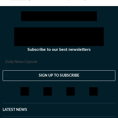
Get latest news on
Education
along with
Board Exam
,
Com
Subscribe to our best newsletters
Daily News Capsule
SIGN UP TO SUBSCRIBE
LATEST NEWS