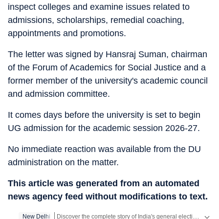
inspect colleges and examine issues related to
admissions, scholarships, remedial coaching,
appointments and promotions.
The letter was signed by Hansraj Suman, chairman
of the Forum of Academics for Social Justice and a
former member of the university's academic council
and admission committee.
It comes days before the university is set to begin
UG admission for the academic session 2026-27.
No immediate reaction was available from the DU
administration on the matter.
This article was generated from an automated
news agency feed without modifications to text.
Discover the complete story of India's general elections on our exclusive Elections Product! Access all the content absolutely free on the HT App.
New Delhi