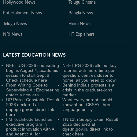
Hollywood News
Telugu Cinema
Entertainment News
Bangla News
Telugu News
Hindi News
NRI News
HT Explainers
LATEST
EDUCATION NEWS
NEET UG 2026 counselling
NEET-PG 2026 rolls out key
begins August 4; academic
reforms with more time per
session to start Sept 8 |
question, centres closer to
Check schedule here
home; all you need to know
From Writing Code to
Behind India’s protests is a
Supervising AI: Engineering
crisis in the graduate-jobs
enters a new era
market
UP Police Constable Result
What every parent should
2026 declared at
know about CBSE's three-
uppbpb.gov.in, direct link
language policy
here
IIM Kozhikode launches
TN 12th Supply Exam Result
executive program in
2026 declared at
product innovation with AI
dge.tn.gov.in, direct link to
and Agentic AI for
check here