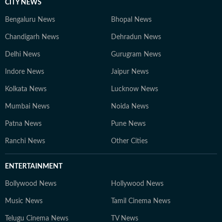
CITY NEWS
Bengaluru News
Bhopal News
Chandigarh News
Dehradun News
Delhi News
Gurugram News
Indore News
Jaipur News
Kolkata News
Lucknow News
Mumbai News
Noida News
Patna News
Pune News
Ranchi News
Other Cities
ENTERTAINMENT
Bollywood News
Hollywood News
Music News
Tamil Cinema News
Telugu Cinema News
TV News