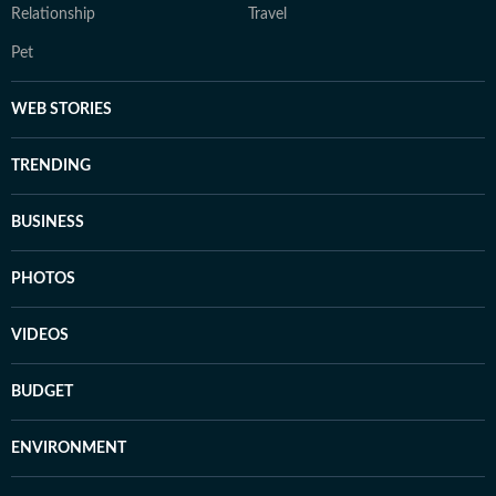
Relationship
Travel
Pet
WEB STORIES
TRENDING
BUSINESS
PHOTOS
VIDEOS
BUDGET
ENVIRONMENT