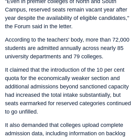
"Even in premier colleges of North and South
Campus, reserved seats remain vacant year after
year despite the availability of eligible candidates,"
the Forum said in the letter.
According to the teachers' body, more than 72,000
students are admitted annually across nearly 85
university departments and 79 colleges.
It claimed that the introduction of the 10 per cent
quota for the economically weaker section and
additional admissions beyond sanctioned capacity
had increased the total intake substantially, but
seats earmarked for reserved categories continued
to go unfilled.
It also demanded that colleges upload complete
admission data, including information on backlog