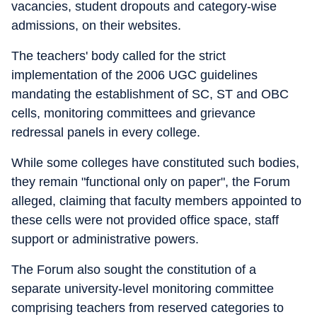
vacancies, student dropouts and category-wise
admissions, on their websites.
The teachers' body called for the strict
implementation of the 2006 UGC guidelines
mandating the establishment of SC, ST and OBC
cells, monitoring committees and grievance
redressal panels in every college.
While some colleges have constituted such bodies,
they remain "functional only on paper", the Forum
alleged, claiming that faculty members appointed to
these cells were not provided office space, staff
support or administrative powers.
The Forum also sought the constitution of a
separate university-level monitoring committee
comprising teachers from reserved categories to