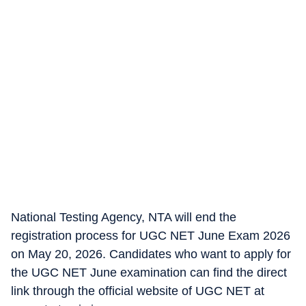
National Testing Agency, NTA will end the
registration process for UGC NET June Exam 2026
on May 20, 2026. Candidates who want to apply for
the UGC NET June examination can find the direct
link through the official website of UGC NET at