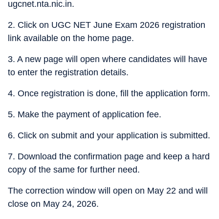
ugcnet.nta.nic.in.
2. Click on UGC NET June Exam 2026 registration
link available on the home page.
3. A new page will open where candidates will have
to enter the registration details.
4. Once registration is done, fill the application form.
5. Make the payment of application fee.
6. Click on submit and your application is submitted.
7. Download the confirmation page and keep a hard
copy of the same for further need.
The correction window will open on May 22 and will
close on May 24, 2026.