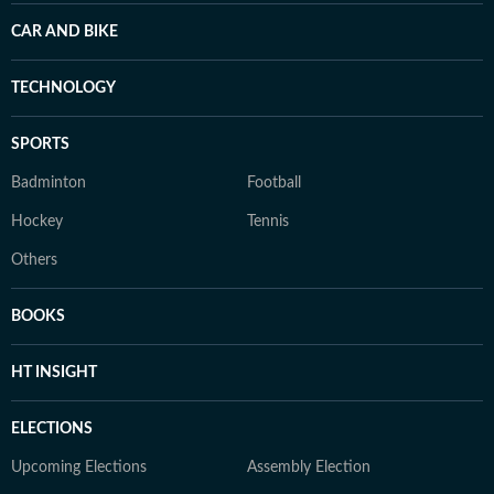
CAR AND BIKE
TECHNOLOGY
SPORTS
Badminton
Football
Hockey
Tennis
Others
BOOKS
HT INSIGHT
ELECTIONS
Upcoming Elections
Assembly Election