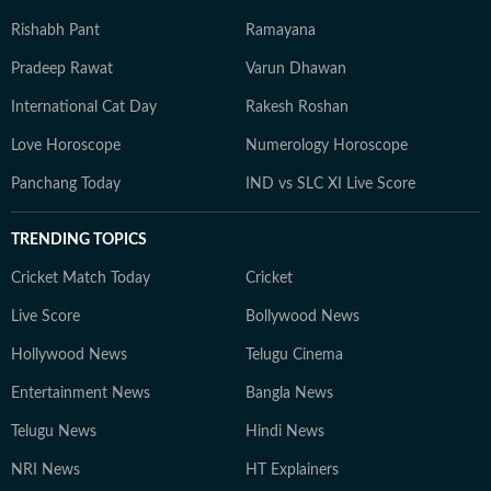
Rishabh Pant
Ramayana
Pradeep Rawat
Varun Dhawan
International Cat Day
Rakesh Roshan
Love Horoscope
Numerology Horoscope
Panchang Today
IND vs SLC XI Live Score
TRENDING TOPICS
Cricket Match Today
Cricket
Live Score
Bollywood News
Hollywood News
Telugu Cinema
Entertainment News
Bangla News
Telugu News
Hindi News
NRI News
HT Explainers