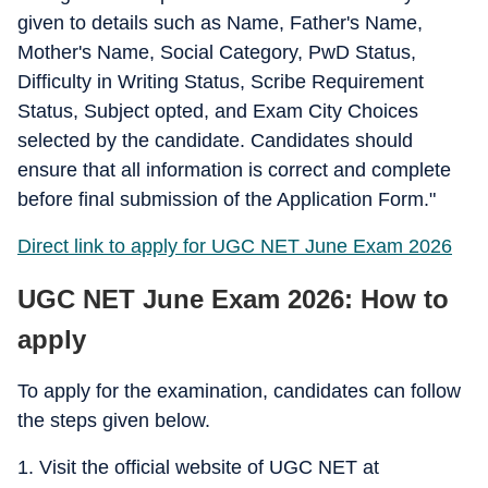
given to details such as Name, Father's Name,
Mother's Name, Social Category, PwD Status,
Difficulty in Writing Status, Scribe Requirement
Status, Subject opted, and Exam City Choices
selected by the candidate. Candidates should
ensure that all information is correct and complete
before final submission of the Application Form."
Direct link to apply for UGC NET June Exam 2026
UGC NET June Exam 2026: How to
apply
To apply for the examination, candidates can follow
the steps given below.
1. Visit the official website of UGC NET at