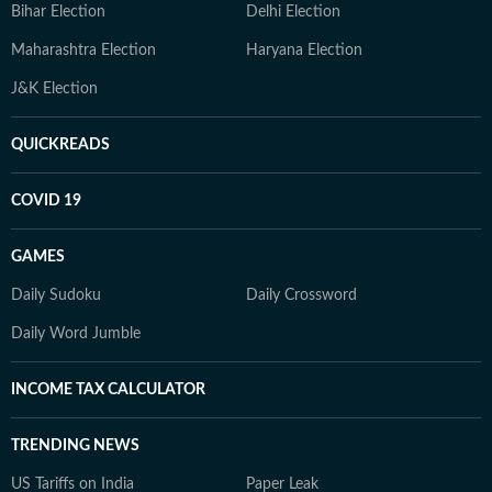
Bihar Election
Delhi Election
Maharashtra Election
Haryana Election
J&K Election
QUICKREADS
COVID 19
GAMES
Daily Sudoku
Daily Crossword
Daily Word Jumble
INCOME TAX CALCULATOR
TRENDING NEWS
US Tariffs on India
Paper Leak