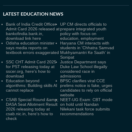
LATEST
EDUCATION NEWS
Bank of India Credit Officer
UP CM directs officials to
Admit Card 2026 released at
prepare integrated youth
bankofindia.bank.in,
policy with focus on
download link here
education, employment
Odisha education minister
Haryana CM interacts with
says media reports on
students in 'Chhatra Samvad
textbook errors exaggerated
Mukhyamantri Ke Saath' in
Sonipat
SSC CHT Admit Card 2025
Justice Department says
for PST releasing today at
Duke Law School illegally
sscer.org, here's how to
considered race in
download
admissions
Education beyond
BPSC clarifies viral CCE
algorithms: Building skills AI
prelims notice is fake, urges
cannot replace
candidates to rely on official
website
CSAB Special Round &amp;
NEET-UG Exam: CBT mode
DASA Seat Allotment Result
on hold until Nandan
2026 releasing today at
Nilekani task force submits
csab.nic.in, here's how to
recommendations
check