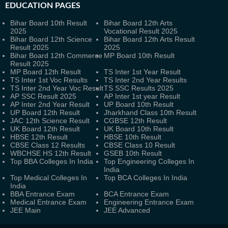
EDUCATION PAGES
Bihar Board 10th Result
Bihar Board 12th Arts
2025
Vocational Result 2025
Bihar Board 12th Science
Bihar Board 12th Arts Result
Result 2025
2025
Bihar Board 12th Commerce
MP Board 10th Result
Result 2025
MP Board 12th Result
TS Inter 1st Year Result
TS Inter 1st Voc Results
TS Inter 2nd Year Results
TS Inter 2nd Year Voc Result
TS SSC Results 2025
AP SSC Result 2025
AP Inter 1st year Result
AP Inter 2nd Year Result
UP Board 10th Result
UP Board 12th Result
Jharkhand Class 10th Result
JAC 12th Science Result
CGBSE 12th Result
UK Board 12th Result
UK Board 10th Result
HBSE 12th Result
HBSE 10th Result
CBSE Class 12 Results
CBSE Class 10 Result
WBCHSE HS 12th Result
GSEB 10th Result
Top BBA Colleges In India
Top Engineering Colleges In
India
Top Medical Colleges In
Top BCA Colleges In India
India
BBA Entrance Exam
BCA Entrance Exam
Medical Entrance Exam
Engineering Entrance Exam
JEE Main
JEE Advanced