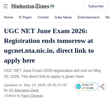
Subscribe
Home
E-Paper
Cricket
India News
Entertainment
Wo
UGC NET June Exam 2026:
Registration ends tomorrow at
ugcnet.nta.nic.in, direct link to
apply here
UGC NET June Exam 2026 registration will end on May
20, 2026. The direct link to apply is given here.
Updated on: May 19, 2026, 09:35:23 IST
Prefer HT
on Google
By
HT Education Desk
| Edited by
Papri Chanda