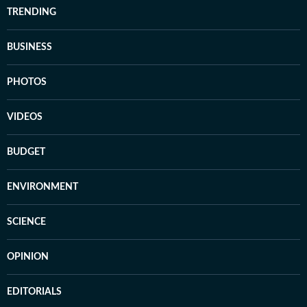
TRENDING
BUSINESS
PHOTOS
VIDEOS
BUDGET
ENVIRONMENT
SCIENCE
OPINION
EDITORIALS