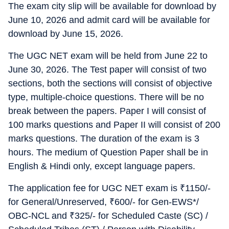
The exam city slip will be available for download by
June 10, 2026 and admit card will be available for
download by June 15, 2026.
The UGC NET exam will be held from June 22 to
June 30, 2026. The Test paper will consist of two
sections, both the sections will consist of objective
type, multiple-choice questions. There will be no
break between the papers. Paper I will consist of
100 marks questions and Paper II will consist of 200
marks questions. The duration of the exam is 3
hours. The medium of Question Paper shall be in
English & Hindi only, except language papers.
The application fee for UGC NET exam is
₹
1150/-
for General/Unreserved,
₹
600/- for Gen-EWS*/
OBC-NCL and
₹
325/- for Scheduled Caste (SC) /