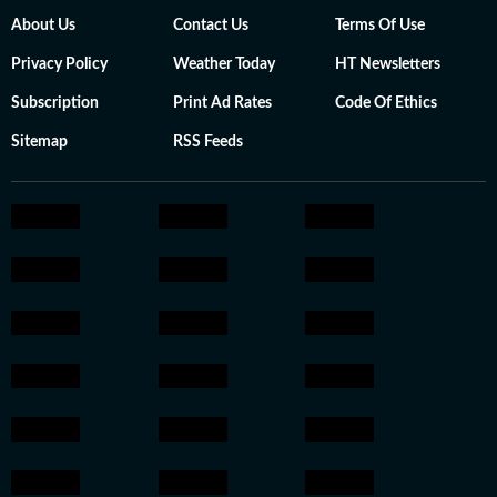
About Us
Contact Us
Terms Of Use
Privacy Policy
Weather Today
HT Newsletters
Subscription
Print Ad Rates
Code Of Ethics
Sitemap
RSS Feeds