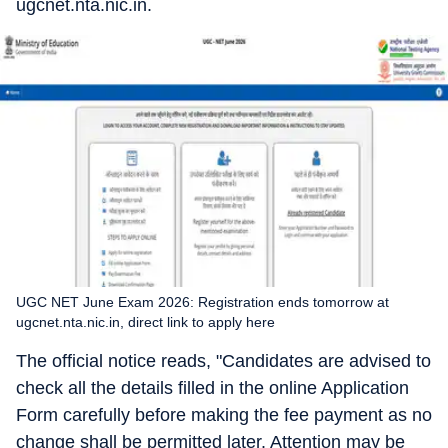
ugcnet.nta.nic.in.
UGC NET June Exam 2026: Registration ends tomorrow at
ugcnet.nta.nic.in, direct link to apply here
The official notice reads, "Candidates are advised to
check all the details filled in the online Application
Form carefully before making the fee payment as no
change shall be permitted later. Attention may be