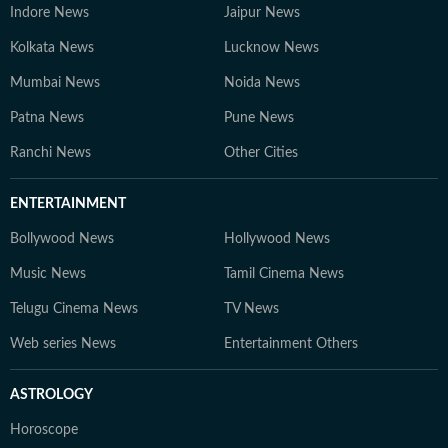
Content Producer A multimedia journalist with 9+
Indore News
Jaipur News
years of experience, Gaurav is skilled in research-based
Kolkata News
Lucknow News
storytelling, feature writing, and reporting on
competitive exams, online courses, and education
Mumbai News
Noida News
trends. At Hindustan Times Digital Streams –
Patna News
Pune News
Education Desk, we strive to be the go-to platform for
students and professionals navigating the dynamic
Ranchi News
Other Cities
world of education and careers.
ENTERTAINMENT
Bollywood News
Hollywood News
Music News
Tamil Cinema News
Telugu Cinema News
TV News
Web series News
Entertainment Others
ASTROLOGY
Horoscope