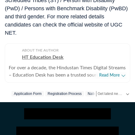
Scheduled Tribes (ST) / Person with Disability
(PwD) / Persons with Benchmark Disability (PwBD)
and third gender. For more related details
candidates can check the official website of UGC
NET.
ABOUT THE AUTHOR
HT Education Desk
For over a decade, the Hindustan Times Digital Streams
– Education Desk has been a trusted source for
Read More
accurate, in-depth, and timely news on education and
careers. We bring the latest updates on board exams,
Get latest news on
Application Form
Registration Process
National Testing Agency
RR
competitive exams, results, employment news, study
abroad, scholarships, and school and college
admissions, helping students, job seekers, and
educators make informed decisions. Our Coverage
Areas 1. Board Exams & Results: Comprehensive
reporting on CBSE, CISCE, and state board exams (UP,