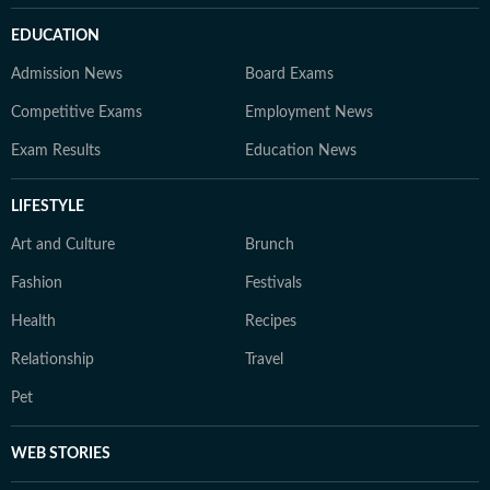
EDUCATION
Admission News
Board Exams
Competitive Exams
Employment News
Exam Results
Education News
LIFESTYLE
Art and Culture
Brunch
Fashion
Festivals
Health
Recipes
Relationship
Travel
Pet
WEB STORIES