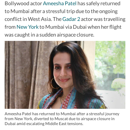
Bollywood actor
Ameesha Patel
has safely returned
to Mumbai after a stressful trip due to the ongoing
conflict in West Asia. The
Gadar 2
actor was travelling
from
New York
to Mumbai via Dubai when her flight
was caught in a sudden airspace closure.
Ameesha Patel has returned to Mumbai after a stressful journey
from New York, diverted to Muscat due to airspace closure in
Dubai amid escalating Middle East tensions.