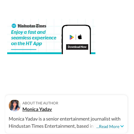
ABOUT THE AUTHOR
Monica Yadav
Monica Yadav is a senior entertainment journalist with
Hindustan Times Entertainment, based in Mumbai, with
...Read More
nearly 11 years of experience covering Bollywood,