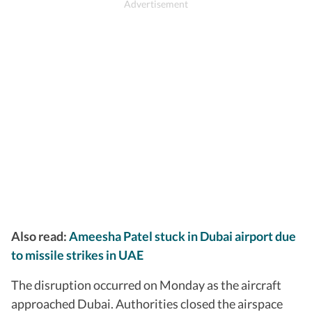
Also read:
Ameesha Patel stuck in Dubai airport due
to missile strikes in UAE
The disruption occurred on Monday as the aircraft
approached Dubai. Authorities closed the airspace