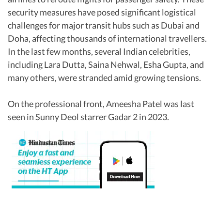
security measures have posed significant logistical
challenges for major transit hubs such as Dubai and
Doha, affecting thousands of international travellers.
In the last few months, several Indian celebrities,
including Lara Dutta, Saina Nehwal, Esha Gupta, and
many others, were stranded amid growing tensions.
On the professional front, Ameesha Patel was last
seen in Sunny Deol starrer Gadar 2 in 2023.