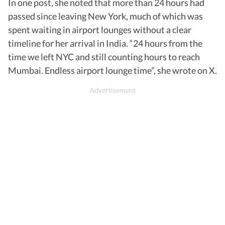
In one post, she noted that more than 24 hours had
passed since leaving New York, much of which was
spent waiting in airport lounges without a clear
timeline for her arrival in India. “24 hours from the
time we left NYC and still counting hours to reach
Mumbai. Endless airport lounge time”, she wrote on X.