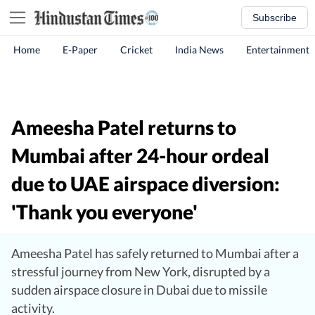
Subscribe
Home
E-Paper
Cricket
India News
Entertainment
Ameesha Patel returns to
Mumbai after 24-hour ordeal
due to UAE airspace diversion:
'Thank you everyone'
Ameesha Patel has safely returned to Mumbai after a
stressful journey from New York, disrupted by a
sudden airspace closure in Dubai due to missile
activity.