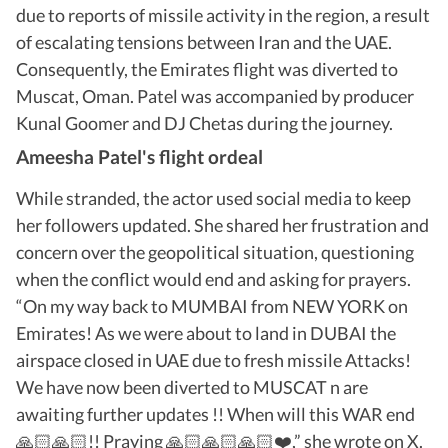
due to reports of missile activity in the region, a result
of escalating tensions between Iran and the UAE.
Consequently, the Emirates flight was diverted to
Muscat, Oman. Patel was accompanied by producer
Kunal Goomer and DJ Chetas during the journey.
Ameesha Patel's flight ordeal
While stranded, the actor used social media to keep
her followers updated. She shared her frustration and
concern over the geopolitical situation, questioning
when the conflict would end and asking for prayers.
“On my way back to MUMBAI from NEW YORK on
Emirates! As we were about to land in DUBAI the
airspace closed in UAE due to fresh missile Attacks!
We have now been diverted to MUSCAT n are
awaiting further updates !! When will this WAR end
🙏🏻🙏🏻!! Praying 🙏🏻🙏🏻🙏🏻❤️,” she wrote on X.