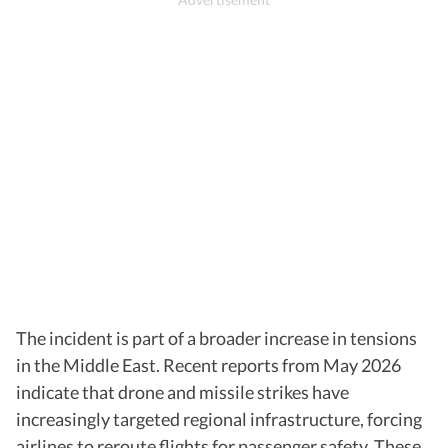
The incident is part of a broader increase in tensions
in the Middle East. Recent reports from May 2026
indicate that drone and missile strikes have
increasingly targeted regional infrastructure, forcing
airlines to reroute flights for passenger safety. These