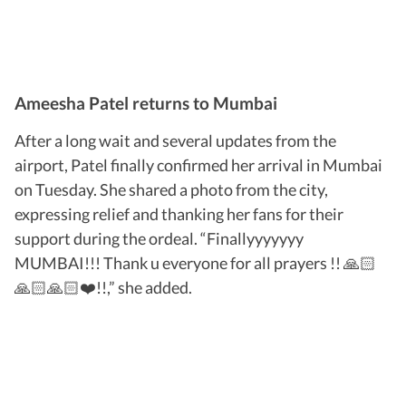
Ameesha Patel returns to Mumbai
After a long wait and several updates from the
airport, Patel finally confirmed her arrival in Mumbai
on Tuesday. She shared a photo from the city,
expressing relief and thanking her fans for their
support during the ordeal. “Finallyyyyyyy
MUMBAI!!! Thank u everyone for all prayers !! 🙏🏻
🙏🏻🙏🏻❤️!!,” she added.