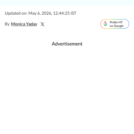
Updated on: May 6, 2026, 12:44:25 IST
Prefer HT
By
Monica Yadav
on Google
Advertisement