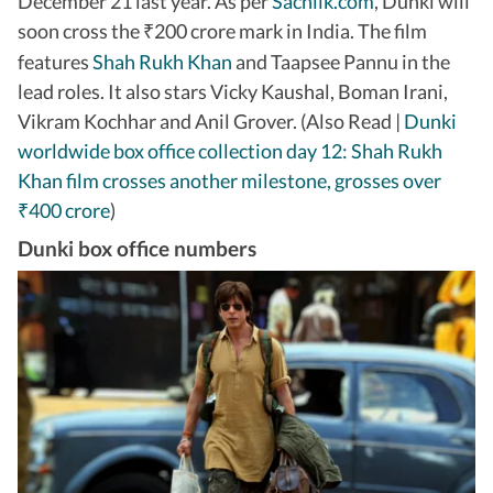
December 21 last year. As per
Sacnilk.com
, Dunki will
soon cross the
200 crore mark in India. The film
₹
features
Shah Rukh Khan
and Taapsee Pannu in the
lead roles. It also stars Vicky Kaushal, Boman Irani,
Vikram Kochhar and Anil Grover. (Also Read |
Dunki
worldwide box office collection day 12: Shah Rukh
Khan film crosses another milestone, grosses over
400 crore
)
₹
Dunki box office numbers