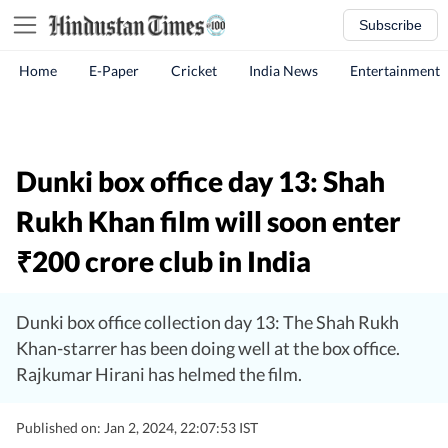
Subscribe
Home
E-Paper
Cricket
India News
Entertainment
Dunki box office day 13: Shah
Rukh Khan film will soon enter
200 crore club in India
₹
Dunki box office collection day 13: The Shah Rukh
Khan-starrer has been doing well at the box office.
Rajkumar Hirani has helmed the film.
Published on: Jan 2, 2024, 22:07:53 IST