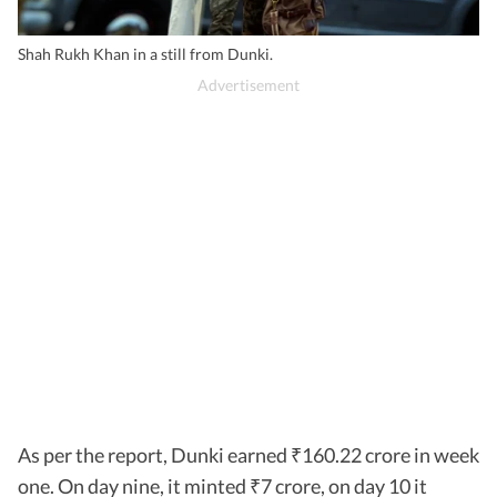
Shah Rukh Khan in a still from Dunki.
As per the report, Dunki earned
160.22 crore in week
₹
one. On day nine, it minted
7 crore, on day 10 it
₹