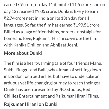
earned
9 crore, on day 11 it minted 11.5 crore, and on
₹
day 12 it earned
9.05 crore. Dunki is likely to earn
₹
2.74 crore nett in India on its 13th day for all
₹
languages. So far, the film has earned
199.51 crore.
₹
Billed as a saga of friendships, borders, nostalgia for
home and love, Rajkumar Hirani co-wrote the film
with Kanika Dhillon and Abhijaat Joshi.
More about Dunki
The film is a heartwarming tale of four friends Manu,
Sukhi, Buggu, and Balli, who dream of settling down
in London for a better life, but have to undertake an
arduous yet life-changing journey to reach their goal.
Dunki has been presented by JIO Studios, Red
Chillies Entertainment and Rajkumar Hirani Films.
Rajkumar Hirani on Dunki