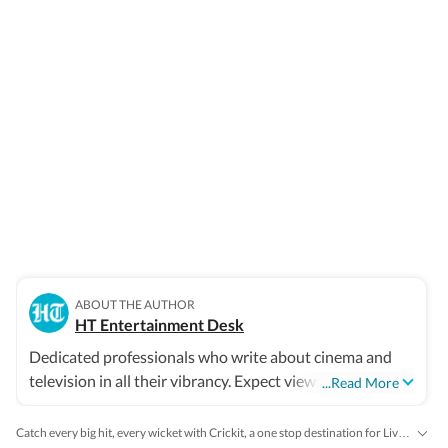
ABOUT THE AUTHOR
HT Entertainment Desk
Dedicated professionals who write about cinema and
television in all their vibrancy. Expect views, reviews and
...Read More
news.
Catch every big hit, every wicket with Crickit, a one stop destination for Live Scores, Match Stats, Infographics & much more.