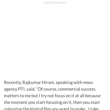
Recently, Rajkumar Hirani, speaking with news
agency PTI, said, “Of course, commercial success
matters to me but I try not focus on it at all because
the moment you start focusing on it, then you start
colouring the kind of film you want to make...I take