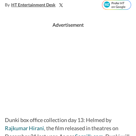
Prefer HT
By
HT Entertainment Desk
on Google
Advertisement
Dunki box office collection day 13: Helmed by
Rajkumar Hirani
, the film released in theatres on