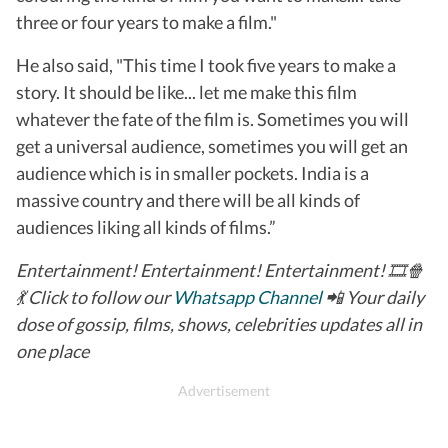
three or four years to make a film."
He also said, "This time I took five years to make a
story. It should be like... let me make this film
whatever the fate of the film is. Sometimes you will
get a universal audience, sometimes you will get an
audience which is in smaller pockets. India is a
massive country and there will be all kinds of
audiences liking all kinds of films.”
Entertainment! Entertainment! Entertainment! 🎞️🍿
💃 Click to follow our
Whatsapp Channel
📲 Your daily
dose of gossip, films, shows, celebrities updates all in
one place