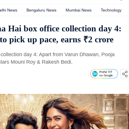
elhi News
Bengaluru News
Mumbai News
Technology
 Hai box office collection day 4:
to pick up pace, earns ₹2 crore
 collection day 4: Apart from Varun Dhawan, Pooja
 stars Mouni Roy & Rakesh Bedi.
Prefer HT
on Google