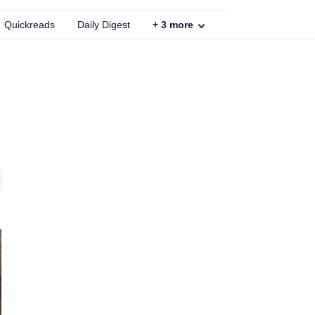
Quickreads
Daily Digest
+
3
more