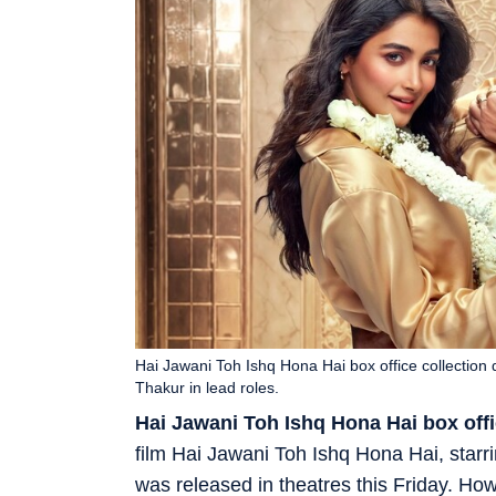
Hai Jawani Toh Ishq Hona Hai box office collectio
Thakur in lead roles.
Hai Jawani Toh Ishq Hona Hai box offi
film Hai Jawani Toh Ishq Hona Hai, starr
was released in theatres this Friday. Ho