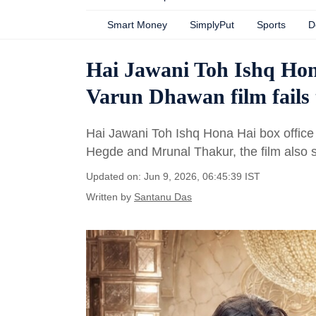
Smart Money
SimplyPut
Sports
D
Hai Jawani Toh Ishq Hona
Varun Dhawan film fails 
Hai Jawani Toh Ishq Hona Hai box office
Hegde and Mrunal Thakur, the film also
Updated on: Jun 9, 2026, 06:45:39 IST
Written by
Santanu Das