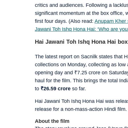
critics and audiences. Following a lacklu
significant momentum at the box office, w
first four days. (Also read:
Anupam Kher sc
Jawani Toh Ishq Hona Hai: ‘Who are you 
Hai Jawani Toh Ishq Hona Hai box
The latest report on Sacnilk states that
collections on Monday, collecting as low
opening day and
₹
7.25 crore on Saturda
haul for the film. This brings the total In
to
₹
26.59 crore
so far.
Hai Jawani Toh Ishq Hona Hai was releas
release for a non-mass-action Hindi film
About the film