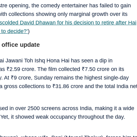
stre opening, the comedy entertainer has failed to gain
ith collections showing only marginal growth over its
olded David Dhawan for his decision to retire after Hai
to decide?’
)
 office update
 Hai Jawani Toh Ishq Hona Hai has seen a dip in
 as
₹
2.59 crore. The film collected
₹
7.50 crore on its
y. At
₹
9 crore, Sunday remains the highest single-day
dia gross collections to
₹
31.86 crore and the total India ne
ed in over 2500 screens across India, making it a wide
. Yet, it showed weak occupancy throughout the day.