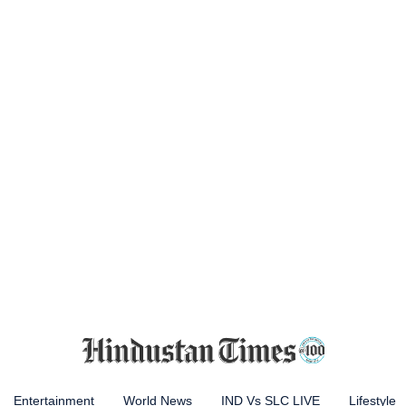
Entertainment
World News
IND Vs SLC LIVE
Lifestyle