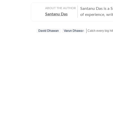
ABOUT THE AUTHOR
Santanu Das is a 
Santanu Das
of experience, writ
interest in writin
film festivals, in
David Dhawan
Varun Dhawan
perspective to the
writes about a rec
Get more updates
‘great’. A gold medalist from Banaras Hindu University, Santanu completed his
postgraduate studi
Tomatoes-certified
celebrities, Santa
Aparajito, Ponyo a
The Corrections, Th
continues to write
relatable, as well 
wid