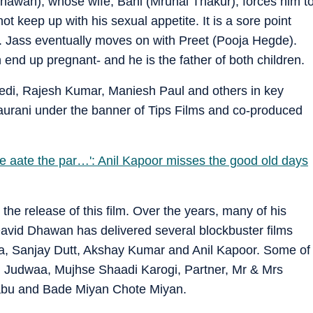
hawan), whose wife, Bani (Mrunal Thakur), forces him t
t keep up with his sexual appetite. It is a sore point
r. Jass eventually moves on with Preet (Pooja Hegde).
nd up pregnant- and he is the father of both children.
edi, Rajesh Kumar, Maniesh Paul and others in key
aurani under the banner of Tips Films and co-produced
te aate the par…': Anil Kapoor misses the good old days
the release of this film. Over the years, many of his
David Dhawan has delivered several blockbuster films
a, Sanjay Dutt, Akshay Kumar and Anil Kapoor. Some of
1, Judwaa, Mujhse Shaadi Karogi, Partner, Mr & Mrs
abu and Bade Miyan Chote Miyan.