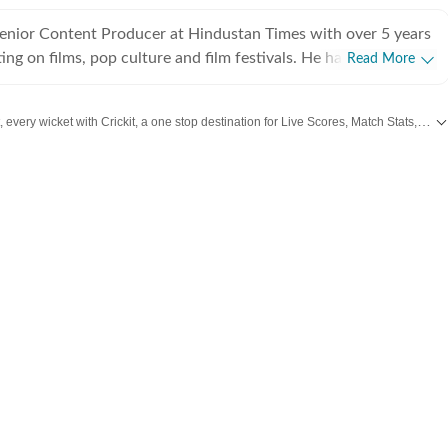
Senior Content Producer at Hindustan Times with over 5 years
ing on films, pop culture and film festivals. He has a keen
Read More
g about South Asian independent films and has covered several
cluding Sundance and CPH: Docx. He also brings a sharp
Catch every big hit, every wicket with Crickit, a one stop destination for Live Scores, Match Stats, Infographics & much more.
 monthly column called The Fault in Our Stars, where he
ent film/series and what stops the ‘good’ from becoming
 from
Bollywood
,
Taylor Swift
,
Hollywood
,
Music
and
Web Series
along with
L
es in English from Jadavpur University. He is also a Rotten
 film critic. When not watching films or speaking to
nu can be found reading a book. Some of his favourite films are
nd The Double Life of Veronique. His favourite books include
e God of Small Things and A Room of One's Own. Santanu
 passionately about films and celebrity culture. He brings a
as critically informed, lens to entertainment and culture for a
e audience. Find him on LinkedIn: santanudasfilm Instagram: @santupecha