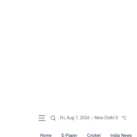
o
Fri, Aug 7, 2026
New Delhi
0
C
Home
E-Paper
Cricket
India News