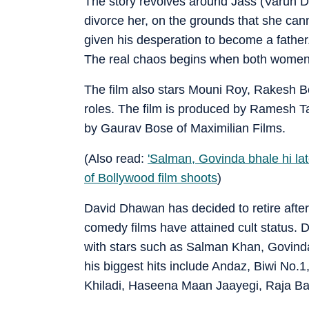
The story revolves around Jass (Varun D
divorce her, on the grounds that she canno
given his desperation to become a fathe
The real chaos begins when both women e
The film also stars Mouni Roy, Rakesh B
roles. The film is produced by Ramesh T
by Gaurav Bose of Maximilian Films.
(Also read:
'Salman, Govinda bhale hi la
of Bollywood film shoots
)
David Dhawan has decided to retire after 
comedy films have attained cult status. 
with stars such as Salman Khan, Govind
his biggest hits include Andaz, Biwi No.
Khiladi, Haseena Maan Jaayegi, Raja B