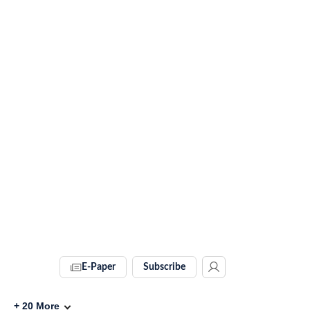
E-Paper
Subscribe
+
20
More