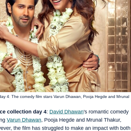
n day 4: The comedy film stars Varun Dhawan, Pooja Hegde and Mrunal
ce collection day 4
:
David Dhawan
's romantic comedy
ing
Varun Dhawan
, Pooja Hegde and Mrunal Thakur,
wever, the film has struggled to make an impact with both