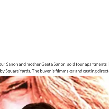
Nupur Sanon and mother Geeta Sanon, sold four apartments
by Square Yards. The buyer is filmmaker and casting dire