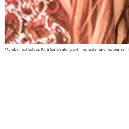
Mumbai real estate: Kriti Sanon along with her sister and mother sell