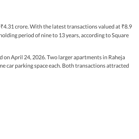
y
4.31 crore. With the latest transactions valued at
8.9
₹
₹
a holding period of nine to 13 years, according to Square
d on April 24, 2026. Two larger apartments in Raheja
 one car parking space each. Both transactions attracted