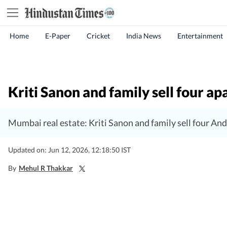
Home
E-Paper
Cricket
India News
Entertainment
Kriti Sanon and family sell four 
Mumbai real estate: Kriti Sanon and family sell four An
Updated on: Jun 12, 2026, 12:18:50 IST
By
Mehul R Thakkar