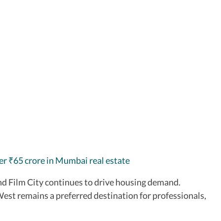
ver
65 crore in Mumbai real estate
₹
 Film City continues to drive housing demand.
est remains a preferred destination for professionals,