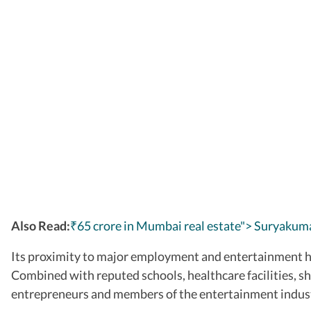
Also Read:
₹65 crore in Mumbai real estate"> Suryakuma
Its proximity to major employment and entertainment h
Combined with reputed schools, healthcare facilities, s
entrepreneurs and members of the entertainment indus