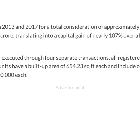
 2013 and 2017 for a total consideration of approximatel
 crore, translating into a capital gain of nearly 107% over 
executed through four separate transactions, all registere
units have a built-up area of 654.23 sq ft each and include
0,000 each.