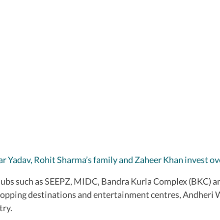
r Yadav, Rohit Sharma’s family and Zaheer Khan invest o
ubs such as SEEPZ, MIDC, Bandra Kurla Complex (BKC) and
hopping destinations and entertainment centres, Andheri W
try.