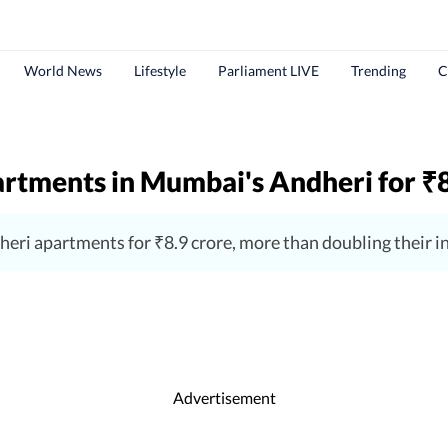
World News
Lifestyle
Parliament LIVE
Trending
C
apartments in Mumbai's Andheri for
₹
dheri apartments for ₹8.9 crore, more than doubling their 
Advertisement