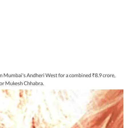
 in Mumbai's Andheri West for a combined
8.9 crore,
₹
ctor Mukesh Chhabra.