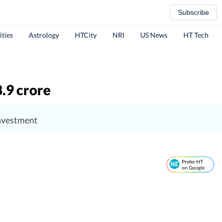
Subscribe
ities
Astrology
HTCity
NRI
US News
HT Tech
8.9 crore
investment
Prefer HT
on Google