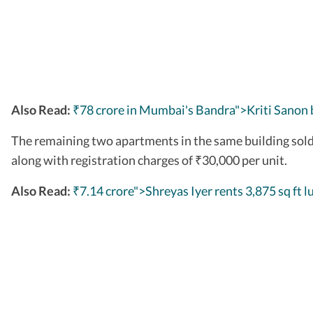
Also Read:
₹78 crore in Mumbai's Bandra">Kriti Sanon 
The remaining two apartments in the same building sold
along with registration charges of
30,000 per unit.
₹
Also Read:
₹7.14 crore">Shreyas Iyer rents 3,875 sq ft l