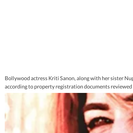
Bollywood actress Kriti Sanon, along with her sister 
according to property registration documents reviewed 