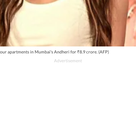
 four apartments in Mumbai's Andheri for ₹8.9 crore. (AFP)