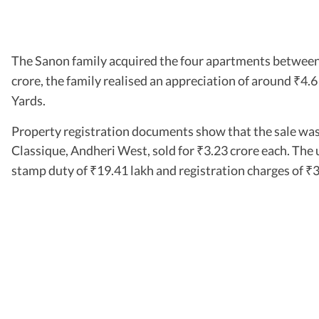
The Sanon family acquired the four apartments between
crore, the family realised an appreciation of around
4.6
₹
Yards.
Property registration documents show that the sale was 
Classique, Andheri West, sold for
3.23 crore each. The 
₹
stamp duty of
19.41 lakh and registration charges of
3
₹
₹