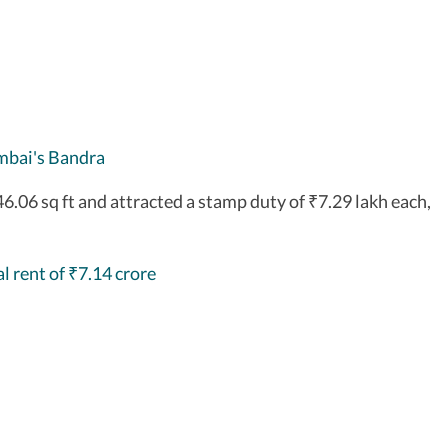
mbai's Bandra
46.06 sq ft and attracted a stamp duty of
7.29 lakh each,
₹
l rent of
7.14 crore
₹