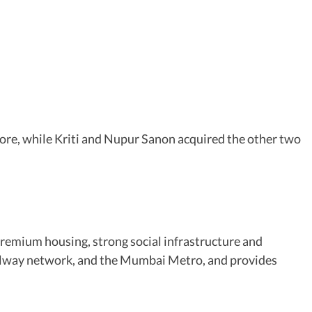
rore, while Kriti and Nupur Sanon acquired the other two
remium housing, strong social infrastructure and
railway network, and the Mumbai Metro, and provides