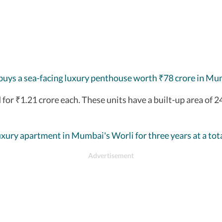
buys a sea-facing luxury penthouse worth
78 crore in Mu
₹
 for
1.21 crore each. These units have a built-up area of 2
₹
uxury apartment in Mumbai's Worli for three years at a tota