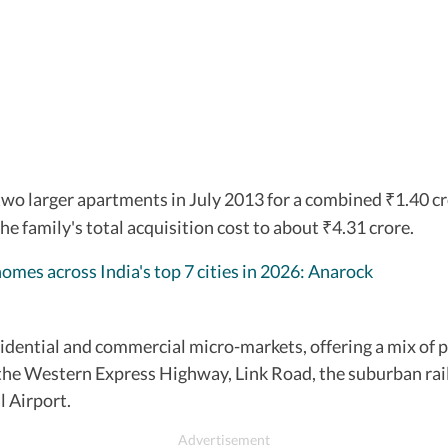
two larger apartments in July 2013 for a combined
1.40 c
₹
the family's total acquisition cost to about
4.31 crore.
₹
homes across India's top 7 cities in 2026: Anarock
ential and commercial micro-markets, offering a mix of p
 by the Western Express Highway, Link Road, the suburban 
l Airport.