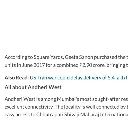
According to Square Yards, Geeta Sanon purchased the 
units in June 2017 for a combined
2.90 crore, bringing 
₹
Also Read:
US-Iran war could delay delivery of 5.4 lakh 
All about Andheri West
Andheri West is among Mumbai's most sought-after resid
excellent connectivity. The locality is well connected
easy access to Chhatrapati Shivaji Maharaj Internationa