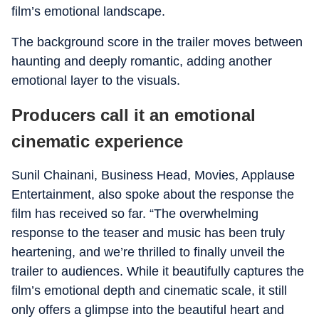
film’s emotional landscape.
The background score in the trailer moves between
haunting and deeply romantic, adding another
emotional layer to the visuals.
Producers call it an emotional
cinematic experience
Sunil Chainani, Business Head, Movies, Applause
Entertainment, also spoke about the response the
film has received so far. “The overwhelming
response to the teaser and music has been truly
heartening, and we’re thrilled to finally unveil the
trailer to audiences. While it beautifully captures the
film’s emotional depth and cinematic scale, it still
only offers a glimpse into the beautiful heart and