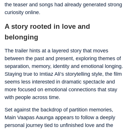
the teaser and songs had already generated strong
curiosity online.
A story rooted in love and
belonging
The trailer hints at a layered story that moves
between the past and present, exploring themes of
separation, memory, identity and emotional longing.
Staying true to Imtiaz Ali’s storytelling style, the film
seems less interested in dramatic spectacle and
more focused on emotional connections that stay
with people across time.
Set against the backdrop of partition memories,
Main Vaapas Aaunga appears to follow a deeply
personal journey tied to unfinished love and the