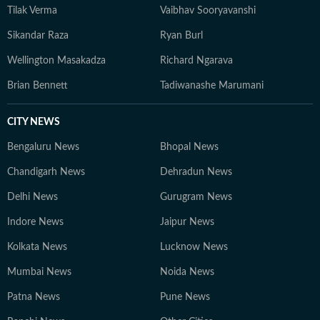
Tilak Verma
Vaibhav Sooryavanshi
Sikandar Raza
Ryan Burl
Wellington Masakadza
Richard Ngarava
Brian Bennett
Tadiwanashe Marumani
CITY NEWS
Bengaluru News
Bhopal News
Chandigarh News
Dehradun News
Delhi News
Gurugram News
Indore News
Jaipur News
Kolkata News
Lucknow News
Mumbai News
Noida News
Patna News
Pune News