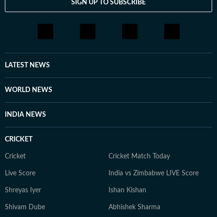
SIGN UP TO SUBSCRIBE
From breaking news and long-form features to music
coverage, explainers and on-camera conversations with
artists, she is passionate about telling stories that
connect with audiences across the world.
LATEST NEWS
WORLD NEWS
INDIA NEWS
CRICKET
Cricket
Cricket Match Today
Live Score
India vs Zimbabwe LIVE Score
Shreyas Iyer
Ishan Kishan
Shivam Dube
Abhishek Sharma