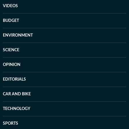
VIDEOS
BUDGET
ENVIRONMENT
SCIENCE
OPINION
EDITORIALS
CAR AND BIKE
TECHNOLOGY
SPORTS