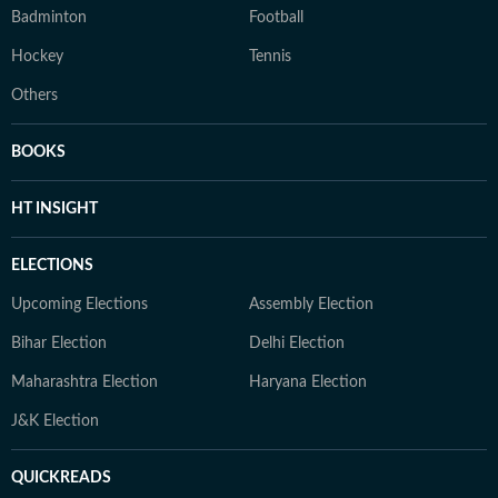
Badminton
Football
Hockey
Tennis
Others
BOOKS
HT INSIGHT
ELECTIONS
Upcoming Elections
Assembly Election
Bihar Election
Delhi Election
Maharashtra Election
Haryana Election
J&K Election
QUICKREADS