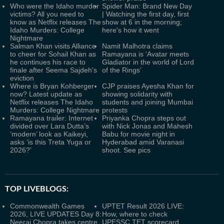
Who were the Idaho murder
Spider Man: Brand New Day
victims? All you need to
| Watching the first day, first
know as Netflix releases The
show at 6 in the morning;
Idaho Murders: College
here's how it went
Nightmare
Salman Khan visits Alliance
Namit Malhotra claims
to cheer for Sohail Khan as
Ramayana is ‘Avatar meets
he continues his race to
Gladiator in the world of Lord
finale after Seema Sajdeh's
of the Rings’
eviction
Where is Bryan Kohberger
CJP praises Ayesha Khan for
now? Latest update as
showing solidarity with
Netflix releases The Idaho
students and joining Mumbai
Murders: College Nightmare
protests
Ramayana trailer: Internet
Priyanka Chopra steps out
divided over Lara Dutta’s
with Nick Jonas and Mahesh
‘modern’ look as Kaikeyi,
Babu for movie night in
asks ‘is this Treta Yuga or
Hyderabad amid Varanasi
2026?’
shoot. See pics
TOP LIVEBLOGS:
Commonwealth Games
UPTET Result 2026 LIVE:
2026, LIVE UPDATES Day 8:
How, where to check
Neeraj Chopra takes centre
UPESSC TET scorecard,