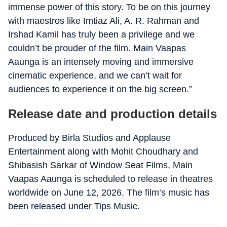
immense power of this story. To be on this journey
with maestros like Imtiaz Ali, A. R. Rahman and
Irshad Kamil has truly been a privilege and we
couldn’t be prouder of the film. Main Vaapas
Aaunga is an intensely moving and immersive
cinematic experience, and we can’t wait for
audiences to experience it on the big screen.”
Release date and production details
Produced by Birla Studios and Applause
Entertainment along with Mohit Choudhary and
Shibasish Sarkar of Window Seat Films, Main
Vaapas Aaunga is scheduled to release in theatres
worldwide on June 12, 2026. The film’s music has
been released under Tips Music.