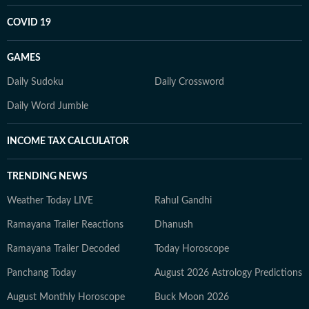
COVID 19
GAMES
Daily Sudoku
Daily Crossword
Daily Word Jumble
INCOME TAX CALCULATOR
TRENDING NEWS
Weather Today LIVE
Rahul Gandhi
Ramayana Trailer Reactions
Dhanush
Ramayana Trailer Decoded
Today Horoscope
Panchang Today
August 2026 Astrology Predictions
August Monthly Horoscope
Buck Moon 2026