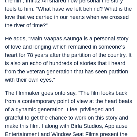
the film, Imtiaz Ali shared how personal the story
feels to him. “What have we left behind? What is the
love that we carried in our hearts when we crossed
the river of time?”
He adds, “Main Vaapas Aaunga is a personal story
of love and longing which remained in someone’s
heart for 78 years after the partition of the country. It
is also an echo of hundreds of stories that I heard
from the veteran generation that has seen partition
with their own eyes.”
The filmmaker goes onto say, “The film looks back
from a contemporary point of view at the heart beats
of a dynamic generation. I feel privileged and
grateful to get the chance to work on this story and
make this film. I along with Birla Studios, Applause
Entertainment and Window Seat Films present the