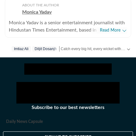
ABOUT THE AUTHOR
Monica Yadav
Monica Yadav is a senior entertainment journalist with
Hindustan Times Entertainment, based in Mumbai,
Read More
with nearly 11 years of experience covering Bollywood,
Hollywood and Asian entertainment, including Korean,
Catch every big hit, every wicket with Crickit, a one stop destination for Live Scores, Match Stats, Infographics & much more.
Imtiaz Ali
Diljit Dosanjh
Chinese and Thai cinema, television and music. She is
among the few Indian journalists in India with a
Get more updates from
Bollywood
,
Taylor Sw
dedicated focus on Korean entertainment, including K-
pop and K-dramas, and has interviewed some of the
industry's biggest stars while closely tracking the rise of
global pop culture. Her reporting has also taken her
beyond India, where she has covered travel, culture and
entertainment. Alongside her work at Hindustan Times,
Subscribe to our best newsletters
her bylines have appeared in several international
publications. Known for her in-depth interviews,
Daily News Capsule
feature stories and engaging storytelling, Monica
enjoys exploring the human side of entertainment.