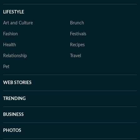
LIFESTYLE
Art and Culture
Brunch
Fashion
Festivals
Health
Recipes
Relationship
Travel
Pet
WEB STORIES
TRENDING
BUSINESS
PHOTOS