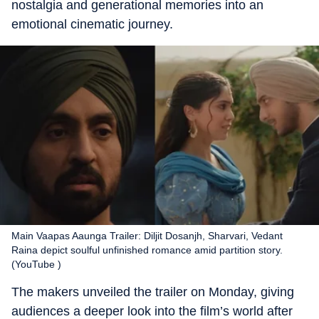
nostalgia and generational memories into an
emotional cinematic journey.
Main Vaapas Aaunga Trailer: Diljit Dosanjh, Sharvari, Vedant
Raina depict soulful unfinished romance amid partition story.
(YouTube )
The makers unveiled the trailer on Monday, giving
audiences a deeper look into the film’s world after