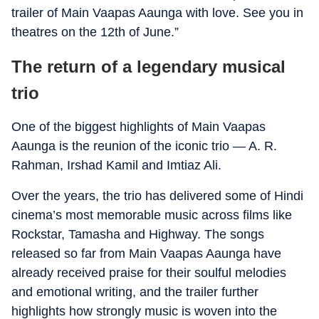
trailer of Main Vaapas Aaunga with love. See you in
theatres on the 12th of June.”
The return of a legendary musical
trio
One of the biggest highlights of Main Vaapas
Aaunga is the reunion of the iconic trio — A. R.
Rahman, Irshad Kamil and Imtiaz Ali.
Over the years, the trio has delivered some of Hindi
cinema’s most memorable music across films like
Rockstar, Tamasha and Highway. The songs
released so far from Main Vaapas Aaunga have
already received praise for their soulful melodies
and emotional writing, and the trailer further
highlights how strongly music is woven into the