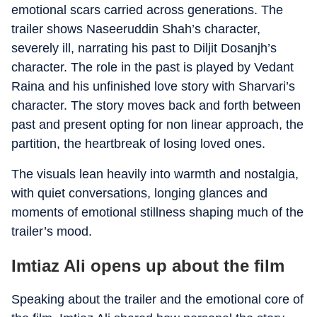
emotional scars carried across generations. The
trailer shows Naseeruddin Shah’s character,
severely ill, narrating his past to Diljit Dosanjh’s
character. The role in the past is played by Vedant
Raina and his unfinished love story with Sharvari’s
character. The story moves back and forth between
past and present opting for non linear approach, the
partition, the heartbreak of losing loved ones.
The visuals lean heavily into warmth and nostalgia,
with quiet conversations, longing glances and
moments of emotional stillness shaping much of the
trailer’s mood.
Imtiaz Ali opens up about the film
Speaking about the trailer and the emotional core of