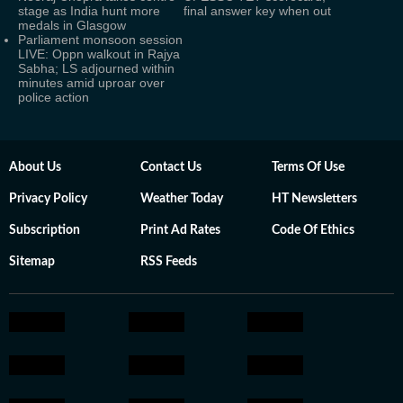
stage as India hunt more
final answer key when out
medals in Glasgow
Parliament monsoon session
LIVE: Oppn walkout in Rajya
Sabha; LS adjourned within
minutes amid uproar over
police action
About Us
Contact Us
Terms Of Use
Privacy Policy
Weather Today
HT Newsletters
Subscription
Print Ad Rates
Code Of Ethics
Sitemap
RSS Feeds