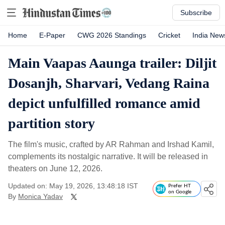
Subscribe
Home
E-Paper
CWG 2026 Standings
Cricket
India New
Main Vaapas Aaunga trailer: Diljit
Dosanjh, Sharvari, Vedang Raina
depict unfulfilled romance amid
partition story
The film's music, crafted by AR Rahman and Irshad Kamil,
complements its nostalgic narrative. It will be released in
theaters on June 12, 2026.
Updated on: May 19, 2026, 13:48:18 IST
Prefer HT
on Google
By
Monica Yadav