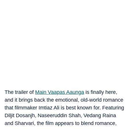
The trailer of
Main Vaapas Aaunga
is finally here,
and it brings back the emotional, old-world romance
that filmmaker Imtiaz Ali is best known for. Featuring
Diljit Dosanjh, Naseeruddin Shah, Vedang Raina
and Sharvari, the film appears to blend romance,