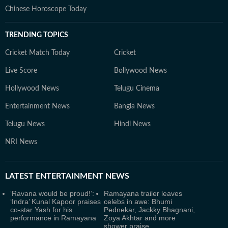
Chinese Horoscope Today
TRENDING TOPICS
Cricket Match Today
Cricket
Live Score
Bollywood News
Hollywood News
Telugu Cinema
Entertainment News
Bangla News
Telugu News
Hindi News
NRI News
LATEST
ENTERTAINMENT NEWS
‘Ravana would be proud!’:
Ramayana trailer leaves
‘Indra’ Kunal Kapoor praises
celebs in awe: Bhumi
co-star Yash for his
Pednekar, Jackky Bhagnani,
performance in Ramayana
Zoya Akhtar and more
shower praise