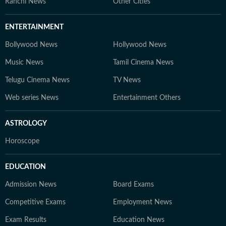
Ranchi News
Other Cities
ENTERTAINMENT
Bollywood News
Hollywood News
Music News
Tamil Cinema News
Telugu Cinema News
TV News
Web series News
Entertainment Others
ASTROLOGY
Horoscope
EDUCATION
Admission News
Board Exams
Competitive Exams
Employment News
Exam Results
Education News