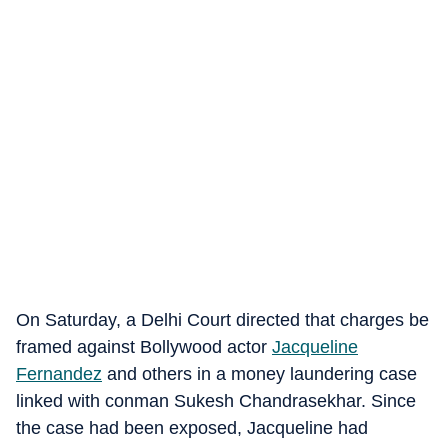
On Saturday, a Delhi Court directed that charges be
framed against Bollywood actor
Jacqueline
Fernandez
and others in a money laundering case
linked with conman Sukesh Chandrasekhar. Since
the case had been exposed, Jacqueline had