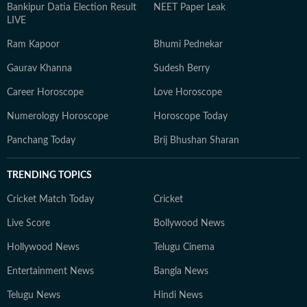
Bankipur Datia Election Result
NEET Paper Leak
LIVE
Ram Kapoor
Bhumi Pednekar
Gaurav Khanna
Sudesh Berry
Career Horoscope
Love Horoscope
Numerology Horoscope
Horoscope Today
Panchang Today
Brij Bhushan Sharan
TRENDING TOPICS
Cricket Match Today
Cricket
Live Score
Bollywood News
Hollywood News
Telugu Cinema
Entertainment News
Bangla News
Telugu News
Hindi News