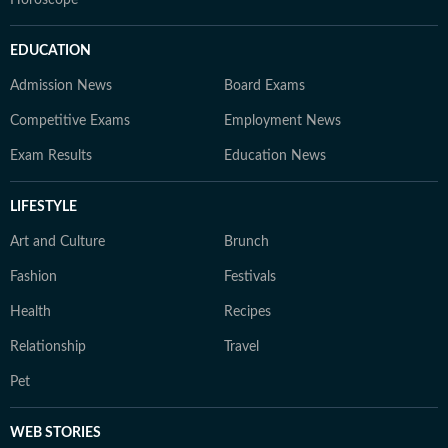
Horoscope
EDUCATION
Admission News
Board Exams
Competitive Exams
Employment News
Exam Results
Education News
LIFESTYLE
Art and Culture
Brunch
Fashion
Festivals
Health
Recipes
Relationship
Travel
Pet
WEB STORIES