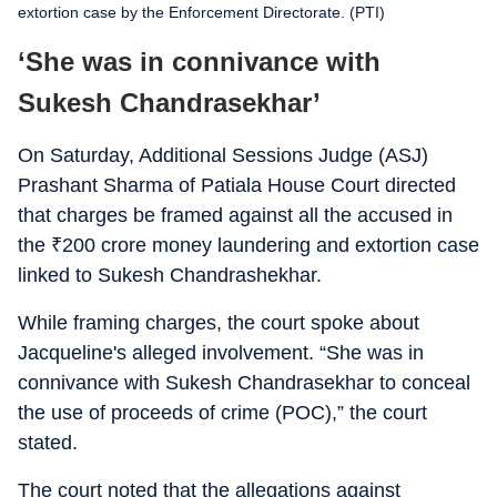
extortion case by the Enforcement Directorate. (PTI)
‘She was in connivance with
Sukesh Chandrasekhar’
On Saturday, Additional Sessions Judge (ASJ)
Prashant Sharma of Patiala House Court directed
that charges be framed against all the accused in
the
₹
200 crore money laundering and extortion case
linked to Sukesh Chandrashekhar.
While framing charges, the court spoke about
Jacqueline's alleged involvement. “She was in
connivance with Sukesh Chandrasekhar to conceal
the use of proceeds of crime (POC),” the court
stated.
The court noted that the allegations against