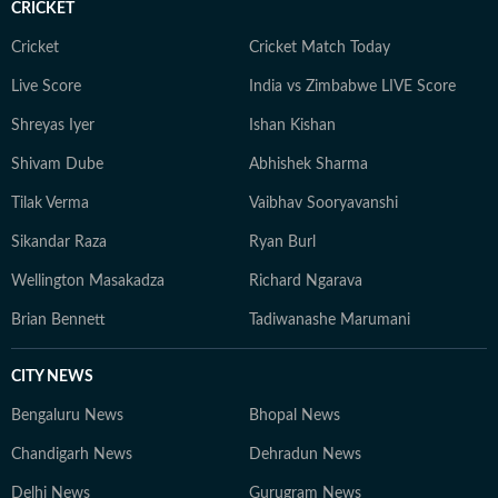
CRICKET
world.
Cricket
Cricket Match Today
Live Score
India vs Zimbabwe LIVE Score
Shreyas Iyer
Ishan Kishan
Shivam Dube
Abhishek Sharma
Tilak Verma
Vaibhav Sooryavanshi
Sikandar Raza
Ryan Burl
Wellington Masakadza
Richard Ngarava
Brian Bennett
Tadiwanashe Marumani
CITY NEWS
Bengaluru News
Bhopal News
Chandigarh News
Dehradun News
Delhi News
Gurugram News