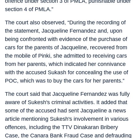
offence under section 3 of PMLA, punishable under
section 4 of PMLA.”
The court also observed, “During the recording of
the statement, Jacqueline Fernandez and, upon
being confronted with evidence of the purchase of
cars for the parents of Jacqueline, recovered from
the mobile of Pinki, she admitted to receiving cars
from her parents, which indicated her connivance
with the accused Sukash for concealing the use of
POC, which was to buy the cars for her parents.”
The court said that Jacqueline Fernandez was fully
aware of Sukesh's criminal activities. It added that
some of the accused had sent Jacqueline a news
article mentioning Sukesh's involvement in various
offences, including the TTV Dinakaran Bribery
Case, the Canara Bank Fraud Case and defrauding