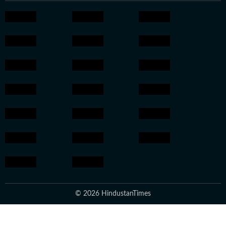
© 2026 HindustanTimes