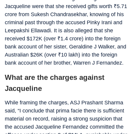
Jacqueline were that she received gifts worth
₹
5.71
crore from Sukesh Chandrasekhar, knowing of his
criminal past through the accused Pinky Irani and
Leepakshi Ellawadi. It is also alleged that she
received $172K (over
₹
1.4 crore) into the foreign
bank account of her sister, Geraldine J Walker, and
Australian $26K (over
₹
10 lakh) into the foreign
bank account of her brother, Warren J Fernandez.
What are the charges against
Jacqueline
While framing the charges, ASJ Prashant Sharma
said, “I conclude that prima facie there is sufficient
material on record, raising a strong suspicion that
the accused Jacqueline Fernandez committed the