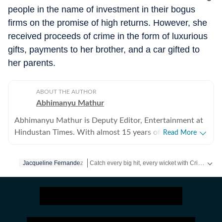
people in the name of investment in their bogus
firms on the promise of high returns. However, she
received proceeds of crime in the form of luxurious
gifts, payments to her brother, and a car gifted to
her parents.
ABOUT THE AUTHOR
Abhimanyu Mathur
Abhimanyu Mathur is Deputy Editor, Entertainment at
Hindustan Times. With almost 15 years of experience
Read More
in writing about everything from films and TV shows to
cricket matches and elections, he inhales and exhales
Catch every big hit, every wicket with Crickit, a one stop destination for Live Scores, Match Stats, Infographics & much more.
Jacqueline Fernandez
pop culture and news. Currently, he watches movies
and TV shows and talks to celebrities for a living, while
Get more updates from
Bollywood
,
Taylor Swift
occasionally writing about them as well. A journalism
graduate of Delhi College of Arts and Commerce, Delhi
University, Abhimanyu began his career with Hindustan