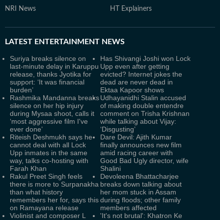
NRI News
HT Explainers
LATEST
ENTERTAINMENT NEWS
Suriya breaks silence on
Has Shivangi Joshi won Lock
last-minute delay in Karuppu
Upp even after getting
release, thanks Jyotika for
evicted? Internet jokes the
support: ‘It was financial
dead are never dead in
burden’
Ektaa Kapoor shows
Rashmika Mandanna breaks
Udhayanidhi Stalin accused
silence on her hip injury
of making double entendre
during Mysaa shoot, calls it
comment on Trisha Krishnan
‘most aggressive film I've
while talking about Vijay:
ever done’
‘Disgusting’
Riteish Deshmukh says he
Dare Devil: Ajith Kumar
cannot deal with all Lock
finally announces new film
Upp inmates in the same
amid racing career with
way, talks co-hosting with
Good Bad Ugly director, wife
Farah Khan
Shalini
Rakul Preet Singh feels
Devoleena Bhattacharjee
there is more to Surpanakha
breaks down talking about
than what history
her mom stuck in Assam
remembers her for, says this
during floods; other family
on Ramayana release
members affected
Violinist and composer L
'It's not brutal': Khatron Ke