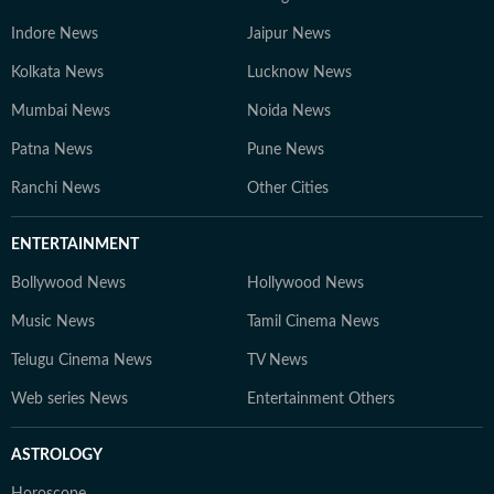
Indore News
Jaipur News
Kolkata News
Lucknow News
Mumbai News
Noida News
Patna News
Pune News
Ranchi News
Other Cities
ENTERTAINMENT
Bollywood News
Hollywood News
Music News
Tamil Cinema News
Telugu Cinema News
TV News
Web series News
Entertainment Others
ASTROLOGY