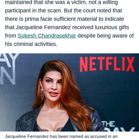
maintained that she was a victim, not a willing
participant in the scam. But the court noted that
there is prima facie sufficient material to indicate
that Jacqueline Fernandez received luxurious gifts
from
Sukesh Chandrasekhar
despite being aware of
his criminal activities.
Jacqueline Fernandez has been named as accused in an