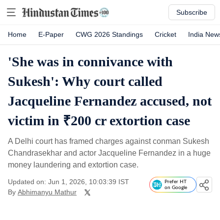
Subscribe
Home
E-Paper
CWG 2026 Standings
Cricket
India New
'She was in connivance with
Sukesh': Why court called
Jacqueline Fernandez accused, not
victim in ₹200 cr extortion case
A Delhi court has framed charges against conman Sukesh
Chandrasekhar and actor Jacqueline Fernandez in a huge
money laundering and extortion case.
Updated on: Jun 1, 2026, 10:03:39 IST
Prefer HT
on Google
By
Abhimanyu Mathur