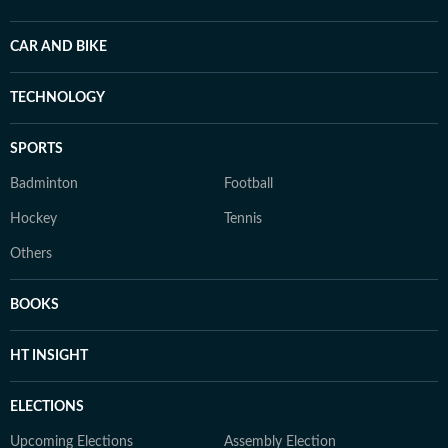
CAR AND BIKE
TECHNOLOGY
SPORTS
Badminton
Football
Hockey
Tennis
Others
BOOKS
HT INSIGHT
ELECTIONS
Upcoming Elections
Assembly Election