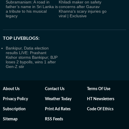
Subramaniam: A road in
Khiladi maker on safety
father’s name in Sri Lanka is
concerns after Gaurav
a tribute to his musical
Khanna's scary injuries go
legacy
viral | Exclusive
TOP LIVEBLOGS:
Bankipur, Datia election
results LIVE: Prashant
Kishor storms Bankipur; BJP
loses 2 bypolls, wins 1 after
Gen-Z stir
About Us
Contact Us
Terms Of Use
Privacy Policy
Weather Today
HT Newsletters
Subscription
Print Ad Rates
Code Of Ethics
Sitemap
RSS Feeds