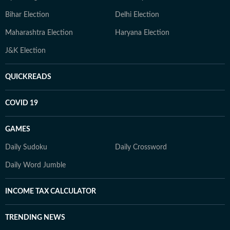
Bihar Election
Delhi Election
Maharashtra Election
Haryana Election
J&K Election
QUICKREADS
COVID 19
GAMES
Daily Sudoku
Daily Crossword
Daily Word Jumble
INCOME TAX CALCULATOR
TRENDING NEWS