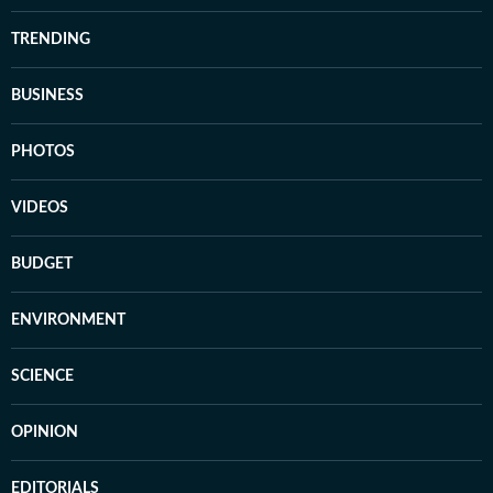
TRENDING
BUSINESS
PHOTOS
VIDEOS
BUDGET
ENVIRONMENT
SCIENCE
OPINION
EDITORIALS