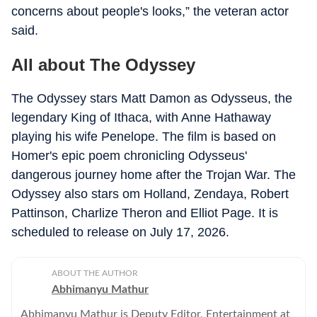
concerns about people's looks,” the veteran actor
said.
All about The Odyssey
The Odyssey stars Matt Damon as Odysseus, the
legendary King of Ithaca, with Anne Hathaway
playing his wife Penelope. The film is based on
Homer's epic poem chronicling Odysseus'
dangerous journey home after the Trojan War. The
Odyssey also stars om Holland, Zendaya, Robert
Pattinson, Charlize Theron and Elliot Page. It is
scheduled to release on July 17, 2026.
ABOUT THE AUTHOR
Abhimanyu Mathur
Abhimanyu Mathur is Deputy Editor, Entertainment at