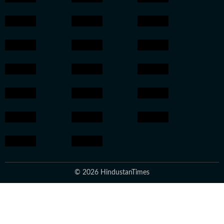
© 2026 HindustanTimes