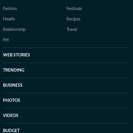
Fashion
Festivals
Health
Recipes
Relationship
Travel
Pet
WEB STORIES
TRENDING
BUSINESS
PHOTOS
VIDEOS
BUDGET