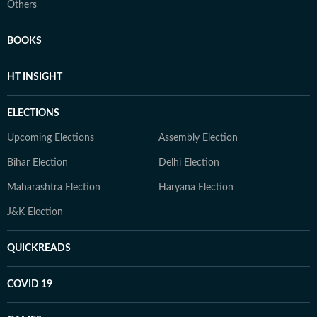
Others
BOOKS
HT INSIGHT
ELECTIONS
Upcoming Elections
Assembly Election
Bihar Election
Delhi Election
Maharashtra Election
Haryana Election
J&K Election
QUICKREADS
COVID 19