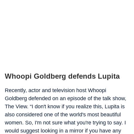
Whoopi Goldberg defends Lupita
Recently, actor and television host Whoopi
Goldberg defended on an episode of the talk show,
The View. “I don't know if you realize this, Lupita is
also considered one of the world's most beautiful
women. So, I'm not sure what you're trying to say. I
would suggest looking in a mirror if you have any