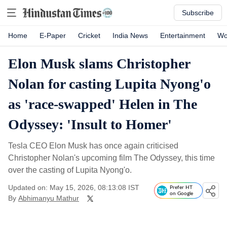
Subscribe
Home
E-Paper
Cricket
India News
Entertainment
Wo
Elon Musk slams Christopher
Nolan for casting Lupita Nyong'o
as 'race-swapped' Helen in The
Odyssey: 'Insult to Homer'
Tesla CEO Elon Musk has once again criticised
Christopher Nolan's upcoming film The Odyssey, this time
over the casting of Lupita Nyong'o.
Updated on: May 15, 2026, 08:13:08 IST
Prefer HT
on Google
By
Abhimanyu Mathur