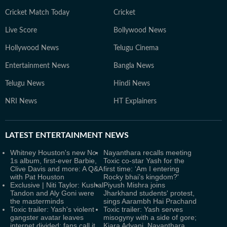
Cricket Match Today
Cricket
Live Score
Bollywood News
Hollywood News
Telugu Cinema
Entertainment News
Bangla News
Telugu News
Hindi News
NRI News
HT Explainers
LATEST
ENTERTAINMENT NEWS
Whitney Houston's new No.
Nayanthara recalls meeting
1s album, first-ever Barbie,
Toxic co-star Yash for the
Clive Davis and more: A Q&A
first time: ‘Am I entering
with Pat Houston
Rocky bhai’s kingdom?'
Exclusive | Niti Taylor: Kushal
Piyush Mishra joins
Tandon and Aly Goni were
Jharkhand students' protest,
the masterminds
sings Aarambh Hai Prachand
Toxic trailer: Yash's violent
Toxic trailer: Yash serves
gangster avatar leaves
misogyny with a side of gore;
internet divided; fans call it
Kiara Advani, Nayanthara