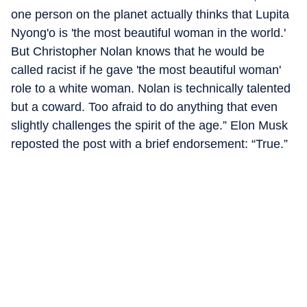
one person on the planet actually thinks that Lupita
Nyong'o is 'the most beautiful woman in the world.'
But Christopher Nolan knows that he would be
called racist if he gave 'the most beautiful woman'
role to a white woman. Nolan is technically talented
but a coward. Too afraid to do anything that even
slightly challenges the spirit of the age.” Elon Musk
reposted the post with a brief endorsement: “True.”