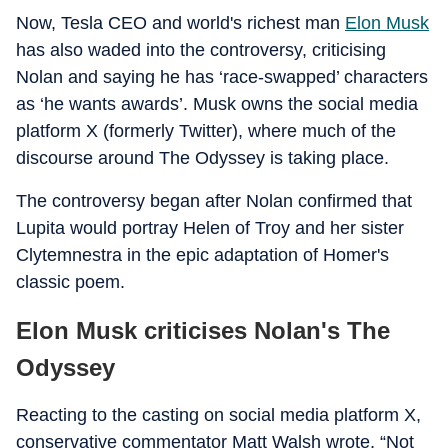
Now, Tesla CEO and world's richest man
Elon Musk
has also waded into the controversy, criticising
Nolan and saying he has ‘race-swapped’ characters
as ‘he wants awards’. Musk owns the social media
platform X (formerly Twitter), where much of the
discourse around The Odyssey is taking place.
The controversy began after Nolan confirmed that
Lupita would portray Helen of Troy and her sister
Clytemnestra in the epic adaptation of Homer's
classic poem.
Elon Musk criticises Nolan's The
Odyssey
Reacting to the casting on social media platform X,
conservative commentator Matt Walsh wrote, “Not