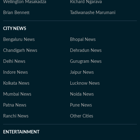
Wellington Masakadza
Richard Ngarava
Brian Bennett
Tadiwanashe Marumani
CITY NEWS
Bengaluru News
Bhopal News
Chandigarh News
Dehradun News
Delhi News
Gurugram News
Indore News
Jaipur News
Kolkata News
Lucknow News
Mumbai News
Noida News
Patna News
Pune News
Ranchi News
Other Cities
ENTERTAINMENT