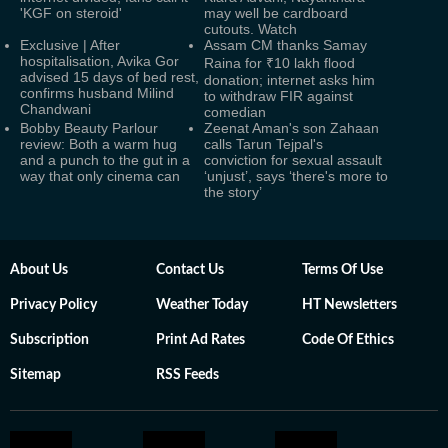
'KGF on steroid'
may well be cardboard
cutouts. Watch
Exclusive | After
Assam CM thanks Samay
hospitalisation, Avika Gor
Raina for ₹10 lakh flood
advised 15 days of bed rest,
donation; internet asks him
confirms husband Milind
to withdraw FIR against
Chandwani
comedian
Bobby Beauty Parlour
Zeenat Aman's son Zahaan
review: Both a warm hug
calls Tarun Tejpal's
and a punch to the gut in a
conviction for sexual assault
way that only cinema can
‘unjust’, says ‘there's more to
the story’
About Us
Contact Us
Terms Of Use
Privacy Policy
Weather Today
HT Newsletters
Subscription
Print Ad Rates
Code Of Ethics
Sitemap
RSS Feeds