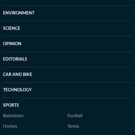
ENVIRONMENT
SCIENCE
OPINION
EDITORIALS
CAR AND BIKE
TECHNOLOGY
SPORTS
Badminton
Football
Hockey
Tennis