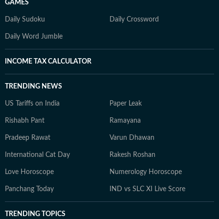
GAMES
Daily Sudoku
Daily Crossword
Daily Word Jumble
INCOME TAX CALCULATOR
TRENDING NEWS
US Tariffs on India
Paper Leak
Rishabh Pant
Ramayana
Pradeep Rawat
Varun Dhawan
International Cat Day
Rakesh Roshan
Love Horoscope
Numerology Horoscope
Panchang Today
IND vs SLC XI Live Score
TRENDING TOPICS