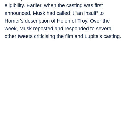
eligibility. Earlier, when the casting was first
announced, Musk had called it "an insult" to
Homer's description of Helen of Troy. Over the
week, Musk reposted and responded to several
other tweets criticising the film and Lupita's casting.