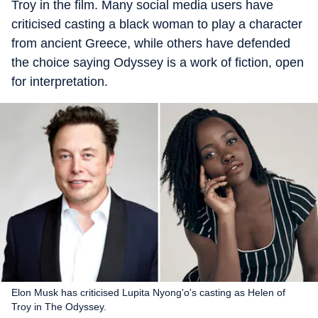
Troy in the film. Many social media users have
criticised casting a black woman to play a character
from ancient Greece, while others have defended
the choice saying Odyssey is a work of fiction, open
for interpretation.
Elon Musk has criticised Lupita Nyong'o's casting as Helen of
Troy in The Odyssey.