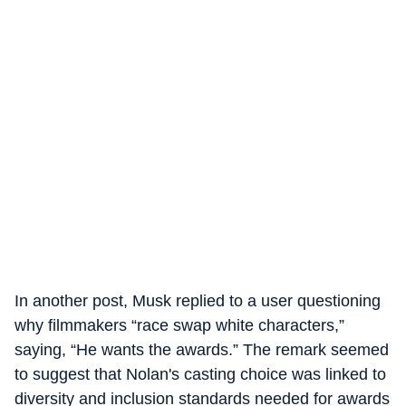
In another post, Musk replied to a user questioning
why filmmakers “race swap white characters,”
saying, “He wants the awards.” The remark seemed
to suggest that Nolan's casting choice was linked to
diversity and inclusion standards needed for awards