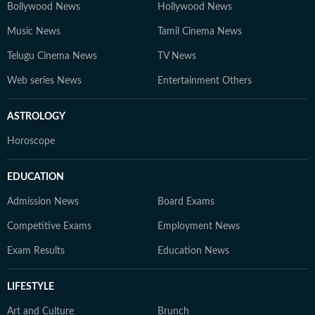
Bollywood News
Hollywood News
Music News
Tamil Cinema News
Telugu Cinema News
TV News
Web series News
Entertainment Others
ASTROLOGY
Horoscope
EDUCATION
Admission News
Board Exams
Competitive Exams
Employment News
Exam Results
Education News
LIFESTYLE
Art and Culture
Brunch