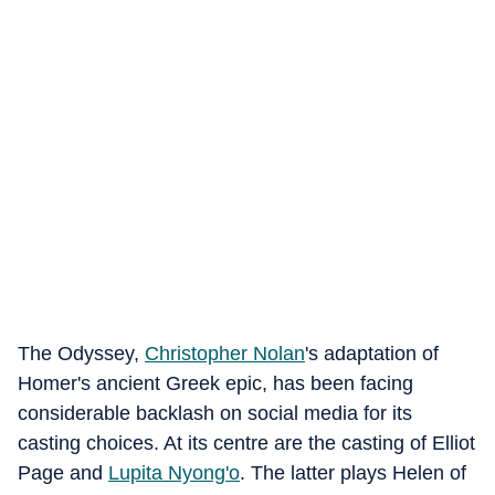
The Odyssey,
Christopher Nolan
's adaptation of
Homer's ancient Greek epic, has been facing
considerable backlash on social media for its
casting choices. At its centre are the casting of Elliot
Page and
Lupita Nyong'o
. The latter plays Helen of