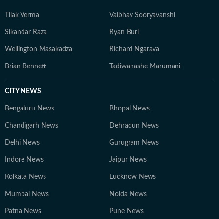
Tilak Verma
Vaibhav Sooryavanshi
Sikandar Raza
Ryan Burl
Wellington Masakadza
Richard Ngarava
Brian Bennett
Tadiwanashe Marumani
CITY NEWS
Bengaluru News
Bhopal News
Chandigarh News
Dehradun News
Delhi News
Gurugram News
Indore News
Jaipur News
Kolkata News
Lucknow News
Mumbai News
Noida News
Patna News
Pune News