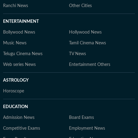
Ranchi News
Other Cities
ENTERTAINMENT
Bollywood News
Hollywood News
Music News
Tamil Cinema News
Telugu Cinema News
TV News
Web series News
Entertainment Others
ASTROLOGY
Horoscope
EDUCATION
Admission News
Board Exams
Competitive Exams
Employment News