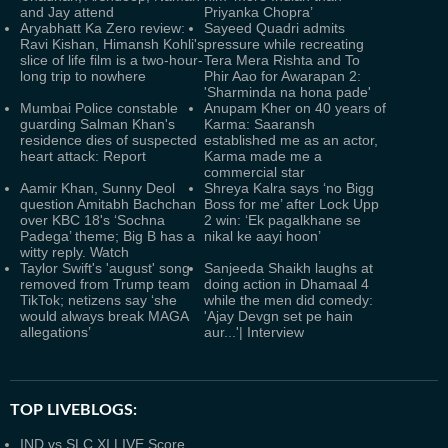
and Jay attend
Priyanka Chopra’
Aryabhatt Ka Zero review:
Sayeed Quadri admits
Ravi Kishan, Himansh Kohli's
pressure while recreating
slice of life film is a two-hour-
Tera Mera Rishta and To
long trip to nowhere
Phir Aao for Awarapan 2:
'Sharminda na hona pade'
Mumbai Police constable
Anupam Kher on 40 years of
guarding Salman Khan's
Karma: Saaransh
residence dies of suspected
established me as an actor,
heart attack: Report
Karma made me a
commercial star
Aamir Khan, Sunny Deol
Shreya Kalra says ‘no Bigg
question Amitabh Bachchan
Boss for me’ after Lock Upp
over KBC 18's ‘Sochna
2 win: ‘Ek pagalkhane se
Padega’ theme; Big B has a
nikal ke aayi hoon’
witty reply. Watch
Taylor Swift's 'august' song
Sanjeeda Shaikh laughs at
removed from Trump team
doing action in Dhamaal 4
TikTok; netizens say ‘she
while the men did comedy:
would always break MAGA
'Ajay Devgn set pe hain
allegations’
aur...'| Interview
TOP LIVEBLOGS:
IND vs SLC XI LIVE Score,