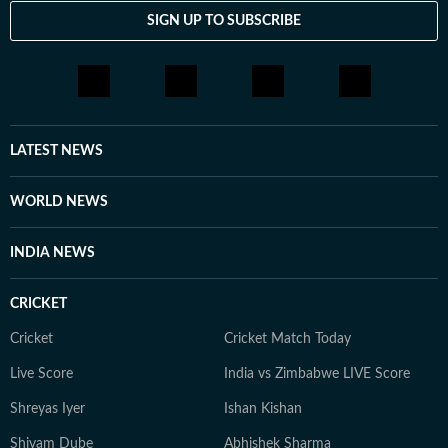
SIGN UP TO SUBSCRIBE
LATEST NEWS
WORLD NEWS
INDIA NEWS
CRICKET
Cricket
Cricket Match Today
Live Score
India vs Zimbabwe LIVE Score
Shreyas Iyer
Ishan Kishan
Shivam Dube
Abhishek Sharma