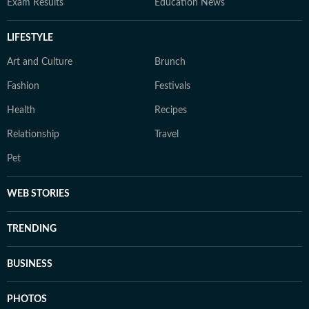
Exam Results
Education News
LIFESTYLE
Art and Culture
Brunch
Fashion
Festivals
Health
Recipes
Relationship
Travel
Pet
WEB STORIES
TRENDING
BUSINESS
PHOTOS