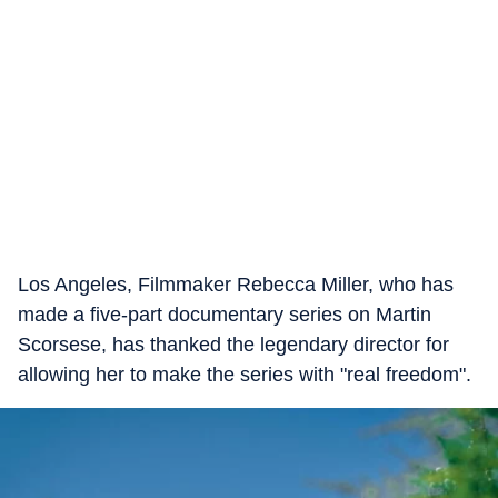
Los Angeles, Filmmaker Rebecca Miller, who has
made a five-part documentary series on Martin
Scorsese, has thanked the legendary director for
allowing her to make the series with "real freedom".