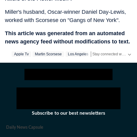
Miller's husband, Oscar-winner Daniel Day-Lewis,
worked with Scorsese on "Gangs of New York".
This article was generated from an automated
news agency feed without modifications to text.
Stay connected with all the glitz and glam from the world of
Apple Tv
Martin Scorsese
Los Angeles
Subscribe to our best newsletters
Daily News Capsule