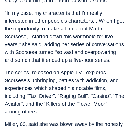
study about him, and ended up with a series.
"In my case, my character is that I'm really
interested in other people's characters... When I got
the opportunity to make a film about Martin
Scorsese, I started down this wormhole for five
years," she said, adding her series of conversations
with Scorsese turned "so vast and overpowering
and so rich that it ended up a five-hour series."
The series, released on Apple TV , explores
Scorsese's upbringing, battles with addiction, and
experiences which shaped his notable films,
including "Taxi Driver", "Raging Bull", "Casino", "The
Aviator", and the "Killers of the Flower Moon",
among others.
Miller, 63, said she was blown away by the honesty