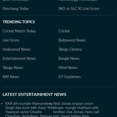
Panchang Today
IND vs SLC XI Live Score
TRENDING TOPICS
Cricket Match Today
Cricket
Live Score
Bollywood News
Hollywood News
Telugu Cinema
Entertainment News
Bangla News
Telugu News
Hindi News
NRI News
HT Explainers
LATEST
ENTERTAINMENT NEWS
KKR all-rounder Ramandeep
Nick Jonas enjoys onion
Singh ties knot with Kaisi Yeh
bhajia, murgh makhani with
Yaariyan actor Charlie
brother Joe Jonas; fans call
Chauhan; Arshdeep, Naman
him ‘more Indian than