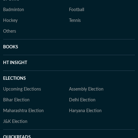
Badminton
Football
Hockey
Tennis
Others
BOOKS
HT INSIGHT
ELECTIONS
Upcoming Elections
Assembly Election
Bihar Election
Delhi Election
Maharashtra Election
Haryana Election
J&K Election
QUICKREADS