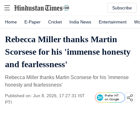
Subscribe
Home
E-Paper
Cricket
India News
Entertainment
Wo
Rebecca Miller thanks Martin
Scorsese for his 'immense honesty
and fearlessness'
Rebecca Miller thanks Martin Scorsese for his 'immense
honesty and fearlessness'
Published on: Jun 8, 2026, 17:27:31 IST
Prefer HT
on Google
PTI