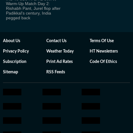
Warm-Up Match Day 2:
Rishabh Pant, Jurel flop after
Padikkal's century, India
pegged back
About Us
Contact Us
Terms Of Use
Privacy Policy
Weather Today
HT Newsletters
Subscription
Print Ad Rates
Code Of Ethics
Sitemap
RSS Feeds