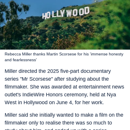
Rebecca Miller thanks Martin Scorsese for his 'immense honesty
and fearlessness'
Miller directed the 2025 five-part documentary
series "Mr Scorsese" after studying about the
filmmaker. She was awarded at entertainment news
outlet's IndieWire Honors ceremony, held at Nya
West in Hollywood on June 4, for her work.
Miller said she initially wanted to make a film on the
filmmaker only to realise there was so much to