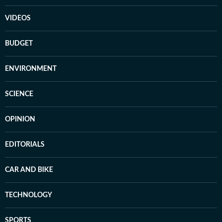
VIDEOS
BUDGET
ENVIRONMENT
SCIENCE
OPINION
EDITORIALS
CAR AND BIKE
TECHNOLOGY
SPORTS