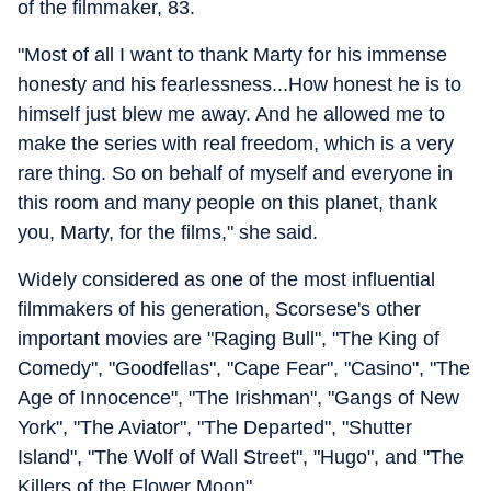
of the filmmaker, 83.
"Most of all I want to thank Marty for his immense
honesty and his fearlessness...How honest he is to
himself just blew me away. And he allowed me to
make the series with real freedom, which is a very
rare thing. So on behalf of myself and everyone in
this room and many people on this planet, thank
you, Marty, for the films," she said.
Widely considered as one of the most influential
filmmakers of his generation, Scorsese's other
important movies are "Raging Bull", "The King of
Comedy", "Goodfellas", "Cape Fear", "Casino", "The
Age of Innocence", "The Irishman", "Gangs of New
York", "The Aviator", "The Departed", "Shutter
Island", "The Wolf of Wall Street", "Hugo", and "The
Killers of the Flower Moon".