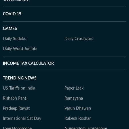
COVID 19
GAMES
Daily Sudoku
Daily Crossword
Daily Word Jumble
INCOME TAX CALCULATOR
TRENDING NEWS
US Tariffs on India
Paper Leak
Rishabh Pant
Ramayana
Pradeep Rawat
Varun Dhawan
International Cat Day
Rakesh Roshan
Love Horoscope
Numerology Horoscope