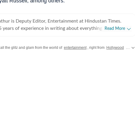
yatt Russell, among others.
hur is Deputy Editor, Entertainment at Hindustan Times.
 years of experience in writing about everything from films
Read More
o cricket matches and elections, he inhales and exhales pop
ws. Currently, he watches movies and TV shows and talks to
all the glitz and glam from the world of
entertainment
, right from
Hollywood
gossip to
 a living, while occasionally writing about them as well. A
duate of Delhi College of Arts and Commerce, Delhi
himanyu began his career with Hindustan Times at the age of
lassrooms for newsrooms at an early age. He began his
early days of digital journalism, later switching to the madness
ke Japan and Jordan,
the interiors of Haryana and the Indo-Pak border. He dabbled in
 in places like Meerut, Gurgaon, and Delhi, covered the
ricket World Cups, before finding his calling in entertainment
uring the pandemic. A Rotten Tomatoes Certified Film Critic, he
ome covering stories on ground as he is interviewing celebrities
nd sometimes prefers to shepherd teams in delivering traffic