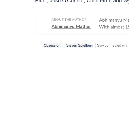
Blunt, Josh O'Connor, Colin Firth, and W
ABOUT THE AUTHOR
Abhimanyu Mat
Abhimanyu Mathur
With almost 15
and TV shows t
culture and ne
Obsession
Steven Spielberg
Stay connected with 
celebrities for
journalism gra
University, Ab
20, swapping c
journey in the 
of print journalism. Work has led him to far off places li
as well as to 
city reporting
Olympics and C
and lifestyle d
is equally at h
and studios, a