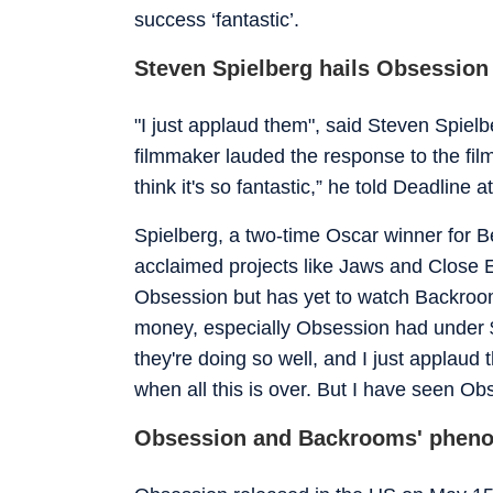
success ‘fantastic’.
Steven Spielberg hails Obsessio
"I just applaud them", said Steven Spie
filmmaker lauded the response to the film
think it's so fantastic,” he told Deadline 
Spielberg, a two-time Oscar winner for Be
acclaimed projects like Jaws and Close E
Obsession but has yet to watch Backrooms. 
money, especially Obsession had under $
they're doing so well, and I just applaud
when all this is over. But I have seen Obs
Obsession and Backrooms' phen