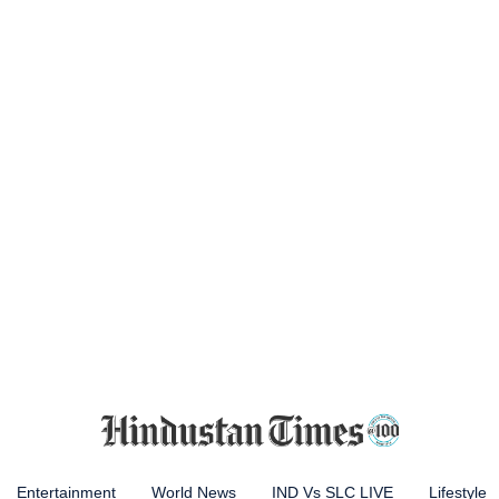
Entertainment
World News
IND Vs SLC LIVE
Lifestyle