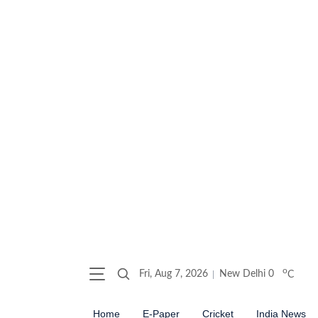
o
Fri, Aug 7, 2026
New Delhi
0
C
Home
E-Paper
Cricket
India News