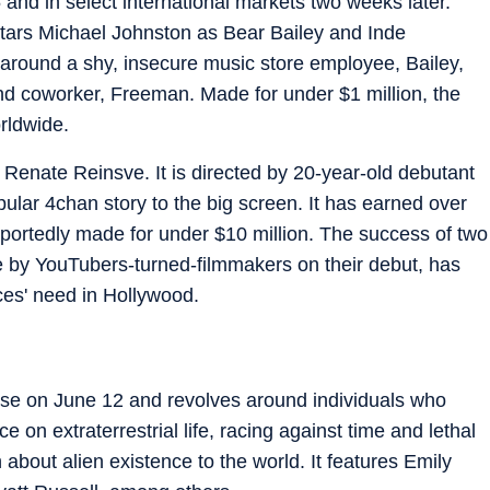
nd in select international markets two weeks later.
 stars Michael Johnston as Bear Bailey and Inde
 around a shy, insecure music store employee, Bailey,
and coworker, Freeman. Made for under $1 million, the
rldwide.
 Renate Reinsve. It is directed by 20-year-old debutant
ular 4chan story to the big screen. It has earned over
portedly made for under $10 million. The success of two
 by YouTubers-turned-filmmakers on their debut, has
ces' need in Hollywood.
ease on June 12 and revolves around individuals who
 on extraterrestrial life, racing against time and lethal
 about alien existence to the world. It features Emily