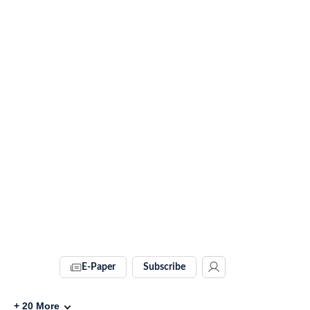
E-Paper
Subscribe
+
20
More