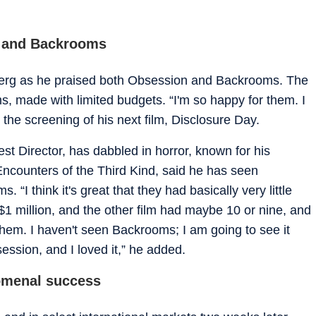
n and Backrooms
lberg as he praised both Obsession and Backrooms. The
s, made with limited budgets. “I'm so happy for them. I
at the screening of his next film, Disclosure Day.
st Director, has dabbled in horror, known for his
ncounters of the Third Kind, said he has seen
“I think it's great that they had basically very little
1 million, and the other film had maybe 10 or nine, and
 them. I haven't seen Backrooms; I am going to see it
ession, and I loved it,” he added.
omenal success