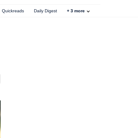
Quickreads
Daily Digest
+
3
more