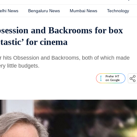
elhi News
Bengaluru News
Mumbai News
Technology
bsession and Backrooms for box
ntastic’ for cinema
or hits Obsession and Backrooms, both of which made
ry little budgets.
Prefer HT
on Google