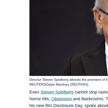
Director Steven Spielberg attends the premiere of h
REUTERS/Dylan Martinez (REUTERS)
Even
Steven Spielberg
cannot stop ravin
horror hits,
Obsession
and Backrooms. Th
his new film Disclosure Day, spoke about t