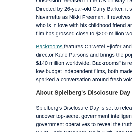
Obsession released in the US on May 15 a
Directed by 26-year-old Curry Barker, it
Navarrette as Nikki Freeman. It revolves
who is in love with his childhood friend 
film has grossed close to $200 million wo
Backrooms
features Chiwetel Ejiofor and
director Kane Parsons and brings the pop
$140 million worldwide. Backrooms" is re
low-budget independent films, both made
sparked a conversation around fresh voi
About Spielberg's Disclosure Day
Spielberg's Disclosure Day is set to rel
uncover top-secret government intelligence
government operatives to reveal the truth