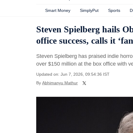
Smart Money
SimplyPut
Sports
D
Steven Spielberg hails O
office success, calls it ‘fa
Steven Spielberg has praised indie horr
over $150 million at the box office with ve
Updated on: Jun 7, 2026, 09:54:36 IST
By
Abhimanyu Mathur