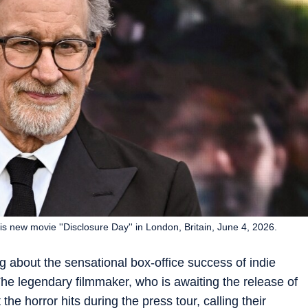
is new movie ''Disclosure Day'' in London, Britain, June 4, 2026.
g about the sensational box-office success of indie
e legendary filmmaker, who is awaiting the release of
he horror hits during the press tour, calling their