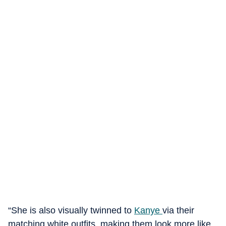
“She is also visually twinned to
Kanye
via their
matching white outfits, making them look more like