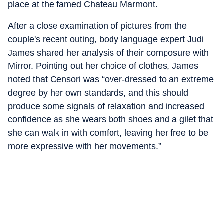
place at the famed Chateau Marmont.
After a close examination of pictures from the
couple's recent outing, body language expert Judi
James shared her analysis of their composure with
Mirror. Pointing out her choice of clothes, James
noted that Censori was “over-dressed to an extreme
degree by her own standards, and this should
produce some signals of relaxation and increased
confidence as she wears both shoes and a gilet that
she can walk in with comfort, leaving her free to be
more expressive with her movements.”