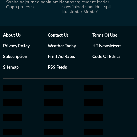
Sabha adjourned again amid
cannons; student leader
Oppn protests
says 'blood shouldn't spill
like Jantar Mantar'
About Us
Contact Us
Terms Of Use
Privacy Policy
Weather Today
HT Newsletters
Subscription
Print Ad Rates
Code Of Ethics
Sitemap
RSS Feeds