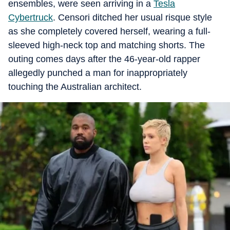
ensembles, were seen arriving in a
Tesla
Cybertruck
. Censori ditched her usual risque style
as she completely covered herself, wearing a full-
sleeved high-neck top and matching shorts. The
outing comes days after the 46-year-old rapper
allegedly punched a man for inappropriately
touching the Australian architect.