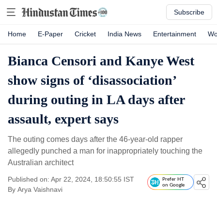
Subscribe
Home
E-Paper
Cricket
India News
Entertainment
Wo
Bianca Censori and Kanye West
show signs of ‘disassociation’
during outing in LA days after
assault, expert says
The outing comes days after the 46-year-old rapper
allegedly punched a man for inappropriately touching the
Australian architect
Published on: Apr 22, 2024, 18:50:55 IST
Prefer HT
on Google
By
Arya Vaishnavi