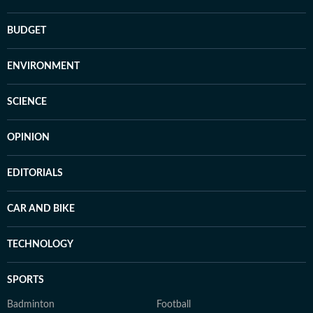
BUDGET
ENVIRONMENT
SCIENCE
OPINION
EDITORIALS
CAR AND BIKE
TECHNOLOGY
SPORTS
Badminton
Football