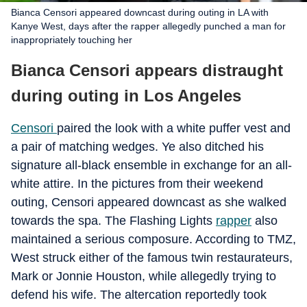
Bianca Censori appeared downcast during outing in LA with
Kanye West, days after the rapper allegedly punched a man for
inappropriately touching her
Bianca Censori appears distraught
during outing in Los Angeles
Censori
paired the look with a white puffer vest and
a pair of matching wedges. Ye also ditched his
signature all-black ensemble in exchange for an all-
white attire. In the pictures from their weekend
outing, Censori appeared downcast as she walked
towards the spa. The Flashing Lights
rapper
also
maintained a serious composure. According to TMZ,
West struck either of the famous twin restaurateurs,
Mark or Jonnie Houston, while allegedly trying to
defend his wife. The altercation reportedly took