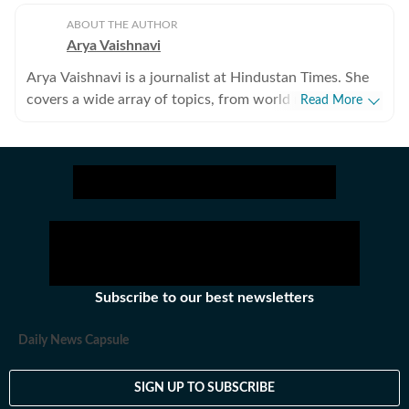
ABOUT THE AUTHOR
Arya Vaishnavi
Arya Vaishnavi is a journalist at Hindustan Times. She
covers a wide array of topics, from world news to the
Read More
entertainment industry and everything in between. In
addition to news articles, she creates captivating photo
galleries. Having covered both US and Indian elections,
she is an experienced political news writer. Outside of
work, you are most likely to find her meditating, lifting
weights, or reading books.
Subscribe to our best newsletters
Daily News Capsule
SIGN UP TO SUBSCRIBE