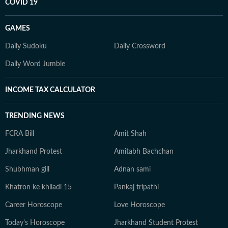
COVID 19
GAMES
Daily Sudoku
Daily Crossword
Daily Word Jumble
INCOME TAX CALCULATOR
TRENDING NEWS
FCRA Bill
Amit Shah
Jharkhand Protest
Amitabh Bachchan
Shubhman gill
Adnan sami
Khatron ke khiladi 15
Pankaj tripathi
Career Horoscope
Love Horoscope
Today's Horoscope
Jharkhand Student Protest