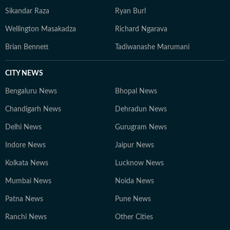
Sikandar Raza
Ryan Burl
Wellington Masakadza
Richard Ngarava
Brian Bennett
Tadiwanashe Marumani
CITY NEWS
Bengaluru News
Bhopal News
Chandigarh News
Dehradun News
Delhi News
Gurugram News
Indore News
Jaipur News
Kolkata News
Lucknow News
Mumbai News
Noida News
Patna News
Pune News
Ranchi News
Other Cities