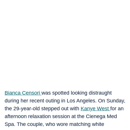
Bianca Censori
was spotted looking distraught
during her recent outing in Los Angeles. On Sunday,
the 29-year-old stepped out with
Kanye West
for an
afternoon relaxation session at the Cienega Med
Spa. The couple, who wore matching white