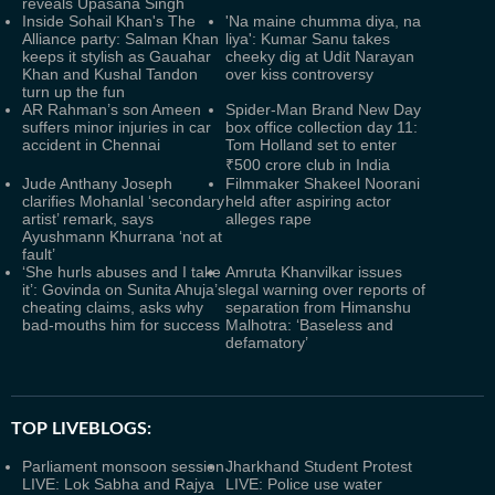
reveals Upasana Singh
Inside Sohail Khan's The
'Na maine chumma diya, na
Alliance party: Salman Khan
liya': Kumar Sanu takes
keeps it stylish as Gauahar
cheeky dig at Udit Narayan
Khan and Kushal Tandon
over kiss controversy
turn up the fun
AR Rahman’s son Ameen
Spider-Man Brand New Day
suffers minor injuries in car
box office collection day 11:
accident in Chennai
Tom Holland set to enter
₹500 crore club in India
Jude Anthany Joseph
Filmmaker Shakeel Noorani
clarifies Mohanlal ‘secondary
held after aspiring actor
artist’ remark, says
alleges rape
Ayushmann Khurrana ‘not at
fault’
‘She hurls abuses and I take
Amruta Khanvilkar issues
it’: Govinda on Sunita Ahuja’s
legal warning over reports of
cheating claims, asks why
separation from Himanshu
bad-mouths him for success
Malhotra: ‘Baseless and
defamatory’
TOP LIVEBLOGS:
Parliament monsoon session
Jharkhand Student Protest
LIVE: Lok Sabha and Rajya
LIVE: Police use water