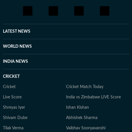
LATEST NEWS
WORLD NEWS
INDIA NEWS
CRICKET
Cricket
Cricket Match Today
Live Score
India vs Zimbabwe LIVE Score
Shreyas Iyer
Ishan Kishan
Shivam Dube
Abhishek Sharma
Tilak Verma
Vaibhav Sooryavanshi