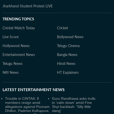
Jharkhand Student Protest LIVE
TRENDING TOPICS
Cricket Match Today
Cricket
Live Score
Bollywood News
Hollywood News
Telugu Cinema
Entertainment News
Bangla News
Telugu News
Hindi News
NRI News
HT Explainers
LATEST
ENTERTAINMENT NEWS
Trouble in CINTAA: 8
Guru Randhawa asks trolls
members resign amid
to 'calm down' amid Fine
allegations against Poonam
Shyt backlash: 'Silly little
Dhillon, Padmini Kolhapure,
slang'