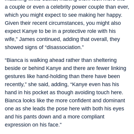
a couple or even a celebrity power couple than ever,
which you might expect to see making her happy.
Given their recent circumstances, you might also
expect Kanye to be in a protective role with his
wife,” James continued, adding that overall, they
showed signs of “disassociation.”
“Bianca is walking ahead rather than sheltering
beside or behind Kanye and there are fewer linking
gestures like hand-holding than there have been
recently,” she said, adding, “Kanye even has his
hand in his pocket as though avoiding touch here.
Bianca looks like the more confident and dominant
one as she leads the pose here with both his eyes
and his pants down and a more compliant
expression on his face.”