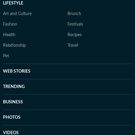
LIFESTYLE
Art and Culture
Brunch
Fashion
Festivals
Health
Recipes
Relationship
Travel
Pet
WEB STORIES
TRENDING
BUSINESS
PHOTOS
VIDEOS