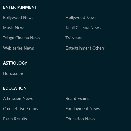
ENTERTAINMENT
Bollywood News
Hollywood News
Music News
Tamil Cinema News
Telugu Cinema News
TV News
Web series News
Entertainment Others
ASTROLOGY
Horoscope
EDUCATION
Admission News
Board Exams
Competitive Exams
Employment News
Exam Results
Education News