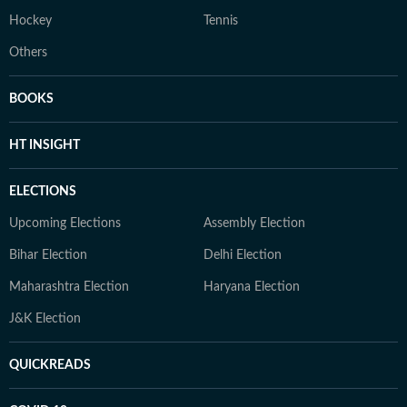
Hockey
Tennis
Others
BOOKS
HT INSIGHT
ELECTIONS
Upcoming Elections
Assembly Election
Bihar Election
Delhi Election
Maharashtra Election
Haryana Election
J&K Election
QUICKREADS