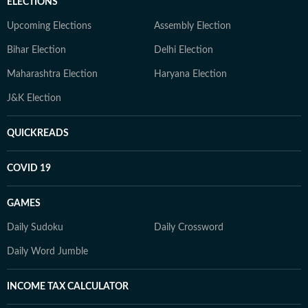
ELECTIONS
Upcoming Elections
Assembly Election
Bihar Election
Delhi Election
Maharashtra Election
Haryana Election
J&K Election
QUICKREADS
COVID 19
GAMES
Daily Sudoku
Daily Crossword
Daily Word Jumble
INCOME TAX CALCULATOR