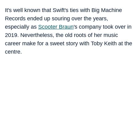
It's well known that Swift's ties with Big Machine
Records ended up souring over the years,
especially as
Scooter Braun
's company took over in
2019. Nevertheless, the old roots of her music
career make for a sweet story with Toby Keith at the
centre.