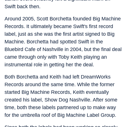
Swift back then.
Around 2005, Scott Borchetta founded Big Machine
Records. It ultimately became Swift's first record
label, just as she was the first artist signed to Big
Machine. Borchetta had spotted Swift in the
Bluebird Cafe of Nashville in 2004, but the final deal
came through only with Toby Keith playing an
instrumental role in getting her the deal.
Both Borchetta and Keith had left DreamWorks
Records around the same time. While the former
started Big Machine Records, Keith eventually
created his label, Show Dog Nashville. After some
time, both these labels partnered up to make way
for the umbrella roof of Big Machine Label Group.