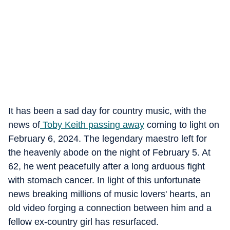
It has been a sad day for country music, with the
news of
Toby Keith passing away
coming to light on
February 6, 2024. The legendary maestro left for
the heavenly abode on the night of February 5. At
62, he went peacefully after a long arduous fight
with stomach cancer. In light of this unfortunate
news breaking millions of music lovers' hearts, an
old video forging a connection between him and a
fellow ex-country girl has resurfaced.