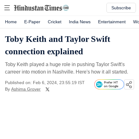
Subscribe
Home
E-Paper
Cricket
India News
Entertainment
Wo
Toby Keith and Taylor Swift
connection explained
Toby Keith played a huge role in pushing Taylor Swift's
carreer into motion in Nashville. Here's how it all started.
Published on: Feb 6, 2024, 23:55:19 IST
Prefer HT
on Google
By
Ashima Grover