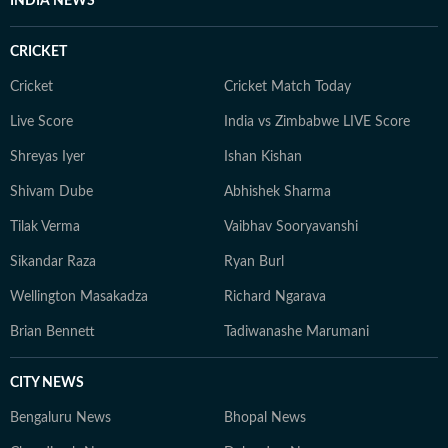
INDIA NEWS
CRICKET
Cricket
Cricket Match Today
Live Score
India vs Zimbabwe LIVE Score
Shreyas Iyer
Ishan Kishan
Shivam Dube
Abhishek Sharma
Tilak Verma
Vaibhav Sooryavanshi
Sikandar Raza
Ryan Burl
Wellington Masakadza
Richard Ngarava
Brian Bennett
Tadiwanashe Marumani
CITY NEWS
Bengaluru News
Bhopal News