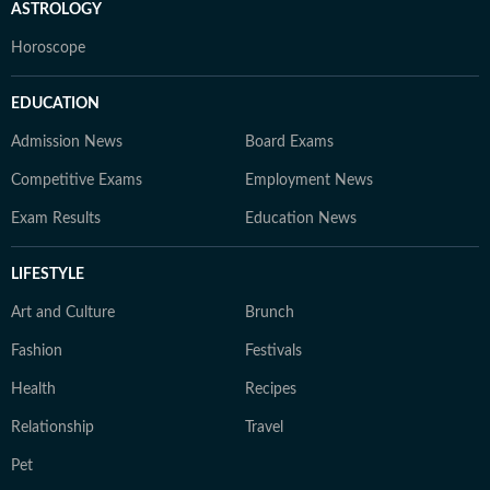
ASTROLOGY
Horoscope
EDUCATION
Admission News
Board Exams
Competitive Exams
Employment News
Exam Results
Education News
LIFESTYLE
Art and Culture
Brunch
Fashion
Festivals
Health
Recipes
Relationship
Travel
Pet