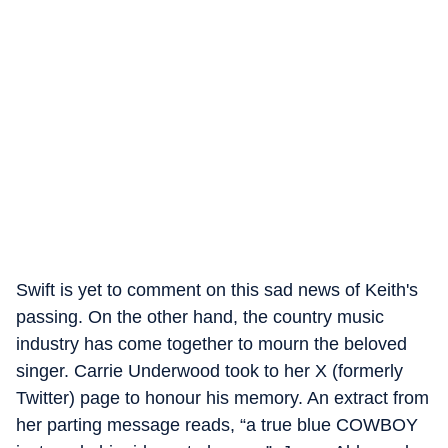
Swift is yet to comment on this sad news of Keith's
passing. On the other hand, the country music
industry has come together to mourn the beloved
singer. Carrie Underwood took to her X (formerly
Twitter) page to honour his memory. An extract from
her parting message reads, “a true blue COWBOY