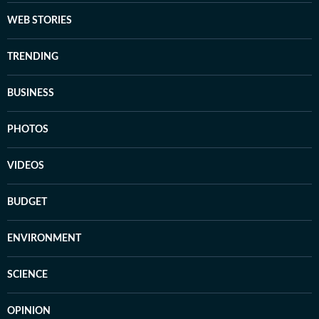
WEB STORIES
TRENDING
BUSINESS
PHOTOS
VIDEOS
BUDGET
ENVIRONMENT
SCIENCE
OPINION