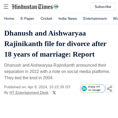
Subscribe
Home
E-Paper
Cricket
India News
Entertainment
Wo
Dhanush and Aishwaryaa
Rajinikanth file for divorce after
18 years of marriage: Report
Dhanush and Aishwaryaa Rajinikanth announced their
separation in 2022 with a note on social media platforms.
They tied the knot in 2004.
Published on: Apr 8, 2024, 15:22:39 IST
Prefer HT
on Google
By
HT Entertainment Desk