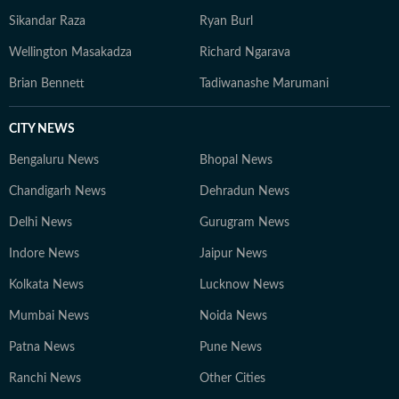
Sikandar Raza
Ryan Burl
Wellington Masakadza
Richard Ngarava
Brian Bennett
Tadiwanashe Marumani
CITY NEWS
Bengaluru News
Bhopal News
Chandigarh News
Dehradun News
Delhi News
Gurugram News
Indore News
Jaipur News
Kolkata News
Lucknow News
Mumbai News
Noida News
Patna News
Pune News
Ranchi News
Other Cities