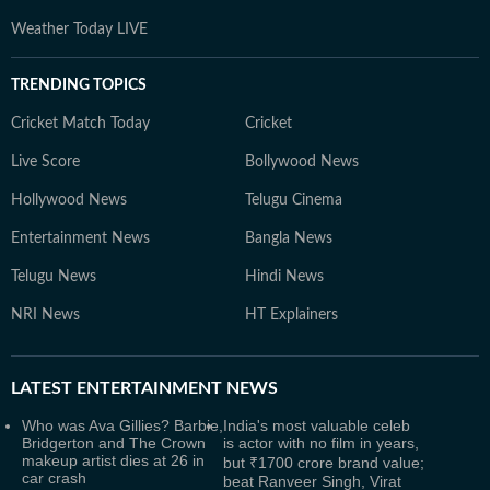
Weather Today LIVE
TRENDING TOPICS
Cricket Match Today
Cricket
Live Score
Bollywood News
Hollywood News
Telugu Cinema
Entertainment News
Bangla News
Telugu News
Hindi News
NRI News
HT Explainers
LATEST
ENTERTAINMENT NEWS
Who was Ava Gillies? Barbie,
India's most valuable celeb
Bridgerton and The Crown
is actor with no film in years,
makeup artist dies at 26 in
but ₹1700 crore brand value;
car crash
beat Ranveer Singh, Virat