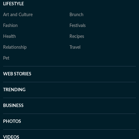
LIFESTYLE
Art and Culture
Brunch
Fashion
Festivals
Health
Recipes
Relationship
Travel
Pet
WEB STORIES
TRENDING
BUSINESS
PHOTOS
VIDEOS