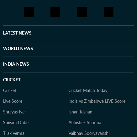
LATEST NEWS
WORLD NEWS
INDIA NEWS
CRICKET
Cricket
Cricket Match Today
Live Score
India vs Zimbabwe LIVE Score
Shreyas Iyer
Ishan Kishan
Shivam Dube
Abhishek Sharma
Tilak Verma
Vaibhav Sooryavanshi