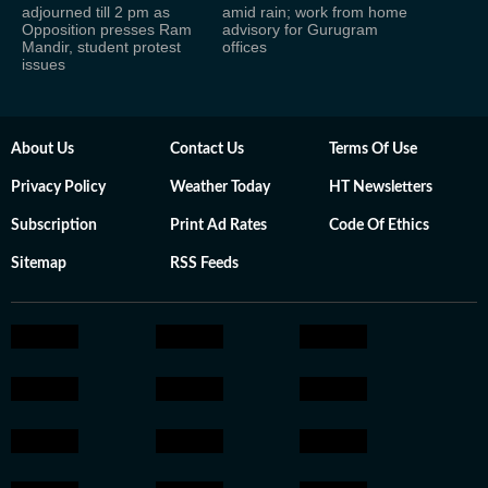
adjourned till 2 pm as
amid rain; work from home
Opposition presses Ram
advisory for Gurugram
Mandir, student protest
offices
issues
About Us
Contact Us
Terms Of Use
Privacy Policy
Weather Today
HT Newsletters
Subscription
Print Ad Rates
Code Of Ethics
Sitemap
RSS Feeds