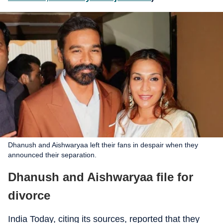
Dhanush and Aishwaryaa left their fans in despair when they
announced their separation.
Dhanush and Aishwaryaa file for
divorce
India Today, citing its sources, reported that they