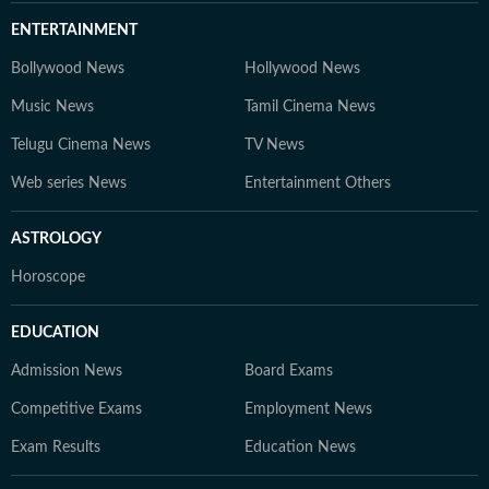
ENTERTAINMENT
Bollywood News
Hollywood News
Music News
Tamil Cinema News
Telugu Cinema News
TV News
Web series News
Entertainment Others
ASTROLOGY
Horoscope
EDUCATION
Admission News
Board Exams
Competitive Exams
Employment News
Exam Results
Education News