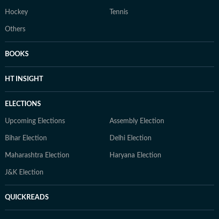
Hockey
Tennis
Others
BOOKS
HT INSIGHT
ELECTIONS
Upcoming Elections
Assembly Election
Bihar Election
Delhi Election
Maharashtra Election
Haryana Election
J&K Election
QUICKREADS