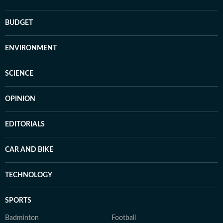
BUDGET
ENVIRONMENT
SCIENCE
OPINION
EDITORIALS
CAR AND BIKE
TECHNOLOGY
SPORTS
Badminton
Football