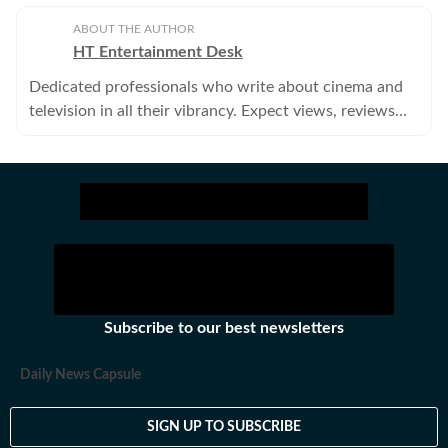
ABOUT THE AUTHOR
HT Entertainment Desk
Dedicated professionals who write about cinema and
television in all their vibrancy. Expect views, reviews
and news.
Subscribe to our best newsletters
Daily News Capsule
SIGN UP TO SUBSCRIBE