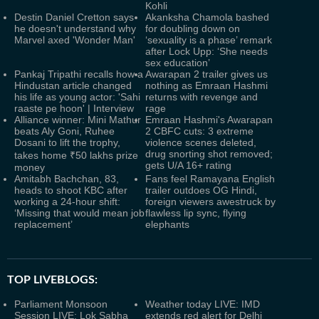
Kohli
Destin Daniel Cretton says
Akanksha Chamola bashed
he doesn't understand why
for doubling down on
Marvel axed 'Wonder Man'
‘sexuality is a phase’ remark
after Lock Upp: ‘She needs
sex education’
Pankaj Tripathi recalls how a
Awarapan 2 trailer gives us
Hindustan article changed
nothing as Emraan Hashmi
his life as young actor: 'Sahi
returns with revenge and
raaste pe hoon' | Interview
rage
Alliance winner: Mini Mathur
Emraan Hashmi's Awarapan
beats Aly Goni, Ruhee
2 CBFC cuts: 3 extreme
Dosani to lift the trophy,
violence scenes deleted,
drug snorting shot removed;
takes home ₹50 lakhs prize
gets U/A 16+ rating
money
Amitabh Bachchan, 83,
Fans feel Ramayana English
heads to shoot KBC after
trailer outdoes OG Hindi,
working a 24-hour shift:
foreign viewers awestruck by
‘Missing that would mean job
flawless lip sync, flying
replacement’
elephants
TOP LIVEBLOGS:
Parliament Monsoon
Weather today LIVE: IMD
Session LIVE: Lok Sabha
extends red alert for Delhi