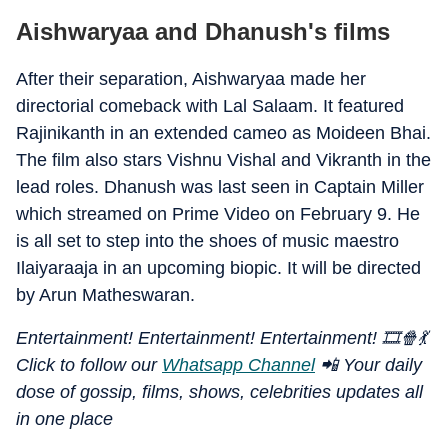
Aishwaryaa and Dhanush's films
After their separation, Aishwaryaa made her
directorial comeback with Lal Salaam. It featured
Rajinikanth in an extended cameo as Moideen Bhai.
The film also stars Vishnu Vishal and Vikranth in the
lead roles. Dhanush was last seen in Captain Miller
which streamed on Prime Video on February 9. He
is all set to step into the shoes of music maestro
Ilaiyaraaja in an upcoming biopic. It will be directed
by Arun Matheswaran.
Entertainment! Entertainment! Entertainment! 🎞️🍿💃
Click to follow our
Whatsapp Channel
📲 Your daily
dose of gossip, films, shows, celebrities updates all
in one place