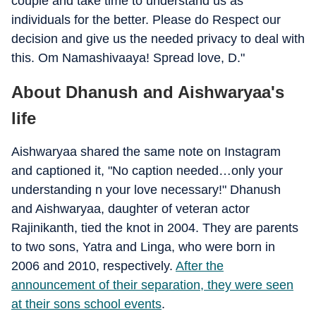
couple and take time to understand us as
individuals for the better. Please do Respect our
decision and give us the needed privacy to deal with
this. Om Namashivaaya! Spread love, D."
About Dhanush and Aishwaryaa's
life
Aishwaryaa shared the same note on Instagram
and captioned it, "No caption needed…only your
understanding n your love necessary!" Dhanush
and Aishwaryaa, daughter of veteran actor
Rajinikanth, tied the knot in 2004. They are parents
to two sons, Yatra and Linga, who were born in
2006 and 2010, respectively.
After the
announcement of their separation, they were seen
at their sons school events
.