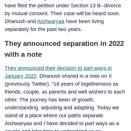
have filed the petition under Section 13 B--divorce
by mutual consent. Their case will be heard soon.
Dhanush and
Aishwaryaa
have been living
separately for the past two years.
They announced separation in 2022
with a note
They announced their decision to part ways in
January 2022
. Dhanush shared in a note on X
(previously Twitter), "18 years of togetherness as
friends, couple, as parents and well wishers to each
other. The journey has been of growth,
understanding, adjusting and adapting. Today we
stand at a place where our paths separate.
Aishwaryaa and I have decided to part ways as a