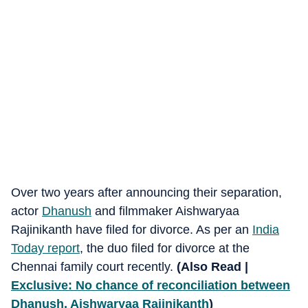
Over two years after announcing their separation,
actor
Dhanush
and filmmaker Aishwaryaa
Rajinikanth have filed for divorce. As per an
India
Today report
, the duo filed for divorce at the
Chennai family court recently.
(Also Read |
Exclusive: No chance of reconciliation between
Dhanush, Aishwaryaa Rajinikanth
)