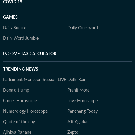
COVID 19
GAMES
Daily Sudoku
Daily Crossword
Daily Word Jumble
INCOME TAX CALCULATOR
TRENDING NEWS
Parliament Monsoon Session LIVE
Delhi Rain
Donald trump
Pranit More
Career Horoscope
Love Horoscope
Numerology Horoscope
Panchang Today
Quote of the day
Ajit Agarkar
Ajinkya Rahane
Zepto