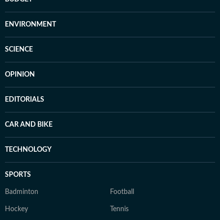
ENVIRONMENT
SCIENCE
OPINION
EDITORIALS
CAR AND BIKE
TECHNOLOGY
SPORTS
Badminton
Football
Hockey
Tennis