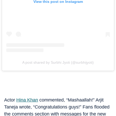
View this post on Instagram
A post shared by Surbhi Jyoti (@surbhijyoti)
Actor
Hina Khan
commented, “Mashaallah!” Arjit
Taneja wrote, “Congratulations guys!” Fans flooded
the comments section with messages for the new