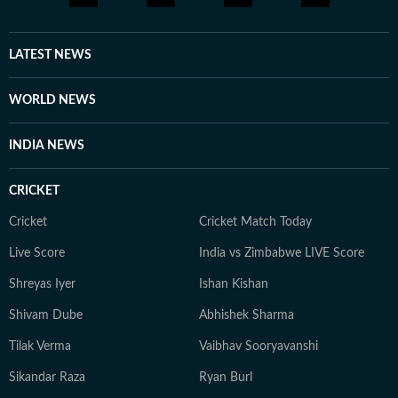
brings a relatable, as well as critically informed, lens to
entertainment and culture for a wide audience. Find
him on LinkedIn: santanudasfilm Instagram:
LATEST NEWS
@santupecha
WORLD NEWS
INDIA NEWS
CRICKET
Cricket
Cricket Match Today
Live Score
India vs Zimbabwe LIVE Score
Shreyas Iyer
Ishan Kishan
Shivam Dube
Abhishek Sharma
Tilak Verma
Vaibhav Sooryavanshi
Sikandar Raza
Ryan Burl