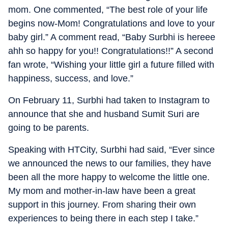
mom. One commented, “The best role of your life
begins now-Mom! Congratulations and love to your
baby girl.” A comment read, “Baby Surbhi is hereee
ahh so happy for you!! Congratulations!!” A second
fan wrote, “Wishing your little girl a future filled with
happiness, success, and love.”
On February 11, Surbhi had taken to Instagram to
announce that she and husband Sumit Suri are
going to be parents.
Speaking with HTCity, Surbhi had said, “Ever since
we announced the news to our families, they have
been all the more happy to welcome the little one.
My mom and mother-in-law have been a great
support in this journey. From sharing their own
experiences to being there in each step I take.”