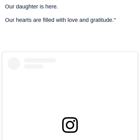
Our daughter is here.
Our hearts are filled with love and gratitude."