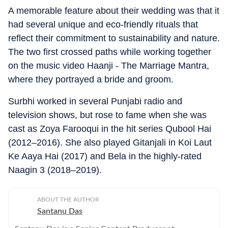
A memorable feature about their wedding was that it
had several unique and eco-friendly rituals that
reflect their commitment to sustainability and nature.
The two first crossed paths while working together
on the music video Haanji - The Marriage Mantra,
where they portrayed a bride and groom.
Surbhi worked in several Punjabi radio and
television shows, but rose to fame when she was
cast as Zoya Farooqui in the hit series Qubool Hai
(2012–2016). She also played Gitanjali in Koi Laut
Ke Aaya Hai (2017) and Bela in the highly-rated
Naagin 3 (2018–2019).
ABOUT THE AUTHOR
Santanu Das