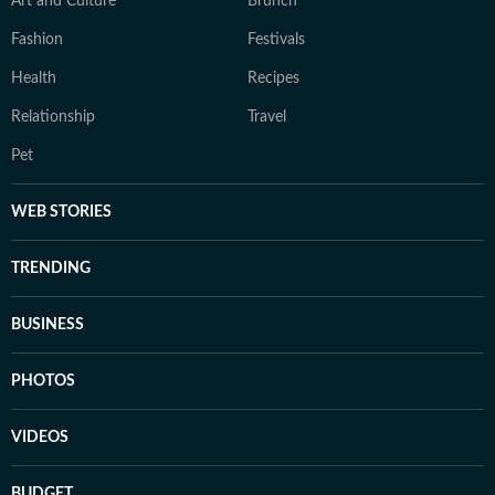
Art and Culture
Brunch
Fashion
Festivals
Health
Recipes
Relationship
Travel
Pet
WEB STORIES
TRENDING
BUSINESS
PHOTOS
VIDEOS
BUDGET