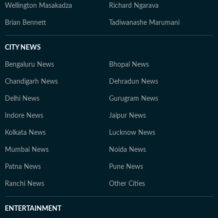
Wellington Masakadza
Richard Ngarava
Brian Bennett
Tadiwanashe Marumani
CITY NEWS
Bengaluru News
Bhopal News
Chandigarh News
Dehradun News
Delhi News
Gurugram News
Indore News
Jaipur News
Kolkata News
Lucknow News
Mumbai News
Noida News
Patna News
Pune News
Ranchi News
Other Cities
ENTERTAINMENT