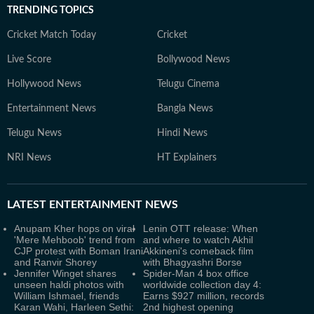
TRENDING TOPICS
Cricket Match Today
Cricket
Live Score
Bollywood News
Hollywood News
Telugu Cinema
Entertainment News
Bangla News
Telugu News
Hindi News
NRI News
HT Explainers
LATEST
ENTERTAINMENT NEWS
Anupam Kher hops on viral
Lenin OTT release: When
'Mere Mehboob' trend from
and where to watch Akhil
CJP protest with Boman Irani
Akkineni's comeback film
and Ranvir Shorey
with Bhagyashri Borse
Jennifer Winget shares
Spider-Man 4 box office
unseen haldi photos with
worldwide collection day 4:
William Ishmael, friends
Earns $927 million, records
Karan Wahi, Harleen Sethi:
2nd highest opening