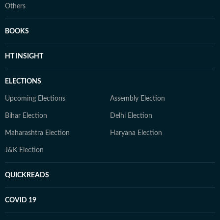
Others
BOOKS
HT INSIGHT
ELECTIONS
Upcoming Elections
Assembly Election
Bihar Election
Delhi Election
Maharashtra Election
Haryana Election
J&K Election
QUICKREADS
COVID 19