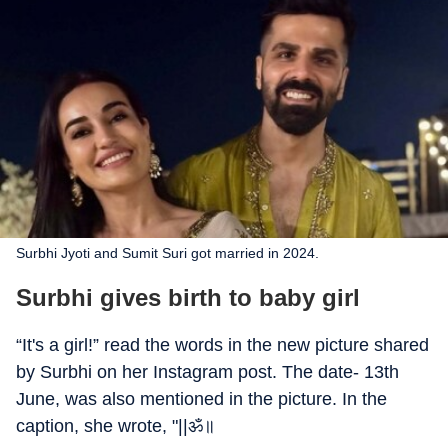
Surbhi Jyoti and Sumit Suri got married in 2024.
Surbhi gives birth to baby girl
“It's a girl!” read the words in the new picture shared
by Surbhi on her Instagram post. The date- 13th
June, was also mentioned in the picture. In the
caption, she wrote, "||ॐ॥