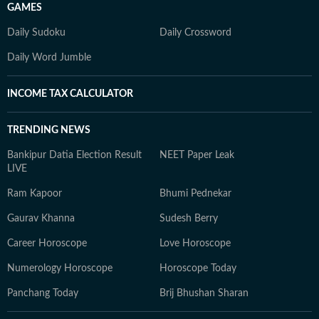
GAMES
Daily Sudoku
Daily Crossword
Daily Word Jumble
INCOME TAX CALCULATOR
TRENDING NEWS
Bankipur Datia Election Result
NEET Paper Leak
LIVE
Ram Kapoor
Bhumi Pednekar
Gaurav Khanna
Sudesh Berry
Career Horoscope
Love Horoscope
Numerology Horoscope
Horoscope Today
Panchang Today
Brij Bhushan Sharan