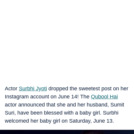
Actor
Surbhi Jyoti
dropped the sweetest post on her
Instagram account on June 14! The
Qubool Hai
actor announced that she and her husband, Sumit
Suri, have been blessed with a baby girl. Surbhi
welcomed her baby girl on Saturday, June 13.