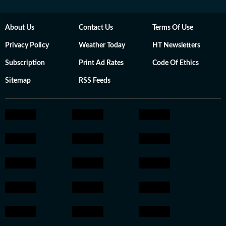
About Us
Contact Us
Terms Of Use
Privacy Policy
Weather Today
HT Newsletters
Subscription
Print Ad Rates
Code Of Ethics
Sitemap
RSS Feeds