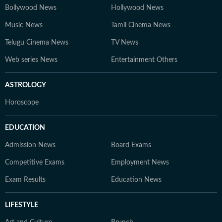
Bollywood News
Hollywood News
Music News
Tamil Cinema News
Telugu Cinema News
TV News
Web series News
Entertainment Others
ASTROLOGY
Horoscope
EDUCATION
Admission News
Board Exams
Competitive Exams
Employment News
Exam Results
Education News
LIFESTYLE