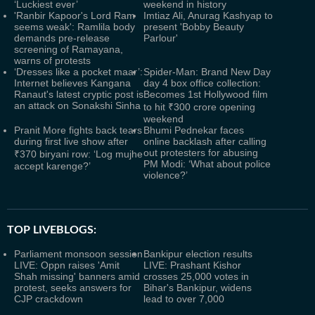
‘Luckiest ever’
weekend in history
'Ranbir Kapoor's Lord Ram
Imtiaz Ali, Anurag Kashyap to
seems weak': Ramlila body
present 'Bobby Beauty
demands pre-release
Parlour'
screening of Ramayana,
warns of protests
‘Dresses like a pocket maar’:
Spider-Man: Brand New Day
Internet believes Kangana
day 4 box office collection:
Ranaut's latest cryptic post is
Becomes 1st Hollywood film
an attack on Sonakshi Sinha
to hit ₹300 crore opening
weekend
Pranit More fights back tears
Bhumi Pednekar faces
during first live show after
online backlash after calling
out protesters for abusing
₹370 biryani row: ‘Log mujhe
PM Modi: ‘What about police
accept karenge?’
violence?’
TOP LIVEBLOGS:
Parliament monsoon session
Bankipur election results
LIVE: Oppn raises 'Amit
LIVE: Prashant Kishor
Shah missing' banners amid
crosses 25,000 votes in
protest, seeks answers for
Bihar's Bankipur, widens
CJP crackdown
lead to over 7,000