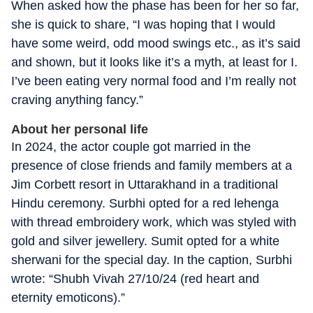
When asked how the phase has been for her so far,
she is quick to share, “I was hoping that I would
have some weird, odd mood swings etc., as it’s said
and shown, but it looks like it’s a myth, at least for I.
I’ve been eating very normal food and I’m really not
craving anything fancy.”
About her personal life
In 2024, the actor couple got married in the
presence of close friends and family members at a
Jim Corbett resort in Uttarakhand in a traditional
Hindu ceremony. Surbhi opted for a red lehenga
with thread embroidery work, which was styled with
gold and silver jewellery. Sumit opted for a white
sherwani for the special day. In the caption, Surbhi
wrote: “Shubh Vivah 27/10/24 (red heart and
eternity emoticons).”