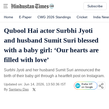
Subscribe
Home
E-Paper
CWG 2026 Standings
Cricket
India New
Qubool Hai actor Surbhi Jyoti
and husband Sumit Suri blessed
with a baby girl: ‘Our hearts are
filled with love’
Surbhi Jyoti and her husband Sumit Suri announced the
birth of their baby girl through a heartfelt post on Instagram.
Updated on: Jun 14, 2026, 13:50:36 IST
Prefer HT
on Google
By
Santanu Das