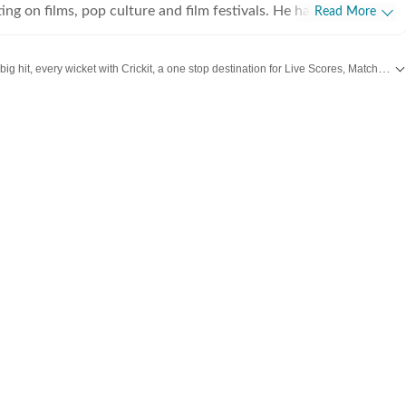
ing on films, pop culture and film festivals. He has a keen
Read More
g about South Asian independent films and has covered several
cluding Sundance and CPH: Docx. He also brings a sharp
Catch every big hit, every wicket with Crickit, a one stop destination for Live Scores, Match Stats, Infographics & much more.
 monthly column called The Fault in Our Stars, where he
ent film/series and what stops the ‘good’ from becoming
dates from
Bollywood
,
Taylor Swift
,
Hollywood
,
Music
and
Web Series
along with
es in English from Jadavpur University. He is also a Rotten
 film critic. When not watching films or speaking to
nu can be found reading a book. Some of his favourite films are
nd The Double Life of Veronique. His favourite books include
e God of Small Things and A Room of One's Own. Santanu
 passionately about films and celebrity culture. He brings a
as critically informed, lens to entertainment and culture for a
e audience. Find him on LinkedIn: santanudasfilm Instagram: @santupecha