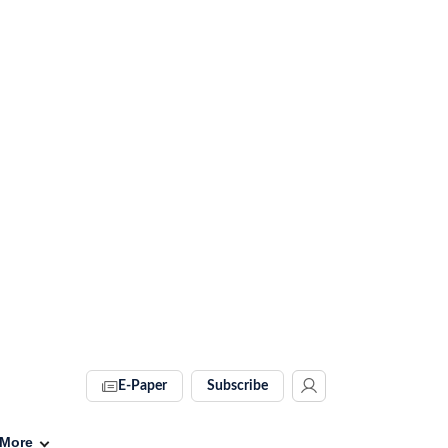
E-Paper
Subscribe
More