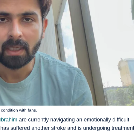
condition with fans.
Ibrahim
are currently navigating an emotionally difficult
r has suffered another stroke and is undergoing treatmen