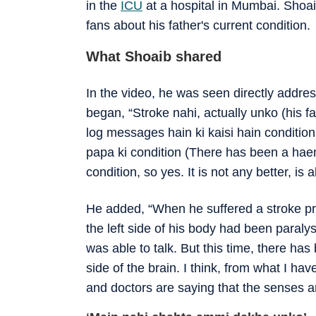
in the
ICU
at a hospital in Mumbai. Shoai
fans about his father's current condition.
What Shoaib shared
In the video, he was seen directly addres
began, “Stroke nahi, actually unko (his f
log messages hain ki kaisi hain condition b
papa ki condition (There has been a hae
condition, so yes. It is not any better, is a
He added, “When he suffered a stroke pre
the left side of his body had been paral
was able to talk. But this time, there ha
side of the brain. I think, from what I ha
and doctors are saying that the senses ar