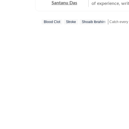
Santanu Das
of experience, writ
interest in writin
film festivals, in
Blood Clot
Stroke
Shoaib Ibrahim
perspective to the
writes about a rec
Get more up
‘great’. A gold medalist from Banaras Hindu University, Santanu completed his
postgraduate studi
Tomatoes-certified
celebrities, Santa
Aparajito, Ponyo a
The Corrections, Th
continues to write
relatable, as well 
wid