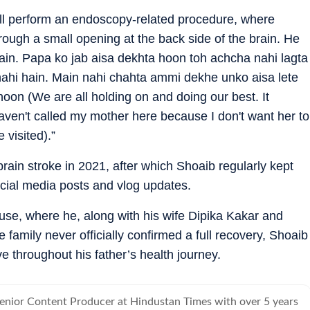
ill perform an endoscopy-related procedure, where
ugh a small opening at the back side of the brain. He
in. Papa ko jab aisa dekhta hoon toh achcha nahi lagta
hi hain. Main nahi chahta ammi dekhe unko aisa lete
hoon (We are all holding on and doing our best. It
haven't called my mother here because I don't want her to
 visited).”
brain stroke in 2021, after which Shoaib regularly kept
cial media posts and vlog updates.
house, where he, along with his wife Dipika Kakar and
 family never officially confirmed a full recovery, Shoaib
e throughout his father’s health journey.
Senior Content Producer at Hindustan Times with over 5 years