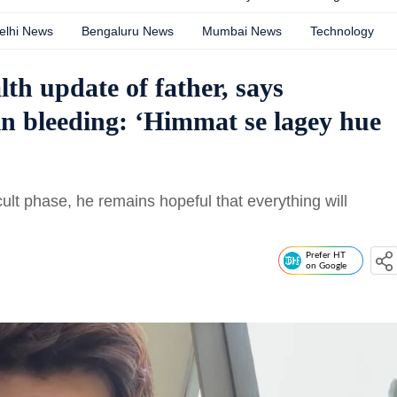
elhi News
Bengaluru News
Mumbai News
Technology
th update of father, says
n bleeding: ‘Himmat se lagey hue
cult phase, he remains hopeful that everything will
Prefer HT
on Google