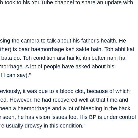
b took to his YouTube channel to share an update with
sing the camera to talk about his father's health. He
ather) is baar haemorrhage keh sakte hain. Toh abhi kai
ata do. Toh condition aisi hai ki, itni better nahi hai
morrhage. A lot of people have asked about his
ll I can say).”
viously, it was due to a blood clot, because of which
ysed. However, he had recovered well at that time and
s been a haemorrhage and a lot of bleeding in the back
ve seen, he has vision issues too. His BP is under control
e usually drowsy in this condition.”