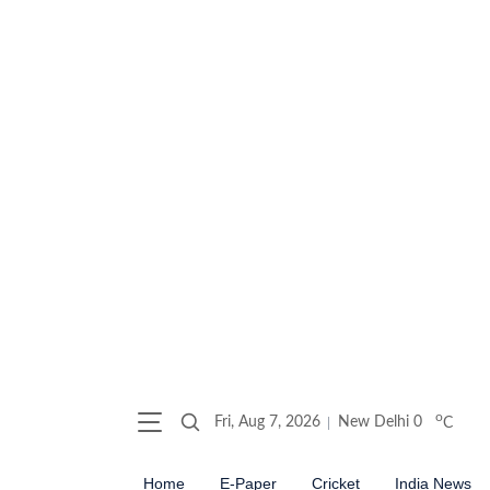
o
Fri, Aug 7, 2026
New Delhi
0
C
Home
E-Paper
Cricket
India News