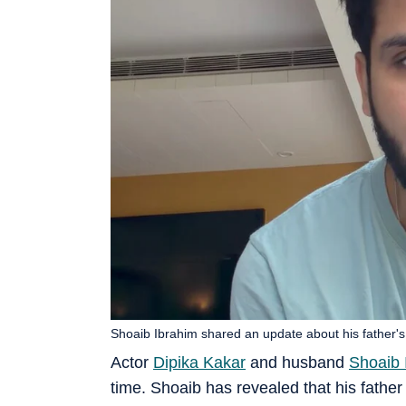
Shoaib Ibrahim shared an update about his father's 
Actor
Dipika Kakar
and husband
Shoaib 
time. Shoaib has revealed that his fathe