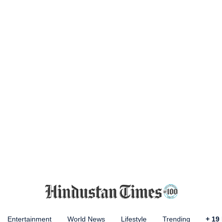
Entertainment
World News
Lifestyle
Trending
+
19