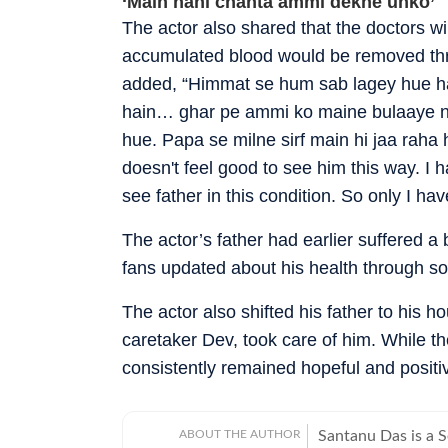
‘Main nahi chahta ammi dekhe unko’
The actor also shared that the doctors w
accumulated blood would be removed thro
added, “Himmat se hum sab lagey hue ha
hain… ghar pe ammi ko maine bulaaye na
hue. Papa se milne sirf main hi jaa raha 
doesn't feel good to see him this way. I 
see father in this condition. So only I have
The actor’s father had earlier suffered a 
fans updated about his health through so
The actor also shifted his father to his 
caretaker Dev, took care of him. While the
consistently remained hopeful and positiv
ABOUT THE AUTHOR
Santanu Das is a 