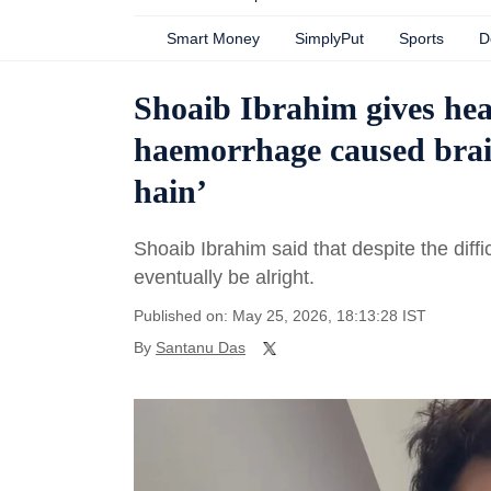
Smart Money
SimplyPut
Sports
D
Shoaib Ibrahim gives heal
haemorrhage caused brai
hain’
Shoaib Ibrahim said that despite the diffi
eventually be alright.
Published on: May 25, 2026, 18:13:28 IST
By
Santanu Das