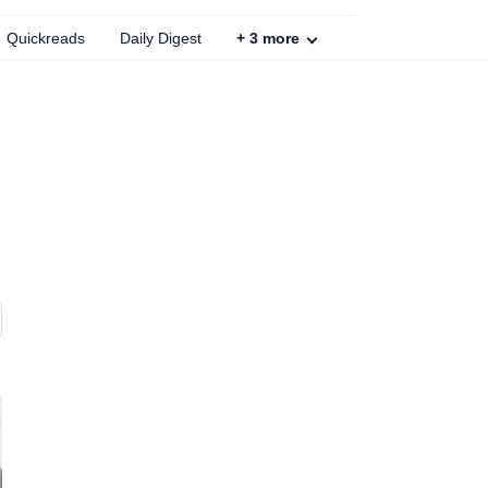
Quickreads
Daily Digest
+
3
more