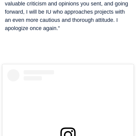
valuable criticism and opinions you sent, and going
forward, I will be IU who approaches projects with
an even more cautious and thorough attitude. I
apologize once again.”