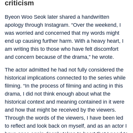
criticism
Byeon Woo Seok later shared a handwritten
apology through Instagram. “Over the weekend, I
was worried and concerned that my words might
end up causing further harm. With a heavy heart, I
am writing this to those who have felt discomfort
and concern because of the drama,” he wrote.
The actor admitted he had not fully considered the
historical implications connected to the series while
filming. “In the process of filming and acting in this
drama, I did not think enough about what the
historical context and meaning contained in it were
and how that might be received by the viewers.
Through the words of the viewers, I have been led
to reflect and look back on myself, and as an actor I