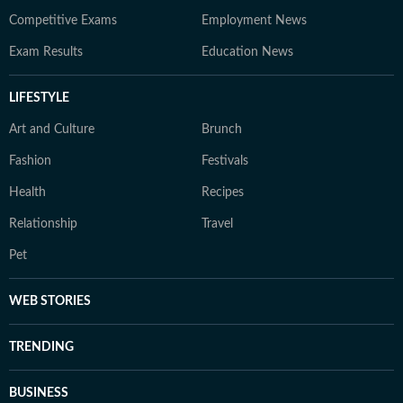
Competitive Exams
Employment News
Exam Results
Education News
LIFESTYLE
Art and Culture
Brunch
Fashion
Festivals
Health
Recipes
Relationship
Travel
Pet
WEB STORIES
TRENDING
BUSINESS