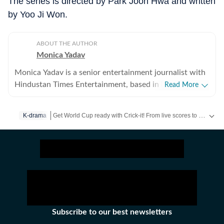
The series is directed by Park Joon Hwa and written
by Yoo Ji Won.
ABOUT THE AUTHOR
Monica Yadav
Monica Yadav is a senior entertainment journalist with
Hindustan Times Entertainment, based in Mumbai,
Read More
with nearly 11 years of experience covering Bollywood,
Hollywood and Asian entertainment, including Korean,
Get World Cup ready with Crick-it! From live scores to match stats, catch all the action here.
K-drama
Chinese and Thai cinema, television and music. She is
among the few Indian journalists in India with a
Get more updates from
Bollywood
,
Taylor Swift
,
Hollywood
,
dedicated focus on Korean entertainment, including K-
pop and K-dramas, and has interviewed some of the
industry's biggest stars while closely tracking the rise of
global pop culture. Her reporting has also taken her
beyond India, where she has covered travel, culture and
entertainment. Alongside her work at Hindustan Times,
Subscribe to our best newsletters
her bylines have appeared in several international