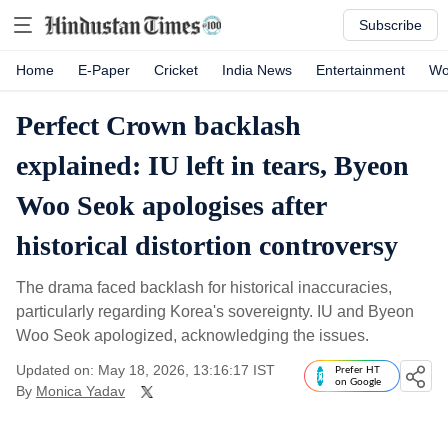
Subscribe
Home
E-Paper
Cricket
India News
Entertainment
Wo
Perfect Crown backlash
explained: IU left in tears, Byeon
Woo Seok apologises after
historical distortion controversy
The drama faced backlash for historical inaccuracies,
particularly regarding Korea's sovereignty. IU and Byeon
Woo Seok apologized, acknowledging the issues.
Updated on: May 18, 2026, 13:16:17 IST
Prefer HT
on Google
By
Monica Yadav