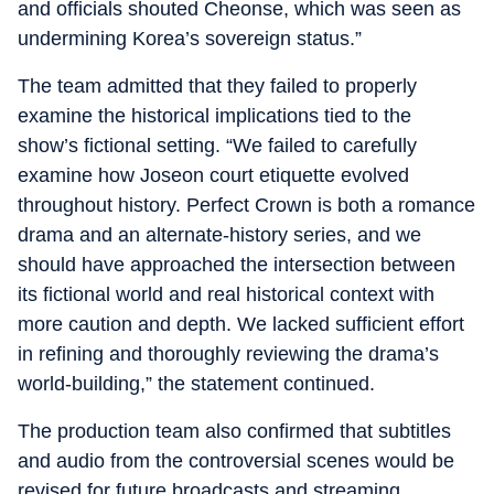
and officials shouted Cheonse, which was seen as
undermining Korea’s sovereign status.”
The team admitted that they failed to properly
examine the historical implications tied to the
show’s fictional setting. “We failed to carefully
examine how Joseon court etiquette evolved
throughout history. Perfect Crown is both a romance
drama and an alternate-history series, and we
should have approached the intersection between
its fictional world and real historical context with
more caution and depth. We lacked sufficient effort
in refining and thoroughly reviewing the drama’s
world-building,” the statement continued.
The production team also confirmed that subtitles
and audio from the controversial scenes would be
revised for future broadcasts and streaming