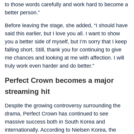
to those words carefully and work hard to become a
better person.”
Before leaving the stage, she added, “I should have
said this earlier, but I love you all. I want to show
you a better side of myself, but I’m sorry that I keep
falling short. Still, thank you for continuing to give
me chances and looking at me with affection. I will
truly work even harder and do better.”
Perfect Crown becomes a major
streaming hit
Despite the growing controversy surrounding the
drama, Perfect Crown has continued to see
massive success both in South Korea and
internationally. According to Nielsen Korea, the