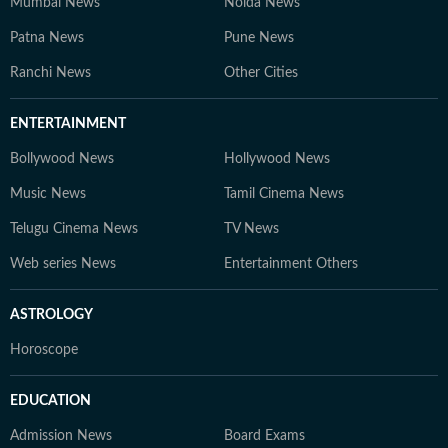
Mumbai News
Noida News
Patna News
Pune News
Ranchi News
Other Cities
ENTERTAINMENT
Bollywood News
Hollywood News
Music News
Tamil Cinema News
Telugu Cinema News
TV News
Web series News
Entertainment Others
ASTROLOGY
Horoscope
EDUCATION
Admission News
Board Exams