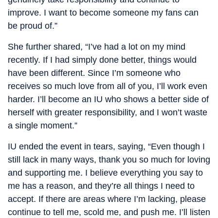
improve. I want to become someone my fans can
be proud of.”
She further shared, “I’ve had a lot on my mind
recently. If I had simply done better, things would
have been different. Since I’m someone who
receives so much love from all of you, I’ll work even
harder. I’ll become an IU who shows a better side of
herself with greater responsibility, and I won’t waste
a single moment.”
IU ended the event in tears, saying, “Even though I
still lack in many ways, thank you so much for loving
and supporting me. I believe everything you say to
me has a reason, and they’re all things I need to
accept. If there are areas where I’m lacking, please
continue to tell me, scold me, and push me. I’ll listen