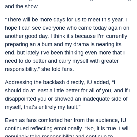
and the show.
“There will be more days for us to meet this year. I
hope I can see everyone who came today again on
another good day. I think it’s because I’m currently
preparing an album and my drama is nearing its
end, but lately I’ve been thinking even more that I
need to do better and carry myself with greater
responsibility,” she told fans.
Addressing the backlash directly, IU added, “I
should do at least a little better for all of you, and if I
disappointed you or showed an inadequate side of
myself, that’s entirely my fault.”
Even as fans comforted her from the audience, IU
continued reflecting emotionally. “No, it is true. I will
genuinely take responsibility and continue to