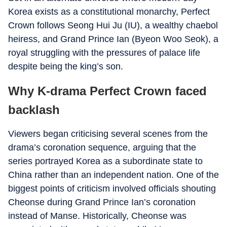
Korea exists as a constitutional monarchy, Perfect
Crown follows Seong Hui Ju (IU), a wealthy chaebol
heiress, and Grand Prince Ian (Byeon Woo Seok), a
royal struggling with the pressures of palace life
despite being the king’s son.
Why K-drama Perfect Crown faced
backlash
Viewers began criticising several scenes from the
drama’s coronation sequence, arguing that the
series portrayed Korea as a subordinate state to
China rather than an independent nation. One of the
biggest points of criticism involved officials shouting
Cheonse during Grand Prince Ian’s coronation
instead of Manse. Historically, Cheonse was