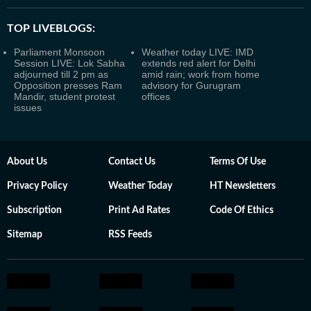
TOP LIVEBLOGS:
Parliament Monsoon
Weather today LIVE: IMD
Session LIVE: Lok Sabha
extends red alert for Delhi
adjourned till 2 pm as
amid rain; work from home
Opposition presses Ram
advisory for Gurugram
Mandir, student protest
offices
issues
About Us
Contact Us
Terms Of Use
Privacy Policy
Weather Today
HT Newsletters
Subscription
Print Ad Rates
Code Of Ethics
Sitemap
RSS Feeds