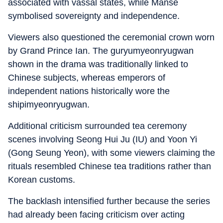
associated with vassal states, while Manse
symbolised sovereignty and independence.
Viewers also questioned the ceremonial crown worn
by Grand Prince Ian. The guryumyeonryugwan
shown in the drama was traditionally linked to
Chinese subjects, whereas emperors of
independent nations historically wore the
shipimyeonryugwan.
Additional criticism surrounded tea ceremony
scenes involving Seong Hui Ju (IU) and Yoon Yi
(Gong Seung Yeon), with some viewers claiming the
rituals resembled Chinese tea traditions rather than
Korean customs.
The backlash intensified further because the series
had already been facing criticism over acting