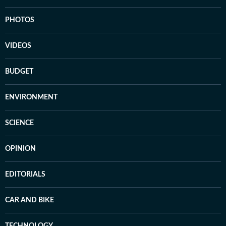
PHOTOS
VIDEOS
BUDGET
ENVIRONMENT
SCIENCE
OPINION
EDITORIALS
CAR AND BIKE