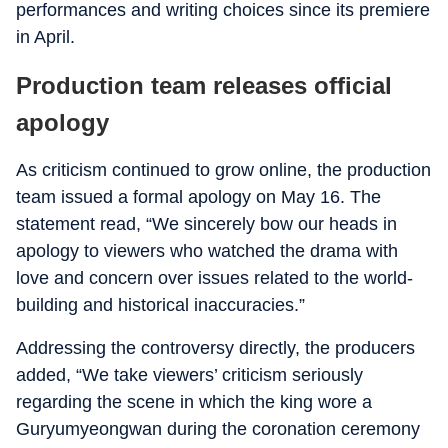
performances and writing choices since its premiere
in April.
Production team releases official
apology
As criticism continued to grow online, the production
team issued a formal apology on May 16. The
statement read, “We sincerely bow our heads in
apology to viewers who watched the drama with
love and concern over issues related to the world-
building and historical inaccuracies.”
Addressing the controversy directly, the producers
added, “We take viewers’ criticism seriously
regarding the scene in which the king wore a
Guryumyeongwan during the coronation ceremony