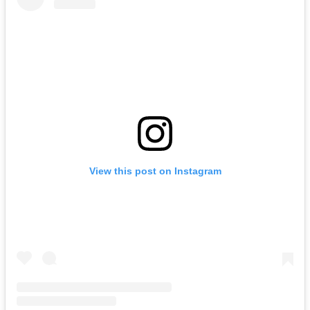
View this post on Instagram