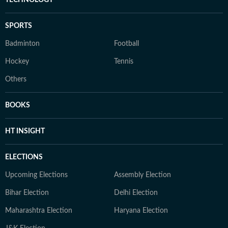
TECHNOLOGY
SPORTS
Badminton
Football
Hockey
Tennis
Others
BOOKS
HT INSIGHT
ELECTIONS
Upcoming Elections
Assembly Election
Bihar Election
Delhi Election
Maharashtra Election
Haryana Election