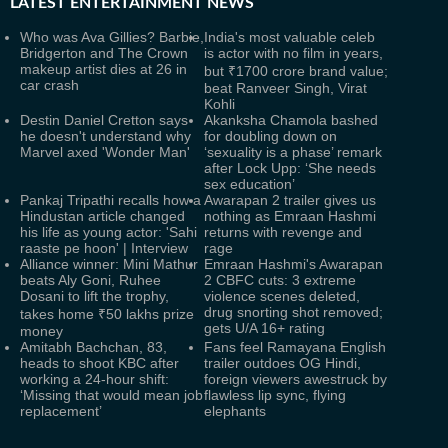
LATEST
ENTERTAINMENT NEWS
Who was Ava Gillies? Barbie,
India's most valuable celeb
Bridgerton and The Crown
is actor with no film in years,
makeup artist dies at 26 in
but ₹1700 crore brand value;
car crash
beat Ranveer Singh, Virat
Kohli
Destin Daniel Cretton says
Akanksha Chamola bashed
he doesn't understand why
for doubling down on
Marvel axed 'Wonder Man'
‘sexuality is a phase’ remark
after Lock Upp: ‘She needs
sex education’
Pankaj Tripathi recalls how a
Awarapan 2 trailer gives us
Hindustan article changed
nothing as Emraan Hashmi
his life as young actor: 'Sahi
returns with revenge and
raaste pe hoon' | Interview
rage
Alliance winner: Mini Mathur
Emraan Hashmi's Awarapan
beats Aly Goni, Ruhee
2 CBFC cuts: 3 extreme
Dosani to lift the trophy,
violence scenes deleted,
drug snorting shot removed;
takes home ₹50 lakhs prize
gets U/A 16+ rating
money
Amitabh Bachchan, 83,
Fans feel Ramayana English
heads to shoot KBC after
trailer outdoes OG Hindi,
working a 24-hour shift:
foreign viewers awestruck by
‘Missing that would mean job
flawless lip sync, flying
replacement’
elephants