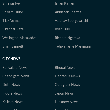
Shreyas Iyer
Ishan Kishan
Shivam Dube
Abhishek Sharma
Tilak Verma
Vaibhav Sooryavanshi
Sikandar Raza
Ryan Burl
Wellington Masakadza
Richard Ngarava
Brian Bennett
Tadiwanashe Marumani
CITY NEWS
Bengaluru News
Bhopal News
Chandigarh News
Dehradun News
Delhi News
Gurugram News
Indore News
Jaipur News
Kolkata News
Lucknow News