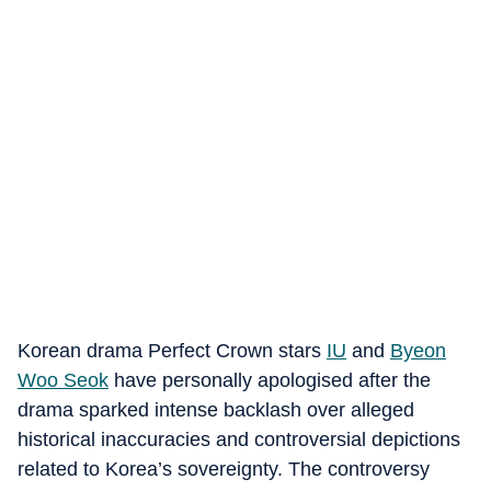
Korean drama Perfect Crown stars
IU
and
Byeon
Woo Seok
have personally apologised after the
drama sparked intense backlash over alleged
historical inaccuracies and controversial depictions
related to Korea’s sovereignty. The controversy