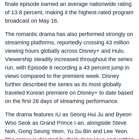
finale episode earned an average nationwide rating
of 13.8 percent, making it the highest-rated program
broadcast on May 16.
The romantic drama has also performed strongly on
streaming platforms, reportedly crossing 43 million
viewing hours globally across Disney+ and Hulu.
Viewership steadily increased throughout the series
run, with Episode 8 recording a 43 percent jump in
views compared to the premiere week. Disney
further described the series as its most globally
traveled Korean premiere on Disney+ to date based
on the first 28 days of streaming performance.
The drama features IU as Seong Hui Ju and Byeon
Woo Seok as Grand Prince I-an, alongside Steve
Noh, Gong Seung Yeon, Yu Su Bin and Lee Yeon.