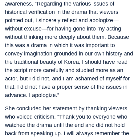
awareness. “Regarding the various issues of
historical verification in the drama that viewers
pointed out, I sincerely reflect and apologize—
without excuse—for having gone into my acting
without thinking more deeply about them. Because
this was a drama in which it was important to
convey imagination grounded in our own history and
the traditional beauty of Korea, I should have read
the script more carefully and studied more as an
actor, but I did not, and I am ashamed of myself for
that. I did not have a proper sense of the issues in
advance. I apologize.”
She concluded her statement by thanking viewers
who voiced criticism. “Thank you to everyone who
watched the drama until the end and did not hold
back from speaking up. I will always remember the