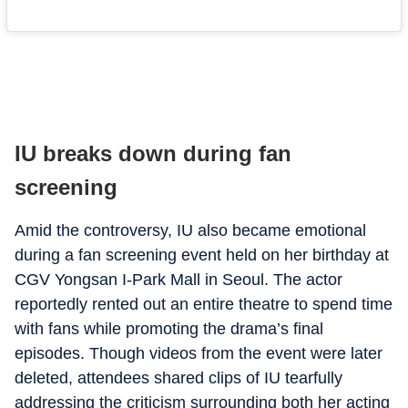
IU breaks down during fan
screening
Amid the controversy, IU also became emotional
during a fan screening event held on her birthday at
CGV Yongsan I-Park Mall in Seoul. The actor
reportedly rented out an entire theatre to spend time
with fans while promoting the drama’s final
episodes. Though videos from the event were later
deleted, attendees shared clips of IU tearfully
addressing the criticism surrounding both her acting