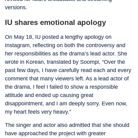
versions.
IU shares emotional apology
On May 18, IU posted a lengthy apology on
Instagram, reflecting on both the controversy and
her responsibilities as the drama’s lead actor. She
wrote in Korean, translated by Soompi, “Over the
past few days, I have carefully read each and every
comment that many viewers left. As a lead actor of
the drama, I feel I failed to show a responsible
attitude and ended up causing great
disappointment, and I am deeply sorry. Even now,
my heart feels very heavy.”
The singer and actor also admitted that she should
have approached the project with greater