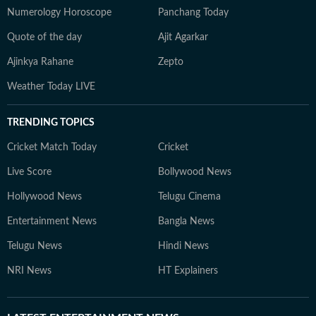
Numerology Horoscope
Panchang Today
Quote of the day
Ajit Agarkar
Ajinkya Rahane
Zepto
Weather Today LIVE
TRENDING TOPICS
Cricket Match Today
Cricket
Live Score
Bollywood News
Hollywood News
Telugu Cinema
Entertainment News
Bangla News
Telugu News
Hindi News
NRI News
HT Explainers