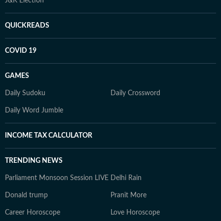
J&K Election
QUICKREADS
COVID 19
GAMES
Daily Sudoku
Daily Crossword
Daily Word Jumble
INCOME TAX CALCULATOR
TRENDING NEWS
Parliament Monsoon Session LIVE
Delhi Rain
Donald trump
Pranit More
Career Horoscope
Love Horoscope