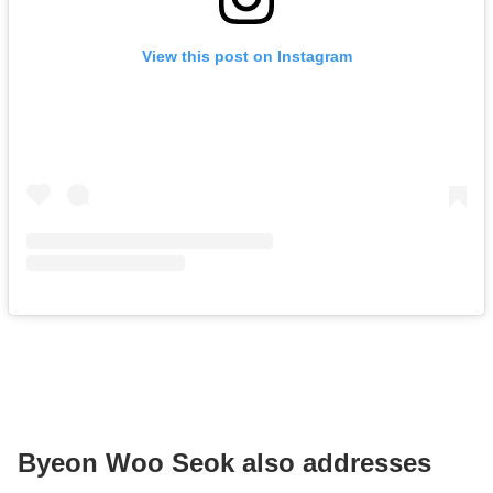
View this post on Instagram
Byeon Woo Seok also addresses