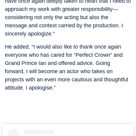
have once again deeply taken to heart that I need to
approach my work with greater responsibility—
considering not only the acting but also the
message and context carried by the production. I
sincerely apologize.”
He added, “I would also like to thank once again
everyone who has cared for “Perfect Crown” and
Grand Prince Ian and offered advice. Going
forward, I will become an actor who takes on
projects with an even more cautious and thoughtful
attitude. I apologise.”