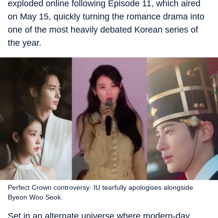
exploded online following Episode 11, which aired
on May 15, quickly turning the romance drama into
one of the most heavily debated Korean series of
the year.
Perfect Crown controversy: IU tearfully apologises alongside
Byeon Woo Seok.
Set in an alternate universe where modern-day