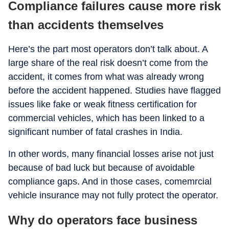
Compliance failures cause more risk
than accidents themselves
Here’s the part most operators don’t talk about. A
large share of the real risk doesn’t come from the
accident, it comes from what was already wrong
before the accident happened. Studies have flagged
issues like fake or weak fitness certification for
commercial vehicles, which has been linked to a
significant number of fatal crashes in India.
In other words, many financial losses arise not just
because of bad luck but because of avoidable
compliance gaps. And in those cases, comemrcial
vehicle insurance may not fully protect the operator.
Why do operators face business