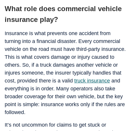
What role does commercial vehicle
insurance play?
Insurance is what prevents one accident from
turning into a financial disaster. Every commercial
vehicle on the road must have third-party insurance.
This is what covers damage or injury caused to
others. So, if a truck damages another vehicle or
injures someone, the insurer typically handles that
cost, provided there is a valid
truck insurance
and
everything is in order. Many operators also take
broader coverage for their own vehicle, but the key
point is simple: insurance works only if the rules are
followed.
It’s not uncommon for claims to get stuck or