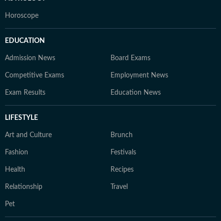
Horoscope
EDUCATION
Admission News
Board Exams
Competitive Exams
Employment News
Exam Results
Education News
LIFESTYLE
Art and Culture
Brunch
Fashion
Festivals
Health
Recipes
Relationship
Travel
Pet