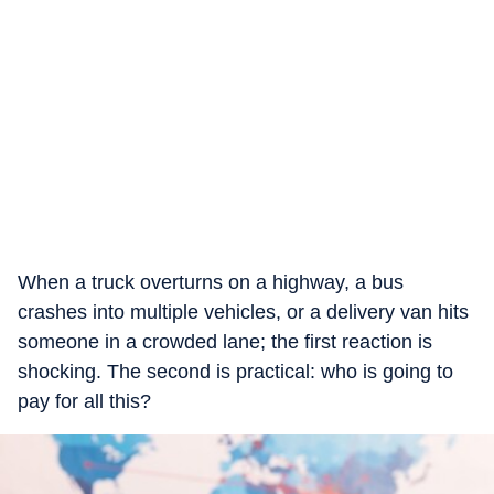
When a truck overturns on a highway, a bus
crashes into multiple vehicles, or a delivery van hits
someone in a crowded lane; the first reaction is
shocking. The second is practical: who is going to
pay for all this?