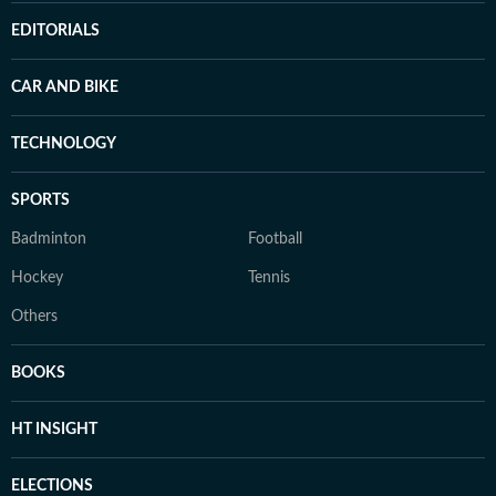
EDITORIALS
CAR AND BIKE
TECHNOLOGY
SPORTS
Badminton
Football
Hockey
Tennis
Others
BOOKS
HT INSIGHT
ELECTIONS