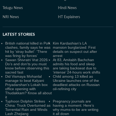
Telugu News
Hindi News
NRI News
HT Explainers
LATEST
STORIES
British national killed in PoK
Kim Kardashian's LA
clashes, family says he was
mansion burglarized: First
hit by ‘stray bullet’: ‘There
details on suspect out after
was firing by forces’
arrest
Sawan Shivratri Vrat 2026:
At 83, Amitabh Bachchan
Do’s and don’ts you must
admits his food and sleep
know before observing this
are taking backseat due to
sacred fast
‘intense’ 24-hours work shifts
Did Vismaya Mohanlal
Child among 13 killed as
manage to beat Kalyani
Ukraine launches one of the
Priyadarshan's Lokah box
deadliest attacks on Russian
office opening with
oil-refining city
Thudakkam? Know all about
it
Typhoon Dolphin Strikes
Pregnancy journals are
China: Truck Overturned as
having a moment. Here’s
Torrential Rain and Winds
why mums-to-be are writing
Lash Zhejiang
it all down