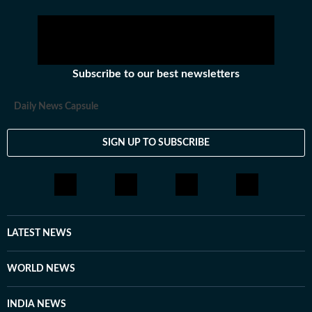
Subscribe to our best newsletters
Daily News Capsule
SIGN UP TO SUBSCRIBE
LATEST NEWS
WORLD NEWS
INDIA NEWS