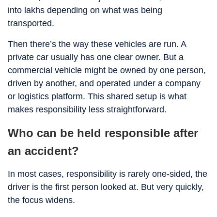
into lakhs depending on what was being
transported.
Then there’s the way these vehicles are run. A
private car usually has one clear owner. But a
commercial vehicle might be owned by one person,
driven by another, and operated under a company
or logistics platform. This shared setup is what
makes responsibility less straightforward.
Who can be held responsible after
an accident?
In most cases, responsibility is rarely one-sided, the
driver is the first person looked at. But very quickly,
the focus widens.