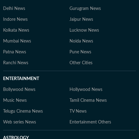
Delhi News
Gurugram News
Indore News
Jaipur News
Kolkata News
Lucknow News
Mumbai News
Noida News
Patna News
Pune News
Ranchi News
Other Cities
ENTERTAINMENT
Bollywood News
Hollywood News
Music News
Tamil Cinema News
Telugu Cinema News
TV News
Web series News
Entertainment Others
ASTROLOGY