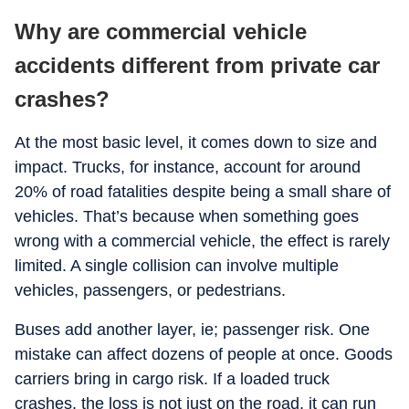
Why are commercial vehicle
accidents different from private car
crashes?
At the most basic level, it comes down to size and
impact. Trucks, for instance, account for around
20% of road fatalities despite being a small share of
vehicles. That’s because when something goes
wrong with a commercial vehicle, the effect is rarely
limited. A single collision can involve multiple
vehicles, passengers, or pedestrians.
Buses add another layer, ie; passenger risk. One
mistake can affect dozens of people at once. Goods
carriers bring in cargo risk. If a loaded truck
crashes, the loss is not just on the road, it can run