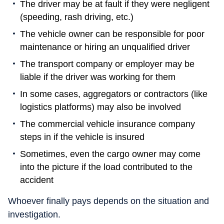
The driver may be at fault if they were negligent
(speeding, rash driving, etc.)
The vehicle owner can be responsible for poor
maintenance or hiring an unqualified driver
The transport company or employer may be
liable if the driver was working for them
In some cases, aggregators or contractors (like
logistics platforms) may also be involved
The commercial vehicle insurance company
steps in if the vehicle is insured
Sometimes, even the cargo owner may come
into the picture if the load contributed to the
accident
Whoever finally pays depends on the situation and
investigation.