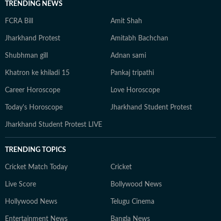
TRENDING NEWS
FCRA Bill
Amit Shah
Jharkhand Protest
Amitabh Bachchan
Shubhman gill
Adnan sami
Khatron ke khiladi 15
Pankaj tripathi
Career Horoscope
Love Horoscope
Today's Horoscope
Jharkhand Student Protest
Jharkhand Student Protest LIVE
TRENDING TOPICS
Cricket Match Today
Cricket
Live Score
Bollywood News
Hollywood News
Telugu Cinema
Entertainment News
Bangla News