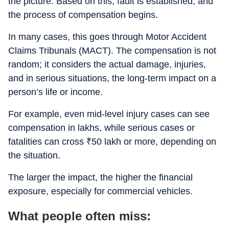
the picture. Based on this, fault is established, and
the process of compensation begins.
In many cases, this goes through Motor Accident
Claims Tribunals (MACT). The compensation is not
random; it considers the actual damage, injuries,
and in serious situations, the long-term impact on a
person’s life or income.
For example, even mid-level injury cases can see
compensation in lakhs, while serious cases or
fatalities can cross
₹
50 lakh or more, depending on
the situation.
The larger the impact, the higher the financial
exposure, especially for commercial vehicles.
What people often miss: