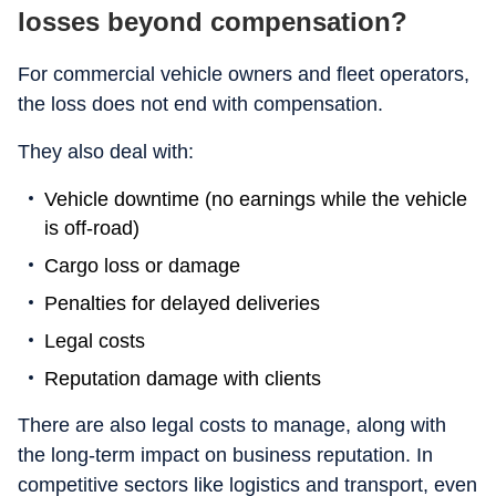
losses beyond compensation?
For commercial vehicle owners and fleet operators,
the loss does not end with compensation.
They also deal with:
Vehicle downtime (no earnings while the vehicle
is off-road)
Cargo loss or damage
Penalties for delayed deliveries
Legal costs
Reputation damage with clients
There are also legal costs to manage, along with
the long-term impact on business reputation. In
competitive sectors like logistics and transport, even