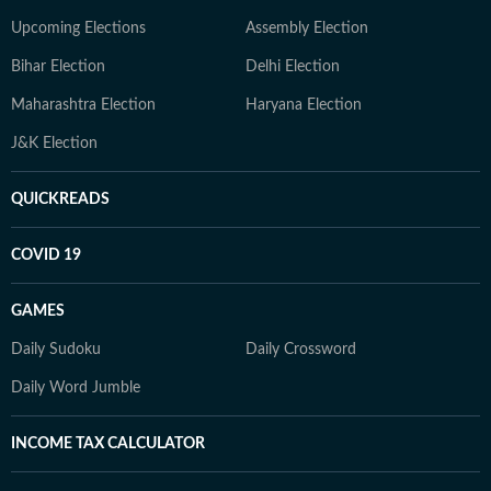
Upcoming Elections
Assembly Election
Bihar Election
Delhi Election
Maharashtra Election
Haryana Election
J&K Election
QUICKREADS
COVID 19
GAMES
Daily Sudoku
Daily Crossword
Daily Word Jumble
INCOME TAX CALCULATOR