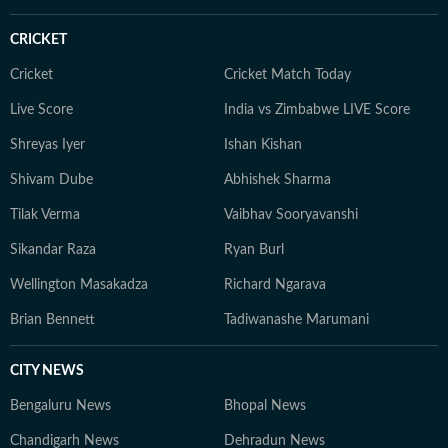
CRICKET
Cricket
Cricket Match Today
Live Score
India vs Zimbabwe LIVE Score
Shreyas Iyer
Ishan Kishan
Shivam Dube
Abhishek Sharma
Tilak Verma
Vaibhav Sooryavanshi
Sikandar Raza
Ryan Burl
Wellington Masakadza
Richard Ngarava
Brian Bennett
Tadiwanashe Marumani
CITY NEWS
Bengaluru News
Bhopal News
Chandigarh News
Dehradun News