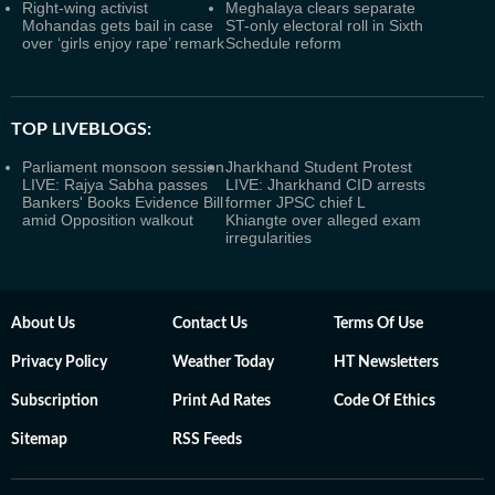
Right-wing activist
Meghalaya clears separate
Mohandas gets bail in case
ST-only electoral roll in Sixth
over ‘girls enjoy rape’ remark
Schedule reform
TOP LIVEBLOGS:
Parliament monsoon session
Jharkhand Student Protest
LIVE: Rajya Sabha passes
LIVE: Jharkhand CID arrests
Bankers' Books Evidence Bill
former JPSC chief L
amid Opposition walkout
Khiangte over alleged exam
irregularities
About Us
Contact Us
Terms Of Use
Privacy Policy
Weather Today
HT Newsletters
Subscription
Print Ad Rates
Code Of Ethics
Sitemap
RSS Feeds