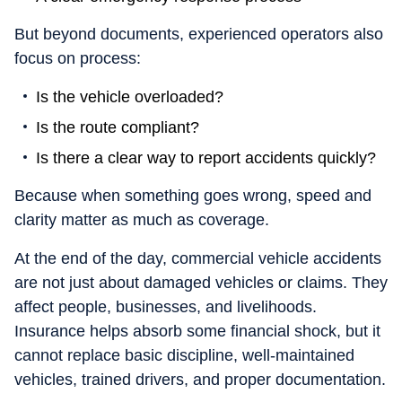
But beyond documents, experienced operators also
focus on process:
Is the vehicle overloaded?
Is the route compliant?
Is there a clear way to report accidents quickly?
Because when something goes wrong, speed and
clarity matter as much as coverage.
At the end of the day, commercial vehicle accidents
are not just about damaged vehicles or claims. They
affect people, businesses, and livelihoods.
Insurance helps absorb some financial shock, but it
cannot replace basic discipline, well-maintained
vehicles, trained drivers, and proper documentation.