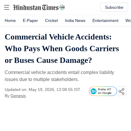
Subscribe
Home
E-Paper
Cricket
India News
Entertainment
Wo
Commercial Vehicle Accidents:
Who Pays When Goods Carriers
or Buses Cause Damage?
Commercial vehicle accidents entail complex liability
issues due to multiple stakeholders.
Updated on: May 19, 2026, 13:08:55 IST
Prefer HT
on Google
By
Genesis