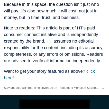
Because in this space, the question isn’t just who
will pay. It’s also how much it will cost, not just in
money, but in time, trust, and business.
Note to readers: This article is part of HT's paid
consumer connect initiative and is independently
created by the brand. HT assumes no editorial
responsibility for the content, including its accuracy,
completeness, or any errors or omissions. Readers
are advised to verify all information independently.
Want to get your story featured as above?
click
here!
Stay updated with real-time coverage on
Parliament Monsoon Session 2026 LIVE