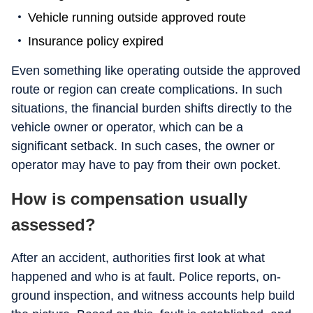
Vehicle running outside approved route
Insurance policy expired
Even something like operating outside the approved
route or region can create complications. In such
situations, the financial burden shifts directly to the
vehicle owner or operator, which can be a
significant setback. In such cases, the owner or
operator may have to pay from their own pocket.
How is compensation usually
assessed?
After an accident, authorities first look at what
happened and who is at fault. Police reports, on-
ground inspection, and witness accounts help build