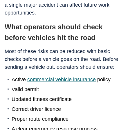
a single major accident can affect future work
opportunities.
What operators should check
before vehicles hit the road
Most of these risks can be reduced with basic
checks before a vehicle goes on the road. Before
sending a vehicle out, operators should ensure:
Active
commercial vehicle insurance
policy
Valid permit
Updated fitness certificate
Correct driver licence
Proper route compliance
A clear emergency response process