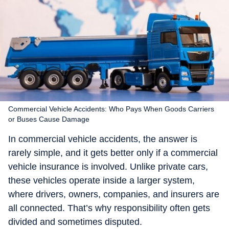
Commercial Vehicle Accidents: Who Pays When Goods Carriers
or Buses Cause Damage
In commercial vehicle accidents, the answer is
rarely simple, and it gets better only if a commercial
vehicle insurance is involved. Unlike private cars,
these vehicles operate inside a larger system,
where drivers, owners, companies, and insurers are
all connected. That’s why responsibility often gets
divided and sometimes disputed.