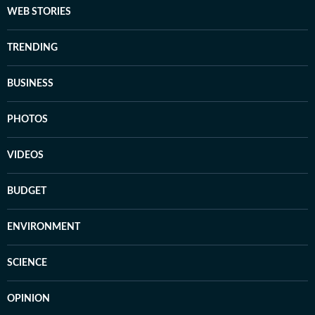
WEB STORIES
TRENDING
BUSINESS
PHOTOS
VIDEOS
BUDGET
ENVIRONMENT
SCIENCE
OPINION