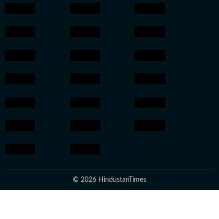
© 2026 HindustanTimes