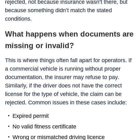
rejected, not because insurance wasn’t there, but
because something didn’t match the stated
conditions.
What happens when documents are
missing or invalid?
This is where things often fall apart for operators. If
a commercial vehicle is running without proper
documentation, the insurer may refuse to pay.
Similarly, if the driver does not have the correct
license for the type of vehicle, the claim can be
rejected. Common issues in these cases include:
Expired permit
No valid fitness certificate
Wrong or mismatched driving licence